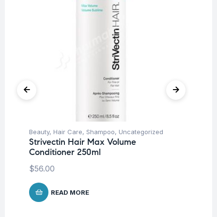
Beauty
,
Hair Care
,
Shampoo
,
Uncategorized
Be
Strivectin Hair Max Volume
St
Conditioner 250ml
Mo
$
56.00
$
2
READ MORE