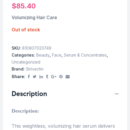
$
85.40
Volumizing Hair Care
Out of stock
SKU:
810907023749
Categories:
Beauty
,
Face
,
Serum & Concentrates
,
Uncategorized
Brand:
Strivectin
Share:
Description
Description:
This weightless, volumizing hair serum delivers