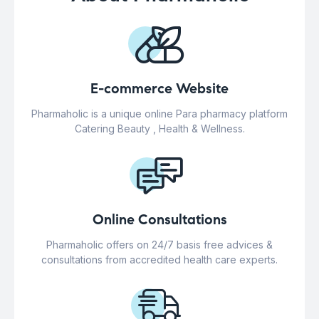
E-commerce Website
Pharmaholic is a unique online Para pharmacy platform
Catering Beauty , Health & Wellness.
Online Consultations
Pharmaholic offers on 24/7 basis free advices &
consultations from accredited health care experts.