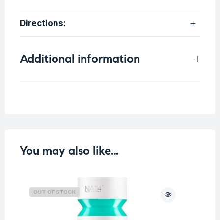
Directions
:
Additional information
Weight
0.1 kg
You may also like…
OUT OF STOCK
O