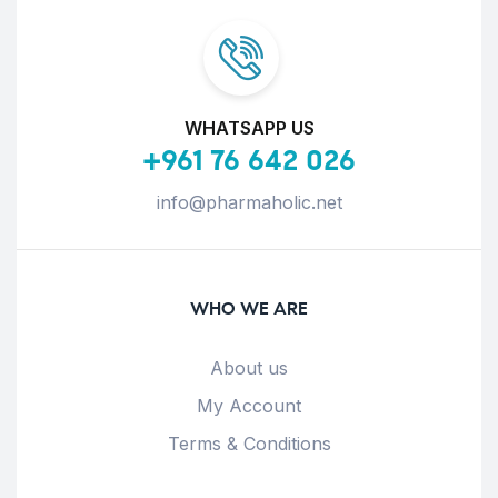
WHATSAPP US
+961 76 642 026
info@pharmaholic.net
WHO WE ARE
About us
My Account
Terms & Conditions