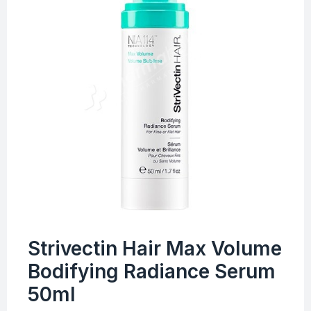
Strivectin Hair Max Volume
Bodifying Radiance Serum
50ml