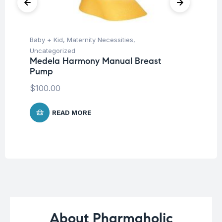
Baby + Kid
,
Maternity Necessities
,
Un
Mu
Uncategorized
-6
Medela Harmony Manual Breast
Pump
$
$
100.00
READ MORE
About Pharmaholic