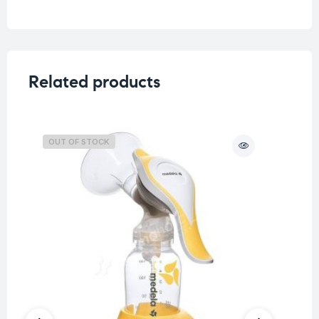
Related products
OUT OF STOCK
O