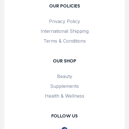
OUR POLICIES
Privacy Policy
International Shipping
Terms & Conditions
OUR SHOP
Beauty
Supplements
Health & Wellness
FOLLOW US