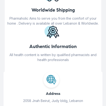
Worldwide Shipping
Pharmaholic Aims to serve you from the comfort of your
home . Delivery is available all over Lebanon & Worldwide.
Authentic Information
All health content is written by qualified pharmacists and
health professionals
Address
2058 Jnah Beirut, Judy bldg, Lebanon