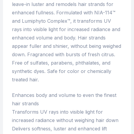
leave-in luster and remodels hair strands for
enhanced fullness. Formulated with NIA-114™
and Lumiphyto Complex™, it transforms UV
rays into visible light for increased radiance and
enhanced volume and body. Hair strands
appear fuller and shinier, without being weighed
down. Fragranced with bursts of fresh citrus.
Free of sulfates, parabens, phthalates, and
synthetic dyes. Safe for color or chemically
treated hair.
Enhances body and volume to even the finest
hair strands
Transforms UV rays into visible light for
increased radiance without weighing hair down
Delivers softness, luster and enhanced lift