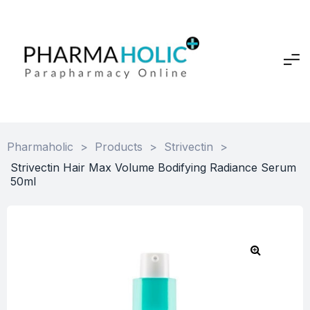
Pharmaholic
>
Products
>
Strivectin
>
Strivectin Hair Max Volume Bodifying Radiance Serum
50ml