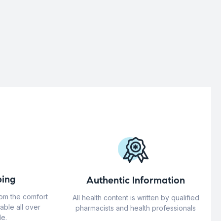
ing
Authentic Information
rom the comfort
All health content is written by qualified
able all over
pharmacists and health professionals
e.