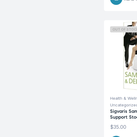
OUT OF STOC
Health & Well
Uncategorize
Sigvaris Sa
Support Sto
$
35.00