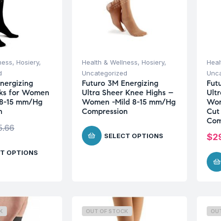
ness
,
Hosiery
,
Health & Wellness
,
Hosiery
,
Heal
d
Uncategorized
Unca
nergizing
Futuro 3M Energizing
Fut
cks for Women
Ultra Sheer Knee Highs –
Ult
 8-15 mm/Hg
Women -Mild 8-15 mm/Hg
Wom
n
Compression
Cut
Com
5.66
SELECT OPTIONS
$
2
T OPTIONS
K
OUT OF STOCK
OU