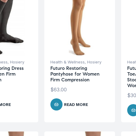
ness
,
Hosiery
Health & Wellness
,
Hosiery
Heal
oring Dress
Futuro Restoring
Fut
en Firm
Pantyhose for Women
Toe
n
Firm Compression
Sto
Wom
$
63.00
$
30
 MORE
READ MORE