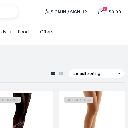
0
SIGN IN / SIGN UP
$0.00
ids
Food
Offers
Default sorting
T OF STOCK
OUT OF STOCK