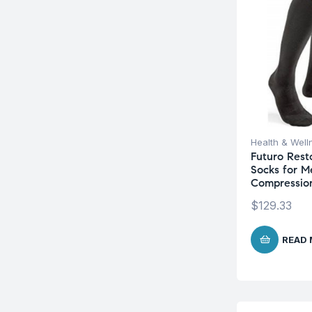
Health & Well
Futuro Rest
Socks for M
Compressio
$
129.33
READ