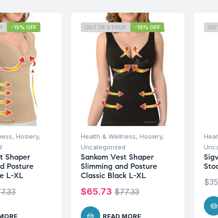
K
-15% OFF
OUT OF STOCK
-15% OFF
OU
ness
,
Hosiery
,
Health & Wellness
,
Hosiery
,
Heal
d
Uncategorized
Unca
t Shaper
Sankom Vest Shaper
Sigv
d Posture
Slimming and Posture
Sto
ge L-XL
Classic Black L-XL
$
35
$
65.73
77.33
$
77.33
 MORE
READ MORE