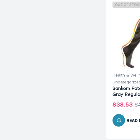
OUT OF STOC
Health & Well
Uncategorize
Sankom Pat
Gray Regular
$
38.53
$
READ