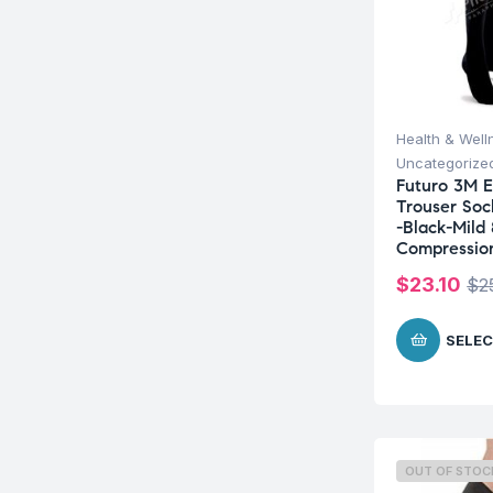
Health & Well
Uncategorize
Futuro 3M E
Trouser So
-Black-Mild
Compressio
$
23.10
$
2
SELEC
OUT OF STOC