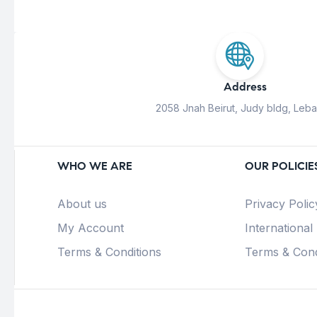
Address
2058 Jnah Beirut, Judy bldg, Leb
WHO WE ARE
OUR POLICIE
About us
Privacy Polic
My Account
International
Terms & Conditions
Terms & Cond