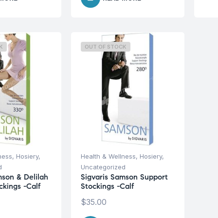
K
OUT OF STOCK
ness
,
Hosiery
,
Health & Wellness
,
Hosiery
,
d
Uncategorized
mson & Delilah
Sigvaris Samson Support
ckings -Calf
Stockings -Calf
$
35.00