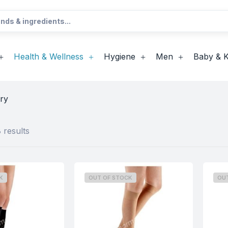
Health & Wellness
Hygiene
Men
Baby & K
ry
 results
K
OUT OF STOCK
OU