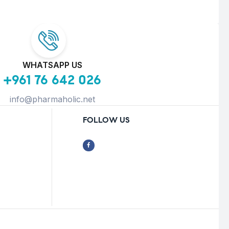
WHATSAPP US
+961 76 642 026
info@pharmaholic.net
FOLLOW US