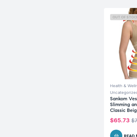
OUT OF STOC
Health & Well
Uncategorize
Sankom Ves
Slimming an
Classic Bei
$
65.73
$
READ