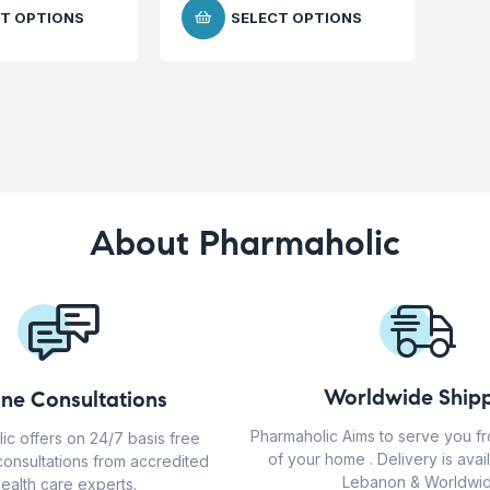
T OPTIONS
SELECT OPTIONS
About Pharmaholic
Worldwide Shipp
ine Consultations
Pharmaholic Aims to serve you f
ic offers on 24/7 basis free
of your home . Delivery is avail
consultations from accredited
Lebanon & Worldwid
ealth care experts.