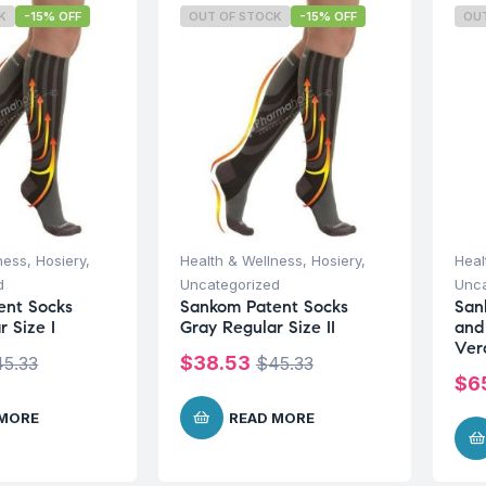
K
-15% OFF
OUT OF STOCK
-15% OFF
OU
ness
,
Hosiery
,
Health & Wellness
,
Hosiery
,
Heal
d
Uncategorized
Unca
ent Socks
Sankom Patent Socks
San
 Size I
Gray Regular Size II
and
Ver
$
38.53
45.33
$
45.33
$
6
 MORE
READ MORE