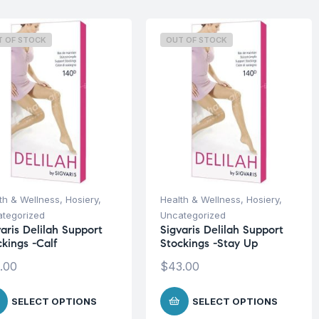
T OF STOCK
OUT OF STOCK
th & Wellness
,
Hosiery
,
Health & Wellness
,
Hosiery
,
tegorized
Uncategorized
aris Delilah Support
Sigvaris Delilah Support
ckings -Calf
Stockings -Stay Up
.00
$
43.00
SELECT OPTIONS
SELECT OPTIONS