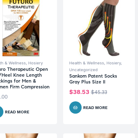
th & Wellness
,
Hosiery
Health & Wellness
,
Hosiery
,
uro Therapeutic Open
Uncategorized
/Heel Knee Length
Sankom Patent Socks
ckings for Men &
Gray Plus Size II
en Firm Compression
$
38.53
$
45.33
.00
READ MORE
READ MORE