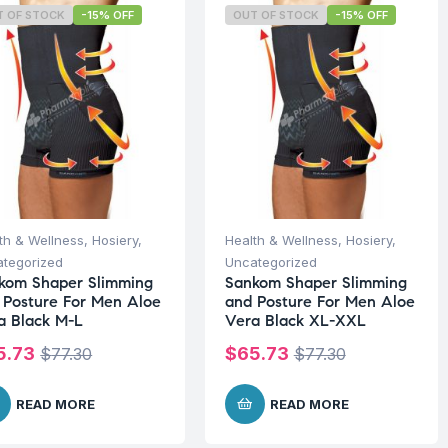
T OF STOCK
-15% OFF
OUT OF STOCK
-15% OFF
th & Wellness
,
Hosiery
,
Health & Wellness
,
Hosiery
,
tegorized
Uncategorized
kom Shaper Slimming
Sankom Shaper Slimming
 Posture For Men Aloe
and Posture For Men Aloe
a Black M-L
Vera Black XL-XXL
5.73
$
65.73
$
77.30
$
77.30
READ MORE
READ MORE