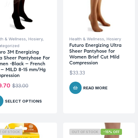
th & Wellness
,
Hosiery
,
Health & Wellness
,
Hosiery
Futuro Energizing Ultra
tegorized
Sheer Pantyhose for
uro 3M Energizing
Women Brief Cut Mild
ra Sheer Pantyhose For
Compression
en -Black – French
 – MILD 8-15 mm/Hg
$
33.33
pression
9.70
$
33.00
READ MORE
SELECT OPTIONS
T OF STOCK
OUT OF STOCK
-15% OFF