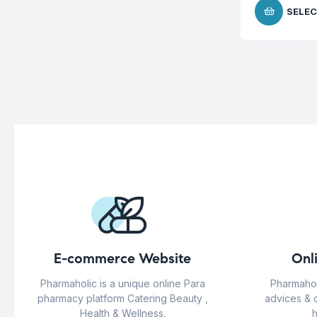
SELEC
E-commerce Website
Onl
Pharmaholic is a unique online Para
Pharmahol
pharmacy platform Catering Beauty ,
advices & 
Health & Wellness.
h