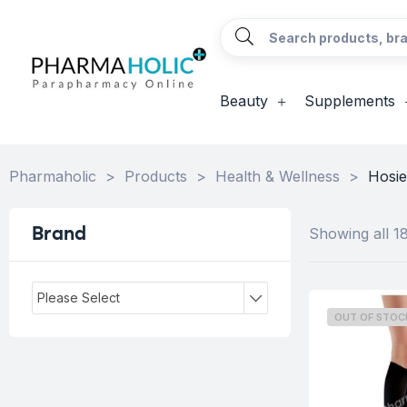
Beauty
Supplements
Pharmaholic
>
Products
>
Health & Wellness
>
Hosie
Brand
Showing all 18
Please Select
OUT OF STOC