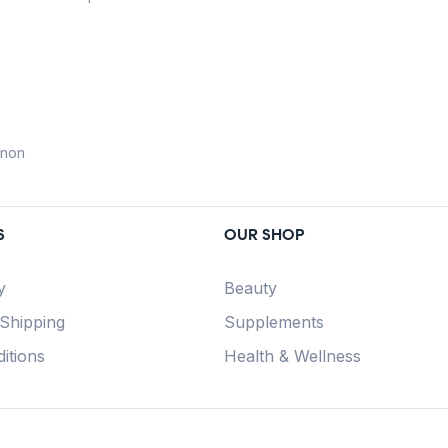
anon
S
OUR SHOP
y
Beauty
 Shipping
Supplements
itions
Health & Wellness