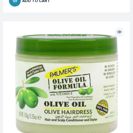
ADD TO CART