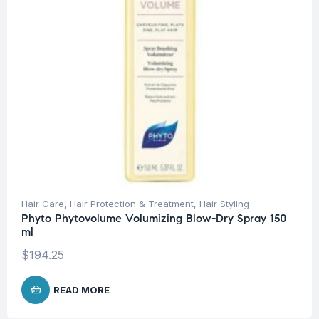
Hair Care
,
Hair Protection & Treatment
,
Hair Styling
Phyto Phytovolume Volumizing Blow-Dry Spray 150
ml
$
194.25
READ MORE