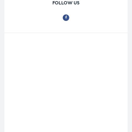
FOLLOW US