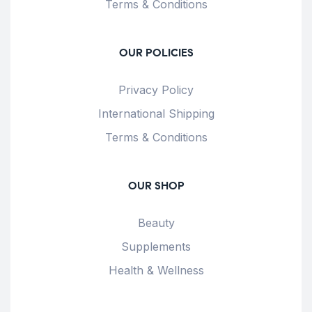
Terms & Conditions
OUR POLICIES
Privacy Policy
International Shipping
Terms & Conditions
OUR SHOP
Beauty
Supplements
Health & Wellness