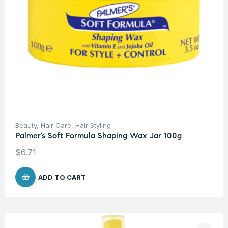
Beauty
,
Hair Care
,
Hair Styling
Palmer’s Soft Formula Shaping Wax Jar 100g
$
6.71
ADD TO CART