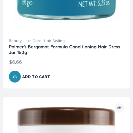
Beauty
,
Hair Care
,
Hair Styling
Palmer’s Bergamot Formula Conditioning Hair Dress
Jar 150g
$
6.66
ADD TO CART