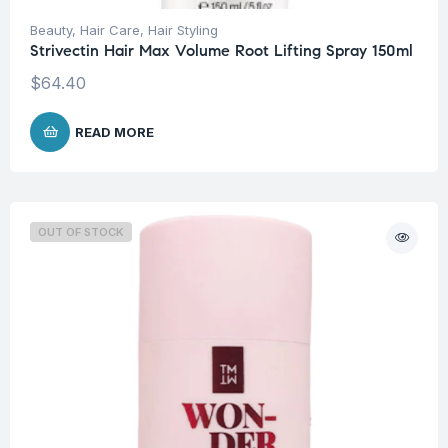
Beauty
,
Hair Care
,
Hair Styling
Strivectin Hair Max Volume Root Lifting Spray 150ml
$
64.40
READ MORE
OUT OF STOCK