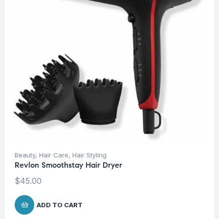
Beauty
,
Hair Care
,
Hair Styling
Revlon Smoothstay Hair Dryer
$
45.00
ADD TO CART