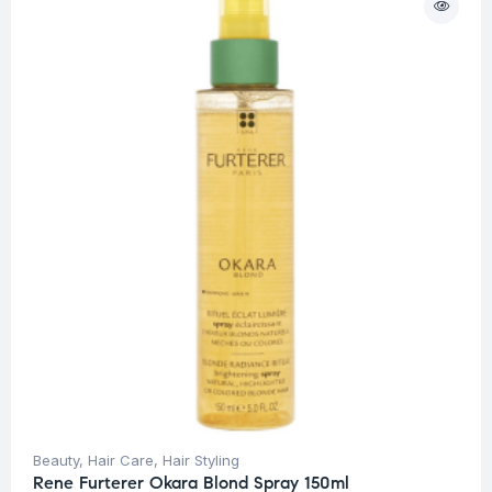
Beauty
,
Hair Care
,
Hair Styling
Rene Furterer Okara Blond Spray 150ml