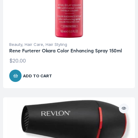
Beauty
,
Hair Care
,
Hair Styling
Rene Furterer Okara Color Enhancing Spray 150ml
$
20.00
ADD TO CART