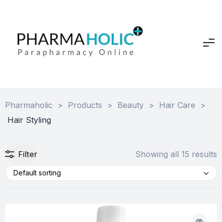
Pharmaholic
>
Products
>
Beauty
>
Hair Care
>
Hair Styling
Filter
Showing all 15 results
Default sorting