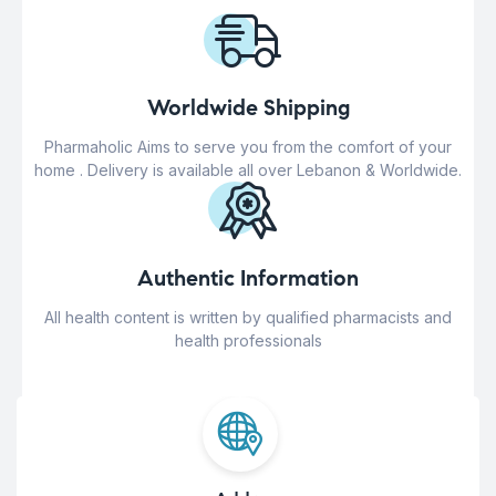
Worldwide Shipping
Pharmaholic Aims to serve you from the comfort of your
home . Delivery is available all over Lebanon & Worldwide.
Authentic Information
All health content is written by qualified pharmacists and
health professionals