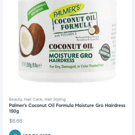
Beauty
,
Hair Care
,
Hair Styling
Palmer’s Coconut Oil Formula Moisture Gro Hairdress
150g
$
6.66