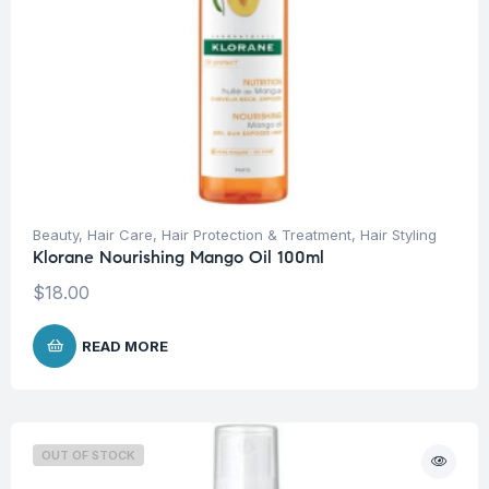
Beauty
,
Hair Care
,
Hair Protection & Treatment
,
Hair Styling
Klorane Nourishing Mango Oil 100ml
$
18.00
READ MORE
OUT OF STOCK