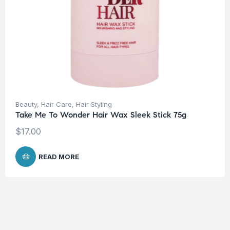
Beauty
,
Hair Care
,
Hair Styling
Take Me To Wonder Hair Wax Sleek Stick 75g
$
17.00
READ MORE