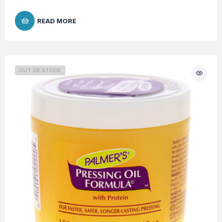
READ MORE
OUT OF STOCK