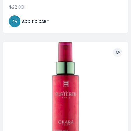
$
22.00
ADD TO CART