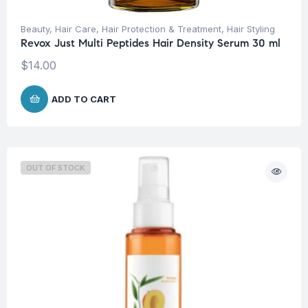
Beauty
,
Hair Care
,
Hair Protection & Treatment
,
Hair Styling
Revox Just Multi Peptides Hair Density Serum 30 ml
$
14.00
ADD TO CART
OUT OF STOCK