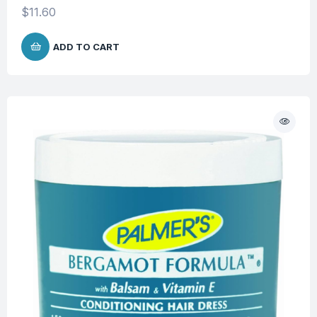
$
11.60
ADD TO CART