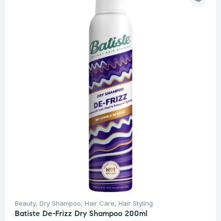
Beauty
,
Dry Shampoo
,
Hair Care
,
Hair Styling
Batiste De-Frizz Dry Shampoo 200ml