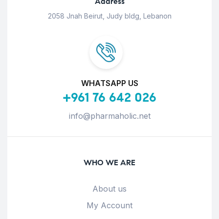
Address
2058 Jnah Beirut, Judy bldg, Lebanon
WHATSAPP US
+961 76 642 026
info@pharmaholic.net
WHO WE ARE
About us
My Account