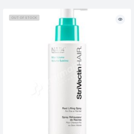
OUT OF STOCK