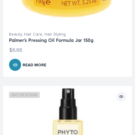
Beauty
,
Hair Care
,
Hair Styling
Palmer’s Pressing Oil Formula Jar 150g
$
6.66
READ MORE
OUT OF STOCK