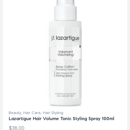
Beauty
,
Hair Care
,
Hair Styling
Lazartigue Hair Volume Tonic Styling Spray 100ml
$
38.00