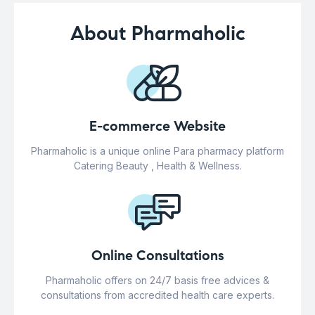
About Pharmaholic
E-commerce Website
Pharmaholic is a unique online Para pharmacy platform
Catering Beauty , Health & Wellness.
Online Consultations
Pharmaholic offers on 24/7 basis free advices &
consultations from accredited health care experts.