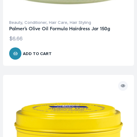
Beauty
,
Conditioner
,
Hair Care
,
Hair Styling
Palmer’s Olive Oil Formula Hairdress Jar 150g
$
6.66
ADD TO CART