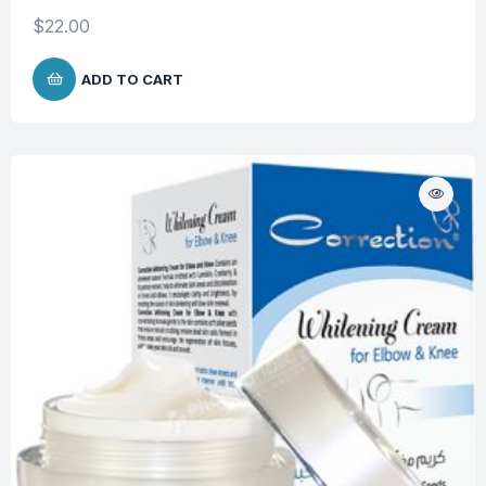
$
22.00
ADD TO CART