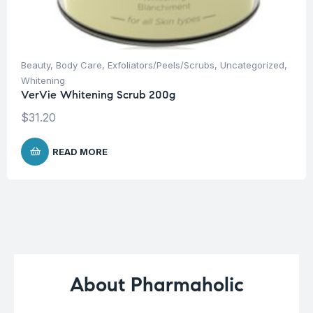
Beauty
,
Body Care
,
Exfoliators/Peels/Scrubs
,
Uncategorized
,
Whitening
VerVie Whitening Scrub 200g
$
31.20
READ MORE
About Pharmaholic