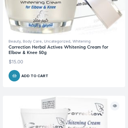
Beauty
,
Body Care
,
Uncategorized
,
Whitening
Correction Herbal Actives Whitening Cream for
Elbow & Knee 50g
$
15.00
ADD TO CART