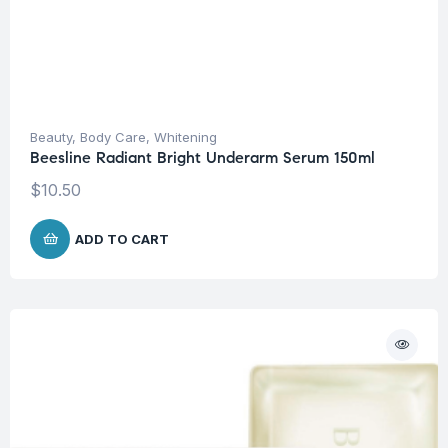
Beauty
,
Body Care
,
Whitening
Beesline Radiant Bright Underarm Serum 150ml
$
10.50
ADD TO CART