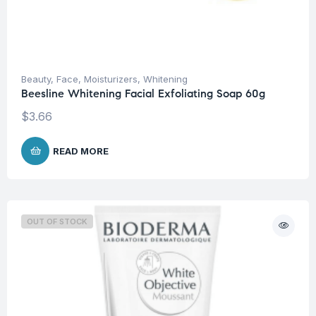
Beauty
,
Face
,
Moisturizers
,
Whitening
Beesline Whitening Facial Exfoliating Soap 60g
$
3.66
READ MORE
OUT OF STOCK