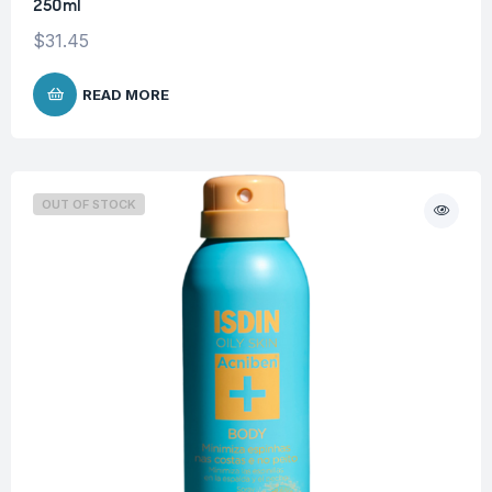
250ml
$
31.45
READ MORE
OUT OF STOCK