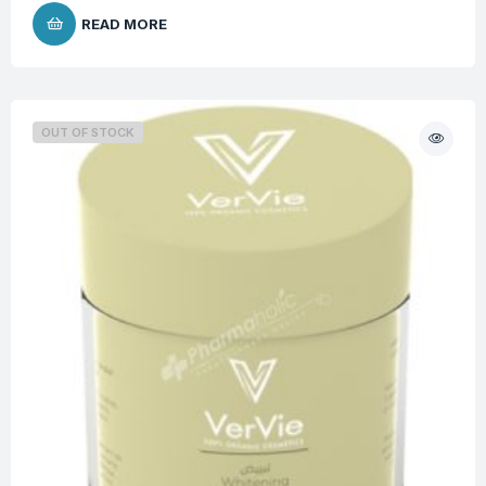
READ MORE
OUT OF STOCK