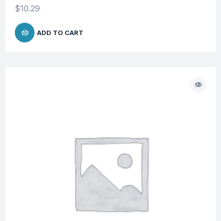
$
10.29
ADD TO CART