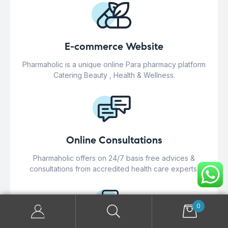
E-commerce Website
Pharmaholic is a unique online Para pharmacy platform
Catering Beauty , Health & Wellness.
Online Consultations
Pharmaholic offers on 24/7 basis free advices &
consultations from accredited health care experts.
0