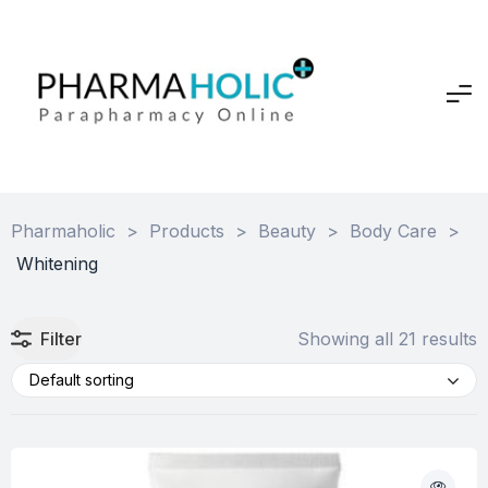
Pharmaholic
>
Products
>
Beauty
>
Body Care
>
Whitening
Filter
Showing all 21 results
Default sorting