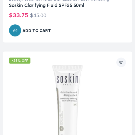
Soskin Clarifying Fluid SPF25 50ml
$
33.75
$
45.00
ADD TO CART
-25% OFF