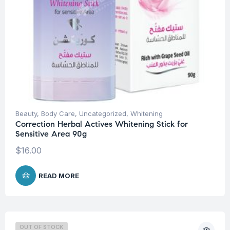
Beauty
,
Body Care
,
Uncategorized
,
Whitening
Correction Herbal Actives Whitening Stick for
Sensitive Area 90g
$
16.00
READ MORE
OUT OF STOCK