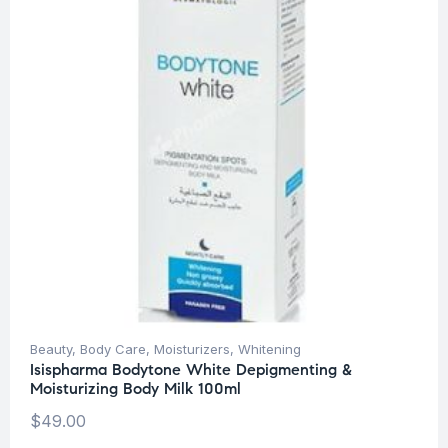
Beauty
,
Body Care
,
Moisturizers
,
Whitening
Isispharma Bodytone White Depigmenting &
Moisturizing Body Milk 100ml
$
49.00