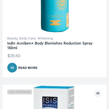
Beauty
,
Body Care
,
Whitening
Isdin Acniben+ Body Blemishes Reduction Spray
150ml
$
28.60
READ MORE
OUT OF STOCK