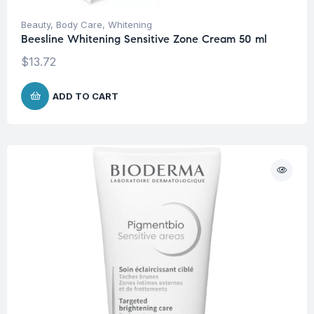
Beauty
,
Body Care
,
Whitening
Beesline Whitening Sensitive Zone Cream 50 ml
$
13.72
ADD TO CART