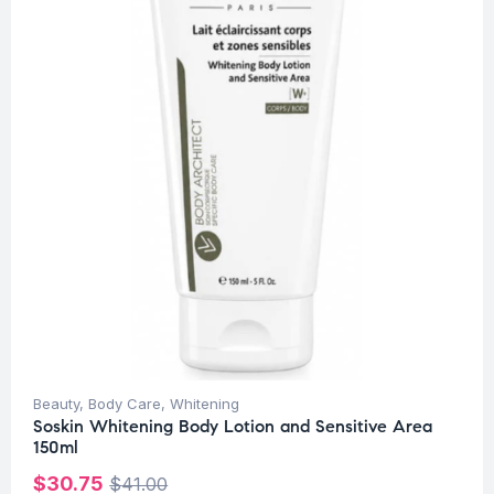
Beauty
,
Body Care
,
Whitening
Soskin Whitening Body Lotion and Sensitive Area
150ml
$
30.75
$
41.00