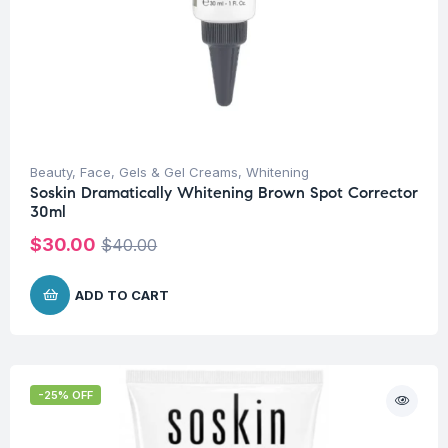
Beauty
,
Face
,
Gels & Gel Creams
,
Whitening
Soskin Dramatically Whitening Brown Spot Corrector
30ml
$
30.00
$
40.00
ADD TO CART
-25% OFF