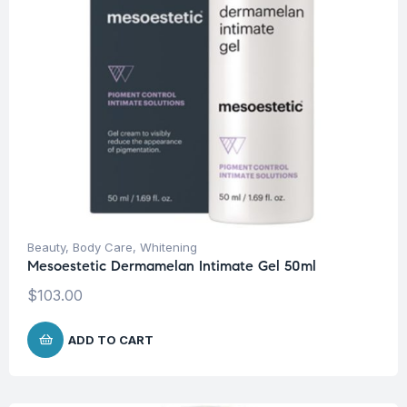
Beauty
,
Body Care
,
Whitening
Mesoestetic Dermamelan Intimate Gel 50ml
$
103.00
ADD TO CART