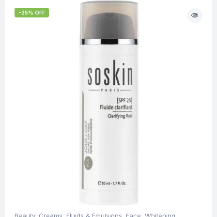
-25% OFF
Beauty
,
Creams, Fluids & Emulsions
,
Face
,
Whitening