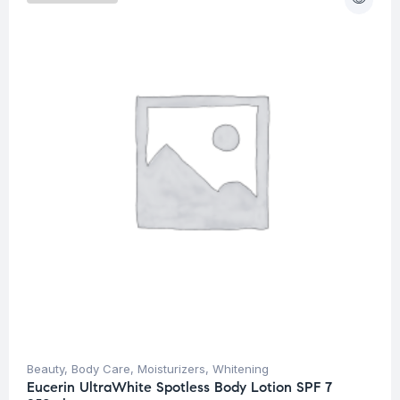
Beauty
,
Body Care
,
Moisturizers
,
Whitening
Eucerin UltraWhite Spotless Body Lotion SPF 7