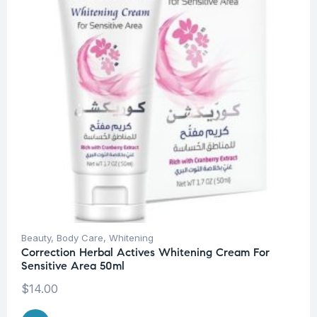
Beauty
,
Body Care
,
Whitening
Correction Herbal Actives Whitening Cream For
Sensitive Area 50ml
$
14.00