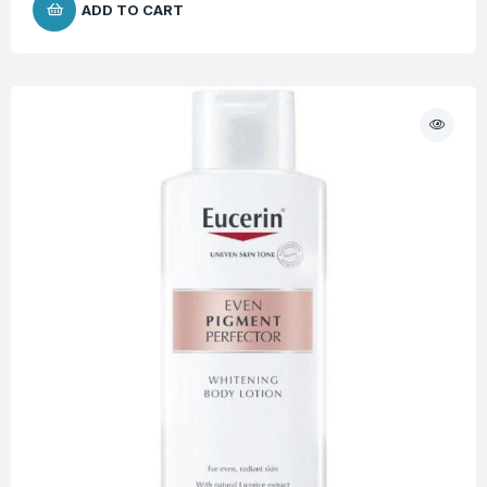
ADD TO CART