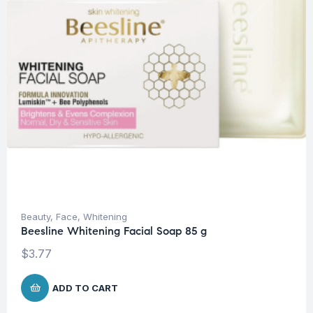
Beauty
,
Face
,
Whitening
Beesline Whitening Facial Soap 85 g
$
3.77
ADD TO CART