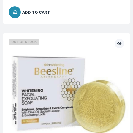
ADD TO CART
OUT OF STOCK