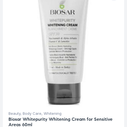
Beauty
,
Body Care
,
Whitening
Biosar Whitepurity Whitening Cream for Sensitive
Areas 60ml