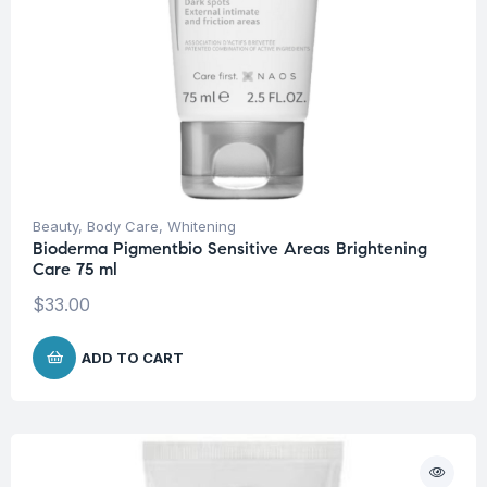
Beauty
,
Body Care
,
Whitening
Bioderma Pigmentbio Sensitive Areas Brightening
Care 75 ml
$
33.00
ADD TO CART