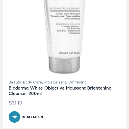
Beauty
,
Body Care
,
Moisturizers
,
Whitening
Bioderma White Objective Moussant Brightening
Cleanser 200ml
$
31.10
READ MORE