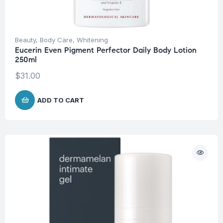
Beauty
,
Body Care
,
Whitening
Eucerin Even Pigment Perfector Daily Body Lotion
250ml
$
31.00
ADD TO CART