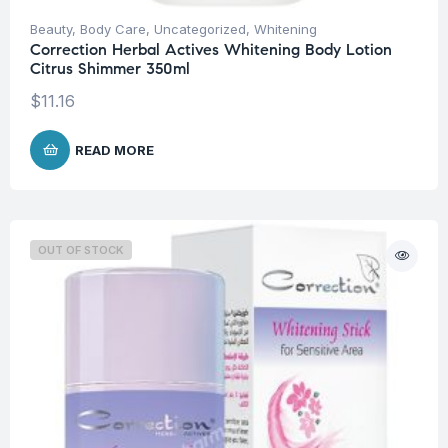
Beauty
,
Body Care
,
Uncategorized
,
Whitening
Correction Herbal Actives Whitening Body Lotion
Citrus Shimmer 350ml
$
11.16
READ MORE
OUT OF STOCK