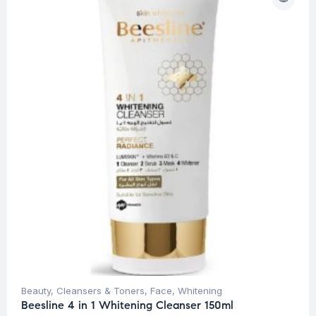
Beauty
,
Cleansers & Toners
,
Face
,
Whitening
Beesline 4 in 1 Whitening Cleanser 150ml