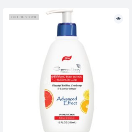
OUT OF STOCK