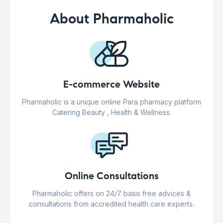
About Pharmaholic
E-commerce Website
Pharmaholic is a unique online Para pharmacy platform
Catering Beauty , Health & Wellness.
Online Consultations
Pharmaholic offers on 24/7 basis free advices &
consultations from accredited health care experts.