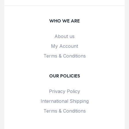
WHO WE ARE
About us
My Account
Terms & Conditions
OUR POLICIES
Privacy Policy
International Shipping
Terms & Conditions