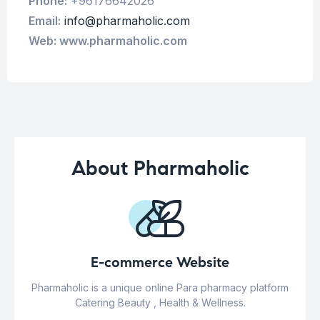
Phone:
+96176642026
Email:
info@pharmaholic.com
Web: www.pharmaholic.com
About Pharmaholic
E-commerce Website
Pharmaholic is a unique online Para pharmacy platform
Catering Beauty , Health & Wellness.