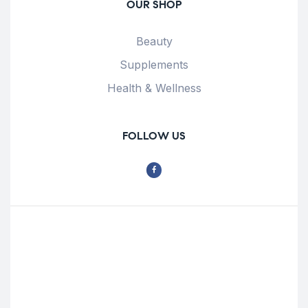
OUR SHOP
Beauty
Supplements
Health & Wellness
FOLLOW US