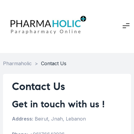
Pharmaholic
>
Contact Us
Contact Us
Get in touch with us !
Address:
Beirut, Jnah, Lebanon