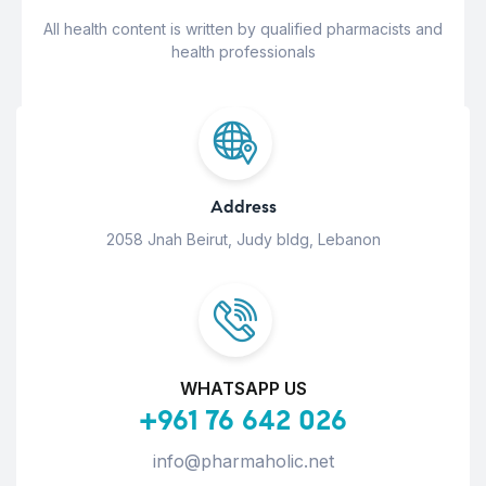
All health content is written by qualified pharmacists and
health professionals
Address
2058 Jnah Beirut, Judy bldg, Lebanon
WHATSAPP US
+961 76 642 026
info@pharmaholic.net