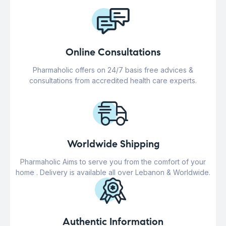
Online Consultations
Pharmaholic offers on 24/7 basis free advices &
consultations from accredited health care experts.
Worldwide Shipping
Pharmaholic Aims to serve you from the comfort of your
home . Delivery is available all over Lebanon & Worldwide.
Authentic Information