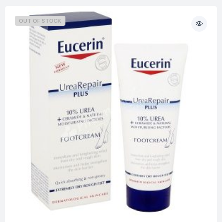
OUT OF STOCK