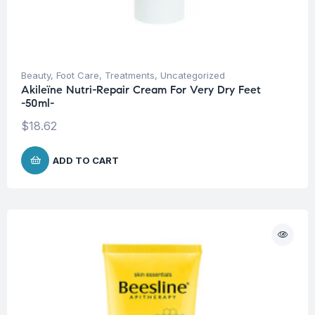
Beauty
,
Foot Care
,
Treatments
,
Uncategorized
Akileïne Nutri-Repair Cream For Very Dry Feet
-50ml-
$
18.62
ADD TO CART