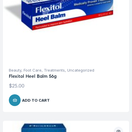
Beauty
,
Foot Care
,
Treatments
,
Uncategorized
Flexitol Heel Balm 56g
$
25.00
ADD TO CART