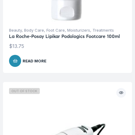
Beauty
,
Body Care
,
Foot Care
,
Moisturizers
,
Treatments
La Roche-Posay Lipikar Podologics Footcare 100ml
$
13.75
READ MORE
OUT OF STOCK