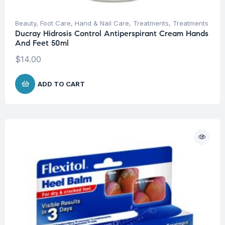
Beauty
,
Foot Care
,
Hand & Nail Care
,
Treatments
,
Treatments
Ducray Hidrosis Control Antiperspirant Cream Hands
And Feet 50ml
$
14.00
ADD TO CART