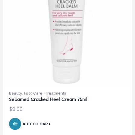
Beauty
,
Foot Care
,
Treatments
Sebamed Cracked Heel Cream 75ml
$
9.00
ADD TO CART