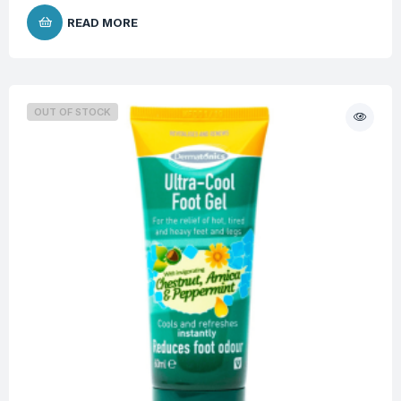
READ MORE
OUT OF STOCK