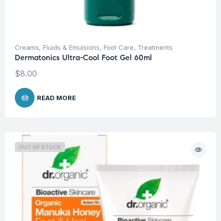
Creams, Fluids & Emulsions
,
Foot Care
,
Treatments
Dermatonics Ultra-Cool Foot Gel 60ml
$
8.00
READ MORE
OUT OF STOCK