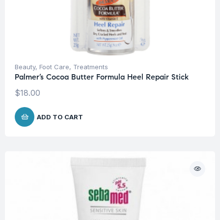
Beauty
,
Foot Care
,
Treatments
Palmer’s Cocoa Butter Formula Heel Repair Stick
$
18.00
ADD TO CART