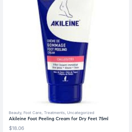
Beauty
,
Foot Care
,
Treatments
,
Uncategorized
Akileine Foot Peeling Cream for Dry Feet 75ml
$
18.06