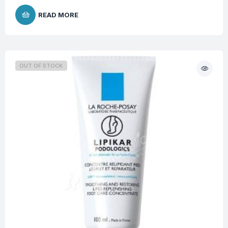
READ MORE
OUT OF STOCK