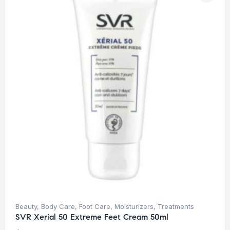
Beauty
,
Body Care
,
Foot Care
,
Moisturizers
,
Treatments
SVR Xerial 50 Extreme Feet Cream 50ml