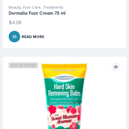
Beauty
,
Foot Care
,
Treatments
Dermalia Foot Cream 75 ml
$
4.08
READ MORE
OUT OF STOCK