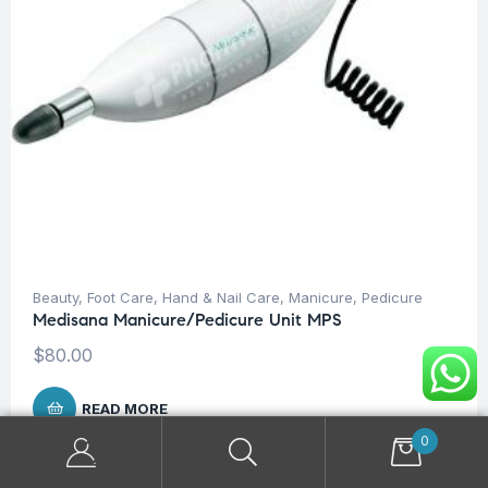
Beauty
,
Foot Care
,
Hand & Nail Care
,
Manicure
,
Pedicure
Medisana Manicure/Pedicure Unit MPS
$
80.00
READ MORE
0