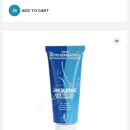
ADD TO CART