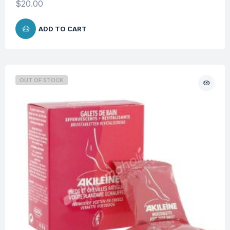
$
20.00
ADD TO CART
OUT OF STOCK