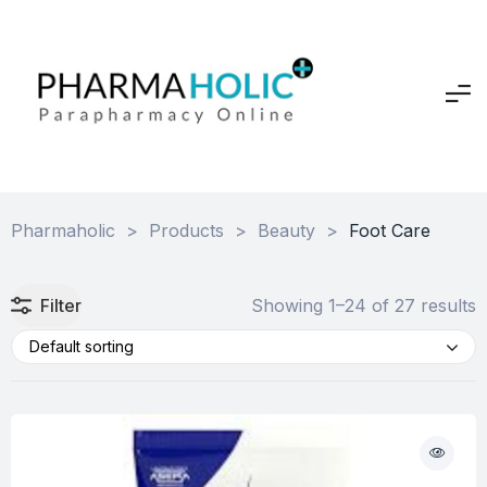
Pharmaholic
>
Products
>
Beauty
>
Foot Care
Filter
Showing 1–24 of 27 results
Default sorting