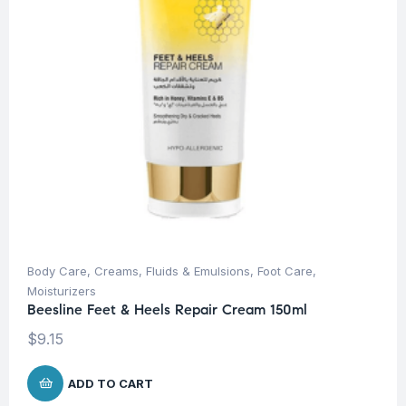
Body Care
,
Creams, Fluids & Emulsions
,
Foot Care
,
Moisturizers
Beesline Feet & Heels Repair Cream 150ml
$
9.15
ADD TO CART