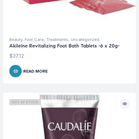
Beauty
,
Foot Care
,
Treatments
,
Uncategorized
Akileïne Revitalizing Foot Bath Tablets -6 x 20g-
$
37.12
READ MORE
OUT OF STOCK