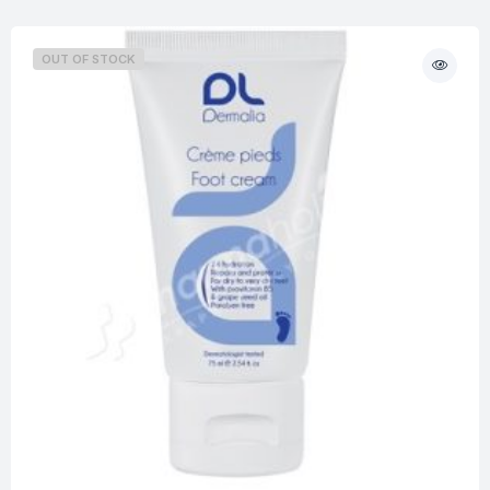
OUT OF STOCK