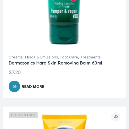
Creams, Fluids & Emulsions
,
Foot Care
,
Treatments
Dermatonics Hard Skin Removing Balm 60ml
$
7.20
READ MORE
OUT OF STOCK