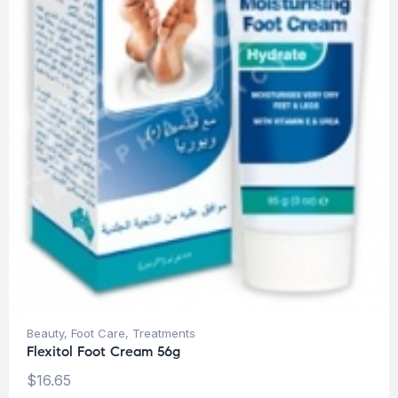
Beauty
,
Foot Care
,
Treatments
Flexitol Foot Cream 56g
$
16.65