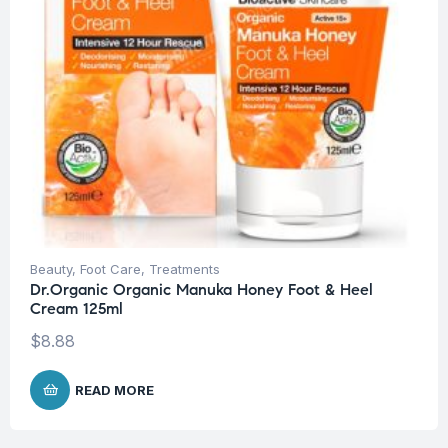
Beauty
,
Foot Care
,
Treatments
Dr.Organic Organic Manuka Honey Foot & Heel
Cream 125ml
$
8.88
READ MORE