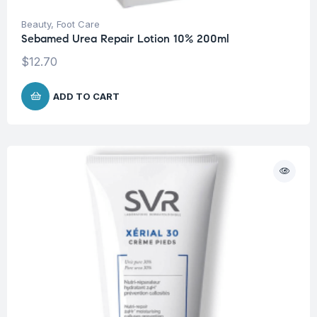
Beauty
,
Foot Care
Sebamed Urea Repair Lotion 10% 200ml
$
12.70
ADD TO CART