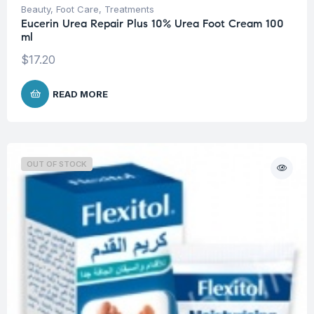
Beauty
,
Foot Care
,
Treatments
Eucerin Urea Repair Plus 10% Urea Foot Cream 100
ml
$
17.20
READ MORE
OUT OF STOCK