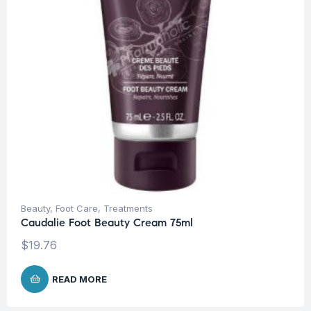
Beauty
,
Foot Care
,
Treatments
Caudalie Foot Beauty Cream 75ml
$
19.76
READ MORE