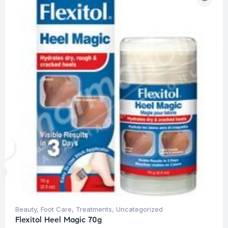
Beauty
,
Foot Care
,
Treatments
,
Uncategorized
Flexitol Heel Magic 70g