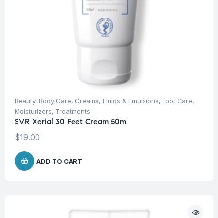
Beauty
,
Body Care
,
Creams, Fluids & Emulsions
,
Foot Care
,
Moisturizers
,
Treatments
SVR Xerial 30 Feet Cream 50ml
$
19.00
ADD TO CART