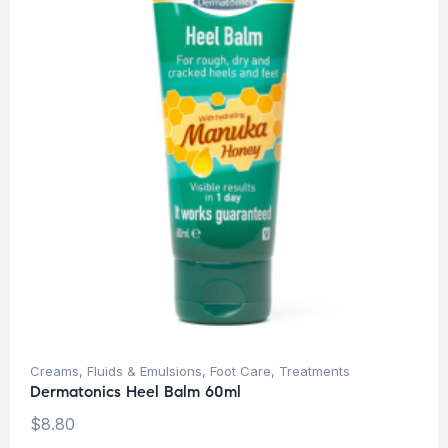
Creams, Fluids & Emulsions
,
Foot Care
,
Treatments
Dermatonics Heel Balm 60ml
$
8.80