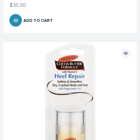
$
35.00
ADD TO CART