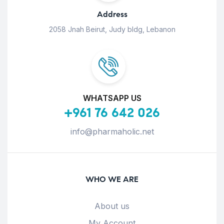
Address
2058 Jnah Beirut, Judy bldg, Lebanon
WHATSAPP US
+961 76 642 026
info@pharmaholic.net
WHO WE ARE
About us
My Account