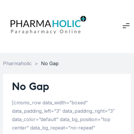
Pharmaholic
>
No Gap
No Gap
[cmsms_row data_width=”boxed”
data_padding_left=”3″ data_padding_right=”3″
data_color=”default” data_bg_position=”top
center” data_bg_repeat=”no-repeat”