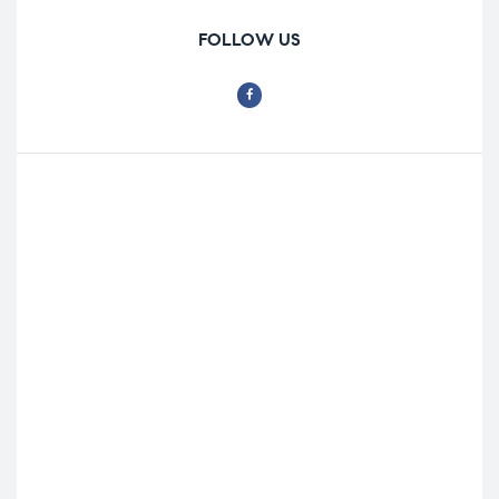
FOLLOW US