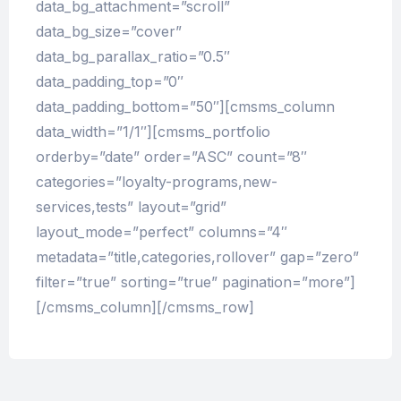
data_bg_attachment=”scroll”
data_bg_size=”cover”
data_bg_parallax_ratio=”0.5″
data_padding_top=”0″
data_padding_bottom=”50″][cmsms_column
data_width=”1/1″][cmsms_portfolio
orderby=”date” order=”ASC” count=”8″
categories=”loyalty-programs,new-
services,tests” layout=”grid”
layout_mode=”perfect” columns=”4″
metadata=”title,categories,rollover” gap=”zero”
filter=”true” sorting=”true” pagination=”more”]
[/cmsms_column][/cmsms_row]