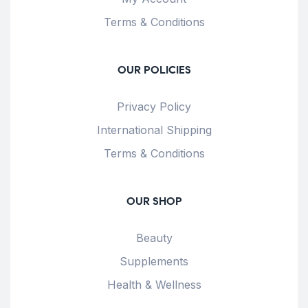
Terms & Conditions
OUR POLICIES
Privacy Policy
International Shipping
Terms & Conditions
OUR SHOP
Beauty
Supplements
Health & Wellness