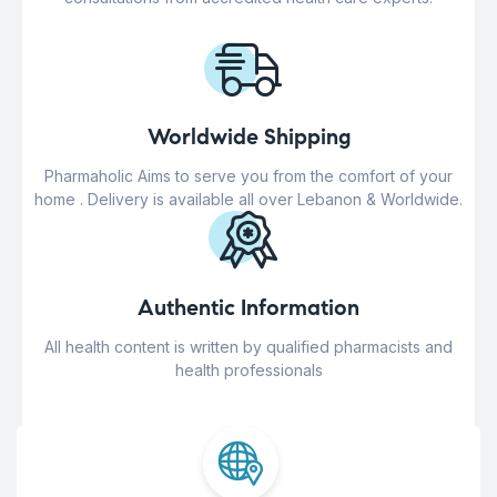
Worldwide Shipping
Pharmaholic Aims to serve you from the comfort of your
home . Delivery is available all over Lebanon & Worldwide.
Authentic Information
All health content is written by qualified pharmacists and
health professionals