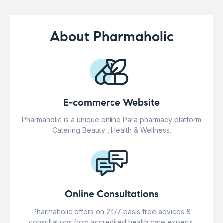
About Pharmaholic
E-commerce Website
Pharmaholic is a unique online Para pharmacy platform
Catering Beauty , Health & Wellness.
Online Consultations
Pharmaholic offers on 24/7 basis free advices &
consultations from accredited health care experts.