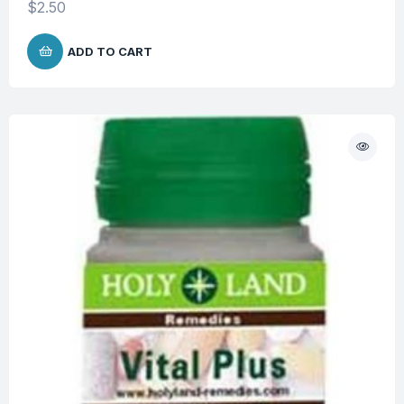
$
2.50
ADD TO CART