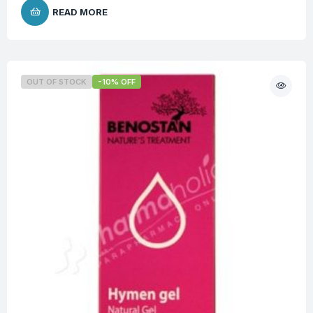
READ MORE
OUT OF STOCK
-10% OFF