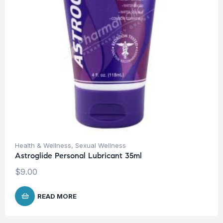
Health & Wellness
,
Sexual Wellness
Astroglide Personal Lubricant 35ml
$
9.00
READ MORE