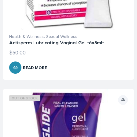
Health & Wellness
,
Sexual Wellness
Actisperm Lubricating Vaginal Gel -6x5ml-
$
50.00
READ MORE
OUT OF STOCK