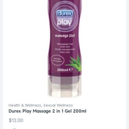
Health & Wellness
,
Sexual Wellness
Durex Play Massage 2 in 1 Gel 200ml
$
12.00