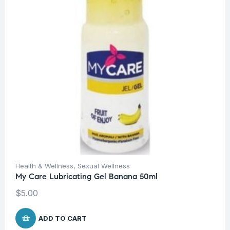
Health & Wellness
,
Sexual Wellness
My Care Lubricating Gel Banana 50ml
$
5.00
ADD TO CART