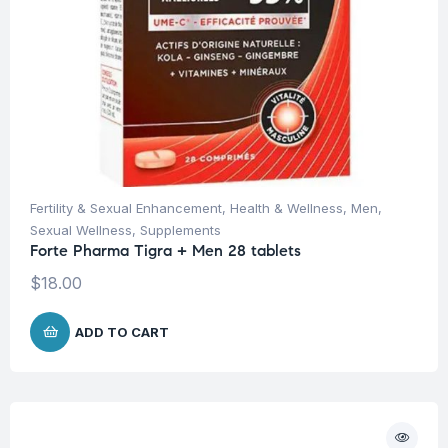
Fertility & Sexual Enhancement
,
Health & Wellness
,
Men
,
Sexual Wellness
,
Supplements
Forte Pharma Tigra + Men 28 tablets
$
18.00
ADD TO CART