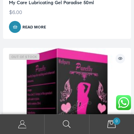
My Care Lubricating Gel Paradise 50ml
$
6.00
READ MORE
OUT OF STOCK
0