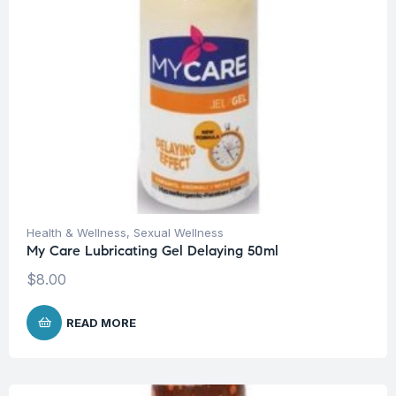
Health & Wellness
,
Sexual Wellness
My Care Lubricating Gel Delaying 50ml
$
8.00
READ MORE