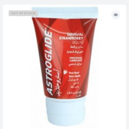
OUT OF STOCK