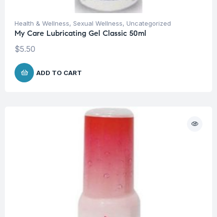
Health & Wellness
,
Sexual Wellness
,
Uncategorized
My Care Lubricating Gel Classic 50ml
$
5.50
ADD TO CART