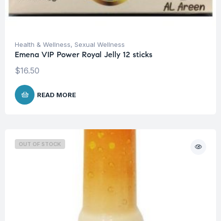
Health & Wellness
,
Sexual Wellness
Emena VIP Power Royal Jelly 12 sticks
$
16.50
READ MORE
OUT OF STOCK