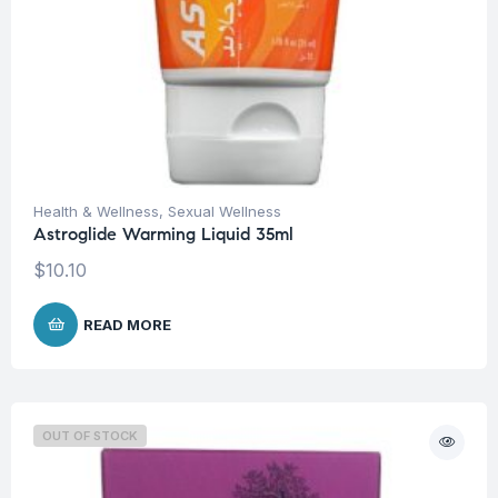
Health & Wellness
,
Sexual Wellness
Astroglide Warming Liquid 35ml
$
10.10
READ MORE
OUT OF STOCK