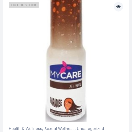
OUT OF STOCK
Health & Wellness
,
Sexual Wellness
,
Uncategorized