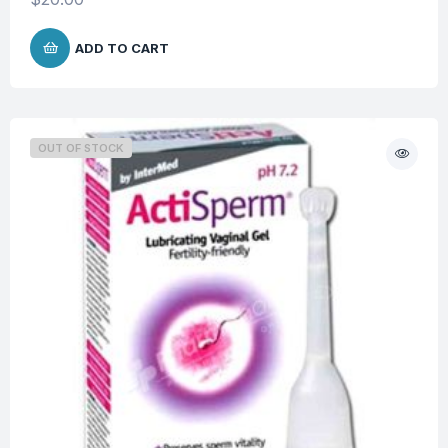
ADD TO CART
OUT OF STOCK