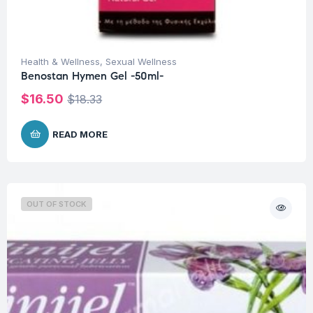
Health & Wellness
,
Sexual Wellness
Benostan Hymen Gel -50ml-
$
16.50
$
18.33
READ MORE
OUT OF STOCK