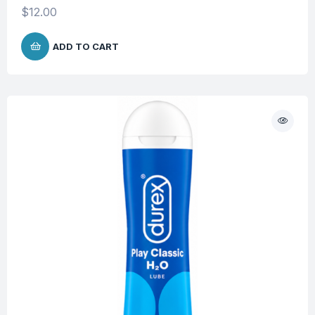
$
12.00
ADD TO CART