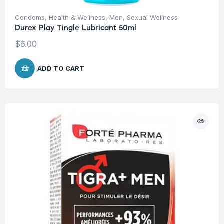
Condoms
,
Health & Wellness
,
Men
,
Sexual Wellness
Durex Play Tingle Lubricant 50ml
$
6.00
ADD TO CART