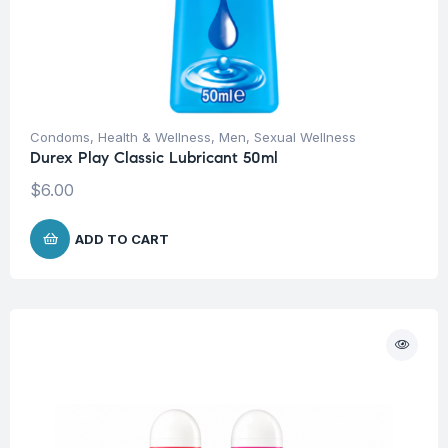
Condoms
,
Health & Wellness
,
Men
,
Sexual Wellness
Durex Play Classic Lubricant 50ml
$
6.00
ADD TO CART