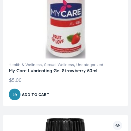
Health & Wellness
,
Sexual Wellness
,
Uncategorized
My Care Lubricating Gel Strawberry 50ml
$
5.00
ADD TO CART