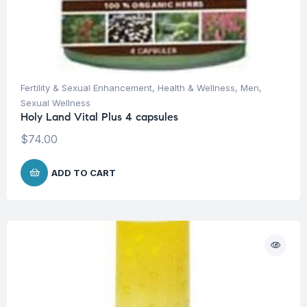
Fertility & Sexual Enhancement
,
Health & Wellness
,
Men
,
Sexual Wellness
Holy Land Vital Plus 4 capsules
$
74.00
ADD TO CART