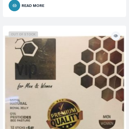
READ MORE
OUT OF STOCK