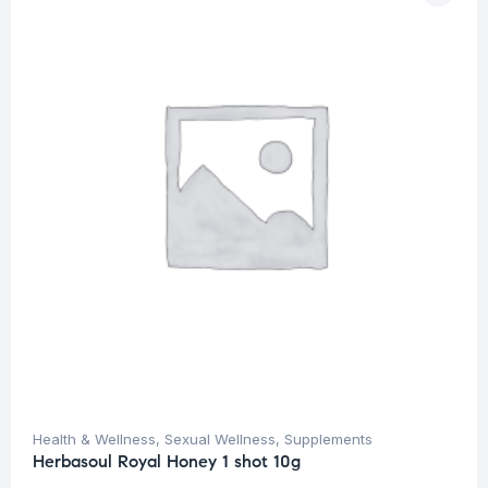
Health & Wellness
,
Sexual Wellness
,
Supplements
Herbasoul Royal Honey 1 shot 10g