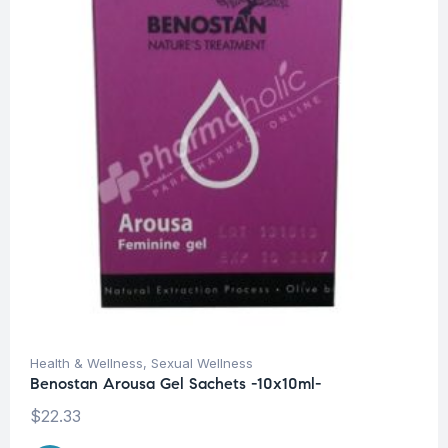
Health & Wellness
,
Sexual Wellness
Benostan Arousa Gel Sachets -10x10ml-
$
22.33