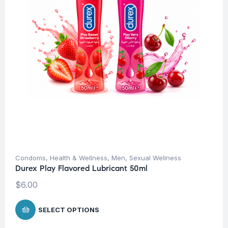
Condoms
,
Health & Wellness
,
Men
,
Sexual Wellness
Durex Play Flavored Lubricant 50ml
$
6.00
SELECT OPTIONS