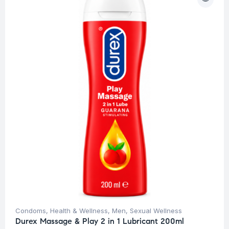
Condoms
,
Health & Wellness
,
Men
,
Sexual Wellness
Durex Massage & Play 2 in 1 Lubricant 200ml