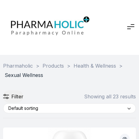
Pharmaholic
>
Products
>
Health & Wellness
>
Sexual Wellness
Filter
Showing all 23 results
Default sorting