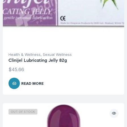
Health & Wellness
,
Sexual Wellness
Clinijel Lubricating Jelly 82g
$
45.66
READ MORE
OUT OF STOCK