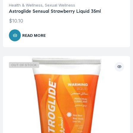
Health & Wellness
,
Sexual Wellness
Astroglide Sensual Strawberry Liquid 35ml
$
10.10
READ MORE
OUT OF STOCK