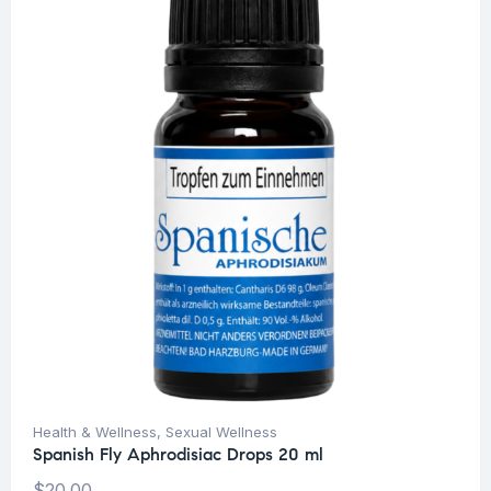
Health & Wellness
,
Sexual Wellness
Spanish Fly Aphrodisiac Drops 20 ml
$
20.00