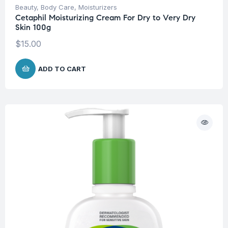
Beauty
,
Body Care
,
Moisturizers
Cetaphil Moisturizing Cream For Dry to Very Dry
Skin 100g
$
15.00
ADD TO CART