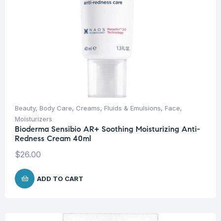
Beauty
,
Body Care
,
Creams, Fluids & Emulsions
,
Face
,
Moisturizers
Bioderma Sensibio AR+ Soothing Moisturizing Anti-
Redness Cream 40ml
$
26.00
ADD TO CART