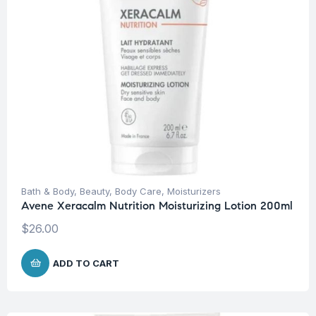
Bath & Body
,
Beauty
,
Body Care
,
Moisturizers
Avene Xeracalm Nutrition Moisturizing Lotion 200ml
$
26.00
ADD TO CART