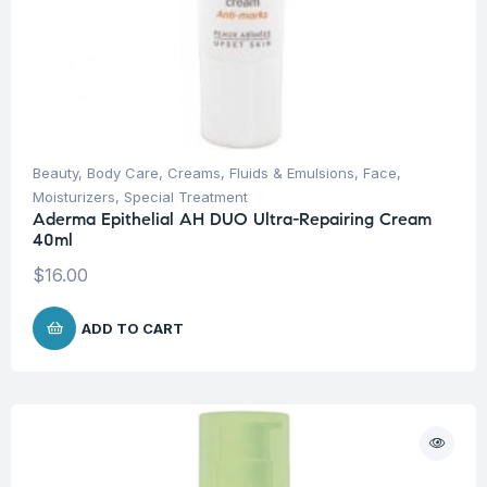
Beauty
,
Body Care
,
Creams, Fluids & Emulsions
,
Face
,
Moisturizers
,
Special Treatment
Aderma Epithelial AH DUO Ultra-Repairing Cream
40ml
$
16.00
ADD TO CART