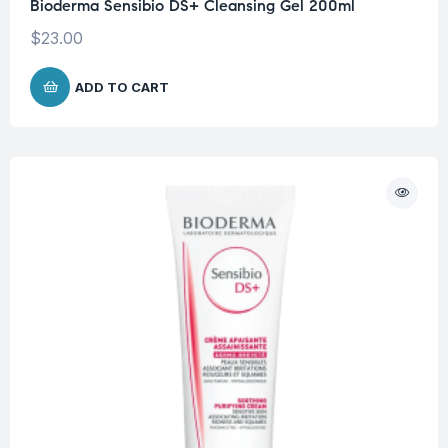
Bioderma Sensibio DS+ Cleansing Gel 200ml
$
23.00
ADD TO CART