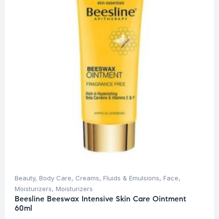
Beauty
,
Body Care
,
Creams, Fluids & Emulsions
,
Face
,
Moisturizers
,
Moisturizers
Beesline Beeswax Intensive Skin Care Ointment
60ml