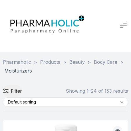
Pharmaholic
>
Products
>
Beauty
>
Body Care
>
Moisturizers
Filter
Showing 1–24 of 153 results
Default sorting