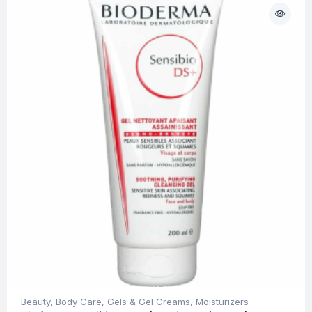
Beauty
,
Body Care
,
Gels & Gel Creams
,
Moisturizers