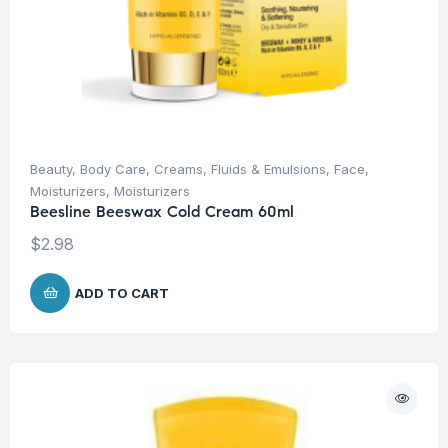
Beauty
,
Body Care
,
Creams, Fluids & Emulsions
,
Face
,
Moisturizers
,
Moisturizers
Beesline Beeswax Cold Cream 60ml
$
2.98
ADD TO CART