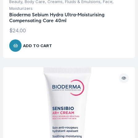
Beauty
,
Body Care
,
Creams, Fluids & Emulsions
,
Face
,
Moisturizers
Bioderma Sebium Hydra Ultra-Moisturising
Compensating Care 40ml
$
24.00
ADD TO CART