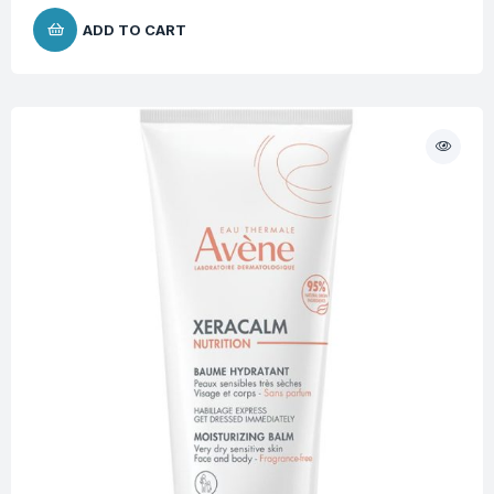
ADD TO CART