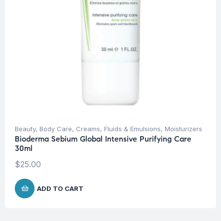
Beauty
,
Body Care
,
Creams, Fluids & Emulsions
,
Moisturizers
Bioderma Sebium Global Intensive Purifying Care
30ml
$
25.00
ADD TO CART