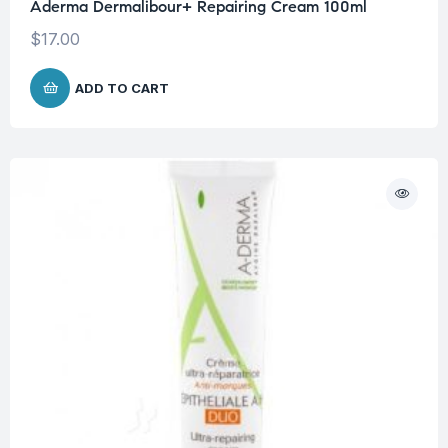
Aderma Dermalibour+ Repairing Cream 100ml
$
17.00
ADD TO CART