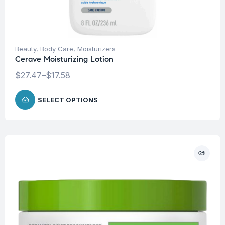
Beauty
,
Body Care
,
Moisturizers
Cerave Moisturizing Lotion
$
27.47
–
$
17.58
SELECT OPTIONS