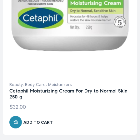
Beauty
,
Body Care
,
Moisturizers
Cetaphil Moisturizing Cream For Dry to Normal Skin
250 g
$
32.00
ADD TO CART