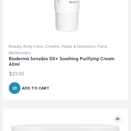
Beauty
,
Body Care
,
Creams, Fluids & Emulsions
,
Face
,
Moisturizers
Bioderma Sensibio DS+ Soothing Purifying Cream
40ml
$
23.00
ADD TO CART