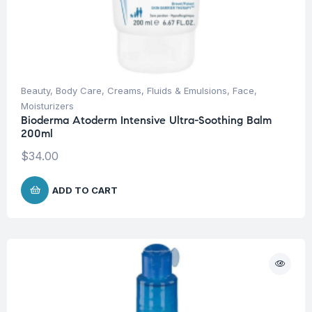
Beauty
,
Body Care
,
Creams, Fluids & Emulsions
,
Face
,
Moisturizers
Bioderma Atoderm Intensive Ultra-Soothing Balm
200ml
$
34.00
ADD TO CART