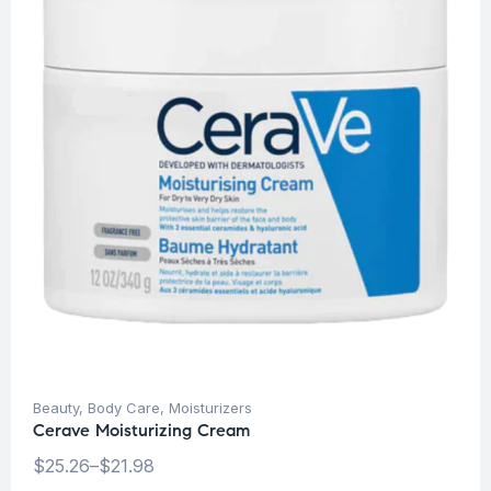
Beauty
,
Body Care
,
Moisturizers
Cerave Moisturizing Cream
$
25.26
–
$
21.98