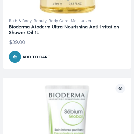
Bath & Body
,
Beauty
,
Body Care
,
Moisturizers
Bioderma Atoderm Ultra-Nourishing Anti-Irritation
Shower Oil 1L
$
39.00
ADD TO CART