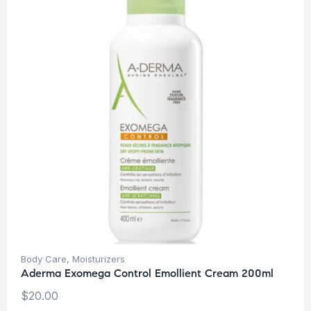
Body Care
,
Moisturizers
Aderma Exomega Control Emollient Cream 200ml
$
20.00