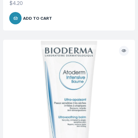
$
4.20
ADD TO CART