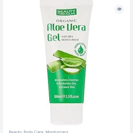
Beauty
,
Body Care
,
Moisturizers