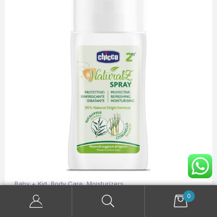
Baby + Kid
,
Body Care
,
Moisturizers
Chicco NaturalZ Baby Protective Spray 100 ml
0
$
12.20