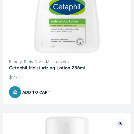
Beauty
,
Body Care
,
Moisturizers
Cetaphil Moisturizing Lotion 236ml
$
27.00
ADD TO CART