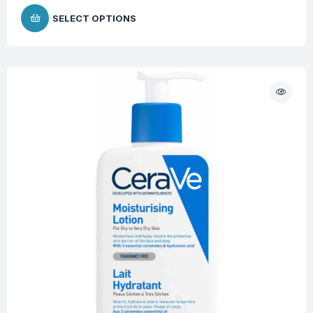
SELECT OPTIONS