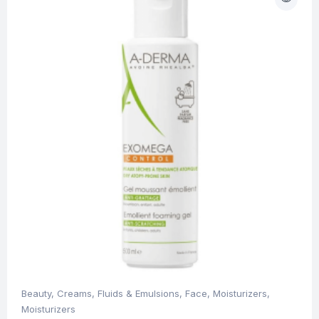
Beauty
,
Creams, Fluids & Emulsions
,
Face
,
Moisturizers
,
Moisturizers