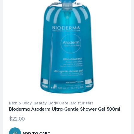
Bath & Body
,
Beauty
,
Body Care
,
Moisturizers
Bioderma Atoderm Ultra-Gentle Shower Gel 500ml
$
22.00
ADD TO CART