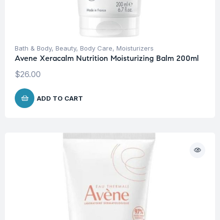
Bath & Body
,
Beauty
,
Body Care
,
Moisturizers
Avene Xeracalm Nutrition Moisturizing Balm 200ml
$
26.00
ADD TO CART