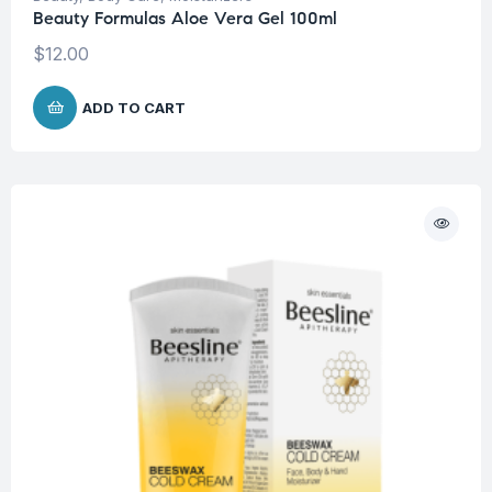
Beauty Formulas Aloe Vera Gel 100ml
$
12.00
ADD TO CART