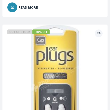
READ MORE
OUT OF STOCK
-10% OFF