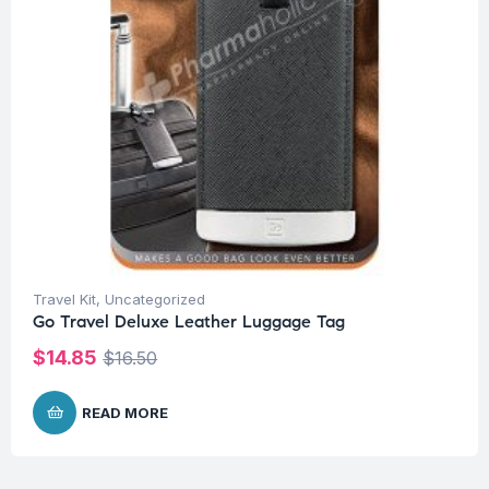
Travel Kit
,
Uncategorized
Go Travel Deluxe Leather Luggage Tag
$
14.85
$
16.50
READ MORE