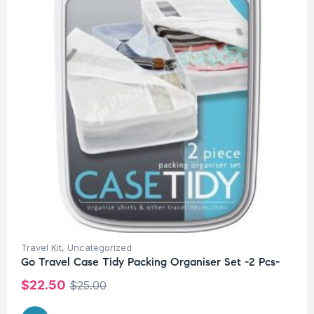
Travel Kit
,
Uncategorized
Go Travel Case Tidy Packing Organiser Set -2 Pcs-
$
22.50
$
25.00