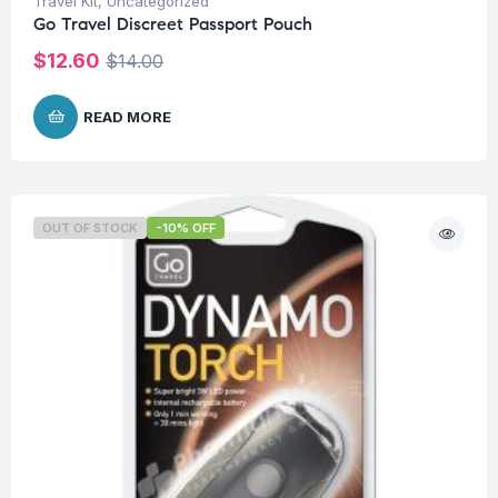
Travel Kit
,
Uncategorized
Go Travel Discreet Passport Pouch
$
12.60
$
14.00
READ MORE
OUT OF STOCK
-10% OFF