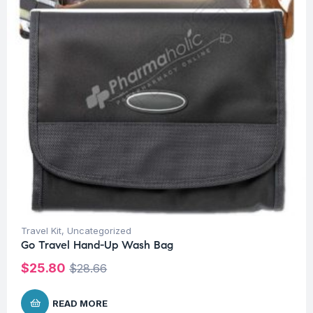
Travel Kit
,
Uncategorized
Go Travel Hand-Up Wash Bag
$
25.80
$
28.66
READ MORE