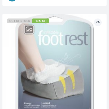
OUT OF STOCK
-10% OFF