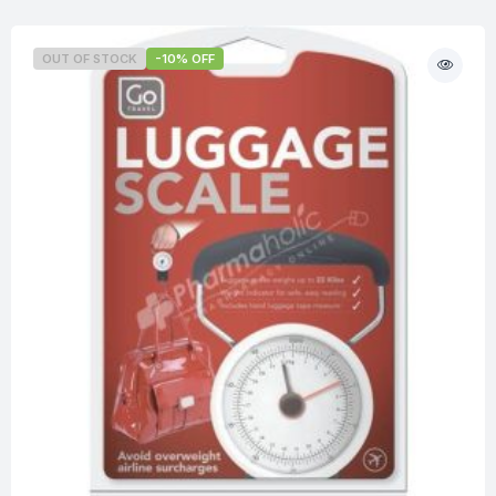
OUT OF STOCK
-10% OFF