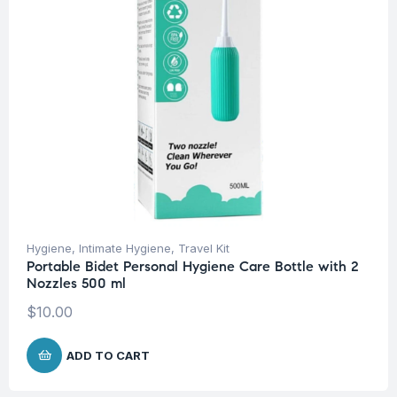
Hygiene
,
Intimate Hygiene
,
Travel Kit
Portable Bidet Personal Hygiene Care Bottle with 2
Nozzles 500 ml
$
10.00
ADD TO CART