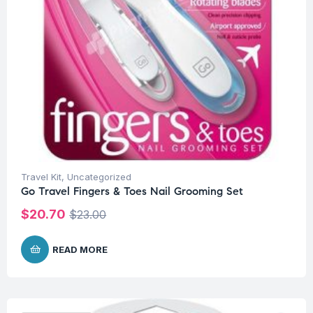
Travel Kit
,
Uncategorized
Go Travel Fingers & Toes Nail Grooming Set
$
20.70
$
23.00
READ MORE