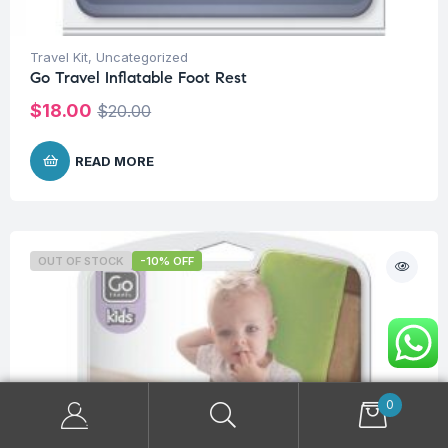
Travel Kit
,
Uncategorized
Go Travel Inflatable Foot Rest
$
18.00
$
20.00
READ MORE
OUT OF STOCK
-10% OFF
0