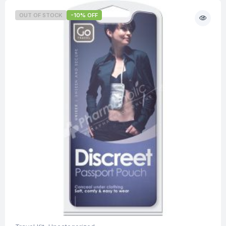
OUT OF STOCK
-10% OFF