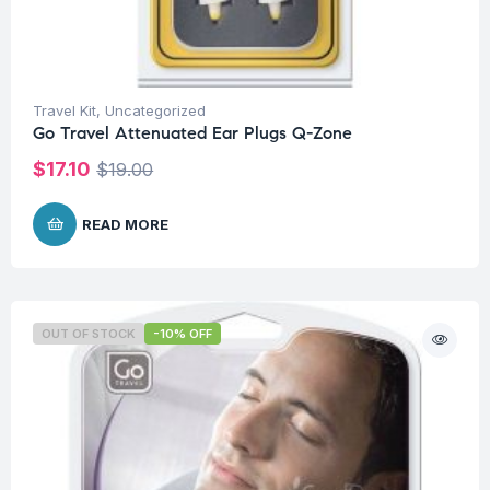
Travel Kit
,
Uncategorized
Go Travel Attenuated Ear Plugs Q-Zone
$
17.10
$
19.00
READ MORE
OUT OF STOCK
-10% OFF