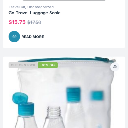
Travel Kit
,
Uncategorized
Go Travel Luggage Scale
$
15.75
$
17.50
READ MORE
OUT OF STOCK
-10% OFF