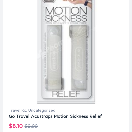
Travel Kit
,
Uncategorized
Go Travel Acustraps Motion Sickness Relief
$
8.10
$
9.00