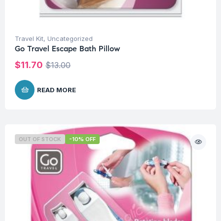
Travel Kit
,
Uncategorized
Go Travel Escape Bath Pillow
$
11.70
$
13.00
READ MORE
OUT OF STOCK
-10% OFF