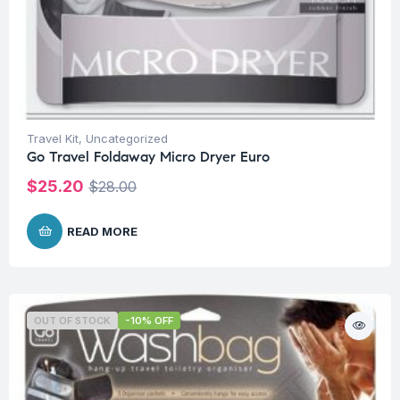
Travel Kit
,
Uncategorized
Go Travel Foldaway Micro Dryer Euro
$
25.20
$
28.00
READ MORE
OUT OF STOCK
-10% OFF