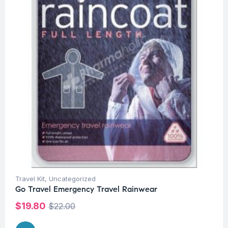
Travel Kit
,
Uncategorized
Go Travel Emergency Travel Rainwear
$
19.80
$
22.00