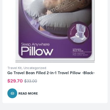
Travel Kit
,
Uncategorized
Go Travel Bean Filled 2-in-1 Travel Pillow -Black-
$
29.70
$
33.00
READ MORE