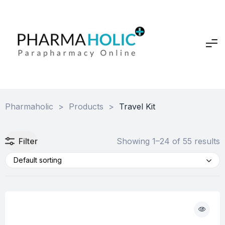
Pharmaholic
>
Products
>
Travel Kit
Filter
Showing 1–24 of 55 results
Default sorting