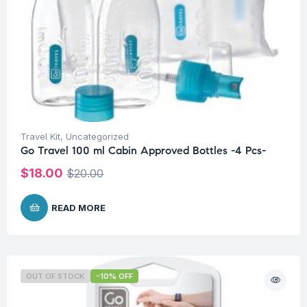
Travel Kit
,
Uncategorized
Go Travel 100 ml Cabin Approved Bottles -4 Pcs-
$
18.00
$
20.00
READ MORE
OUT OF STOCK
-10% OFF