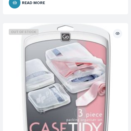
READ MORE
OUT OF STOCK