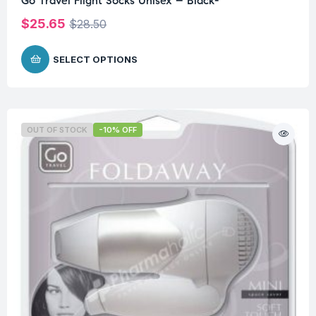
Go Travel Flight Socks Unisex – Black-
$
25.65
$
28.50
SELECT OPTIONS
OUT OF STOCK
-10% OFF