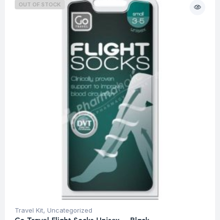
OUT OF STOCK
Travel Kit
,
Uncategorized