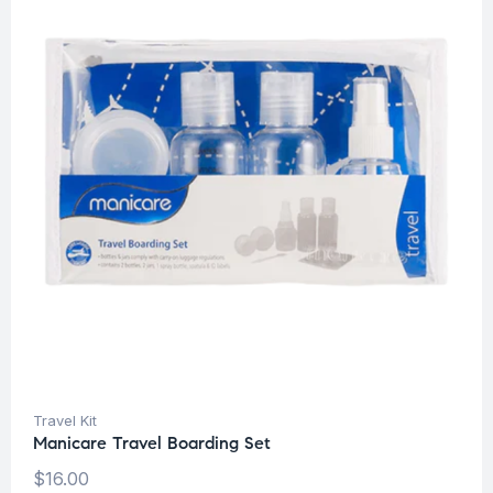
Travel Kit
Manicare Travel Boarding Set
$
16.00