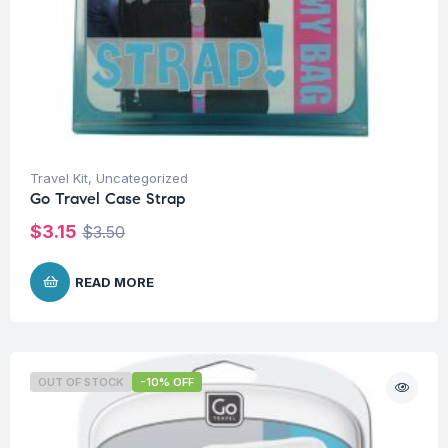
Travel Kit
,
Uncategorized
Go Travel Case Strap
$
3.15
$
3.50
READ MORE
OUT OF STOCK
-10% OFF