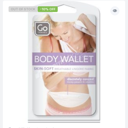
OUT OF STOCK
-10% OFF