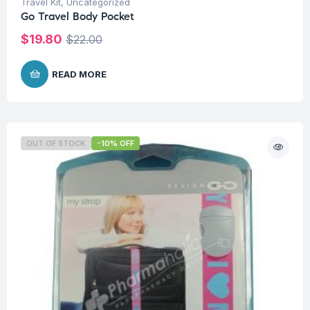
Travel Kit
,
Uncategorized
Go Travel Body Pocket
$
19.80
$
22.00
READ MORE
OUT OF STOCK
-10% OFF