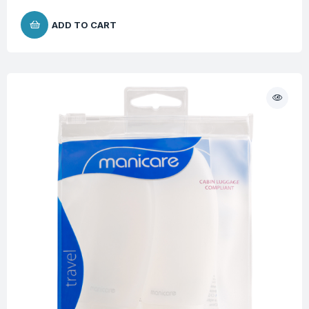
ADD TO CART