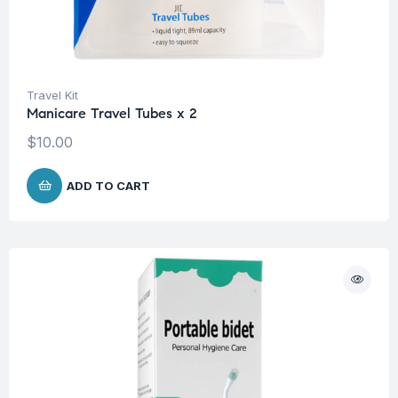
Travel Kit
Manicare Travel Tubes x 2
$
10.00
ADD TO CART