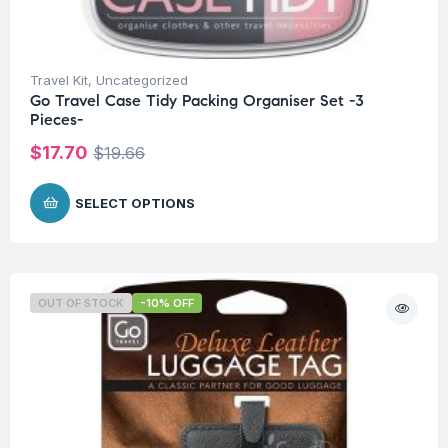
Travel Kit
,
Uncategorized
Go Travel Case Tidy Packing Organiser Set -3
Pieces-
$
17.70
$
19.66
SELECT OPTIONS
OUT OF STOCK
-10% OFF