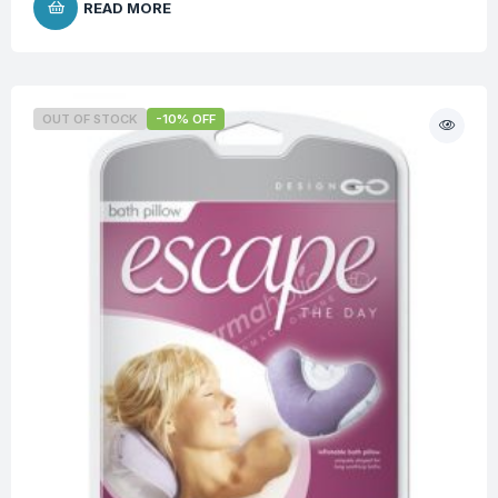
READ MORE
OUT OF STOCK
-10% OFF