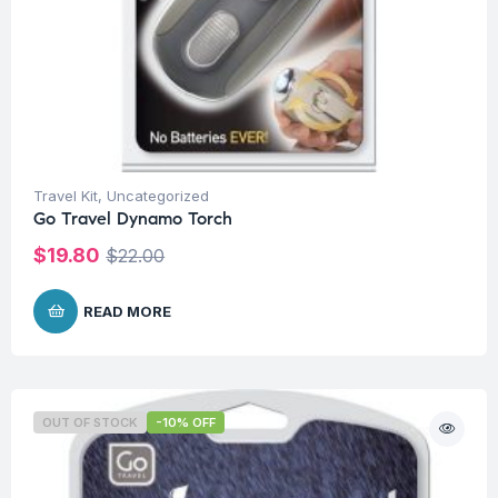
Travel Kit
,
Uncategorized
Go Travel Dynamo Torch
$
19.80
$
22.00
READ MORE
OUT OF STOCK
-10% OFF