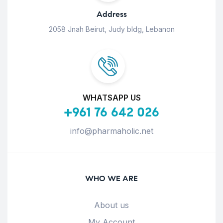
Address
2058 Jnah Beirut, Judy bldg, Lebanon
WHATSAPP US
+961 76 642 026
info@pharmaholic.net
WHO WE ARE
About us
My Account