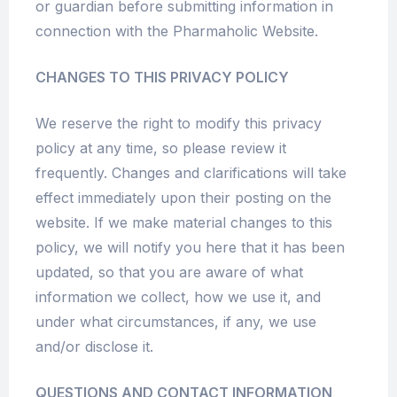
or guardian before submitting information in
connection with the Pharmaholic Website.
CHANGES TO THIS PRIVACY POLICY
We reserve the right to modify this privacy
policy at any time, so please review it
frequently. Changes and clarifications will take
effect immediately upon their posting on the
website. If we make material changes to this
policy, we will notify you here that it has been
updated, so that you are aware of what
information we collect, how we use it, and
under what circumstances, if any, we use
and/or disclose it.
QUESTIONS AND CONTACT INFORMATION