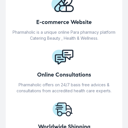
E-commerce Website
Pharmaholic is a unique online Para pharmacy platform
Catering Beauty , Health & Wellness.
Online Consultations
Pharmaholic offers on 24/7 basis free advices &
consultations from accredited health care experts.
Worldwide Shipping