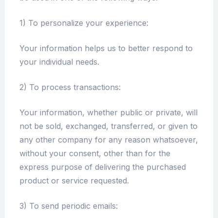
1) To personalize your experience:
Your information helps us to better respond to
your individual needs.
2) To process transactions:
Your information, whether public or private, will
not be sold, exchanged, transferred, or given to
any other company for any reason whatsoever,
without your consent, other than for the
express purpose of delivering the purchased
product or service requested.
3) To send periodic emails: