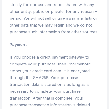
strictly for our use and is not shared with any
other entity, public or private, for any reason –
period. We will not sell or give away any lists or
other data that we may retain and we do not
purchase such information from other sources.
Payment
If you choose a direct payment gateway to
complete your purchase, then Pharmaholic
stores your credit card data. It is encrypted
through the SHA256. Your purchase
transaction data is stored only as long as is
necessary to complete your purchase
transaction. After that is complete, your
purchase transaction information is deleted.