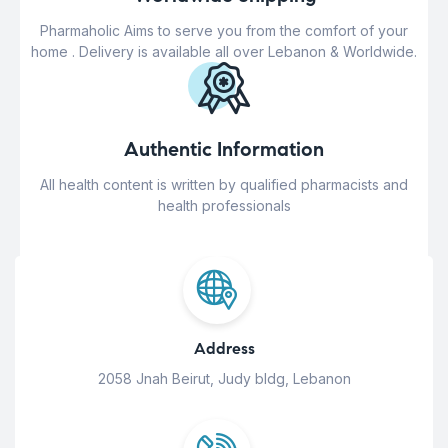
Pharmaholic Aims to serve you from the comfort of your
home . Delivery is available all over Lebanon & Worldwide.
Authentic Information
All health content is written by qualified pharmacists and
health professionals
Address
2058 Jnah Beirut, Judy bldg, Lebanon