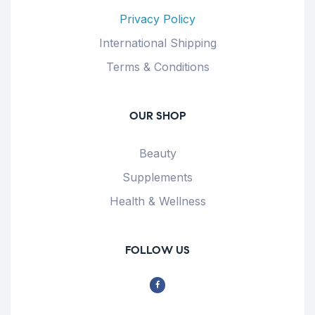
Privacy Policy
International Shipping
Terms & Conditions
OUR SHOP
Beauty
Supplements
Health & Wellness
FOLLOW US