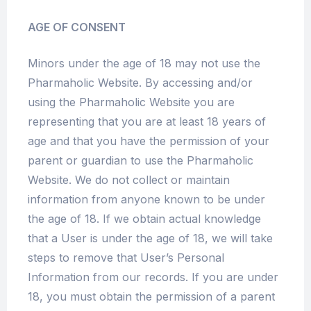
AGE OF CONSENT
Minors under the age of 18 may not use the
Pharmaholic Website. By accessing and/or
using the Pharmaholic Website you are
representing that you are at least 18 years of
age and that you have the permission of your
parent or guardian to use the Pharmaholic
Website. We do not collect or maintain
information from anyone known to be under
the age of 18. If we obtain actual knowledge
that a User is under the age of 18, we will take
steps to remove that User’s Personal
Information from our records. If you are under
18, you must obtain the permission of a parent