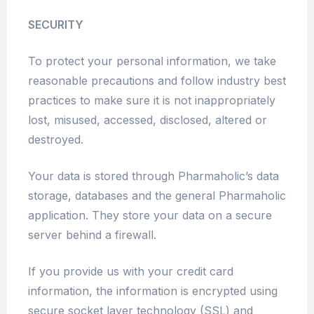
SECURITY
To protect your personal information, we take
reasonable precautions and follow industry best
practices to make sure it is not inappropriately
lost, misused, accessed, disclosed, altered or
destroyed.
Your data is stored through Pharmaholic’s data
storage, databases and the general Pharmaholic
application. They store your data on a secure
server behind a firewall.
If you provide us with your credit card
information, the information is encrypted using
secure socket layer technology (SSL) and