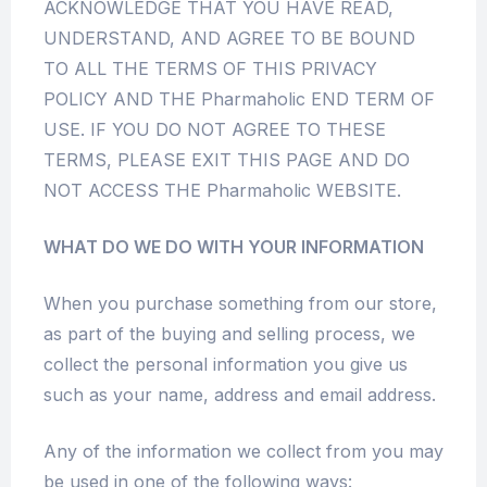
ACKNOWLEDGE THAT YOU HAVE READ,
UNDERSTAND, AND AGREE TO BE BOUND
TO ALL THE TERMS OF THIS PRIVACY
POLICY AND THE Pharmaholic END TERM OF
USE. IF YOU DO NOT AGREE TO THESE
TERMS, PLEASE EXIT THIS PAGE AND DO
NOT ACCESS THE Pharmaholic WEBSITE.
WHAT DO WE DO WITH YOUR INFORMATION
When you purchase something from our store,
as part of the buying and selling process, we
collect the personal information you give us
such as your name, address and email address.
Any of the information we collect from you may
be used in one of the following ways: