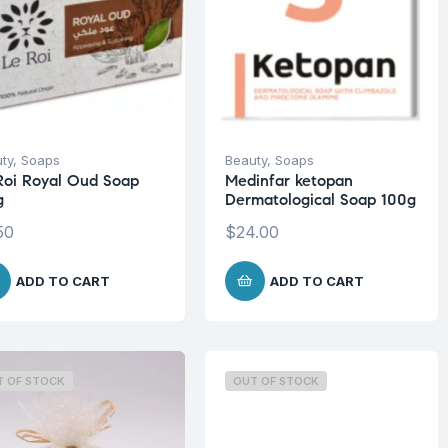
ty
,
Soaps
Beauty
,
Soaps
Roi Royal Oud Soap
Medinfar ketopan
g
Dermatological Soap 100g
50
$
24.00
ADD TO CART
ADD TO CART
T OF STOCK
OUT OF STOCK