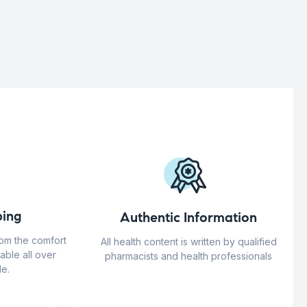
ing
Authentic Information
rom the comfort
All health content is written by qualified
able all over
pharmacists and health professionals
e.