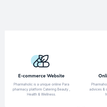
E-commerce Website
Onl
Pharmaholic is a unique online Para
Pharmahol
pharmacy platform Catering Beauty ,
advices & 
Health & Wellness.
h