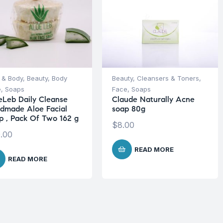
 & Body
,
Beauty
,
Body
Beauty
,
Cleansers & Toners
,
e
,
Soaps
Face
,
Soaps
eLeb Daily Cleanse
Claude Naturally Acne
dmade Aloe Facial
soap 80g
p , Pack Of Two 162 g
$
8.00
.00
READ MORE
READ MORE