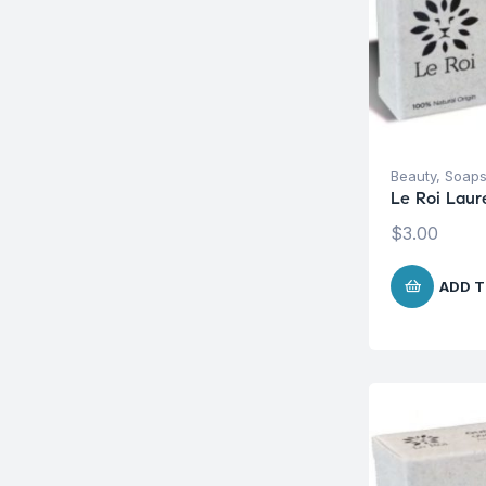
Beauty
,
Soap
Le Roi Laur
$
3.00
ADD T