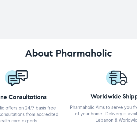
About Pharmaholic
Worldwide Shipp
ine Consultations
Pharmaholic Aims to serve you f
ic offers on 24/7 basis free
of your home . Delivery is avail
consultations from accredited
Lebanon & Worldwid
ealth care experts.