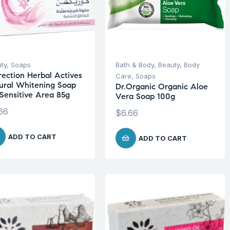
ty
,
Soaps
Bath & Body
,
Beauty
,
Body
rection Herbal Actives
Care
,
Soaps
ural Whitening Soap
Dr.Organic Organic Aloe
 Sensitive Area 85g
Vera Soap 100g
66
$
6.66
ADD TO CART
ADD TO CART