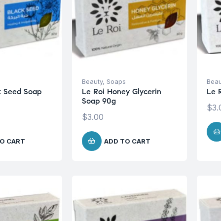
s
Beauty
,
Soaps
Beau
k Seed Soap
Le Roi Honey Glycerin
Le 
Soap 90g
$
3.
$
3.00
O CART
ADD TO CART