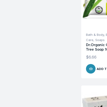
Bath & Body
,
Care
,
Soaps
Dr.Organic 
Tree Soap 
$
6.66
ADD T