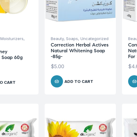
,
Moisturizers
,
Beauty
,
Soaps
,
Uncategorized
Beau
Correction Herbal Actives
Cor
Natural Whitening Soap
Nat
ney
-85g-
For
g Soap 60g
$
5.00
$
4.
ADD TO CART
O CART