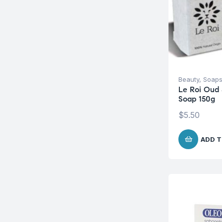
Beauty
,
Soap
Le Roi Oud 
Soap 150g
$
5.50
ADD T