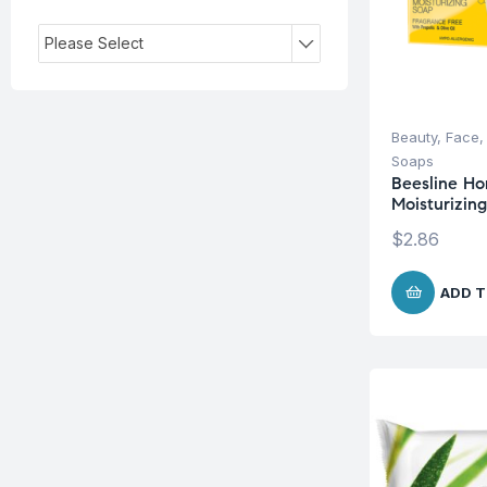
Please Select
Beauty
,
Face
Soaps
Beesline Ho
Moisturizin
$
2.86
ADD T