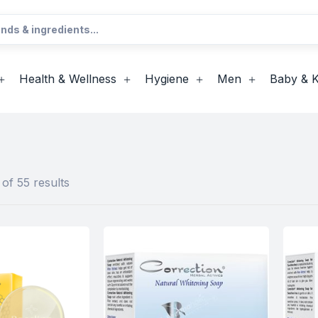
Health & Wellness
Hygiene
Men
Baby & K
of 55 results