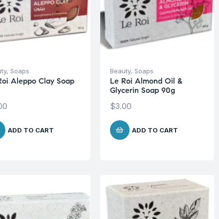
ty
,
Soaps
Beauty
,
Soaps
Roi Aleppo Clay Soap
Le Roi Almond Oil &
Glycerin Soap 90g
00
$
3.00
ADD TO CART
ADD TO CART