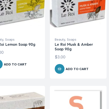
ty
,
Soaps
Beauty
,
Soaps
Roi Lemon Soap 90g
Le Roi Musk & Amber
Soap 90g
00
$
3.00
ADD TO CART
ADD TO CART