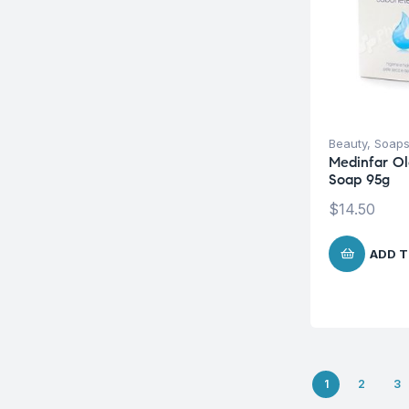
Beauty
,
Soap
Medinfar Ol
Soap 95g
$
14.50
ADD T
1
2
3