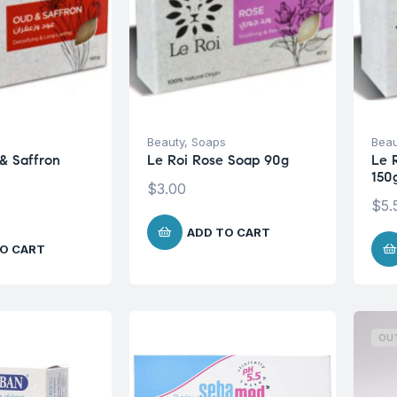
s
Beauty
,
Soaps
Beau
& Saffron
Le Roi Rose Soap 90g
Le 
150
$
3.00
$
5.
ADD TO CART
O CART
OU