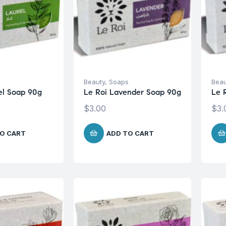
s
Beauty
,
Soaps
Beau
el Soap 90g
Le Roi Lavender Soap 90g
Le 
$
3.00
$
3.
O CART
ADD TO CART