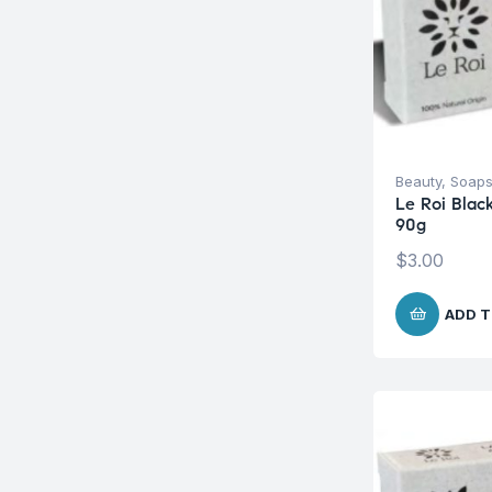
Beauty
,
Soap
Le Roi Blac
90g
$
3.00
ADD T