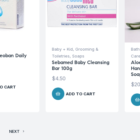
s
Baby + Kid
,
Grooming &
Bath
eoban Daily
Toiletries
,
Soaps
Car
Sebamed Baby Cleansing
Alo
Bar 100g
Han
Soa
$
4.50
$
20
O CART
ADD TO CART
NEXT