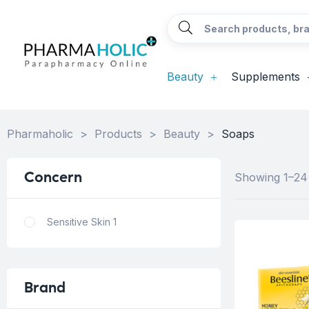
Beauty
Supplements
Pharmaholic
>
Products
>
Beauty
>
Soaps
Concern
Showing 1–24 
Sensitive Skin
1
Brand