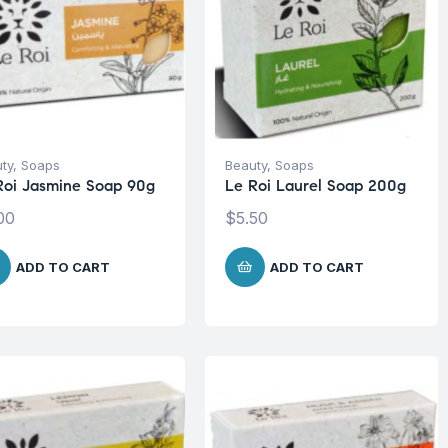
ty
,
Soaps
Beauty
,
Soaps
Roi Jasmine Soap 90g
Le Roi Laurel Soap 200g
00
$
5.50
ADD TO CART
ADD TO CART