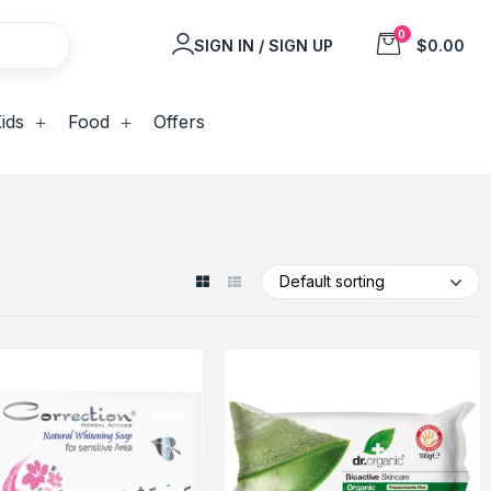
0
SIGN IN / SIGN UP
$0.00
ids
Food
Offers
Default sorting