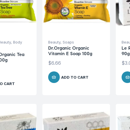
Beauty
,
Body
Beauty
,
Soaps
Beau
Dr.Organic Organic
Le 
Vitamin E Soap 100g
90g
Organic Tea
100g
$
6.66
$
3.
ADD TO CART
O CART