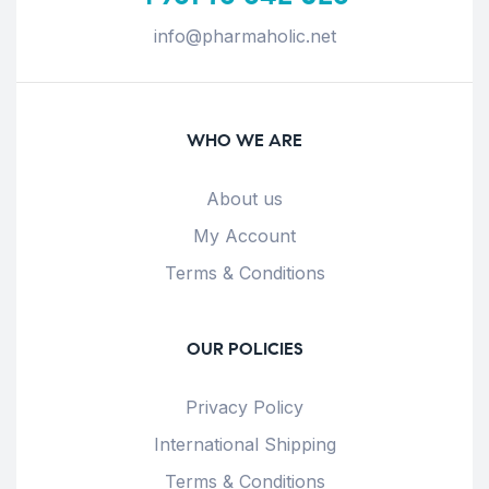
info@pharmaholic.net
WHO WE ARE
About us
My Account
Terms & Conditions
OUR POLICIES
Privacy Policy
International Shipping
Terms & Conditions