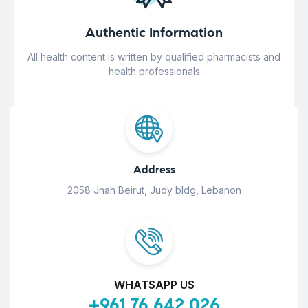
Authentic Information
All health content is written by qualified pharmacists and
health professionals
Address
2058 Jnah Beirut, Judy bldg, Lebanon
WHATSAPP US
+961 76 642 026