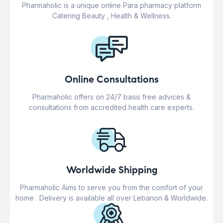
Pharmaholic is a unique online Para pharmacy platform
Catering Beauty , Health & Wellness.
Online Consultations
Pharmaholic offers on 24/7 basis free advices &
consultations from accredited health care experts.
Worldwide Shipping
Pharmaholic Aims to serve you from the comfort of your
home . Delivery is available all over Lebanon & Worldwide.