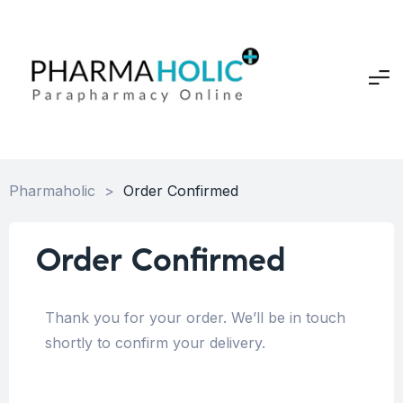
Pharmaholic
>
Order Confirmed
Order Confirmed
Thank you for your order. We’ll be in touch
shortly to confirm your delivery.