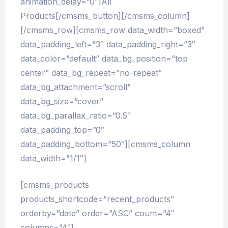
animation_delay=”0″]All
Products[/cmsms_button][/cmsms_column]
[/cmsms_row][cmsms_row data_width=”boxed”
data_padding_left=”3″ data_padding_right=”3″
data_color=”default” data_bg_position=”top
center” data_bg_repeat=”no-repeat”
data_bg_attachment=”scroll”
data_bg_size=”cover”
data_bg_parallax_ratio=”0.5″
data_padding_top=”0″
data_padding_bottom=”50″][cmsms_column
data_width=”1/1″]
[cmsms_products
products_shortcode=”recent_products”
orderby=”date” order=”ASC” count=”4″
columns=”4″]