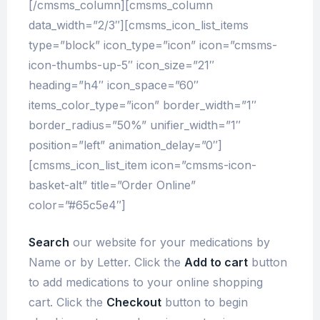
[/cmsms_column][cmsms_column
data_width=”2/3″][cmsms_icon_list_items
type=”block” icon_type=”icon” icon=”cmsms-
icon-thumbs-up-5″ icon_size=”21″
heading=”h4″ icon_space=”60″
items_color_type=”icon” border_width=”1″
border_radius=”50%” unifier_width=”1″
position=”left” animation_delay=”0″]
[cmsms_icon_list_item icon=”cmsms-icon-
basket-alt” title=”Order Online”
color=”#65c5e4″]
Search
our website for your medications by
Name or by Letter. Click the
Add to cart
button
to add medications to your online shopping
cart. Click the
Checkout
button to begin