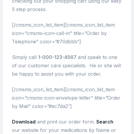
checking out your shopping cart using our easy
5 step process.
[/cmsms_icon_list_item][cmsms_icon_list_item
icon=”cmsms-icon-call-in” title=”Order by
Telephone” color=”#70dbbb”]
Simply call
1-000-123-4567
and speak to one
of our customer care specialists. He or she will
be happy to assist you with your order.
[/cmsms_icon_list_item][cmsms_icon_list_item
icon=”cmsms-icon-envelope-letter” title=”Order
by Mail” color=”#ec7da2″]
Download
and print our order form.
Search
our website for your medications by Name or