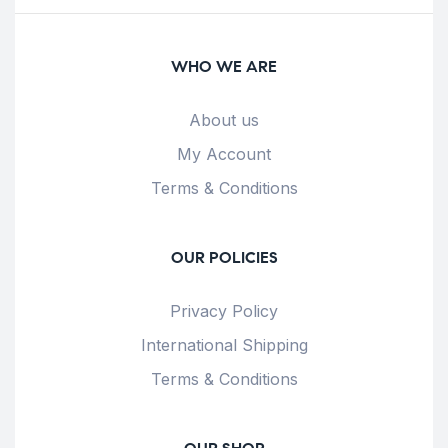
WHO WE ARE
About us
My Account
Terms & Conditions
OUR POLICIES
Privacy Policy
International Shipping
Terms & Conditions