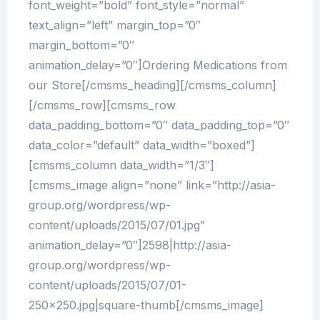
font_weight=”bold” font_style=”normal”
text_align=”left” margin_top=”0″
margin_bottom=”0″
animation_delay=”0″]Ordering Medications from
our Store[/cmsms_heading][/cmsms_column]
[/cmsms_row][cmsms_row
data_padding_bottom=”0″ data_padding_top=”0″
data_color=”default” data_width=”boxed”]
[cmsms_column data_width=”1/3″]
[cmsms_image align=”none” link=”http://asia-
group.org/wordpress/wp-
content/uploads/2015/07/01.jpg”
animation_delay=”0″]2598|http://asia-
group.org/wordpress/wp-
content/uploads/2015/07/01-
250×250.jpg|square-thumb[/cmsms_image]