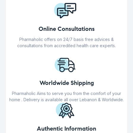
Online Consultations
Pharmaholic offers on 24/7 basis free advices &
consultations from accredited health care experts.
Worldwide Shipping
Pharmaholic Aims to serve you from the comfort of your
home . Delivery is available all over Lebanon & Worldwide.
Authentic Information