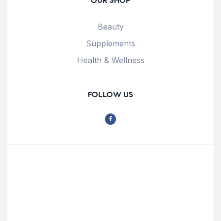
OUR SHOP
Beauty
Supplements
Health & Wellness
FOLLOW US