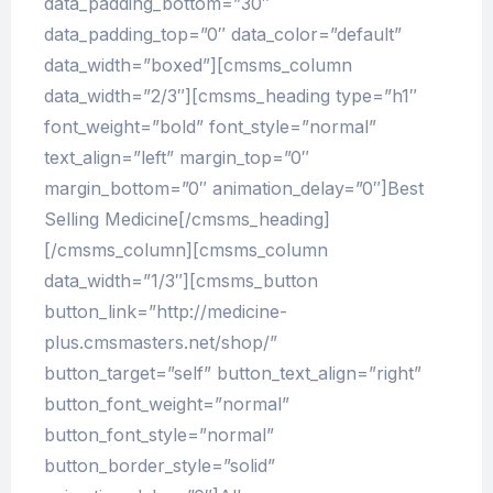
data_padding_bottom=”30″
data_padding_top=”0″ data_color=”default”
data_width=”boxed”][cmsms_column
data_width=”2/3″][cmsms_heading type=”h1″
font_weight=”bold” font_style=”normal”
text_align=”left” margin_top=”0″
margin_bottom=”0″ animation_delay=”0″]Best
Selling Medicine[/cmsms_heading]
[/cmsms_column][cmsms_column
data_width=”1/3″][cmsms_button
button_link=”http://medicine-
plus.cmsmasters.net/shop/”
button_target=”self” button_text_align=”right”
button_font_weight=”normal”
button_font_style=”normal”
button_border_style=”solid”