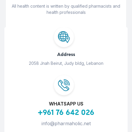
All health content is written by qualified pharmacists and
health professionals
Address
2058 Jnah Beirut, Judy bldg, Lebanon
WHATSAPP US
+961 76 642 026
info@pharmaholic.net