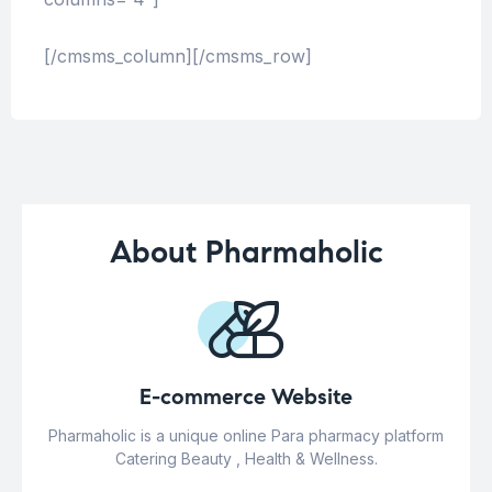
[/cmsms_column][/cmsms_row]
About Pharmaholic
E-commerce Website
Pharmaholic is a unique online Para pharmacy platform
Catering Beauty , Health & Wellness.