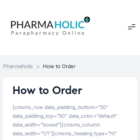
Pharmaholic
>
How to Order
How to Order
[cmsms_row data_padding_bottom=”50″
data_padding_top=”50″ data_color=”default”
data_width=”boxed”][cmsms_column
data_width=”1/1″][cmsms_heading type=”h1″