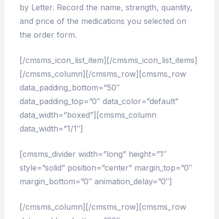
by Letter. Record the name, strength, quantity,
and price of the medications you selected on
the order form.
[/cmsms_icon_list_item][/cmsms_icon_list_items]
[/cmsms_column][/cmsms_row][cmsms_row
data_padding_bottom=”50″
data_padding_top=”0″ data_color=”default”
data_width=”boxed”][cmsms_column
data_width=”1/1″]
[cmsms_divider width=”long” height=”1″
style=”solid” position=”center” margin_top=”0″
margin_bottom=”0″ animation_delay=”0″]
[/cmsms_column][/cmsms_row][cmsms_row