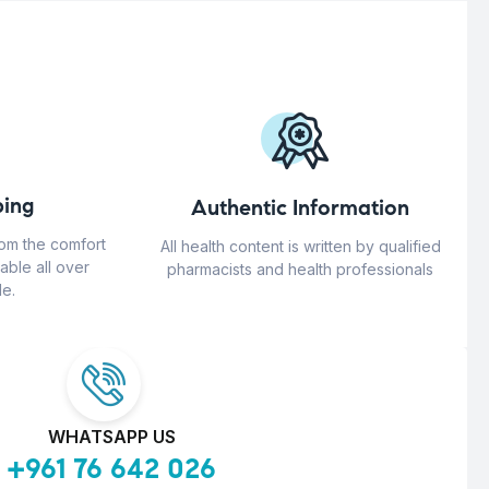
ing
Authentic Information
rom the comfort
All health content is written by qualified
able all over
pharmacists and health professionals
e.
WHATSAPP US
+961 76 642 026