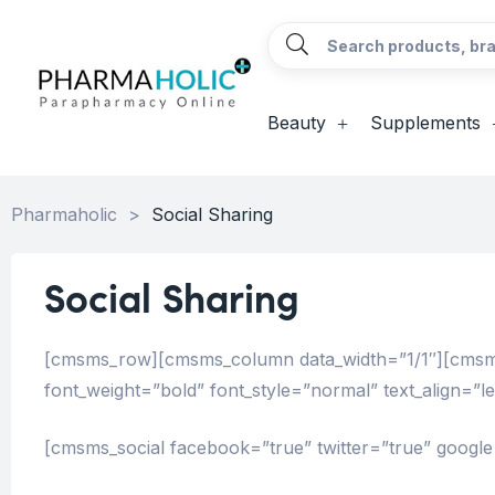
Beauty
Supplements
Pharmaholic
>
Social Sharing
Social Sharing
[cmsms_row][cmsms_column data_width=”1/1″][cmsms_h
font_weight=”bold” font_style=”normal” text_align=”
[cmsms_social facebook=”true” twitter=”true” google=