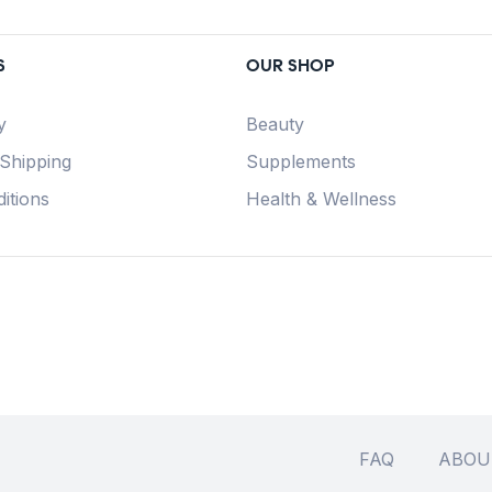
S
OUR SHOP
y
Beauty
 Shipping
Supplements
itions
Health & Wellness
FAQ
ABOU