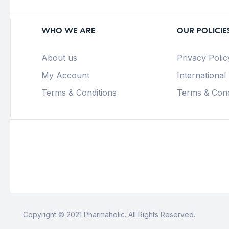
WHO WE ARE
OUR POLICIE
About us
Privacy Polic
My Account
International
Terms & Conditions
Terms & Cond
Copyright © 2021 Pharmaholic. All Rights Reserved.