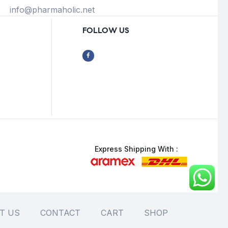
info@pharmaholic.net
FOLLOW US
Express Shipping With :
T US
CONTACT
CART
SHOP