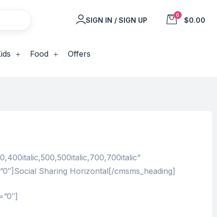
0
SIGN IN / SIGN UP
$0.00
ids
Food
Offers
00italic,500,500italic,700,700italic”
=”0″]Social Sharing Horizontal[/cmsms_heading]
=”0″]