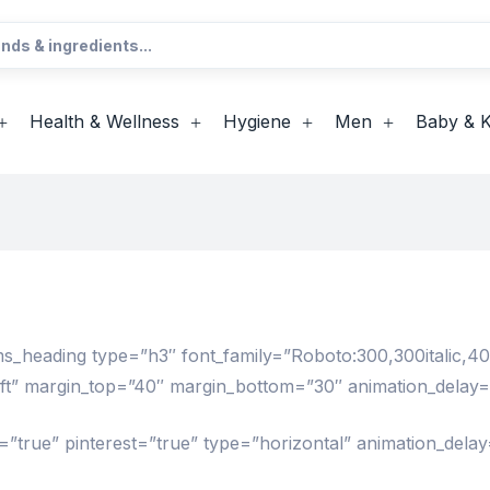
Health & Wellness
Hygiene
Men
Baby & K
eading type=”h3″ font_family=”Roboto:300,300italic,400,4
left” margin_top=”40″ margin_bottom=”30″ animation_delay
”true” pinterest=”true” type=”horizontal” animation_delay