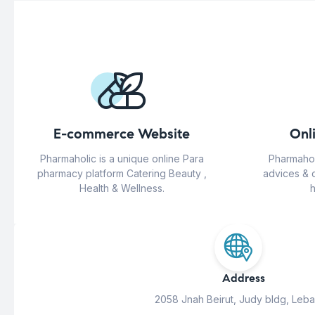
E-commerce Website
Onl
Pharmaholic is a unique online Para
Pharmahol
pharmacy platform Catering Beauty ,
advices & 
Health & Wellness.
h
Address
2058 Jnah Beirut, Judy bldg, Leb