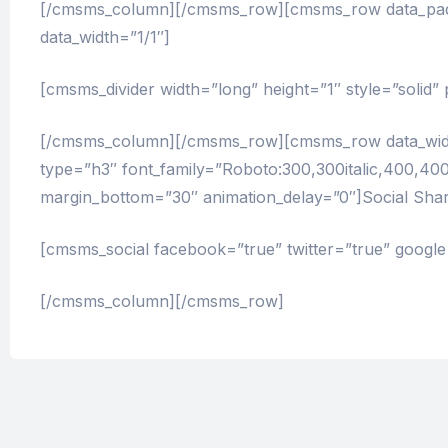
[/cmsms_column][/cmsms_row][cmsms_row data_paddi
data_width=”1/1″]
[cmsms_divider width=”long” height=”1″ style=”solid
[/cmsms_column][/cmsms_row][cmsms_row data_width
type=”h3″ font_family=”Roboto:300,300italic,400,400it
margin_bottom=”30″ animation_delay=”0″]Social Shar
[cmsms_social facebook=”true” twitter=”true” google=
[/cmsms_column][/cmsms_row]