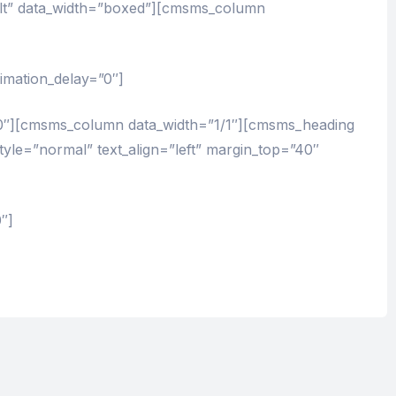
lt” data_width=”boxed”][cmsms_column
imation_delay=”0″]
0″][cmsms_column data_width=”1/1″][cmsms_heading
style=”normal” text_align=”left” margin_top=”40″
″]