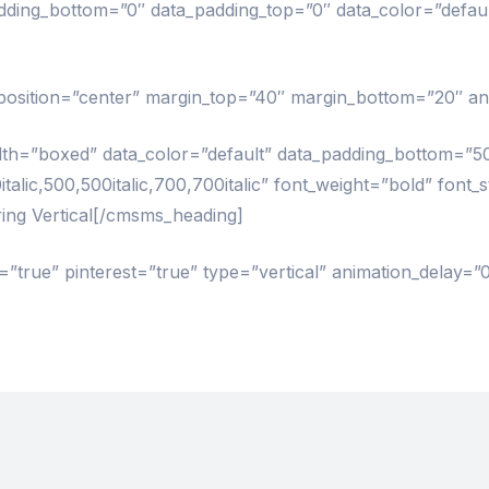
ng_bottom=”0″ data_padding_top=”0″ data_color=”defau
” position=”center” margin_top=”40″ margin_bottom=”20″ an
=”boxed” data_color=”default” data_padding_bottom=”5
alic,500,500italic,700,700italic” font_weight=”bold” font_
ing Vertical[/cmsms_heading]
”true” pinterest=”true” type=”vertical” animation_delay=”0