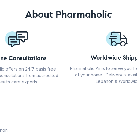
About Pharmaholic
Worldwide Shipp
ine Consultations
Pharmaholic Aims to serve you f
ic offers on 24/7 basis free
of your home . Delivery is avail
consultations from accredited
Lebanon & Worldwid
ealth care experts.
anon