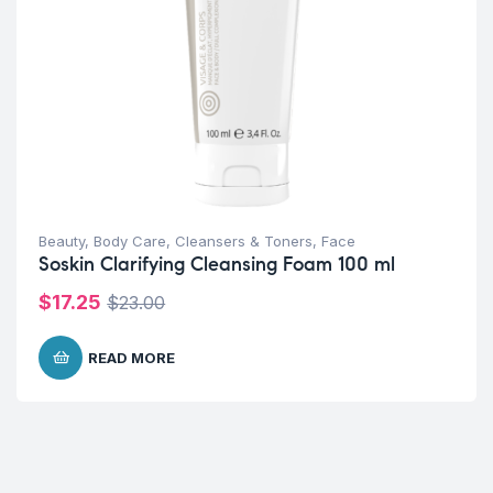
Beauty
,
Body Care
,
Cleansers & Toners
,
Face
Soskin Clarifying Cleansing Foam 100 ml
$
17.25
$
23.00
READ MORE