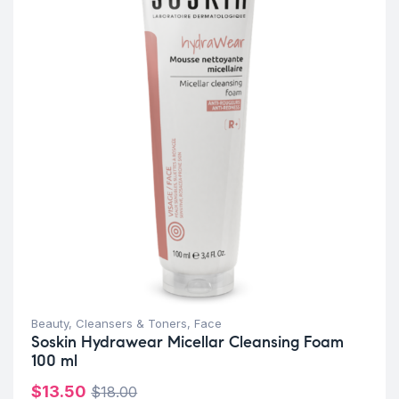
Beauty
,
Cleansers & Toners
,
Face
Soskin Hydrawear Micellar Cleansing Foam
100 ml
$
13.50
$
18.00