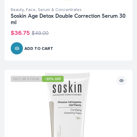
Beauty
,
Face
,
Serum & Concentrates
Soskin Age Detox Double Correction Serum 30
ml
$
36.75
$
49.00
ADD TO CART
OUT OF STOCK
-25% OFF