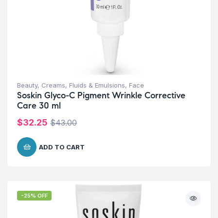
Beauty
,
Creams, Fluids & Emulsions
,
Face
Soskin Glyco-C Pigment Wrinkle Corrective
Care 30 ml
$
32.25
$
43.00
ADD TO CART
-25% OFF