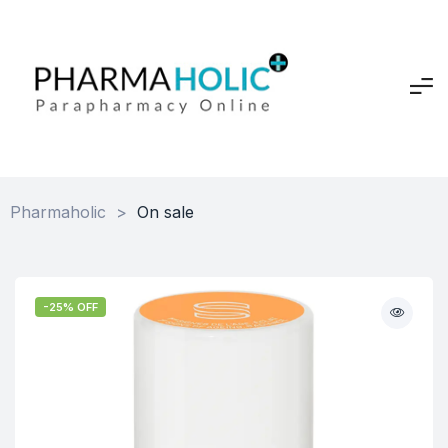
Pharmaholic
>
On sale
-25% OFF