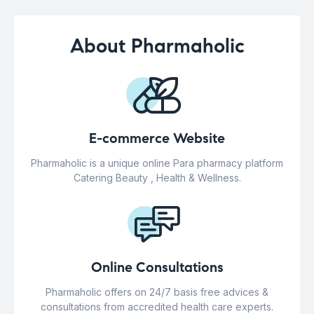
About Pharmaholic
E-commerce Website
Pharmaholic is a unique online Para pharmacy platform
Catering Beauty , Health & Wellness.
Online Consultations
Pharmaholic offers on 24/7 basis free advices &
consultations from accredited health care experts.