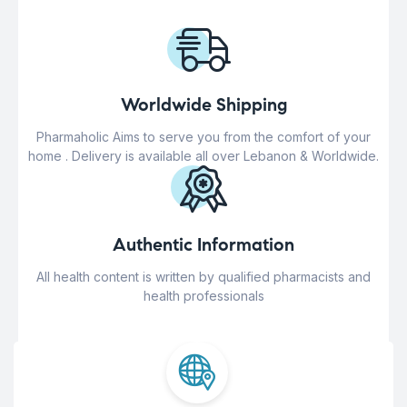
Worldwide Shipping
Pharmaholic Aims to serve you from the comfort of your
home . Delivery is available all over Lebanon & Worldwide.
Authentic Information
All health content is written by qualified pharmacists and
health professionals