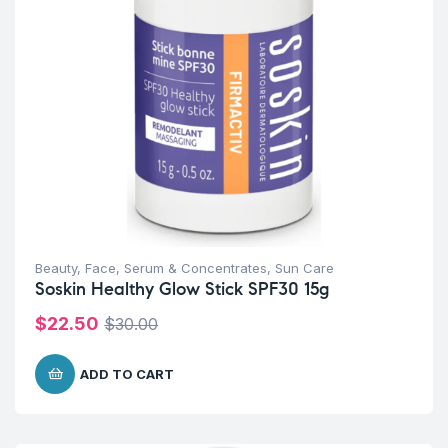
Beauty
,
Face
,
Serum & Concentrates
,
Sun Care
Soskin Healthy Glow Stick SPF30 15g
$
22.50
$
30.00
ADD TO CART