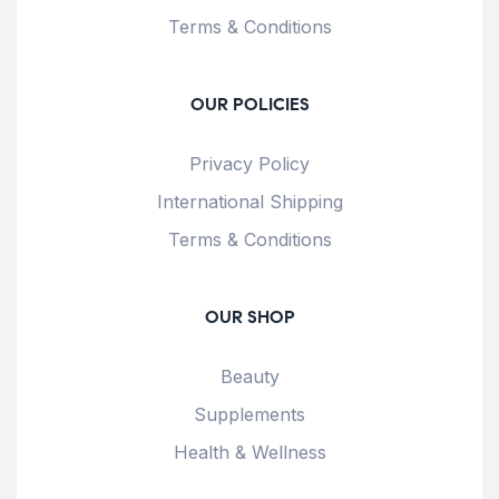
Terms & Conditions
OUR POLICIES
Privacy Policy
International Shipping
Terms & Conditions
OUR SHOP
Beauty
Supplements
Health & Wellness