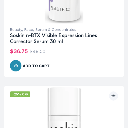
Beauty
,
Face
,
Serum & Concentrates
Soskin n-BTX Visible Expression Lines
Corrector Serum 30 ml
$
36.75
$
49.00
ADD TO CART
-25% OFF