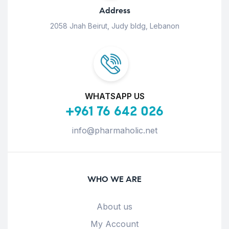
Address
2058 Jnah Beirut, Judy bldg, Lebanon
WHATSAPP US
+961 76 642 026
info@pharmaholic.net
WHO WE ARE
About us
My Account