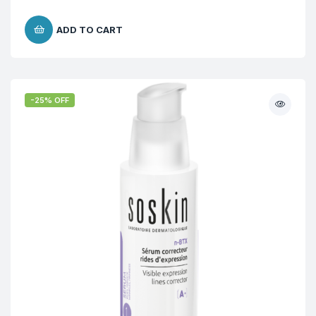
ADD TO CART
-25% OFF