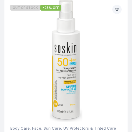
OUT OF STOCK
-25% OFF
Body Care
,
Face
,
Sun Care
,
UV Protectors & Tinted Care