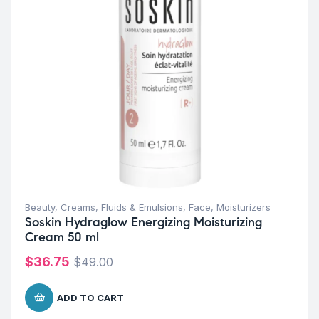
Beauty
,
Creams, Fluids & Emulsions
,
Face
,
Moisturizers
Soskin Hydraglow Energizing Moisturizing
Cream 50 ml
$
36.75
$
49.00
ADD TO CART