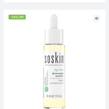
-25% OFF