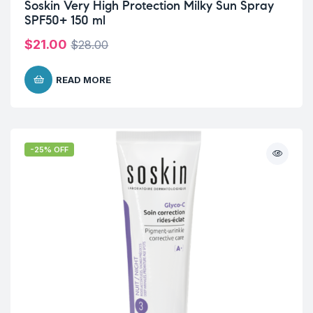
Soskin Very High Protection Milky Sun Spray
SPF50+ 150 ml
$
21.00
$
28.00
READ MORE
-25% OFF