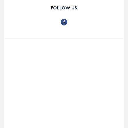
FOLLOW US