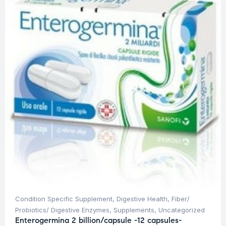
Condition Specific Supplement
,
Digestive Health
,
Fiber/
Probiotics/ Digestive Enzymes
,
Supplements
,
Uncategorized
Enterogermina 2 billion/capsule -12 capsules-