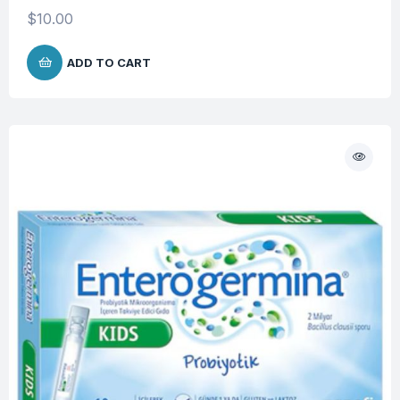
$
10.00
ADD TO CART