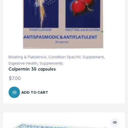
Bloating & Flatulence
,
Condition Specific Supplement
,
Digestive Health
,
Supplements
Colpermin 30 capsules
$
7.00
ADD TO CART