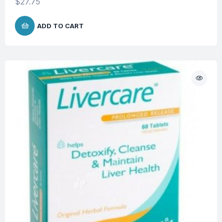
$
27.75
ADD TO CART