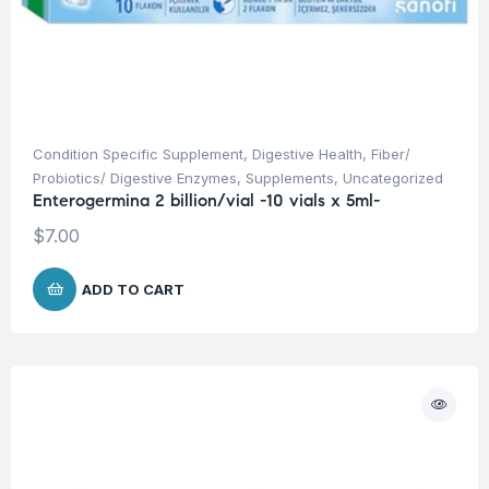
Condition Specific Supplement
,
Digestive Health
,
Fiber/
Probiotics/ Digestive Enzymes
,
Supplements
,
Uncategorized
Enterogermina 2 billion/vial -10 vials x 5ml-
$
7.00
ADD TO CART