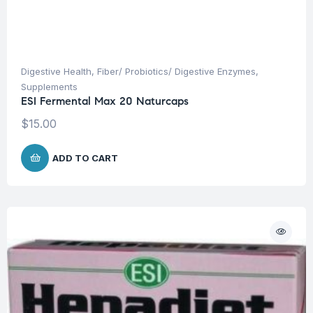
Digestive Health
,
Fiber/ Probiotics/ Digestive Enzymes
,
Supplements
ESI Fermental Max 20 Naturcaps
$
15.00
ADD TO CART