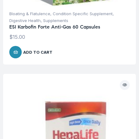
Bloating & Flatulence
,
Condition Specific Supplement
,
Digestive Health
,
Supplements
ESI Karbofin Forte Anti-Gas 60 Capsules
$
15.00
ADD TO CART