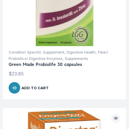
Condition Specific Supplement
,
Digestive Health
,
Fiber/
Probiotics/ Digestive Enzymes
,
Supplements
Green Made Probiolife 30 capsules
$
23.85
ADD TO CART