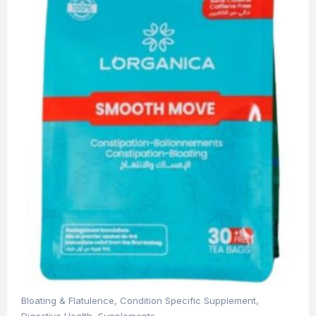
Bloating & Flatulence
,
Condition Specific Supplement
,
Digestive Health
,
Supplements