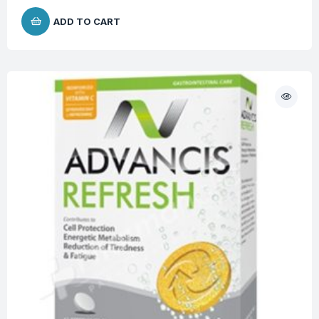
ADD TO CART