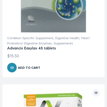
Condition Specific Supplement
,
Digestive Health
,
Fiber/
Probiotics/ Digestive Enzymes
,
Supplements
Advancis Easylax 45 tablets
$
15.50
ADD TO CART