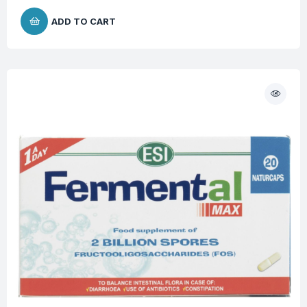
ADD TO CART