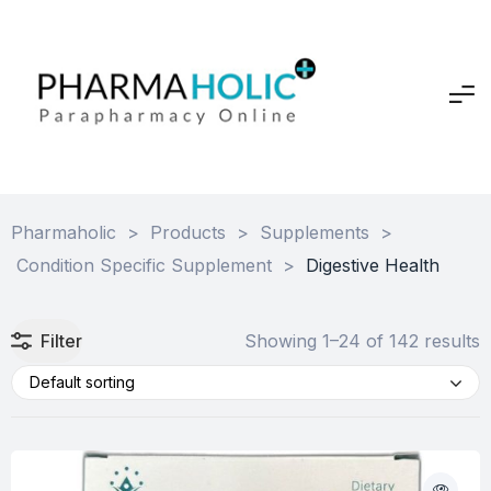
Pharmaholic
>
Products
>
Supplements
>
Condition Specific Supplement
>
Digestive Health
Filter
Showing 1–24 of 142 results
Default sorting