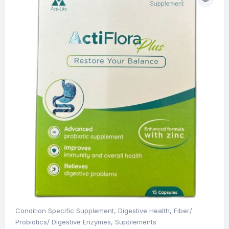
Condition Specific Supplement
,
Digestive Health
,
Fiber/
Probiotics/ Digestive Enzymes
,
Supplements