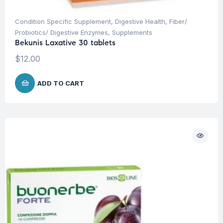
Condition Specific Supplement
,
Digestive Health
,
Fiber/
Probiotics/ Digestive Enzymes
,
Supplements
Bekunis Laxative 30 tablets
$
12.00
ADD TO CART