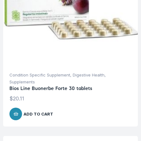
Condition Specific Supplement
,
Digestive Health
,
Supplements
Bios Line Buonerbe Forte 30 tablets
$
20.11
ADD TO CART