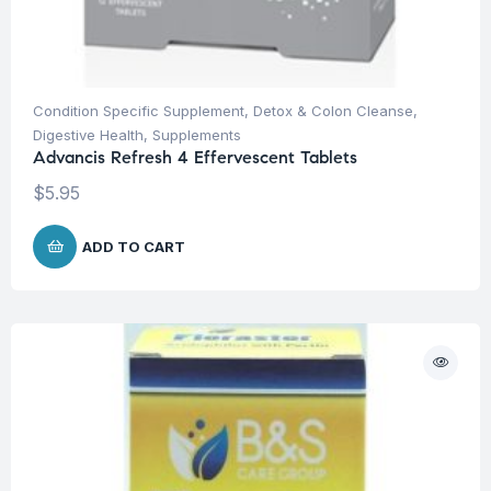
Condition Specific Supplement
,
Detox & Colon Cleanse
,
Digestive Health
,
Supplements
Advancis Refresh 4 Effervescent Tablets
$
5.95
ADD TO CART