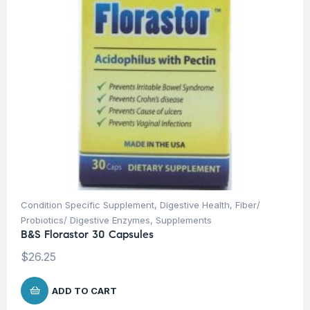
Condition Specific Supplement
,
Digestive Health
,
Fiber/
Probiotics/ Digestive Enzymes
,
Supplements
B&S Florastor 30 Capsules
$
26.25
ADD TO CART