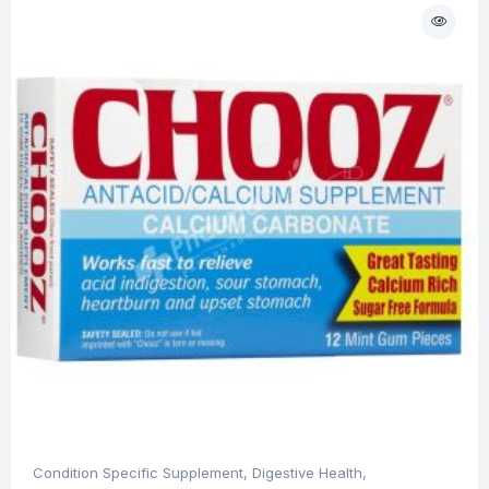
Condition Specific Supplement
,
Digestive Health
,