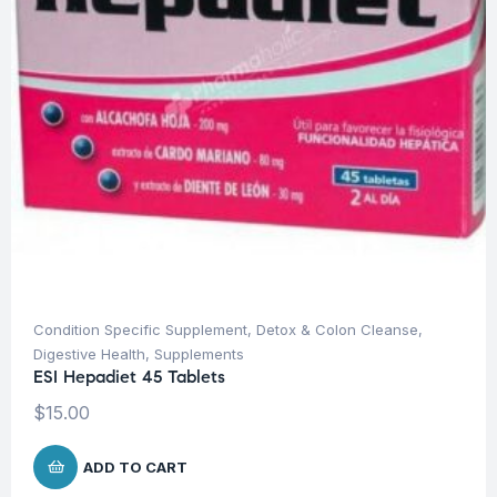
Condition Specific Supplement
,
Detox & Colon Cleanse
,
Digestive Health
,
Supplements
ESI Hepadiet 45 Tablets
$
15.00
ADD TO CART