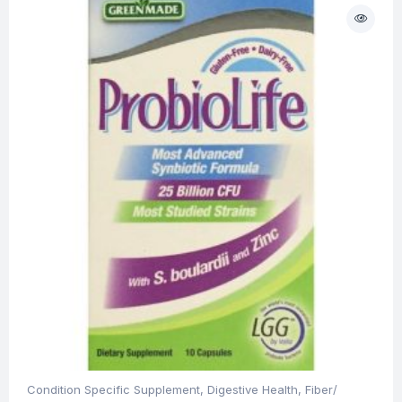
Condition Specific Supplement
,
Digestive Health
,
Fiber/