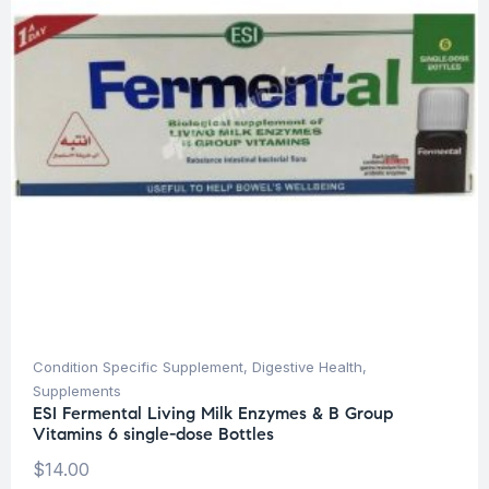
Condition Specific Supplement
,
Digestive Health
,
Supplements
ESI Fermental Living Milk Enzymes & B Group
Vitamins 6 single-dose Bottles
$
14.00