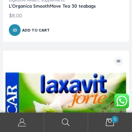
L’Organica SmoothMove Tea 30 teabags
$
8.00
ADD TO CART
0