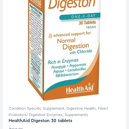
Condition Specific Supplement
,
Digestive Health
,
Fiber/
Probiotics/ Digestive Enzymes
,
Supplements
HealthAid Digeston 30 tablets