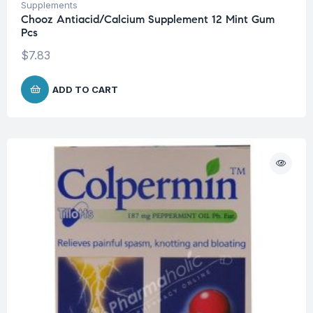
Supplements
Chooz Antiacid/Calcium Supplement 12 Mint Gum
Pcs
$
7.83
ADD TO CART