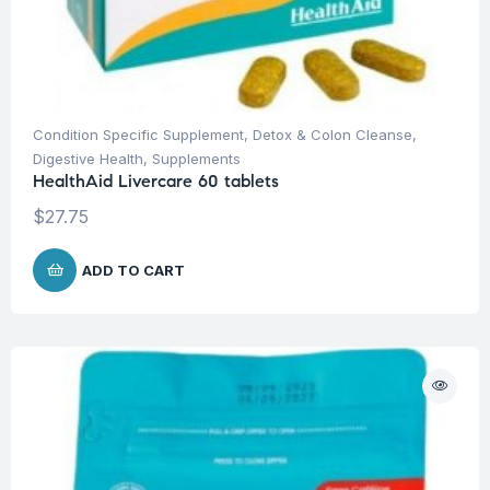
Condition Specific Supplement
,
Detox & Colon Cleanse
,
Digestive Health
,
Supplements
HealthAid Livercare 60 tablets
$
27.75
ADD TO CART