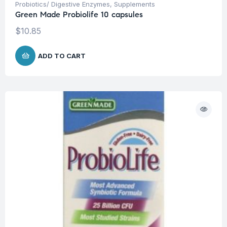
Probiotics/ Digestive Enzymes
,
Supplements
Green Made Probiolife 10 capsules
$
10.85
ADD TO CART