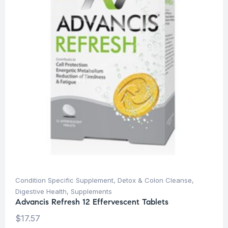
Condition Specific Supplement
,
Detox & Colon Cleanse
,
Digestive Health
,
Supplements
Advancis Refresh 12 Effervescent Tablets
$
17.57