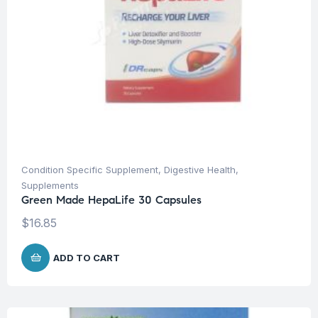
Condition Specific Supplement
,
Digestive Health
,
Supplements
Green Made HepaLife 30 Capsules
$
16.85
ADD TO CART