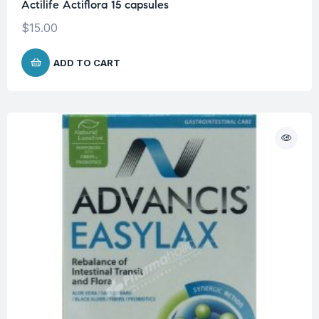
Actilife Actiflora 15 capsules
$
15.00
ADD TO CART