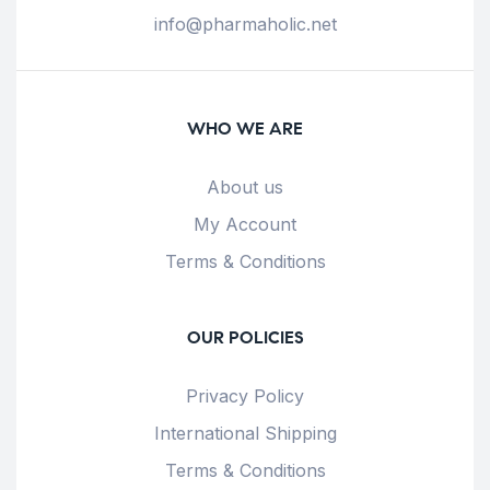
info@pharmaholic.net
WHO WE ARE
About us
My Account
Terms & Conditions
OUR POLICIES
Privacy Policy
International Shipping
Terms & Conditions