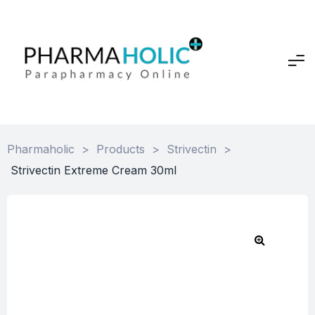
Pharmaholic
>
Products
>
Strivectin
>
Strivectin Extreme Cream 30ml