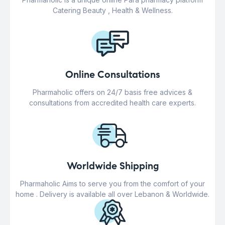
Catering Beauty , Health & Wellness.
Online Consultations
Pharmaholic offers on 24/7 basis free advices &
consultations from accredited health care experts.
Worldwide Shipping
Pharmaholic Aims to serve you from the comfort of your
home . Delivery is available all over Lebanon & Worldwide.