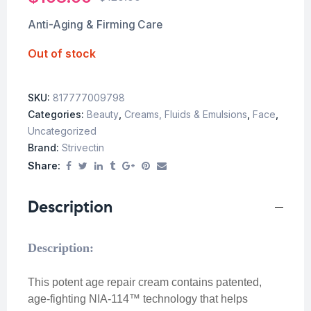
Anti-Aging & Firming Care
Out of stock
SKU:
817777009798
Categories:
Beauty
,
Creams, Fluids & Emulsions
,
Face
,
Uncategorized
Brand:
Strivectin
Share:
Description
Description:
This potent age repair cream contains patented,
age-fighting NIA-114™ technology that helps