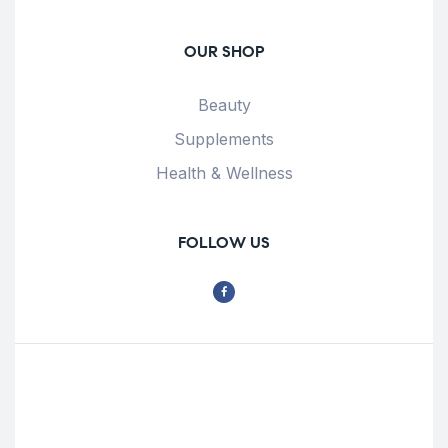
OUR SHOP
Beauty
Supplements
Health & Wellness
FOLLOW US