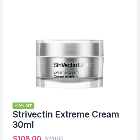
-10% OFF
Strivectin Extreme Cream
30ml
$
108.00
$
120.00