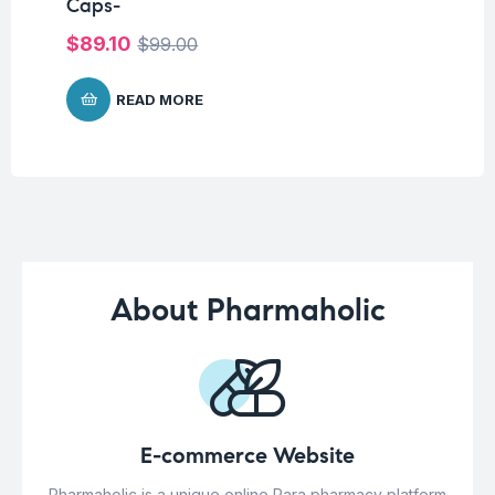
Caps-
25
$
89.10
$
2
$
99.00
READ MORE
About Pharmaholic
E-commerce Website
Pharmaholic is a unique online Para pharmacy platform