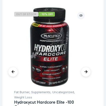
OUT OF STOCK
-10% OFF
O
Fat Burner
,
Supplements
,
Uncategorized
,
Ba
Weight Loss
Un
Hydroxycut Hardcore Elite -100
Me