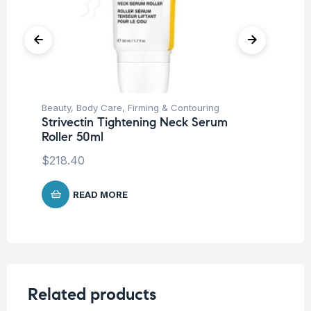
Beauty
,
Body Care
,
Firming & Contouring
Be
Strivectin Tightening Neck Serum
St
Roller 50ml
30
$
218.40
$
1
READ MORE
Related products