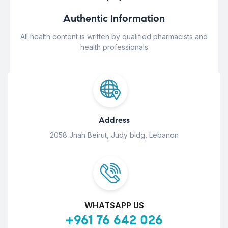
Authentic Information
All health content is written by qualified pharmacists and
health professionals
Address
2058 Jnah Beirut, Judy bldg, Lebanon
WHATSAPP US
+961 76 642 026