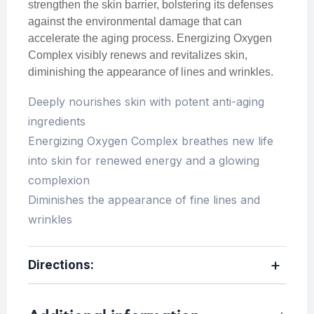
strengthen the skin barrier, bolstering its defenses
against the environmental damage that can
accelerate the aging process. Energizing Oxygen
Complex visibly renews and revitalizes skin,
diminishing the appearance of lines and wrinkles.
Deeply nourishes skin with potent anti-aging
ingredients
Energizing Oxygen Complex breathes new life
into skin for renewed energy and a glowing
complexion
Diminishes the appearance of fine lines and
wrinkles
Directions: