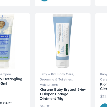
hampoo
Baby + Kid
,
Body Care
,
Baby
y Detangling
Grooming & Toiletries
,
Car
00ml
Klo
Moisturizers
Cle
Klorane Baby Eryteal 3-in-
1 Diaper Change
$
12
Ointment 75g
O CART
$
8.00