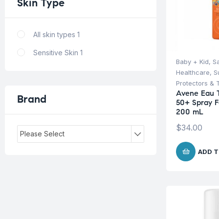
Skin
Type
All skin types
1
Sensitive Skin
1
Baby + Kid
,
S
Healthcare
,
S
Protectors & 
Avene Eau 
Brand
50+ Spray F
200 mL
$
34.00
Please Select
ADD T