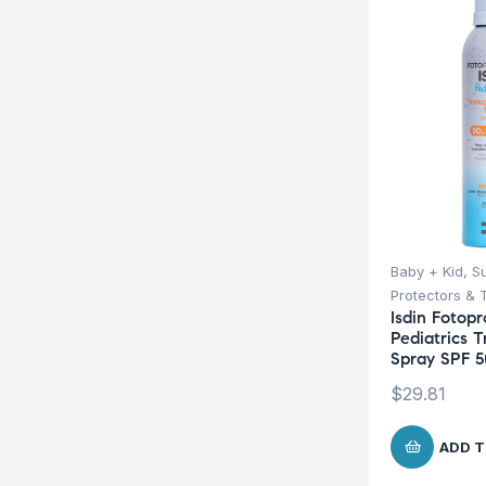
Baby + Kid
,
S
Protectors & 
Isdin Fotopr
Pediatrics 
Spray SPF 5
$
29.81
ADD T