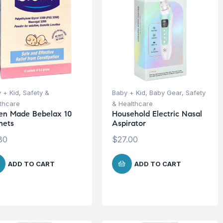
 + Kid
,
Safety &
Baby + Kid
,
Baby Gear
,
Safety
thcare
& Healthcare
en Made Bebelax 10
Household Electric Nasal
hets
Aspirator
80
$
27.00
ADD TO CART
ADD TO CART