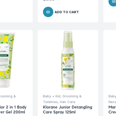
ADD TO CART
rooming &
Baby + Kid
,
Grooming &
Baby
Toiletries
,
Hair Care
Nece
or 2 in 1 Body
Klorane Junior Detangling
Mar
wer Gel 200ml
Care Spray 125ml
Cre