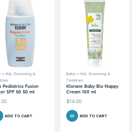
 + Kid
,
Grooming &
Baby + Kid
,
Grooming &
tries
Toiletries
n Pediatrics Fusion
Klorane Baby Bio Nappy
er SPF 50 50 ml
Cream 100 ml
.50
$
14.00
ADD TO CART
ADD TO CART