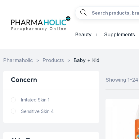
Beauty
Supplements
Pharmaholic
>
Products
>
Baby + Kid
Concern
Showing 1–24 
Irritated Skin
1
Sensitive Skin
4