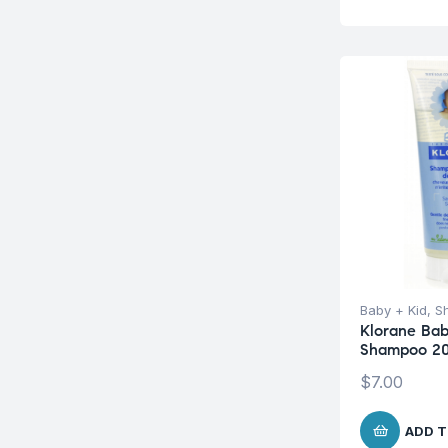
Baby + Kid
,
S
Klorane Bab
Shampoo 2
$
7.00
ADD T