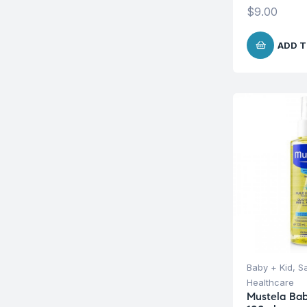
$
9.00
ADD T
Baby + Kid
,
S
Healthcare
Mustela Bab