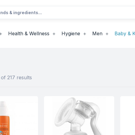
Health & Wellness
Hygiene
Men
Baby & K
of 217 results