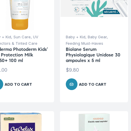
 + Kid
,
Sun Care
,
UV
Baby + Kid
,
Baby Gear
,
ectors & Tinted Care
Feeding Must-Haves
derma Photoderm Kids’
Biolane Serum
 Protection Milk
Physiologique Unidose 30
50+ 100 ml
ampoules x 5 ml
.00
$
9.80
ADD TO CART
ADD TO CART