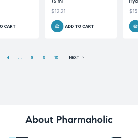
75 ml
Hyd
$
12.21
$
15
O CART
ADD TO CART
4
…
8
9
10
NEXT
About Pharmaholic