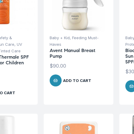
afety &
Baby + Kid
,
Feeding Must-
Baby
un Care
,
UV
Haves
Prot
Avent Manual Breast
Bio
Tinted Care
Pump
Sun
Thermale SPF
SPF
or Children
$
90.00
$
30
ADD TO CART
O CART