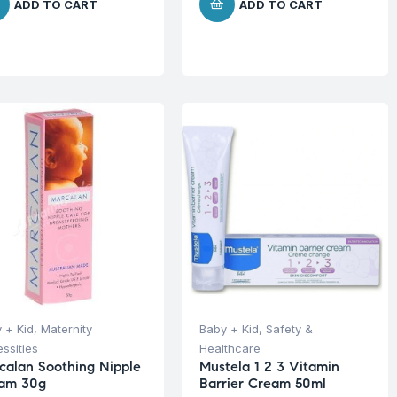
ADD TO CART
ADD TO CART
 + Kid
,
Maternity
Baby + Kid
,
Safety &
ssities
Healthcare
calan Soothing Nipple
Mustela 1 2 3 Vitamin
am 30g
Barrier Cream 50ml