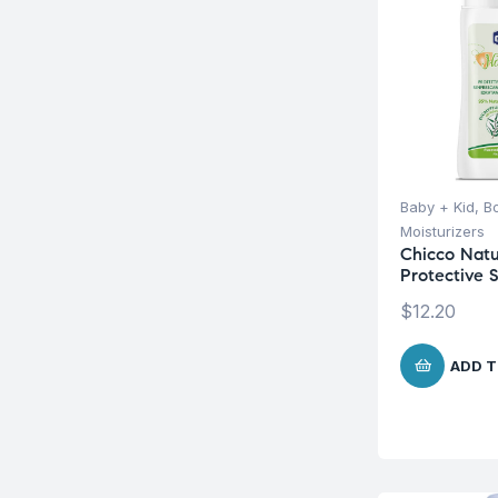
Baby + Kid
,
B
Moisturizers
Chicco Natu
Protective 
$
12.20
ADD T