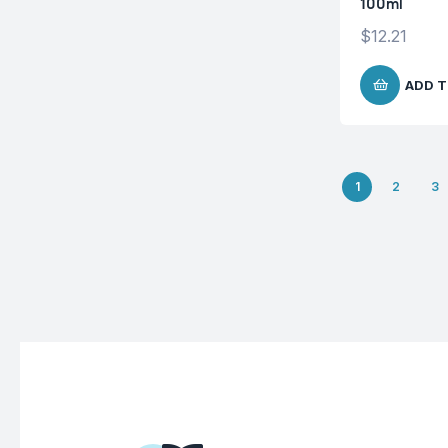
100ml
$
12.21
ADD T
1
2
3