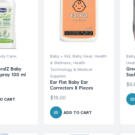
ody Care
,
Baby + Kid
,
Baby Gear
,
Health
Baby
& Wellness
,
Health
Heal
ralZ Baby
Gre
Technology & Medical
Spray 100 ml
Sac
Supplies
Ear Flat Baby Ear
$
6.
Correctors 8 Pieces
$
18.00
O CART
ADD TO CART