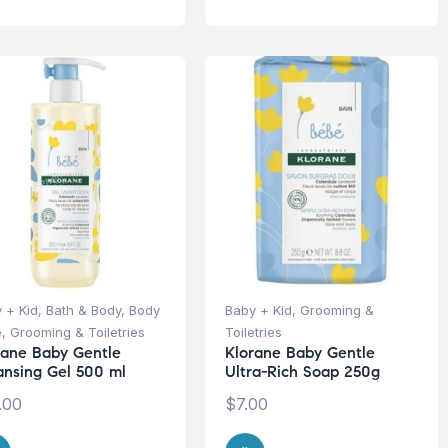
 + Kid
,
Bath & Body
,
Body
Baby + Kid
,
Grooming &
e
,
Grooming & Toiletries
Toiletries
rane Baby Gentle
Klorane Baby Gentle
ansing Gel 500 ml
Ultra-Rich Soap 250g
.00
$
7.00