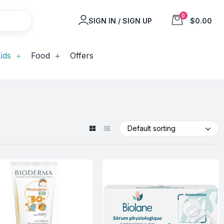
0
SIGN IN / SIGN UP
$0.00
ids
Food
Offers
Default sorting