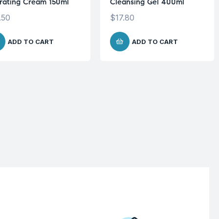
rating Cream 150ml
Cleansing Gel 400ml
.50
$
17.80
ADD TO CART
ADD TO CART