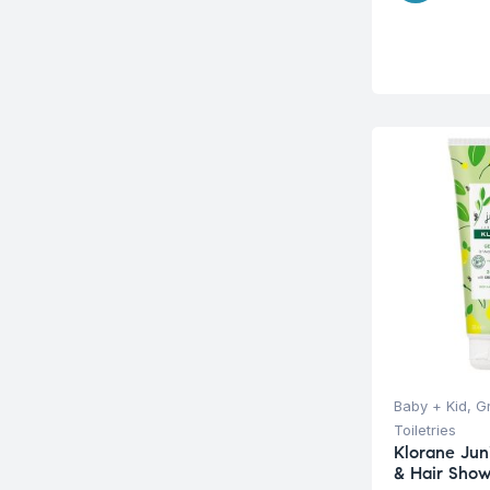
Baby + Kid
,
G
Toiletries
Klorane Juni
& Hair Sho