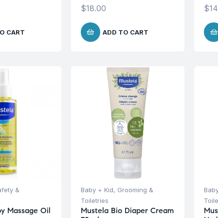
$
18.00
$
14
O CART
ADD TO CART
afety &
Baby + Kid
,
Grooming &
Baby
Toiletries
Toile
y Massage Oil
Mustela Bio Diaper Cream
Mus