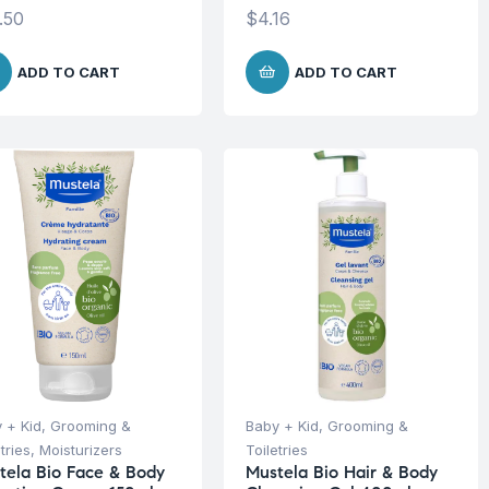
.50
$
4.16
ADD TO CART
ADD TO CART
 + Kid
,
Grooming &
Baby + Kid
,
Grooming &
tries
,
Moisturizers
Toiletries
tela Bio Face & Body
Mustela Bio Hair & Body