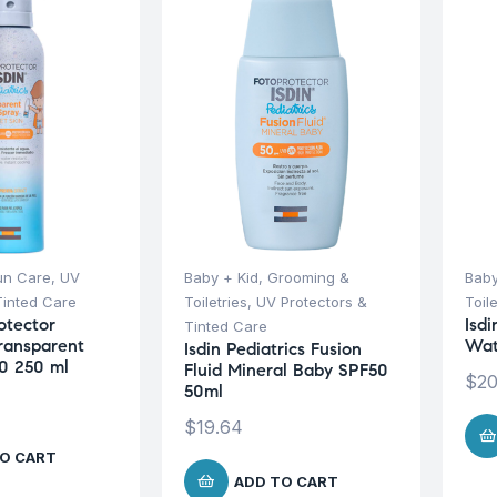
un Care
,
UV
Baby + Kid
,
Grooming &
Baby
Tinted Care
Toiletries
,
UV Protectors &
Toile
otector
Isdi
Tinted Care
Transparent
Wat
Isdin Pediatrics Fusion
0 250 ml
Fluid Mineral Baby SPF50
$
20
50ml
$
19.64
O CART
ADD TO CART