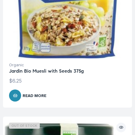
Organic
Jardin Bio Muesli with Seeds 375g
$
6.25
READ MORE
OUT OF STOCK