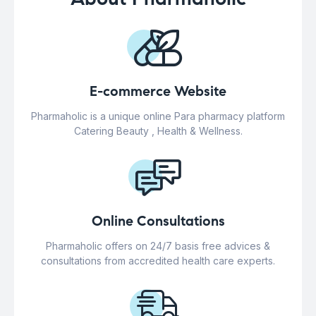
E-commerce Website
Pharmaholic is a unique online Para pharmacy platform
Catering Beauty , Health & Wellness.
Online Consultations
Pharmaholic offers on 24/7 basis free advices &
consultations from accredited health care experts.