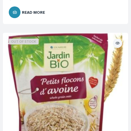
READ MORE
OUT OF STOCK