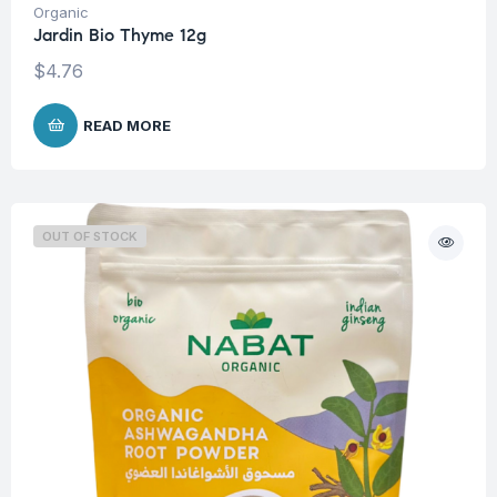
Organic
Jardin Bio Thyme 12g
$
4.76
READ MORE
OUT OF STOCK