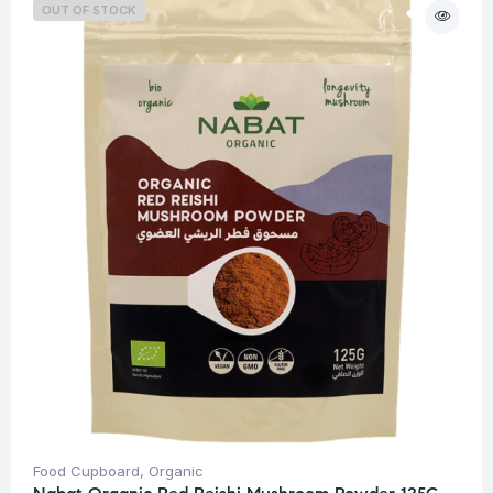
OUT OF STOCK
Food Cupboard
,
Organic