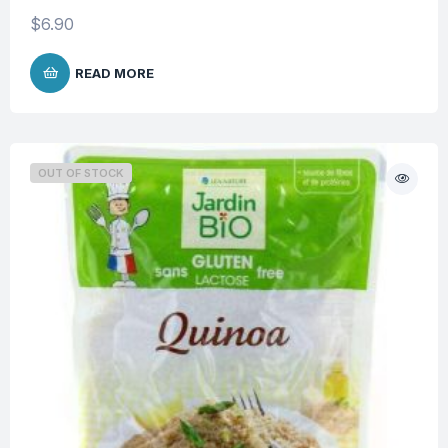
$
6.90
READ MORE
OUT OF STOCK