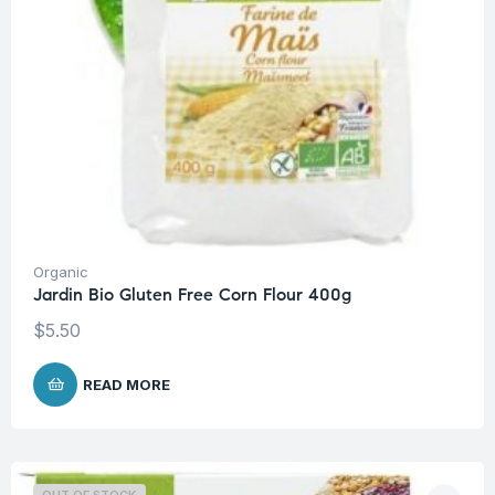
Organic
Jardin Bio Gluten Free Corn Flour 400g
$
5.50
READ MORE