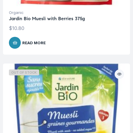
Organic
Jardin Bio Muesli with Berries 375g
$
10.80
READ MORE
OUT OF STOCK