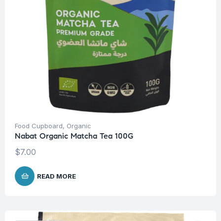
Food Cupboard
,
Organic
Nabat Organic Matcha Tea 100G
$
7.00
READ MORE