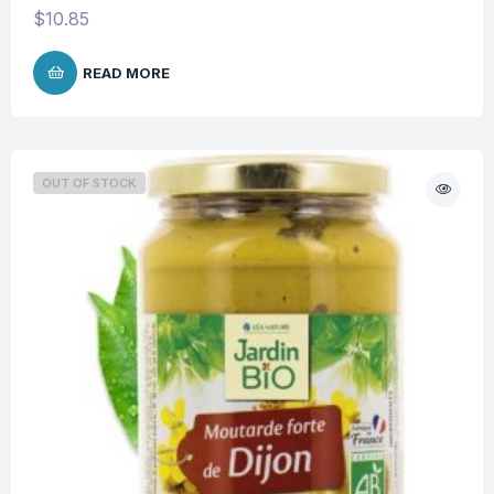
$
10.85
READ MORE
OUT OF STOCK