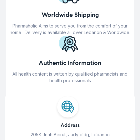
Worldwide Shipping
Pharmaholic Aims to serve you from the comfort of your
home . Delivery is available all over Lebanon & Worldwide.
Authentic Information
All health content is written by qualified pharmacists and
health professionals
Address
2058 Jnah Beirut, Judy bldg, Lebanon