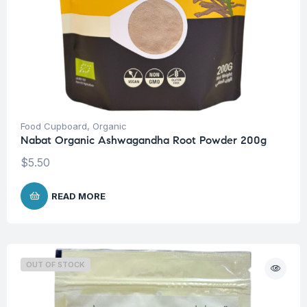
Food Cupboard
,
Organic
Nabat Organic Ashwagandha Root Powder 200g
$
5.50
READ MORE
OUT OF STOCK