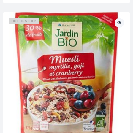
OUT OF STOCK