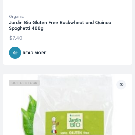
Organic
Jardin Bio Gluten Free Buckwheat and Quinoa
Spaghetti 400g
$
7.40
READ MORE
OUT OF STOCK