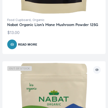
Food Cupboard
,
Organic
Nabat Organic Lion’s Mane Mushroom Powder 125G
$
13.00
READ MORE
OUT OF STOCK