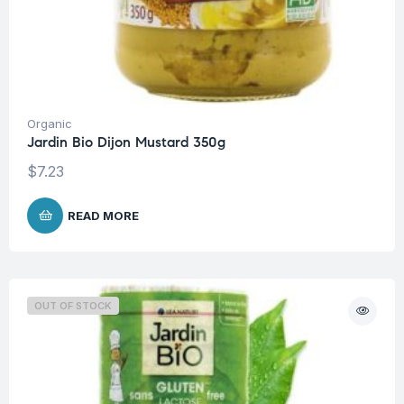
Organic
Jardin Bio Dijon Mustard 350g
$
7.23
READ MORE
OUT OF STOCK