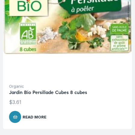
Organic
Jardin Bio Persillade Cubes 8 cubes
$
3.61
READ MORE