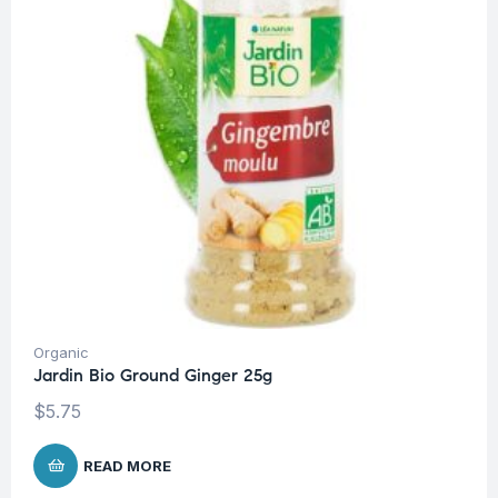
Organic
Jardin Bio Ground Ginger 25g
$
5.75
READ MORE