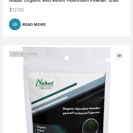
Nabat Organic Red Reishi Mushroom Powder 125G
$
12.50
READ MORE
OUT OF STOCK