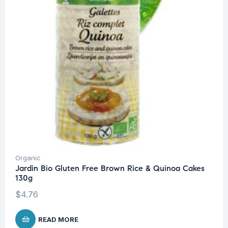
Organic
Jardin Bio Gluten Free Brown Rice & Quinoa Cakes
130g
$
4.76
READ MORE