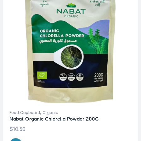
Food Cupboard
,
Organic
Nabat Organic Chlorella Powder 200G
$
10.50