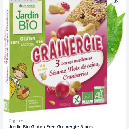
OUT OF STOCK
Organic
Jardin Bio Gluten Free Grainergie 3 bars