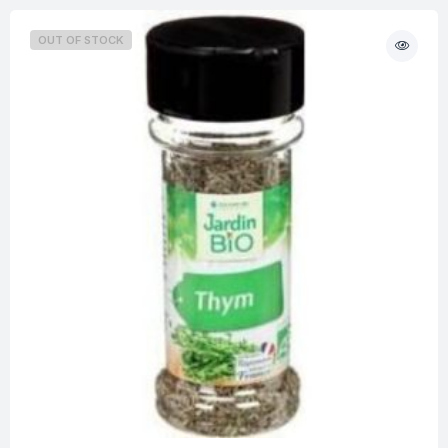
OUT OF STOCK