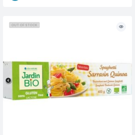
OUT OF STOCK