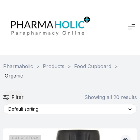
Pharmaholic
>
Products
>
Food Cupboard
>
Organic
Filter
Showing all 20 results
Default sorting
OUT OF STOCK