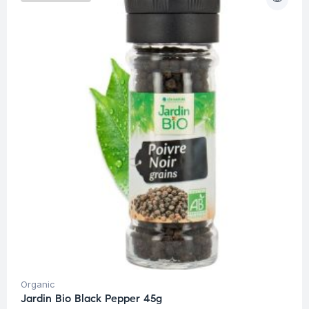
Organic
Jardin Bio Black Pepper 45g