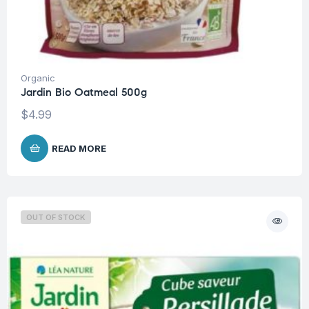
Organic
Jardin Bio Oatmeal 500g
$
4.99
READ MORE
OUT OF STOCK