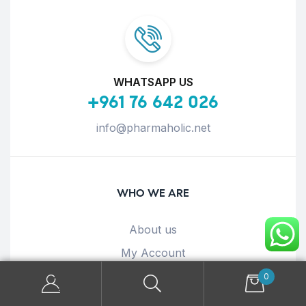
WHATSAPP US
+961 76 642 026
info@pharmaholic.net
WHO WE ARE
About us
My Account
Terms & Conditions
0