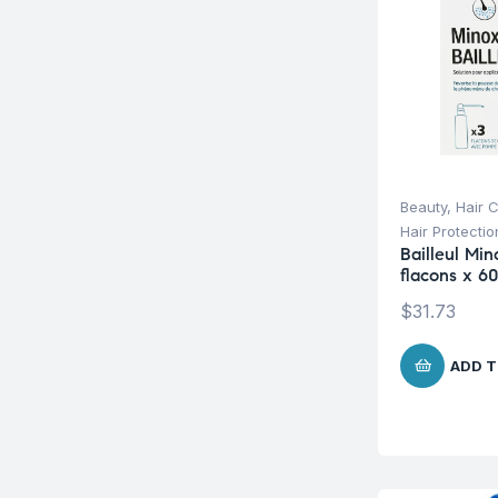
Beauty
,
Hair 
Hair Protecti
Bailleul Min
flacons x 6
$
31.73
ADD T