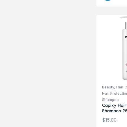
Beauty
,
Hair 
Hair Protecti
Shampoo
Capixy Hair 
Shampoo 25
$
15.00