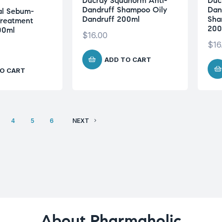
Ducray Squanorm Anti-
Duc
Dandruff Shampoo Oily
Dan
al Sebum-
Dandruff 200ml
Sha
Treatment
200
00ml
$
16.00
$
16
ADD TO CART
O CART
4
5
6
NEXT
About Pharmaholic