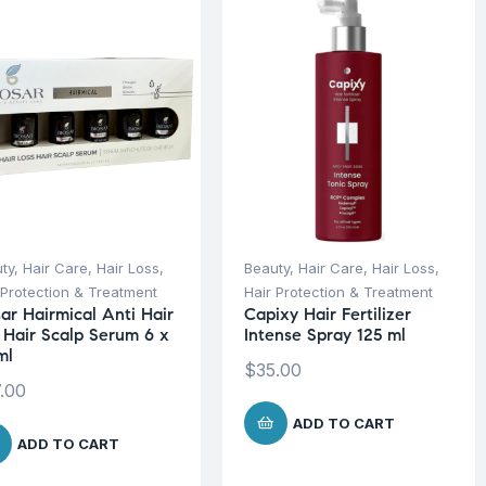
ty
,
Hair Care
,
Hair Loss
,
Beauty
,
Hair Care
,
Hair Loss
,
 Protection & Treatment
Hair Protection & Treatment
sar Hairmical Anti Hair
Capixy Hair Fertilizer
s Hair Scalp Serum 6 x
Intense Spray 125 ml
ml
$
35.00
.00
ADD TO CART
ADD TO CART