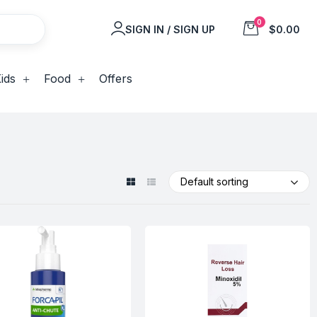
0
SIGN IN / SIGN UP
$0.00
ids
Food
Offers
Default sorting