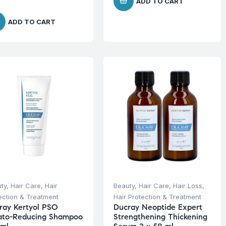
ADD TO CART
ADD TO CART
ty
,
Hair Care
,
Hair
Beauty
,
Hair Care
,
Hair Loss
,
ection & Treatment
Hair Protection & Treatment
ray Kertyol PSO
Ducray Neoptide Expert
ato-Reducing Shampoo
Strengthening Thickening