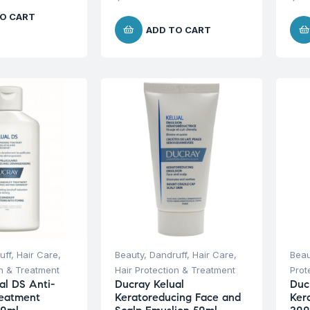
O CART
ADD TO CART
uff
,
Hair Care
,
Beauty
,
Dandruff
,
Hair Care
,
Beau
on & Treatment
Hair Protection & Treatment
Prot
al DS Anti-
Ducray Kelual
Duc
reatment
Keratoreducing Face and
Ker