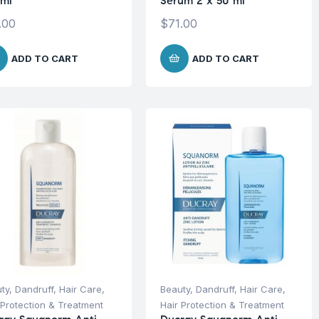
ml
Serum 2 x 50 ml
.00
$
71.00
ADD TO CART
ADD TO CART
ty
,
Dandruff
,
Hair Care
,
Beauty
,
Dandruff
,
Hair Care
,
 Protection & Treatment
Hair Protection & Treatment