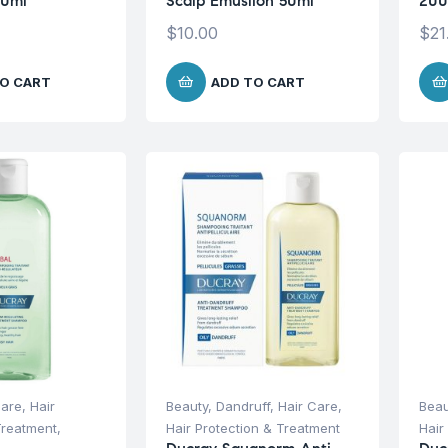
00ml
Scalp Emuslion 50ml
200
$
10.00
$
21
O CART
ADD TO CART
Care
,
Hair
Beauty
,
Dandruff
,
Hair Care
,
Beau
Treatment
,
Hair Protection & Treatment
Hair