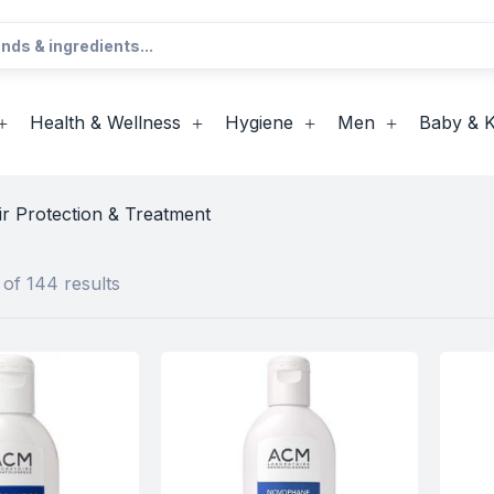
Health & Wellness
Hygiene
Men
Baby & K
ir Protection & Treatment
of 144 results