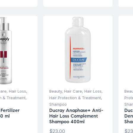
Care
,
Hair Loss
,
Beauty
,
Hair Care
,
Hair Loss
,
Beau
on & Treatment
,
Hair Protection & Treatment
,
Prot
Shampoo
Sha
Fertilizer
Ducray Anaphase+ Anti-
Duc
0 ml
Hair Loss Complement
Der
Shampoo 400ml
Sha
$
23.00
$
23