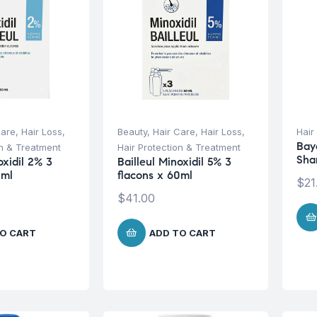
Care
,
Hair Loss
,
Beauty
,
Hair Care
,
Hair Loss
,
Hair
Baye
on & Treatment
Hair Protection & Treatment
Sha
oxidil 2% 3
Bailleul Minoxidil 5% 3
0ml
flacons x 60ml
$
21
$
41.00
O CART
ADD TO CART