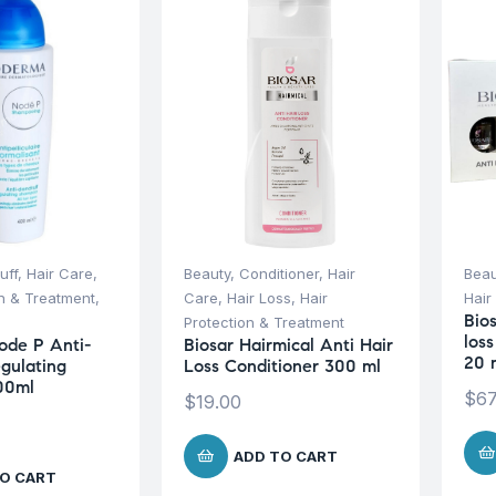
uff
,
Hair Care
,
Beauty
,
Conditioner
,
Hair
Beau
on & Treatment
,
Care
,
Hair Loss
,
Hair
Hair
Bio
Protection & Treatment
los
ode P Anti-
Biosar Hairmical Anti Hair
20 
gulating
Loss Conditioner 300 ml
00ml
$
67
$
19.00
ADD TO CART
O CART