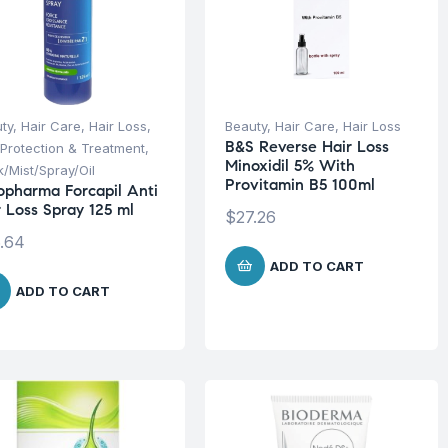
ty
,
Hair Care
,
Hair Loss
,
Beauty
,
Hair Care
,
Hair Loss
B&S Reverse Hair Loss
 Protection & Treatment
,
Minoxidil 5% With
/Mist/Spray/Oil
Provitamin B5 100ml
opharma Forcapil Anti
r Loss Spray 125 ml
$
27.26
.64
ADD TO CART
ADD TO CART