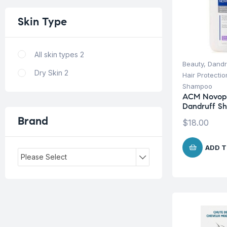
Skin
Type
All skin types
2
Beauty
,
Dandr
Dry Skin
2
Hair Protecti
Shampoo
ACM Novoph
Dandruff S
Brand
$
18.00
ADD T
Please Select