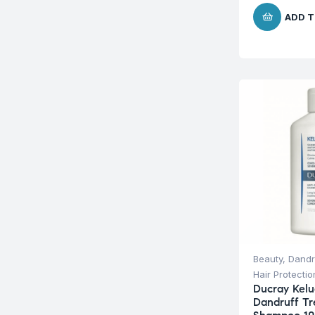
ADD T
Beauty
,
Dandr
Hair Protecti
Ducray Kelu
Dandruff T