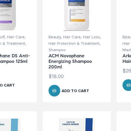
uff
,
Hair Care
,
Beauty
,
Hair Care
,
Hair Loss
,
Beau
on & Treatment
,
Hair Protection & Treatment
,
Hair
Shampoo
Mask
ane DS Anti-
ACM Novophane
Ark
hampoo 125ml
Energizing Shampoo
Hai
200ml
$
26
$
18.00
O CART
ADD TO CART