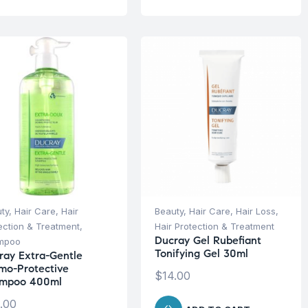
ty
,
Hair Care
,
Hair
Beauty
,
Hair Care
,
Hair Loss
,
ection & Treatment
,
Hair Protection & Treatment
Ducray Gel Rubefiant
mpoo
Tonifying Gel 30ml
ray Extra-Gentle
mo-Protective
$
14.00
mpoo 400ml
.00