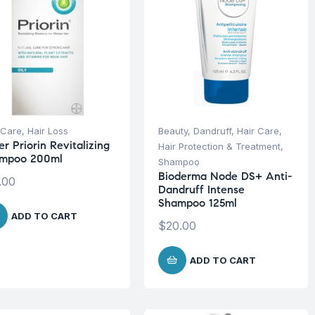
 Care
,
Hair Loss
Beauty
,
Dandruff
,
Hair Care
,
r Priorin Revitalizing
Hair Protection & Treatment
,
mpoo 200ml
Shampoo
Bioderma Node DS+ Anti-
.00
Dandruff Intense
Shampoo 125ml
ADD TO CART
$
20.00
ADD TO CART