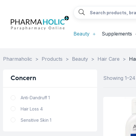
Beauty
Supplements
Pharmaholic
>
Products
>
Beauty
>
Hair Care
>
Ha
Concern
Showing 1–24 
Anti-Dandruff
1
Hair Loss
4
Sensitive Skin
1