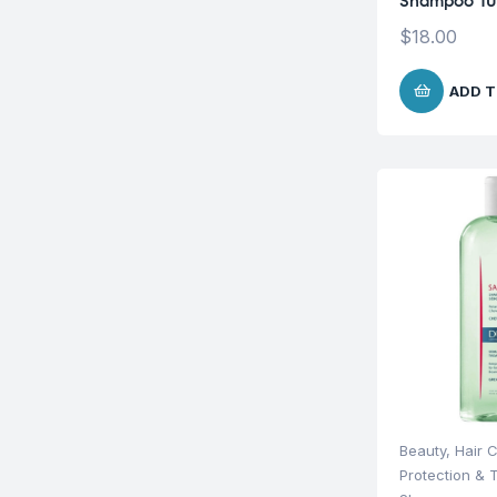
Shampoo 1
$
18.00
ADD T
Beauty
,
Hair 
Protection & 