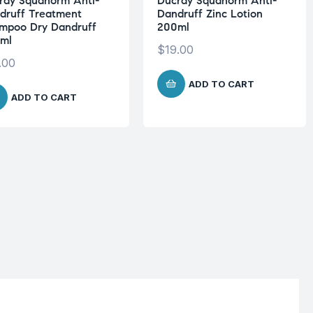
ray Squanorm Anti-
Ducray Squanorm Anti-
druff Treatment
Dandruff Zinc Lotion
mpoo Dry Dandruff
200ml
ml
$
19.00
.00
ADD TO CART
ADD TO CART