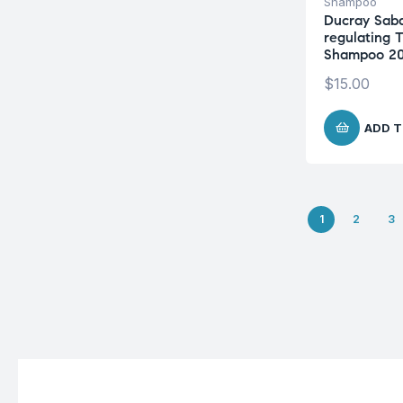
Shampoo
Ducray Sab
regulating 
Shampoo 2
$
15.00
ADD T
1
2
3