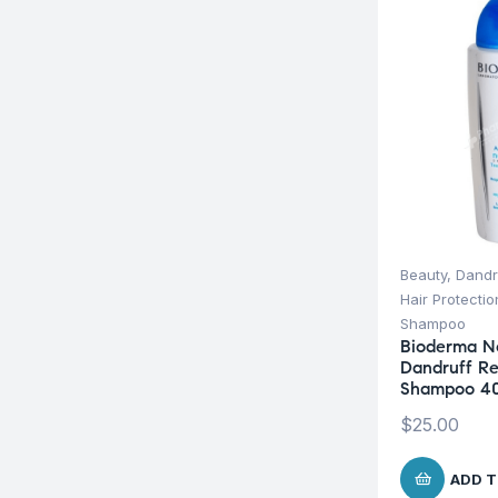
Beauty
,
Dandr
Hair Protecti
Shampoo
Bioderma N
Dandruff Re
Shampoo 4
$
25.00
ADD T