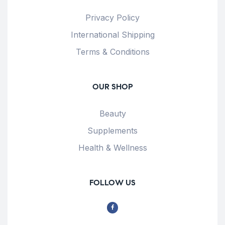
Privacy Policy
International Shipping
Terms & Conditions
OUR SHOP
Beauty
Supplements
Health & Wellness
FOLLOW US