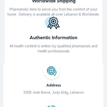
Worldwide Shipping
Pharmaholic Aims to serve you from the comfort of your
home . Delivery is available all over Lebanon & Worldwide.
Authentic Information
All health content is written by qualified pharmacists and
health professionals
Address
2058 Jnah Beirut, Judy bldg, Lebanon