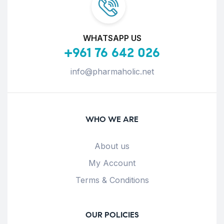
WHATSAPP US
+961 76 642 026
info@pharmaholic.net
WHO WE ARE
About us
My Account
Terms & Conditions
OUR POLICIES