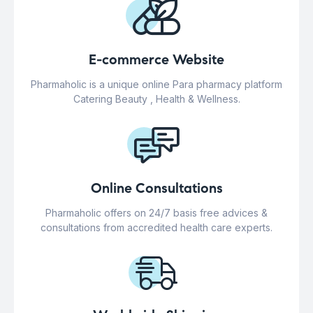
E-commerce Website
Pharmaholic is a unique online Para pharmacy platform
Catering Beauty , Health & Wellness.
Online Consultations
Pharmaholic offers on 24/7 basis free advices &
consultations from accredited health care experts.