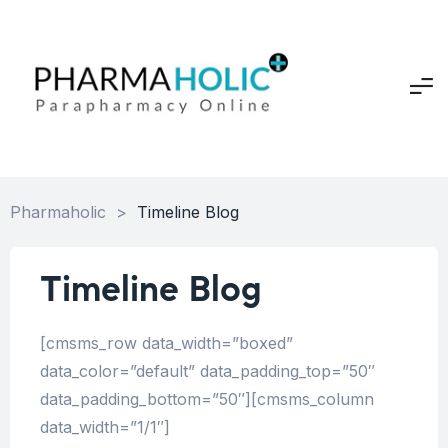
Pharmaholic
>
Timeline Blog
Timeline Blog
[cmsms_row data_width=”boxed”
data_color=”default” data_padding_top=”50″
data_padding_bottom=”50″][cmsms_column
data_width=”1/1″]