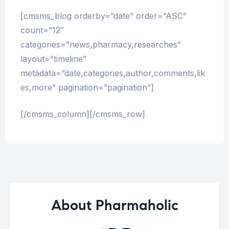
[cmsms_blog orderby=”date” order=”ASC”
count=”12″
categories=”news,pharmacy,researches”
layout=”timeline”
metadata=”date,categories,author,comments,lik
es,more” pagination=”pagination”]
[/cmsms_column][/cmsms_row]
About Pharmaholic