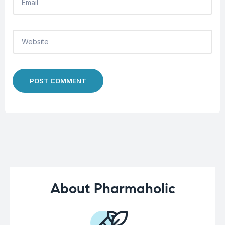
POST COMMENT
About Pharmaholic