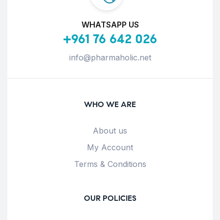
WHATSAPP US
+961 76 642 026
info@pharmaholic.net
WHO WE ARE
About us
My Account
Terms & Conditions
OUR POLICIES