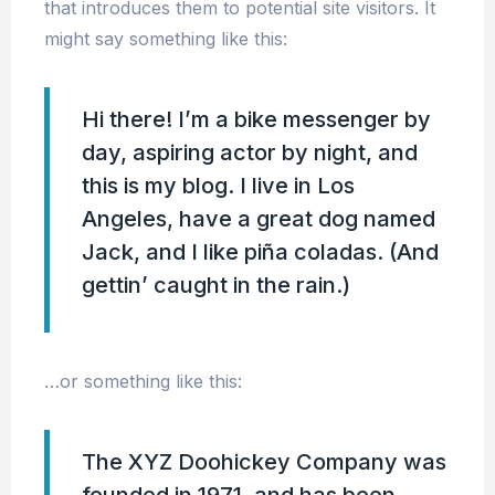
that introduces them to potential site visitors. It
might say something like this:
Hi there! I’m a bike messenger by
day, aspiring actor by night, and
this is my blog. I live in Los
Angeles, have a great dog named
Jack, and I like piña coladas. (And
gettin’ caught in the rain.)
…or something like this:
The XYZ Doohickey Company was
founded in 1971, and has been