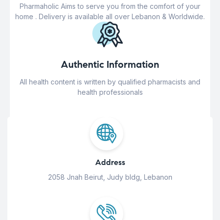
Pharmaholic Aims to serve you from the comfort of your
home . Delivery is available all over Lebanon & Worldwide.
Authentic Information
All health content is written by qualified pharmacists and
health professionals
Address
2058 Jnah Beirut, Judy bldg, Lebanon