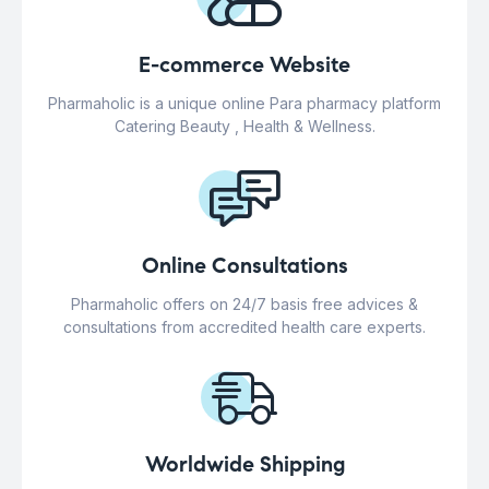
E-commerce Website
Pharmaholic is a unique online Para pharmacy platform
Catering Beauty , Health & Wellness.
Online Consultations
Pharmaholic offers on 24/7 basis free advices &
consultations from accredited health care experts.
Worldwide Shipping