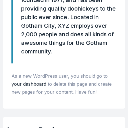
providing quality doohickeys to the
public ever since. Located in
Gotham City, XYZ employs over
2,000 people and does all kinds of
awesome things for the Gotham
community.
As a new WordPress user, you should go to
your dashboard
to delete this page and create
new pages for your content. Have fun!