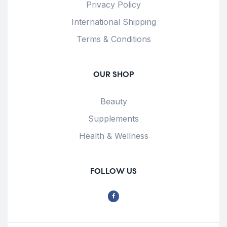
Privacy Policy
International Shipping
Terms & Conditions
OUR SHOP
Beauty
Supplements
Health & Wellness
FOLLOW US