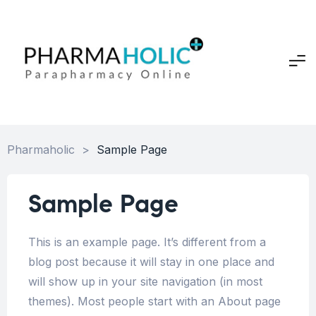
Pharmaholic
>
Sample Page
Sample Page
This is an example page. It’s different from a
blog post because it will stay in one place and
will show up in your site navigation (in most
themes). Most people start with an About page