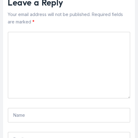
Leave a Reply
Your email address will not be published.
Required fields
are marked
*