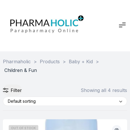
Pharmaholic
>
Products
>
Baby + Kid
>
Children & Fun
Filter
Showing all 4 results
Default sorting
OUT OF STOCK