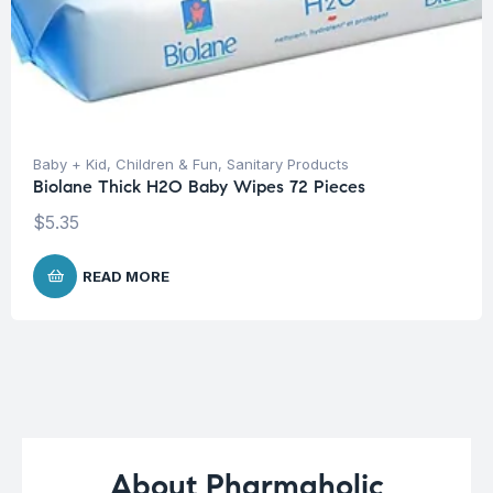
Baby + Kid
,
Children & Fun
,
Sanitary Products
Biolane Thick H2O Baby Wipes 72 Pieces
$
5.35
READ MORE
About Pharmaholic