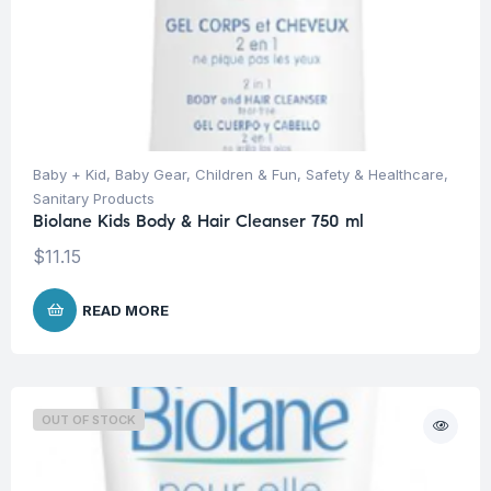
Baby + Kid
,
Baby Gear
,
Children & Fun
,
Safety & Healthcare
,
Sanitary Products
Biolane Kids Body & Hair Cleanser 750 ml
$
11.15
READ MORE
OUT OF STOCK