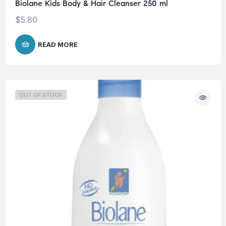
Biolane Kids Body & Hair Cleanser 250 ml
$
5.80
READ MORE
OUT OF STOCK