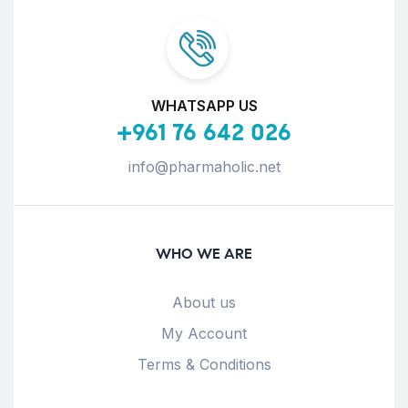
WHATSAPP US
+961 76 642 026
info@pharmaholic.net
WHO WE ARE
About us
My Account
Terms & Conditions