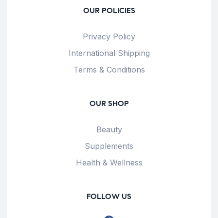
OUR POLICIES
Privacy Policy
International Shipping
Terms & Conditions
OUR SHOP
Beauty
Supplements
Health & Wellness
FOLLOW US