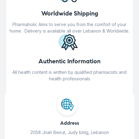
Worldwide Shipping
Pharmaholic Aims to serve you from the comfort of your
home . Delivery is available all over Lebanon & Worldwide.
Authentic Information
All health content is written by qualified pharmacists and
health professionals
Address
2058 Jnah Beirut, Judy bldg, Lebanon