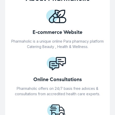
E-commerce Website
Pharmaholic is a unique online Para pharmacy platform
Catering Beauty , Health & Wellness.
Online Consultations
Pharmaholic offers on 24/7 basis free advices &
consultations from accredited health care experts.