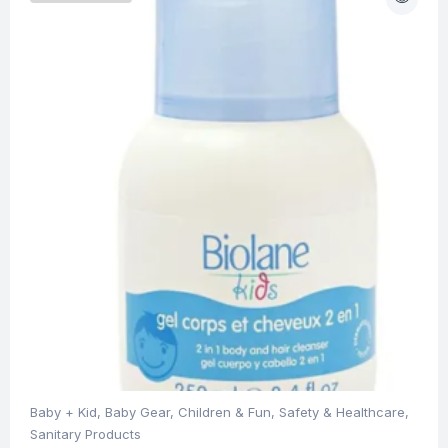
Baby + Kid
,
Baby Gear
,
Children & Fun
,
Safety & Healthcare
,
Sanitary Products