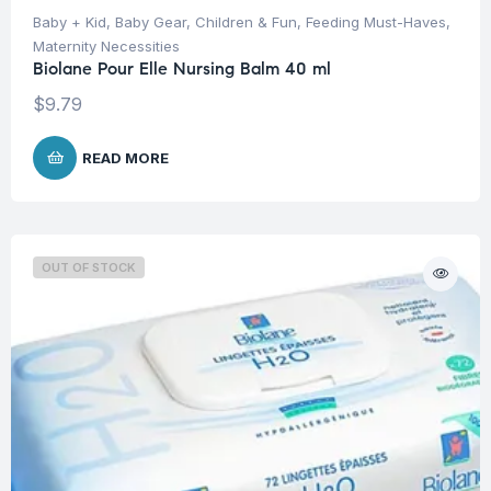
Baby + Kid
,
Baby Gear
,
Children & Fun
,
Feeding Must-Haves
,
Maternity Necessities
Biolane Pour Elle Nursing Balm 40 ml
$
9.79
READ MORE
OUT OF STOCK