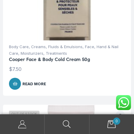
Body Care
,
Creams, Fluids & Emulsions
,
Face
,
Hand & Nail
Care
,
Moisturizers
,
Treatments
Cooper Face & Body Cold Cream 50g
$
7.50
READ MORE
OUT OF STOCK
0