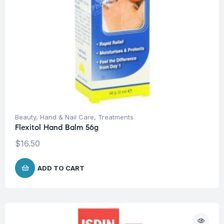
Beauty
,
Hand & Nail Care
,
Treatments
Flexitol Hand Balm 56g
$
16.50
ADD TO CART