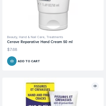
Beauty
,
Hand & Nail Care
,
Treatments
Cerave Reparative Hand Cream 50 ml
$
7.68
ADD TO CART