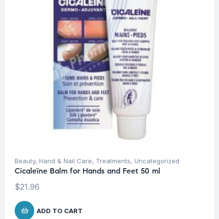
Beauty
,
Hand & Nail Care
,
Treatments
,
Uncategorized
Cicaleïne Balm for Hands and Feet 50 ml
$
21.96
ADD TO CART