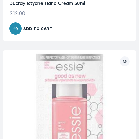
Ducray Ictyane Hand Cream 50ml
$
12.00
ADD TO CART