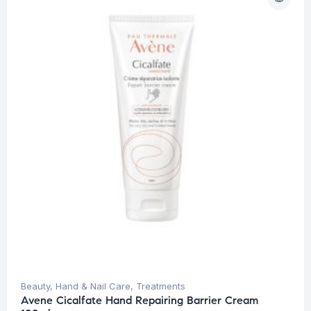
Beauty
,
Hand & Nail Care
,
Treatments
Avene Cicalfate Hand Repairing Barrier Cream