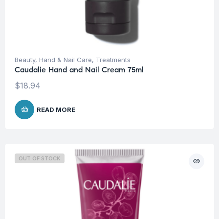
Beauty
,
Hand & Nail Care
,
Treatments
Caudalie Hand and Nail Cream 75ml
$
18.94
READ MORE
OUT OF STOCK