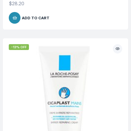
$
28.20
ADD TO CART
-13% OFF