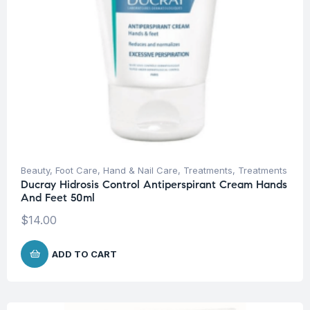
Beauty
,
Foot Care
,
Hand & Nail Care
,
Treatments
,
Treatments
Ducray Hidrosis Control Antiperspirant Cream Hands
And Feet 50ml
$
14.00
ADD TO CART