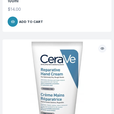
100ml
$
14.00
ADD TO CART