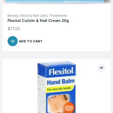
Beauty
,
Hand & Nail Care
,
Treatments
Flexitol Cuticle & Nail Cream 20g
$
17.00
ADD TO CART