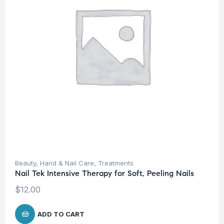
Beauty
,
Hand & Nail Care
,
Treatments
Nail Tek Intensive Therapy for Soft, Peeling Nails
$
12.00
ADD TO CART