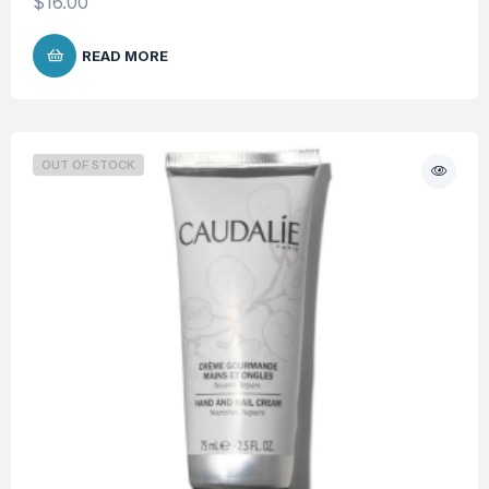
$
16.00
READ MORE
OUT OF STOCK