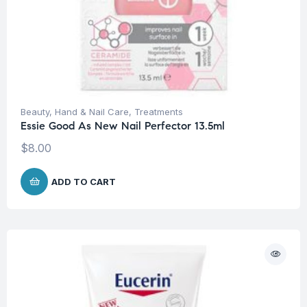
Beauty
,
Hand & Nail Care
,
Treatments
Essie Good As New Nail Perfector 13.5ml
$
8.00
ADD TO CART