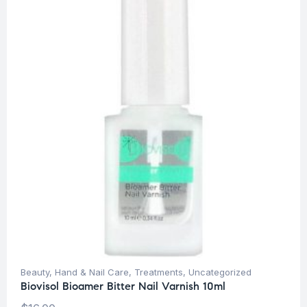
Beauty
,
Hand & Nail Care
,
Treatments
,
Uncategorized
Biovisol Bioamer Bitter Nail Varnish 10ml