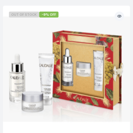
OUT OF STOCK
-9% OFF