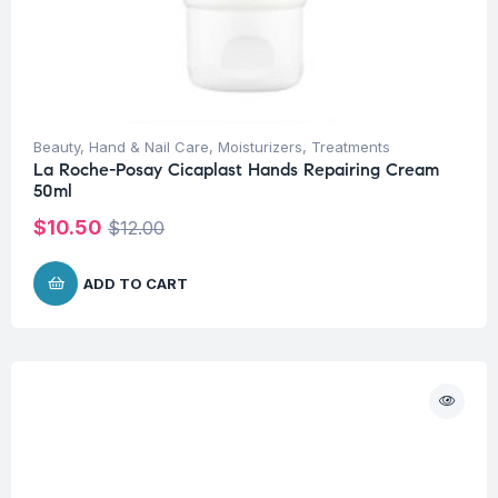
Beauty
,
Hand & Nail Care
,
Moisturizers
,
Treatments
La Roche-Posay Cicaplast Hands Repairing Cream
50ml
$
10.50
$
12.00
ADD TO CART