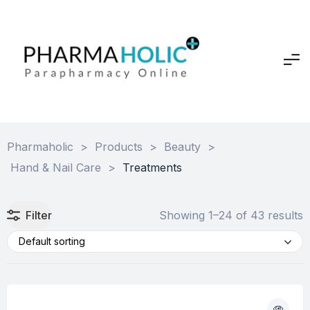
Pharmaholic
>
Products
>
Beauty
>
Hand & Nail Care
>
Treatments
Filter
Showing 1–24 of 43 results
Default sorting