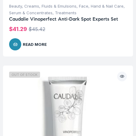
Beauty
,
Creams, Fluids & Emulsions
,
Face
,
Hand & Nail Care
,
Serum & Concentrates
,
Treatments
Caudalie Vinoperfect Anti-Dark Spot Experts Set
$
41.29
$
45.42
READ MORE
OUT OF STOCK