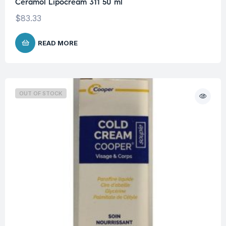
Ceramol Lipocream 311 50 ml
$
83.33
READ MORE
OUT OF STOCK