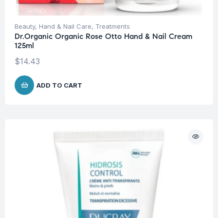
Beauty
,
Hand & Nail Care
,
Treatments
Dr.Organic Organic Rose Otto Hand & Nail Cream
125ml
$
14.43
ADD TO CART