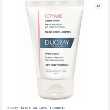
Beauty
,
Hand & Nail Care
,
Treatments