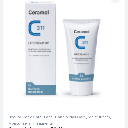
Beauty
,
Body Care
,
Face
,
Hand & Nail Care
,
Moisturizers
,
Moisturizers
,
Treatments