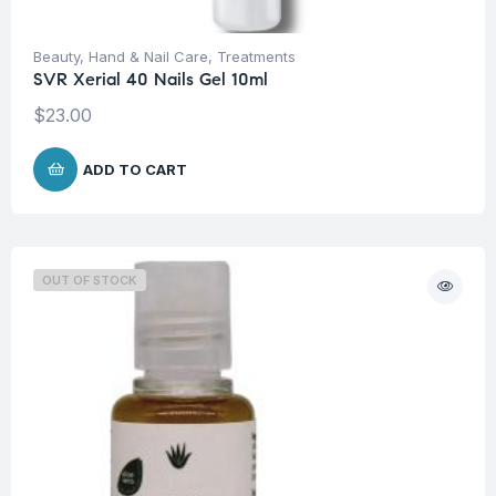
Beauty
,
Hand & Nail Care
,
Treatments
SVR Xerial 40 Nails Gel 10ml
$
23.00
ADD TO CART
OUT OF STOCK