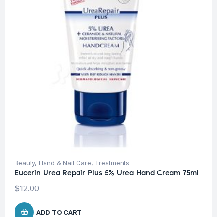
Beauty
,
Hand & Nail Care
,
Treatments
Eucerin Urea Repair Plus 5% Urea Hand Cream 75ml
$
12.00
ADD TO CART