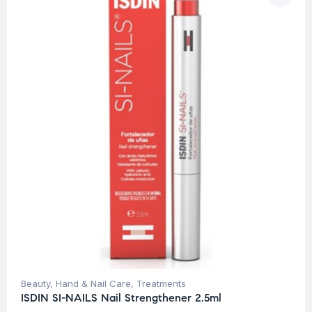
Beauty
,
Hand & Nail Care
,
Treatments
ISDIN SI-NAILS Nail Strengthener 2.5ml