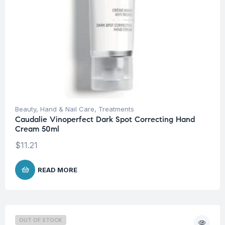
Beauty
,
Hand & Nail Care
,
Treatments
Caudalie Vinoperfect Dark Spot Correcting Hand
Cream 50ml
$
11.21
READ MORE
OUT OF STOCK