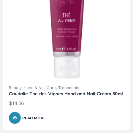
Beauty
,
Hand & Nail Care
,
Treatments
Caudalie The des Vignes Hand and Nail Cream 50ml
$
14.56
READ MORE