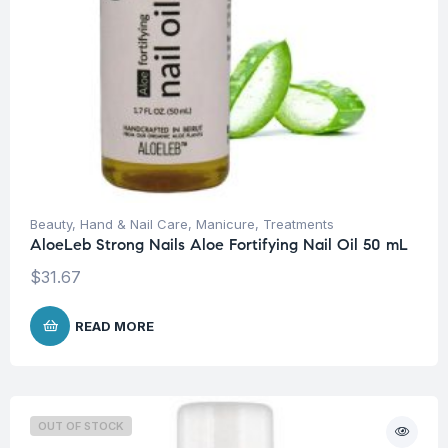
Beauty
,
Hand & Nail Care
,
Manicure
,
Treatments
AloeLeb Strong Nails Aloe Fortifying Nail Oil 50 mL
$
31.67
READ MORE
OUT OF STOCK