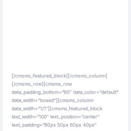
account of the system, and expound the actual
teachings of the great explorer of the truth, the
master-builder of human happiness. No one
rejects, dislikes, or avoids pleasure itself,
because it is pleasure, but because those who
do not know how to pursue pleasure rationally
encounter consequences that are extremely
painful.
[/cmsms_featured_block][/cmsms_column]
[/cmsms_row][cmsms_row
data_padding_bottom=”60″ data_color=”default”
data_width=”boxed”][cmsms_column
data_width=”1/1″][cmsms_featured_block
text_width=”100″ text_position=”center”
text_padding=”60px 50px 60px 40px”