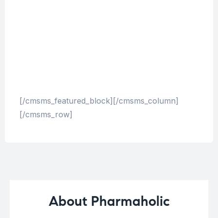
corrupti quos dolores et quas molestias
excepturi sint occaecati cupiditate non
provident, similique sunt in culpa qui officia
deserunt mollitia animi, id est laborum et
dolorum fuga. Et harum quidem rerum facilis
est et expedita distinctio.
[/cmsms_featured_block][/cmsms_column]
[/cmsms_row]
About Pharmaholic