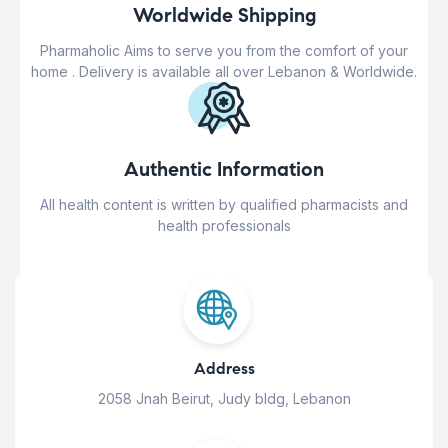
Worldwide Shipping
Pharmaholic Aims to serve you from the comfort of your
home . Delivery is available all over Lebanon & Worldwide.
Authentic Information
All health content is written by qualified pharmacists and
health professionals
Address
2058 Jnah Beirut, Judy bldg, Lebanon