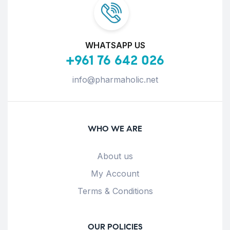
WHATSAPP US
+961 76 642 026
info@pharmaholic.net
WHO WE ARE
About us
My Account
Terms & Conditions
OUR POLICIES