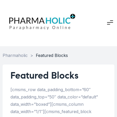
Pharmaholic
>
Featured Blocks
Featured Blocks
[cmsms_row data_padding_bottom=”60″
data_padding_top=”50″ data_color=”default”
data_width=”boxed”][cmsms_column
data_width=”1/1″][cmsms_featured_block