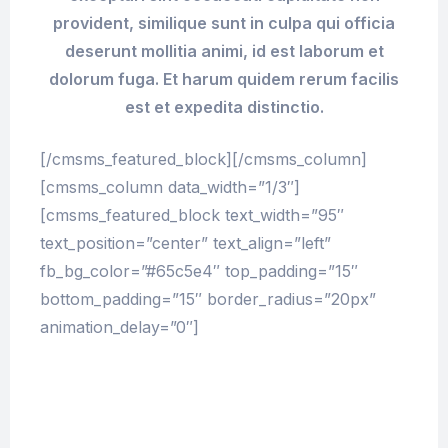
provident, similique sunt in culpa qui officia
deserunt mollitia animi, id est laborum et
dolorum fuga. Et harum quidem rerum facilis
est et expedita distinctio.
[/cmsms_featured_block][/cmsms_column]
[cmsms_column data_width=”1/3″]
[cmsms_featured_block text_width=”95″
text_position=”center” text_align=”left”
fb_bg_color=”#65c5e4″ top_padding=”15″
bottom_padding=”15″ border_radius=”20px”
animation_delay=”0″]
At vero eos et accusamus et iusto odio
dignissimos ducimus qui blanditiis
praesentium voluptatum deleniti atque