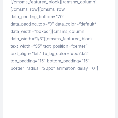
[/cmsms_featured_block][/cmsms_column]
[/cmsms_row][cmsms_row
data_padding_bottom=”70″
data_padding_top=”0″ data_color=”default”
data_width=”boxed”][cmsms_column
data_width=”1/3″][cmsms_featured_block
text_width=”95″ text_position=”center”
text_align=”left” fb_bg_color=”#ec7da2″
top_padding=”15″ bottom_padding=”15″
border_radius=”20px” animation_delay=”0″]
At vero eos et accusamus et iusto odio
dignissimos ducimus qui blanditiis
praesentium voluptatum deleniti atque
corrupti quos dolores et quas molestias
excepturi sint occaecati cupiditate non