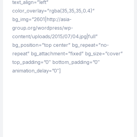
text_align=”left”
color_overlay=”rgba(35,35,35,0.4)”
bg_img=”2601|http://asia-
group.org/wordpress/wp-
content/uploads/2015/07/04.jpg|full”
bg_position=”top center” bg_repeat=”no-
repeat” bg_attachment=”fixed” bg_size=”cover”
top_padding=”0″ bottom_padding=”0″
animation_delay=”0″]
The Pharmacy Times Evolution
At vero eos et accusamus et iusto odio
dignissimos ducimus qui blanditiis praesentium
voluptatum deleniti atque corrupti quos dolores
et quas molestias excepturi sint occaecati