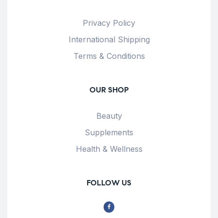
Privacy Policy
International Shipping
Terms & Conditions
OUR SHOP
Beauty
Supplements
Health & Wellness
FOLLOW US