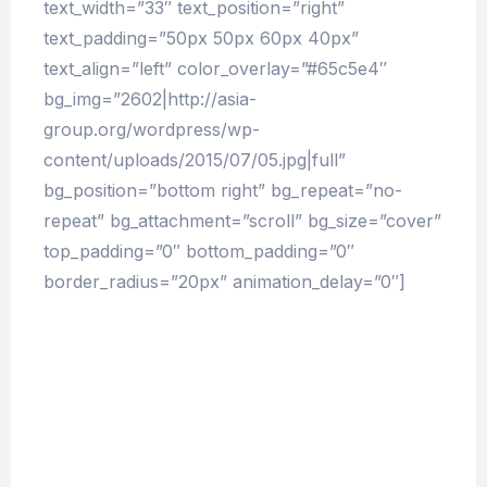
text_width=”33″ text_position=”right”
text_padding=”50px 50px 60px 40px”
text_align=”left” color_overlay=”#65c5e4″
bg_img=”2602|http://asia-
group.org/wordpress/wp-
content/uploads/2015/07/05.jpg|full”
bg_position=”bottom right” bg_repeat=”no-
repeat” bg_attachment=”scroll” bg_size=”cover”
top_padding=”0″ bottom_padding=”0″
border_radius=”20px” animation_delay=”0″]
The Pharmacy Times Evolution
But I must explain to you how all this mistaken
idea of denouncing pleasure and praising pain
was born and I will give you a complete