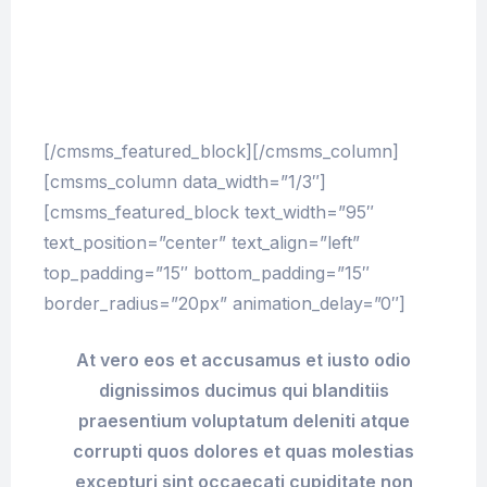
provident, similique sunt in culpa qui officia
deserunt mollitia animi, id est laborum et
dolorum fuga. Et harum quidem rerum facilis
est et expedita distinctio.
[/cmsms_featured_block][/cmsms_column]
[cmsms_column data_width=”1/3″]
[cmsms_featured_block text_width=”95″
text_position=”center” text_align=”left”
top_padding=”15″ bottom_padding=”15″
border_radius=”20px” animation_delay=”0″]
At vero eos et accusamus et iusto odio
dignissimos ducimus qui blanditiis
praesentium voluptatum deleniti atque
corrupti quos dolores et quas molestias
excepturi sint occaecati cupiditate non