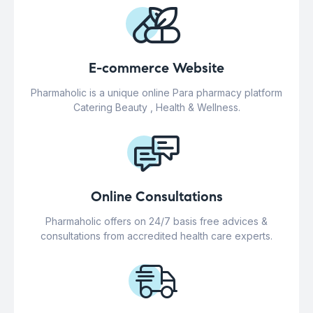
E-commerce Website
Pharmaholic is a unique online Para pharmacy platform
Catering Beauty , Health & Wellness.
Online Consultations
Pharmaholic offers on 24/7 basis free advices &
consultations from accredited health care experts.