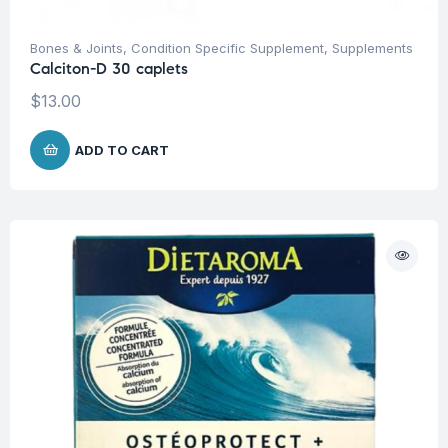
Bones & Joints
,
Condition Specific Supplement
,
Supplements
Calciton-D 30 caplets
$
13.00
ADD TO CART