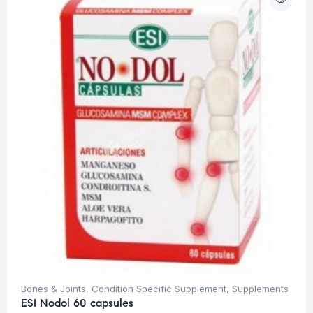
Bones & Joints
,
Condition Specific Supplement
,
Supplements
ESI Nodol 60 capsules