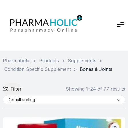
Pharmaholic
>
Products
>
Supplements
>
Condition Specific Supplement
>
Bones & Joints
Filter
Showing 1–24 of 77 results
Default sorting