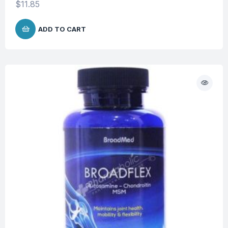
$
11.85
ADD TO CART