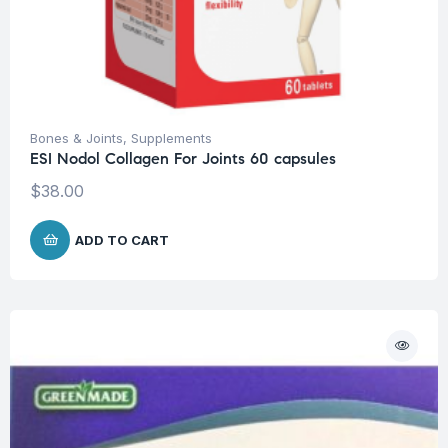
Bones & Joints
,
Supplements
ESI Nodol Collagen For Joints 60 capsules
$
38.00
ADD TO CART