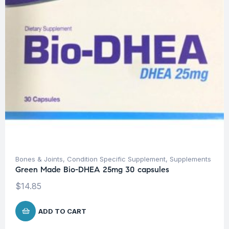
Bones & Joints
,
Condition Specific Supplement
,
Supplements
Green Made Bio-DHEA 25mg 30 capsules
$
14.85
ADD TO CART