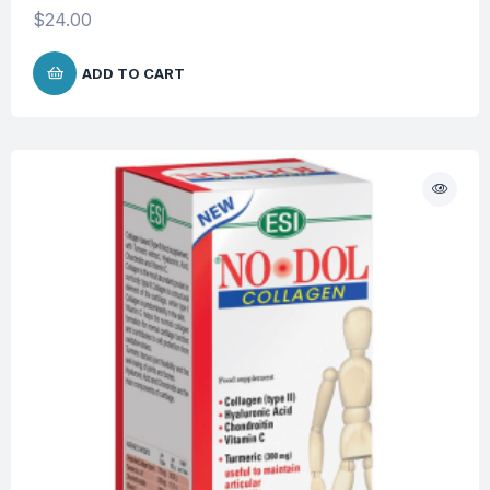
$
24.00
ADD TO CART