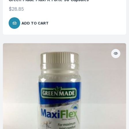
$
28.85
ADD TO CART