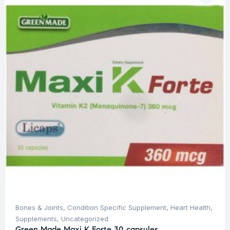
Bones & Joints
,
Condition Specific Supplement
,
Heart Health
,
Supplements
,
Uncategorized
Green Made Maxi K Forte 30 capsules