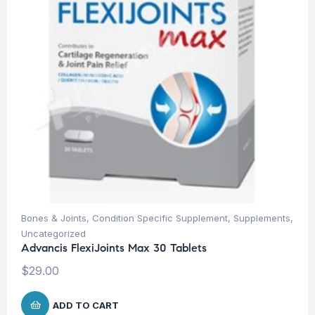
Bones & Joints
,
Condition Specific Supplement
,
Supplements
,
Uncategorized
Advancis FlexiJoints Max 30 Tablets
$
29.00
ADD TO CART