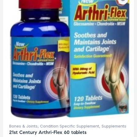
Bones & Joints
,
Condition Specific Supplement
,
Supplements
21st Century Arthri-Flex 60 tablets