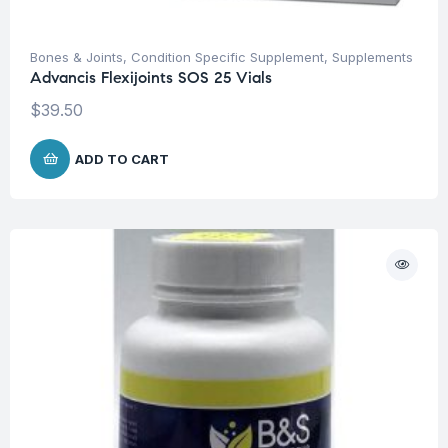
Bones & Joints
,
Condition Specific Supplement
,
Supplements
Advancis Flexijoints SOS 25 Vials
$
39.50
ADD TO CART