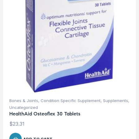
Bones & Joints
,
Condition Specific Supplement
,
Supplements
,
Uncategorized
HealthAid Osteoflex 30 Tablets
$
23.31