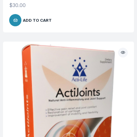
$
30.00
ADD TO CART