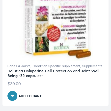
Bones & Joints
,
Condition Specific Supplement
,
Supplements
Holistica Doluperine Cell Protection and Joint Well-
Being -32 capsules-
$
39.00
ADD TO CART