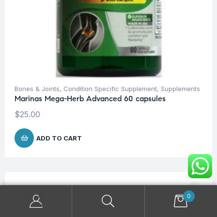
Bones & Joints
,
Condition Specific Supplement
,
Supplements
Marinas Mega-Herb Advanced 60 capsules
$
25.00
ADD TO CART
0