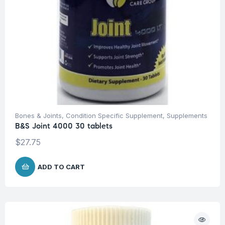
Bones & Joints
,
Condition Specific Supplement
,
Supplements
B&S Joint 4000 30 tablets
$
27.75
ADD TO CART