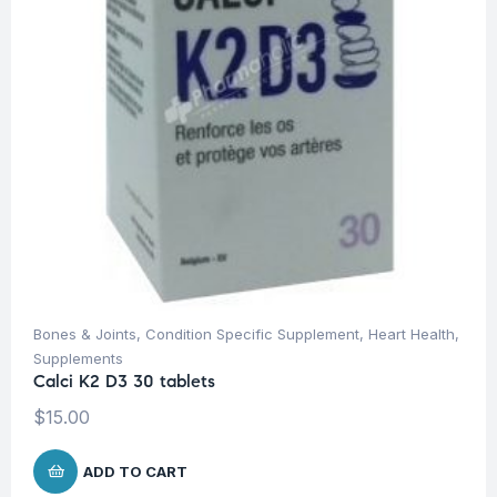
Bones & Joints
,
Condition Specific Supplement
,
Heart Health
,
Supplements
Calci K2 D3 30 tablets
$
15.00
ADD TO CART