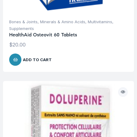
Bones & Joints
,
Minerals & Amino Acids
,
Multivitamins
,
Supplements
HealthAid Osteovit 60 Tablets
$
20.00
ADD TO CART