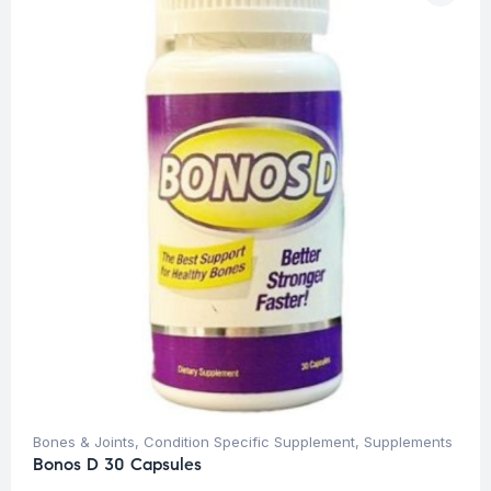
Bones & Joints
,
Condition Specific Supplement
,
Supplements
Bonos D 30 Capsules