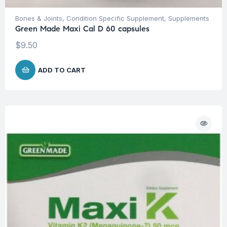
Bones & Joints
,
Condition Specific Supplement
,
Supplements
Green Made Maxi Cal D 60 capsules
$
9.50
ADD TO CART