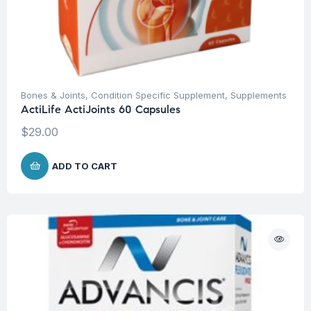
Bones & Joints
,
Condition Specific Supplement
,
Supplements
ActiLife ActiJoints 60 Capsules
$
29.00
ADD TO CART