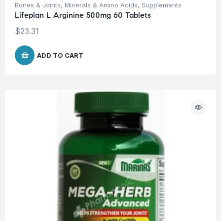
Bones & Joints
,
Minerals & Amino Acids
,
Supplements
Lifeplan L Arginine 500mg 60 Tablets
$
23.31
ADD TO CART