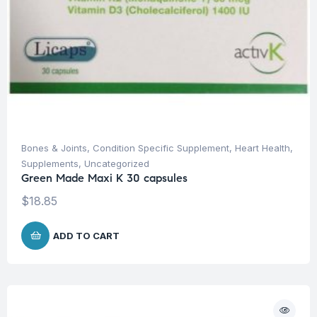
Bones & Joints
,
Condition Specific Supplement
,
Heart Health
,
Supplements
,
Uncategorized
Green Made Maxi K 30 capsules
$
18.85
ADD TO CART