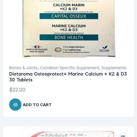
Bones & Joints
,
Condition Specific Supplement
,
Supplements
Dietaroma Osteoprotect+ Marine Calcium + K2 & D3
30 Tablets
$
22.00
ADD TO CART