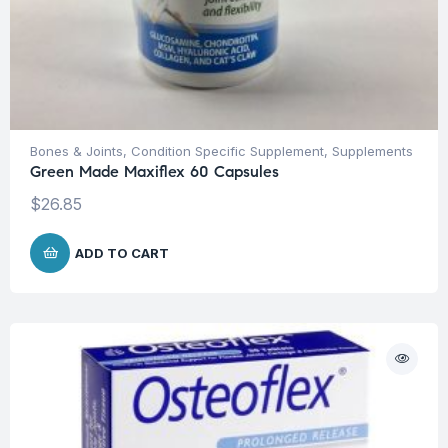
Bones & Joints
,
Condition Specific Supplement
,
Supplements
Green Made Maxiflex 60 Capsules
$
26.85
ADD TO CART