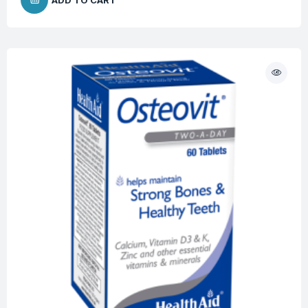
ADD TO CART