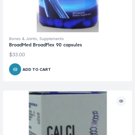
Bones & Joints
,
Supplements
BroadMed BroadFlex 90 capsules
$
33.00
ADD TO CART