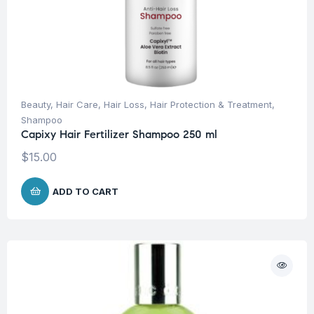
Beauty
,
Hair Care
,
Hair Loss
,
Hair Protection & Treatment
,
Shampoo
Capixy Hair Fertilizer Shampoo 250 ml
$
15.00
ADD TO CART