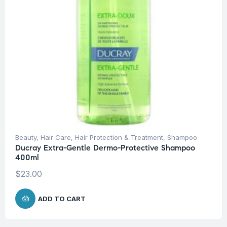
Beauty
,
Hair Care
,
Hair Protection & Treatment
,
Shampoo
Ducray Extra-Gentle Dermo-Protective Shampoo
400ml
$
23.00
ADD TO CART