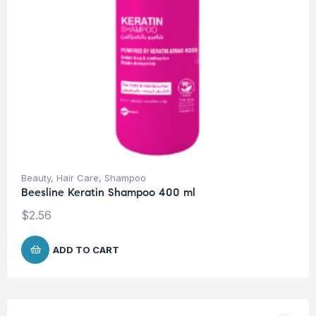
Beauty
,
Hair Care
,
Shampoo
Beesline Keratin Shampoo 400 ml
$
2.56
ADD TO CART