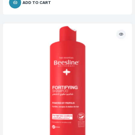
ADD TO CART