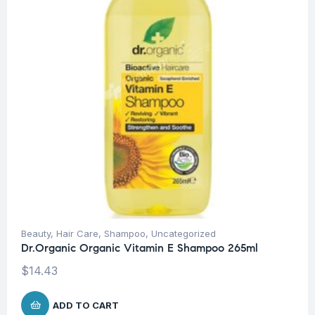
Beauty
,
Hair Care
,
Shampoo
,
Uncategorized
Dr.Organic Organic Vitamin E Shampoo 265ml
$
14.43
ADD TO CART