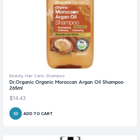
Beauty
,
Hair Care
,
Shampoo
Dr.Organic Organic Moroccan Argan Oil Shampoo
265ml
$
14.43
ADD TO CART