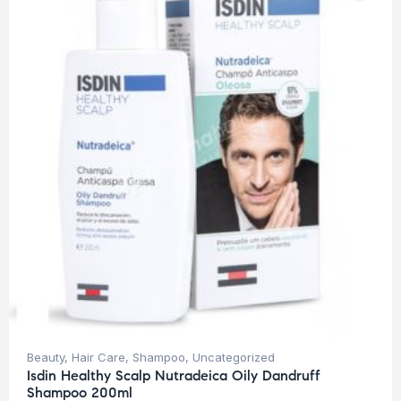
Beauty
,
Hair Care
,
Shampoo
,
Uncategorized
Isdin Healthy Scalp Nutradeica Oily Dandruff
Shampoo 200ml