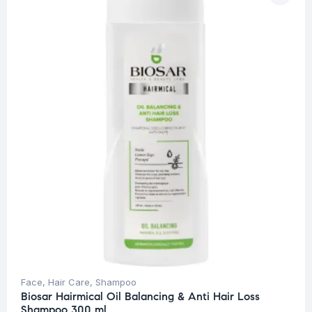
Face
,
Hair Care
,
Shampoo
Biosar Hairmical Oil Balancing & Anti Hair Loss
Shampoo 300 ml