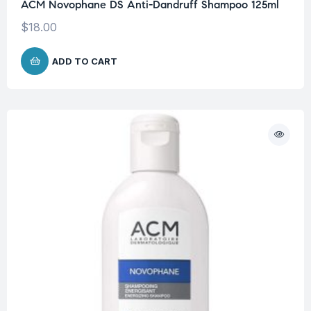
ACM Novophane DS Anti-Dandruff Shampoo 125ml
$
18.00
ADD TO CART