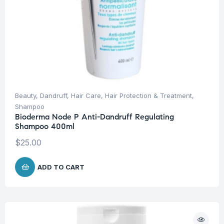
Beauty
,
Dandruff
,
Hair Care
,
Hair Protection & Treatment
,
Shampoo
Bioderma Node P Anti-Dandruff Regulating
Shampoo 400ml
$
25.00
ADD TO CART