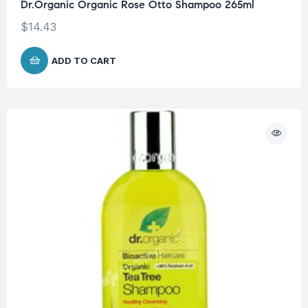
Dr.Organic Organic Rose Otto Shampoo 265ml
$
14.43
ADD TO CART