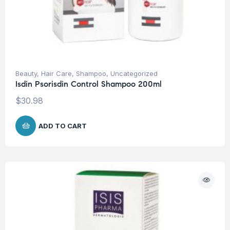
Beauty
,
Hair Care
,
Shampoo
,
Uncategorized
Isdin Psorisdin Control Shampoo 200ml
$
30.98
ADD TO CART