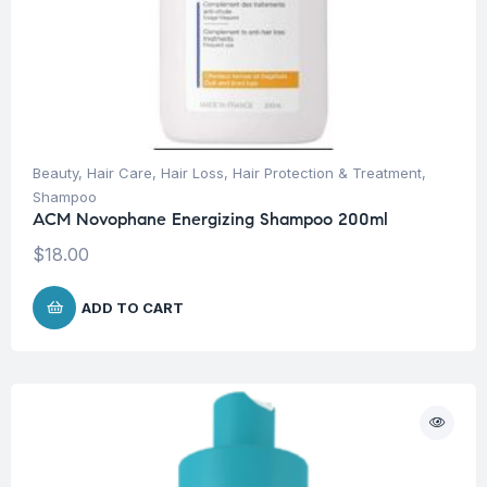
Beauty
,
Hair Care
,
Hair Loss
,
Hair Protection & Treatment
,
Shampoo
ACM Novophane Energizing Shampoo 200ml
$
18.00
ADD TO CART