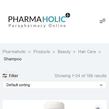
Pharmaholic
>
Products
>
Beauty
>
Hair Care
>
Shampoo
Filter
Showing 1–24 of 158 results
Default sorting