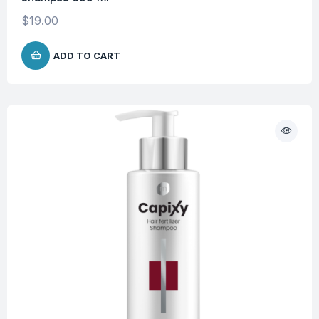
$
19.00
ADD TO CART