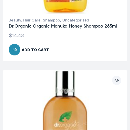
Beauty
,
Hair Care
,
Shampoo
,
Uncategorized
Dr.Organic Organic Manuka Honey Shampoo 265ml
$
14.43
ADD TO CART