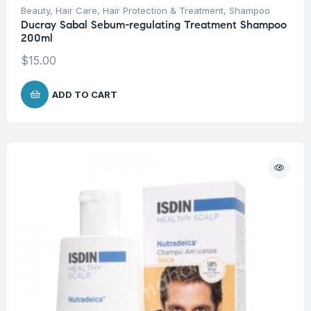
Beauty
,
Hair Care
,
Hair Protection & Treatment
,
Shampoo
Ducray Sabal Sebum-regulating Treatment Shampoo
200ml
$
15.00
ADD TO CART