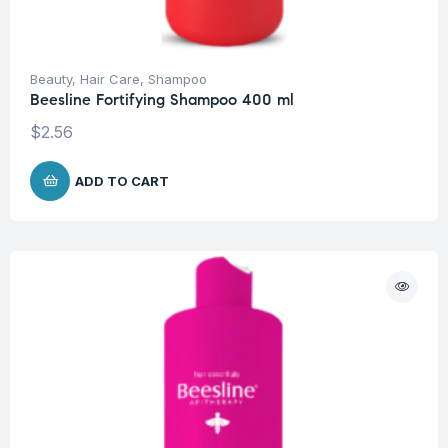
Beauty
,
Hair Care
,
Shampoo
Beesline Fortifying Shampoo 400 ml
$
2.56
ADD TO CART