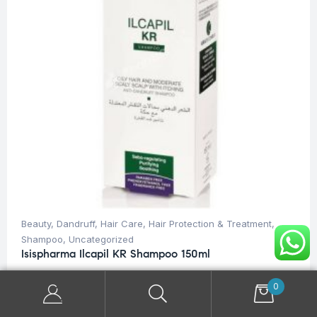
Beauty
,
Dandruff
,
Hair Care
,
Hair Protection & Treatment
,
Shampoo
,
Uncategorized
Isispharma Ilcapil KR Shampoo 150ml
$
28.00
0
ADD TO CART