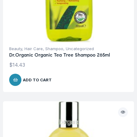
Beauty
,
Hair Care
,
Shampoo
,
Uncategorized
Dr.Organic Organic Tea Tree Shampoo 265ml
$
14.43
ADD TO CART