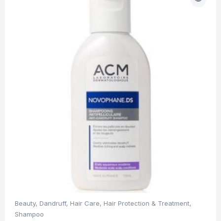
Beauty
,
Dandruff
,
Hair Care
,
Hair Protection & Treatment
,
Shampoo