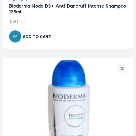
Bioderma Node DS+ Anti-Dandruff Intense Shampoo
125ml
$
20.00
ADD TO CART