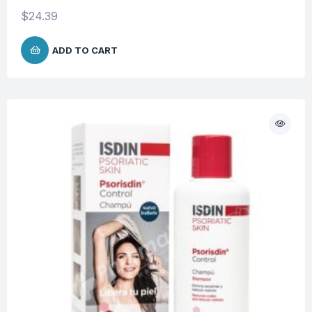
$
24.39
ADD TO CART