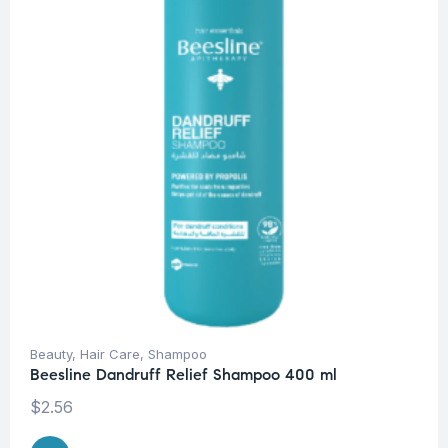
Beauty
,
Hair Care
,
Shampoo
Beesline Dandruff Relief Shampoo 400 ml
$
2.56