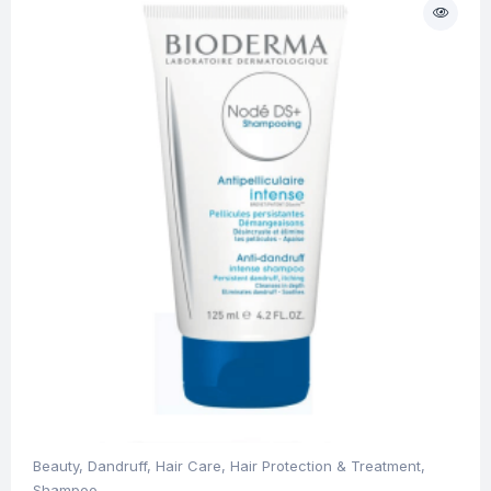
Beauty
,
Dandruff
,
Hair Care
,
Hair Protection & Treatment
,
Shampoo