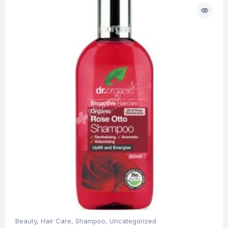
Beauty
,
Hair Care
,
Shampoo
,
Uncategorized