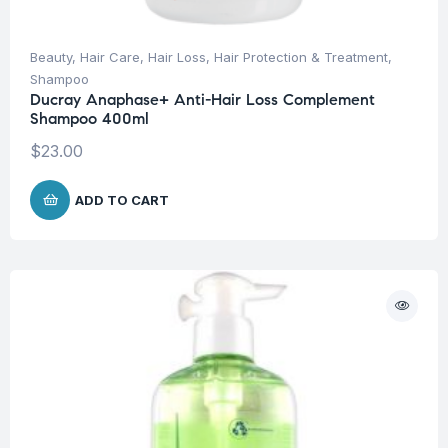
Beauty
,
Hair Care
,
Hair Loss
,
Hair Protection & Treatment
,
Shampoo
Ducray Anaphase+ Anti-Hair Loss Complement
Shampoo 400ml
$
23.00
ADD TO CART