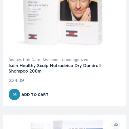
Beauty
,
Hair Care
,
Shampoo
,
Uncategorized
Isdin Healthy Scalp Nutradeica Dry Dandruff
Shampoo 200ml
$
24.39
ADD TO CART