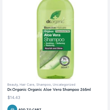
Beauty
,
Hair Care
,
Shampoo
,
Uncategorized
Dr.Organic Organic Aloe Vera Shampoo 265ml
$
14.43
ADD TO CART