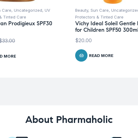
n Care
,
Uncategorized
,
UV
Beauty
,
Sun Care
,
Uncategorize
& Tinted Care
Protectors & Tinted Care
an Prodigieux SPF30
Vichy Ideal Soleil Gentle 
for Children SPF50 300m
$
20.00
$
33.00
READ MORE
D MORE
About Pharmaholic