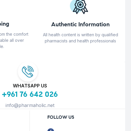
ing
Authentic Information
rom the comfort
All health content is written by qualified
able all over
pharmacists and health professionals
e.
WHATSAPP US
+961 76 642 026
info@pharmaholic.net
FOLLOW US