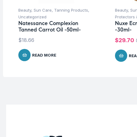
Beauty
,
Sun Care
,
Tanning Products
,
Beauty
,
Su
Uncategorized
Protectors 
Natessance Complexion
Nuxe Ecr
Tanned Carrot Oil -50ml-
-30ml-
$
18.66
$
29.70
READ MORE
REA