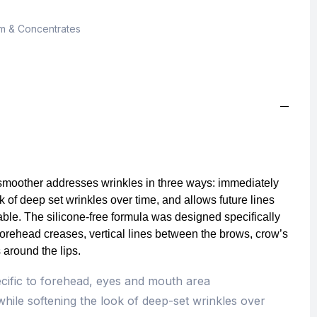
m & Concentrates
 smoother addresses wrinkles in three ways: immediately
k of deep set wrinkles over time, and allows future lines
able. The silicone-free formula was designed specifically
forehead creases, vertical lines between the brows, crow’s
s around the lips.
ecific to forehead, eyes and mouth area
hile softening the look of deep-set wrinkles over