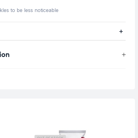
kles to be less noticeable
ion
0.03 kg