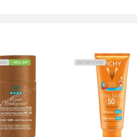
TOCK
-10% OFF
OUT OF STOCK