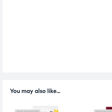
You may also like…