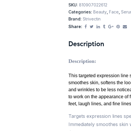
SKU:
810907022612
Categories:
Beauty
,
Face
,
Seru
Brand:
Strivectin
Share:
Description
Description:
This targeted expression line
smoothes skin, softens the loo
and wrinkles to be less notice
to work on the appearance of 
feet, laugh lines, and fine line
Targets expression lines sp
Immediately smoothes skin w