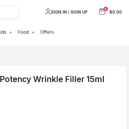
0
SIGN IN / SIGN UP
$0.00
ids
Food
Offers
-Potency Wrinkle Filler 15ml