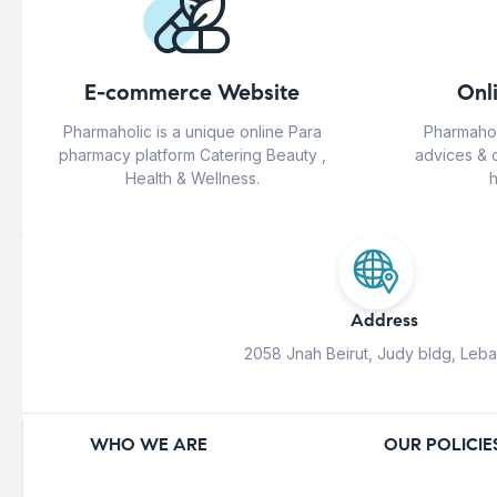
E-commerce Website
Onl
Pharmaholic is a unique online Para
Pharmahol
pharmacy platform Catering Beauty ,
advices & 
Health & Wellness.
h
Address
2058 Jnah Beirut, Judy bldg, Leb
WHO WE ARE
OUR POLICIE