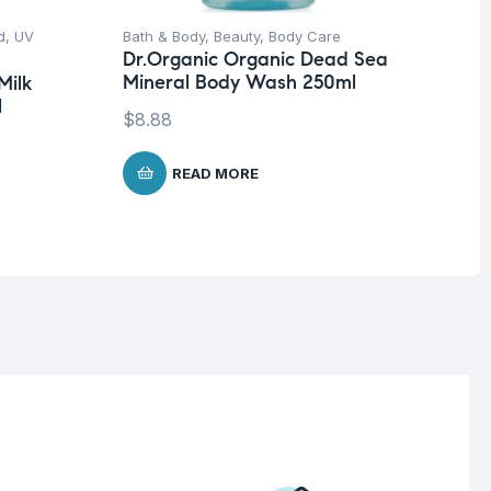
d
,
UV
Bath & Body
,
Beauty
,
Body Care
Be
Dr.Organic Organic Dead Sea
Vi
Mineral Body Wash 250ml
Se
Milk
10
l
$
8.88
$
1
READ MORE