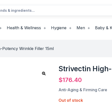
Health & Wellness
Hygiene
Men
Baby & K
h-Potency Wrinkle Filler 15ml
Strivectin High
$
176.40
Anti-Aging & Firming Care
Out of stock