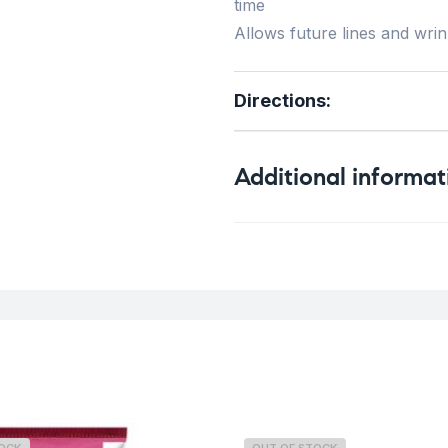
time
Allows future lines and wrin
Directions
:
Additional informat
Weight