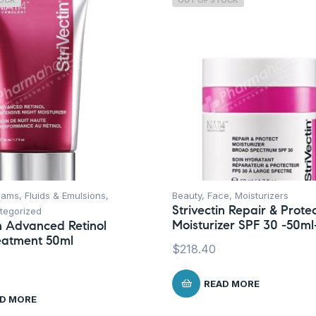
TOCK
OUT OF STOCK
ams, Fluids & Emulsions
,
Beauty
,
Face
,
Moisturizers
Strivectin Repair & Prote
tegorized
Moisturizer SPF 30 -50ml
in Advanced Retinol
eatment 50ml
$
218.40
READ MORE
D MORE