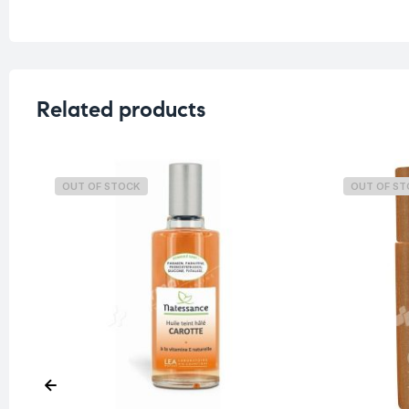
Related products
OUT OF STOCK
OUT OF S