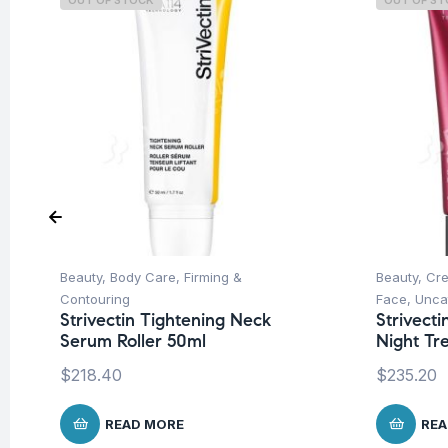
OUT OF STOCK
OUT OF S
Beauty
,
Body Care
,
Firming &
Beauty
,
Cre
Contouring
Face
,
Unca
Strivectin Tightening Neck
Strivect
Serum Roller 50ml
Night Tr
$
218.40
$
235.20
READ MORE
REA