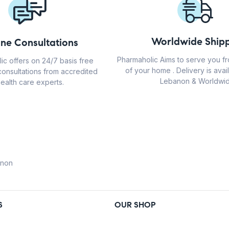
Worldwide Shipp
ine Consultations
Pharmaholic Aims to serve you f
ic offers on 24/7 basis free
of your home . Delivery is avail
consultations from accredited
Lebanon & Worldwid
ealth care experts.
anon
S
OUR SHOP