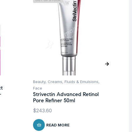
OUT OF STOCK
O
Beauty
,
Creams, Fluids & Emulsions
,
Be
ct
Face
Un
-
Strivectin Advanced Retinol
St
Pore Refiner 50ml
Se
$
243.60
$
1
READ MORE