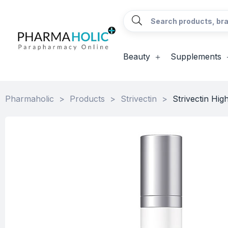
Beauty
Supplements
Pharmaholic
>
Products
>
Strivectin
>
Strivectin Hig