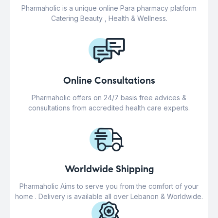
Pharmaholic is a unique online Para pharmacy platform
Catering Beauty , Health & Wellness.
Online Consultations
Pharmaholic offers on 24/7 basis free advices &
consultations from accredited health care experts.
Worldwide Shipping
Pharmaholic Aims to serve you from the comfort of your
home . Delivery is available all over Lebanon & Worldwide.