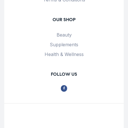
OUR SHOP
Beauty
Supplements
Health & Wellness
FOLLOW US