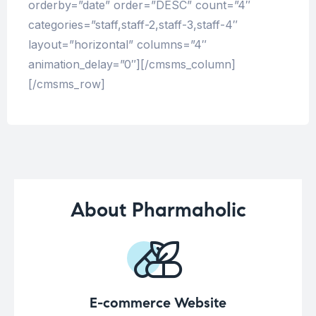
orderby=”date” order=”DESC” count=”4″
categories=”staff,staff-2,staff-3,staff-4″
layout=”horizontal” columns=”4″
animation_delay=”0″][/cmsms_column]
[/cmsms_row]
About Pharmaholic
E-commerce Website