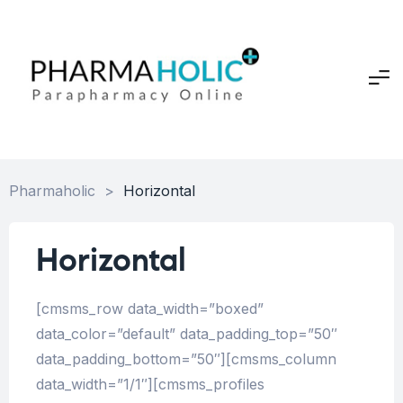
Pharmaholic
>
Horizontal
Horizontal
[cmsms_row data_width=”boxed”
data_color=”default” data_padding_top=”50″
data_padding_bottom=”50″][cmsms_column
data_width=”1/1″][cmsms_profiles