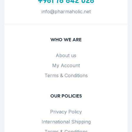
+961 76 642 026
info@pharmaholic.net
WHO WE ARE
About us
My Account
Terms & Conditions
OUR POLICIES
Privacy Policy
International Shipping
Terms & Conditions