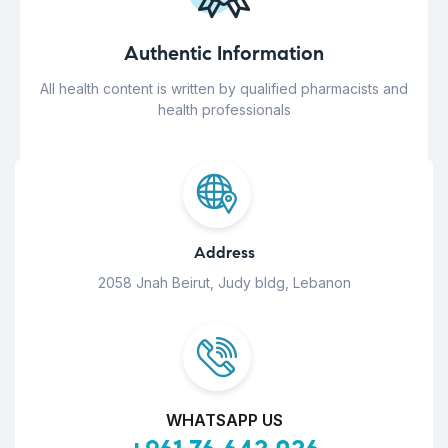
Authentic Information
All health content is written by qualified pharmacists and
health professionals
Address
2058 Jnah Beirut, Judy bldg, Lebanon
WHATSAPP US