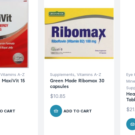
,
Vitamins A-Z
Supplements
,
Vitamins A-Z
Eye 
 MaxiVit 15
Green Made Ribomax 30
Mine
capsules
Sup
Hea
$
10.85
Tab
$
21
O CART
ADD TO CART