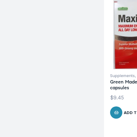
Supplements
Green Made
capsules
$
9.45
ADD T