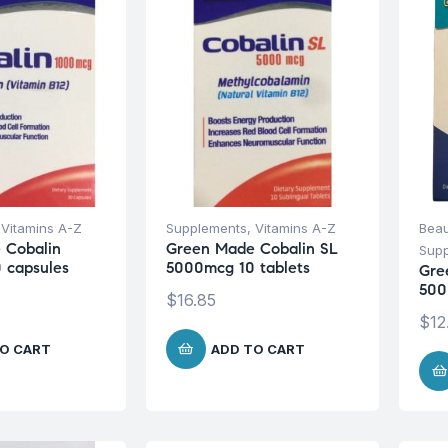
,
Vitamins A-Z
Supplements
,
Vitamins A-Z
Beau
 Cobalin
Green Made Cobalin SL
Sup
 capsules
5000mcg 10 tablets
Gre
500
$
16.85
$
12
O CART
ADD TO CART