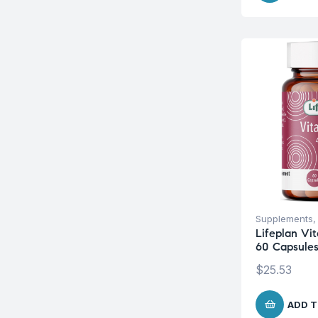
Supplements
Lifeplan Vi
60 Capsule
$
25.53
ADD T