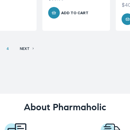
$
40
ADD TO CART
4
NEXT
About Pharmaholic