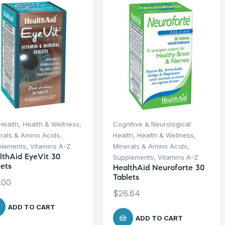
Health
,
Health & Wellness
,
Cognitive & Neurological
rals & Amino Acids
,
Health
,
Health & Wellness
,
plements
,
Vitamins A-Z
Minerals & Amino Acids
,
lthAid EyeVit 30
Supplements
,
Vitamins A-Z
lets
HealthAid Neuroforte 30
Tablets
.00
$
26.64
ADD TO CART
ADD TO CART