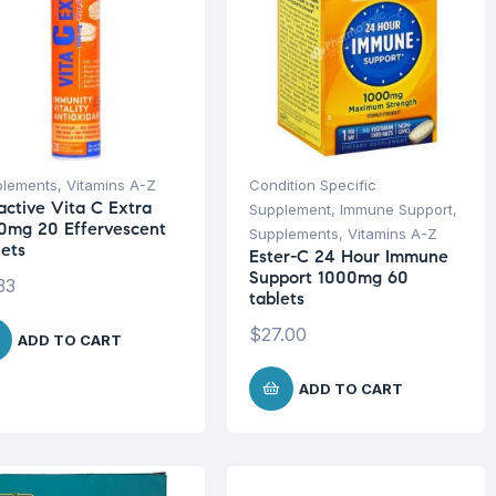
plements
,
Vitamins A-Z
Condition Specific
active Vita C Extra
Supplement
,
Immune Support
,
0mg 20 Effervescent
Supplements
,
Vitamins A-Z
lets
Ester-C 24 Hour Immune
Support 1000mg 60
33
tablets
$
27.00
ADD TO CART
ADD TO CART