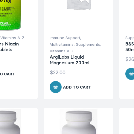
,
Vitamins A-Z
Immune Support
,
Sup
ns Niacin
B&S
Multivitamins
,
Supplements
,
ablets
30m
Vitamins A-Z
ArgiLabs Liquid
$
26
Magnesium 200ml
$
22.00
O CART
ADD TO CART