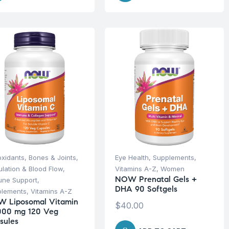
oxidants
,
Bones & Joints
,
Eye Health
,
Supplements
,
ulation & Blood Flow
,
Vitamins A-Z
,
Women
NOW Prenatal Gels +
une Support
,
DHA 90 Softgels
plements
,
Vitamins A-Z
 Liposomal Vitamin
$
40.00
000 mg 120 Veg
sules