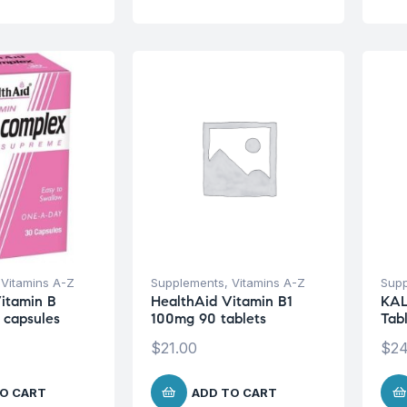
,
Vitamins A-Z
Supplements
,
Vitamins A-Z
Sup
itamin B
HealthAid Vitamin B1
KAL
 capsules
100mg 90 tablets
Tab
$
21.00
$
24
O CART
ADD TO CART