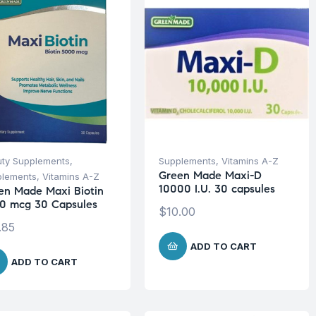
ty Supplements
,
Supplements
,
Vitamins A-Z
Green Made Maxi-D
plements
,
Vitamins A-Z
10000 I.U. 30 capsules
en Made Maxi Biotin
0 mcg 30 Capsules
$
10.00
.85
ADD TO CART
ADD TO CART