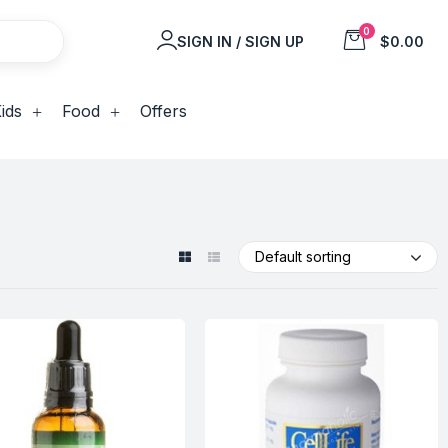
0
SIGN IN / SIGN UP
$0.00
ids
Food
Offers
Default sorting