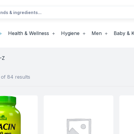
Health & Wellness
Hygiene
Men
Baby & K
-Z
of 84 results