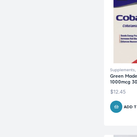
Supplements
Green Made
1000mcg 30
$
12.45
ADD T