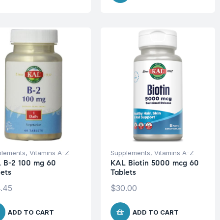
plements
,
Vitamins A-Z
Supplements
,
Vitamins A-Z
 B-2 100 mg 60
KAL Biotin 5000 mcg 60
lets
Tablets
.45
$
30.00
ADD TO CART
ADD TO CART