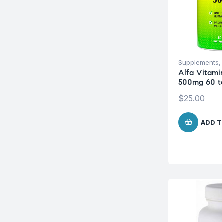
Supplements
Alfa Vitami
500mg 60 t
$
25.00
ADD T