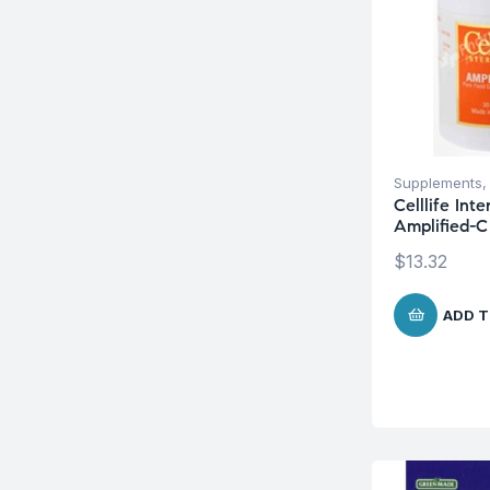
Supplements
Celllife Int
Amplified-C
$
13.32
ADD T