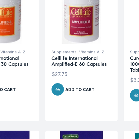
,
Vitamins A-Z
Supplements
,
Vitamins A-Z
Sup
ernational
Celllife International
Cur
 30 Capsules
Amplified-E 60 Capsules
100
Tab
$
27.75
$
8.
O CART
ADD TO CART