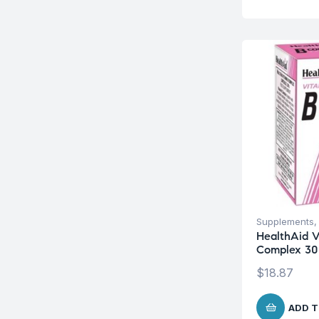
Supplements
HealthAid V
Complex 30
$
18.87
ADD T