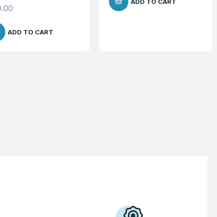
ADD TO CART
.00
ADD TO CART