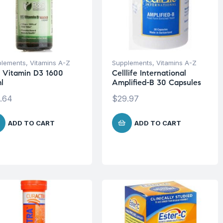
plements
,
Vitamins A-Z
Supplements
,
Vitamins A-Z
 Vitamin D3 1600
Celllife International
l
Amplified-B 30 Capsules
.64
$
29.97
ADD TO CART
ADD TO CART