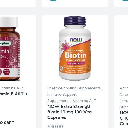
,
Vitamins A-Z
Energy-Boosting Supplements
,
Anti
tamin E 400iu
Immune Support
,
Circ
s
Supplements
,
Vitamins A-Z
Imm
NOW Extra Strength
Sup
Biotin 10 mg 100 Veg
NOW
Capsules
C 1
O CART
Cap
$
30.00