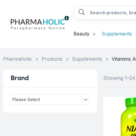
Beauty
Supplements
Pharmaholic
>
Products
>
Supplements
>
Vitamins A
Brand
Showing 1–24 
Please Select