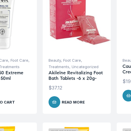
Care
,
Foot Care
,
Beauty
,
Foot Care
,
Beau
Cau
Treatments
Treatments
,
Uncategorized
Cre
50 Extreme
Akileïne Revitalizing Foot
 50ml
Bath Tablets -6 x 20g-
$
19
$
37.12
O CART
READ MORE