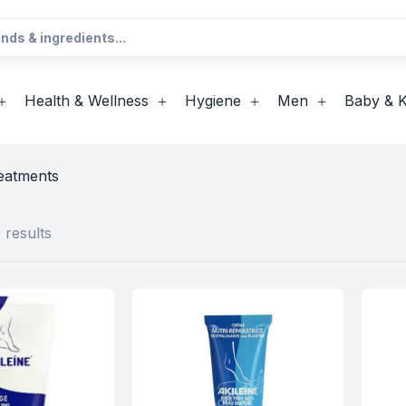
Health & Wellness
Hygiene
Men
Baby & K
eatments
 results