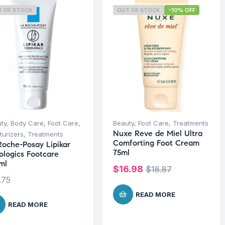
T OF STOCK
OUT OF STOCK
-10% OFF
ty
,
Body Care
,
Foot Care
,
Beauty
,
Foot Care
,
Treatments
Nuxe Reve de Miel Ultra
turizers
,
Treatments
Comforting Foot Cream
Roche-Posay Lipikar
75ml
ologics Footcare
ml
$
16.98
$
18.87
.75
READ MORE
READ MORE