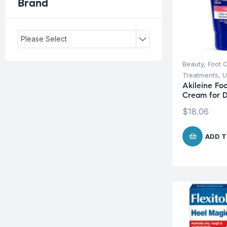
Brand
Please Select
Beauty
,
Foot 
Treatments
,
U
Akileine Foo
Cream for D
$
18.06
ADD T