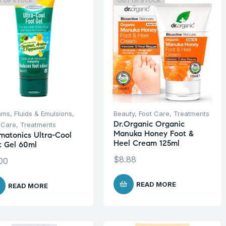
T OF STOCK
OUT OF STOCK
ms, Fluids & Emulsions
,
Beauty
,
Foot Care
,
Treatments
Dr.Organic Organic
 Care
,
Treatments
Manuka Honey Foot &
matonics Ultra-Cool
Heel Cream 125ml
t Gel 60ml
$
8.88
00
READ MORE
READ MORE