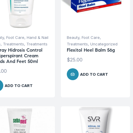
ty
,
Foot Care
,
Hand & Nail
Beauty
,
Foot Care
,
e
,
Treatments
,
Treatments
Treatments
,
Uncategorized
ray Hidrosis Control
Flexitol Heel Balm 56g
iperspirant Cream
$
25.00
ds And Feet 50ml
.00
ADD TO CART
ADD TO CART