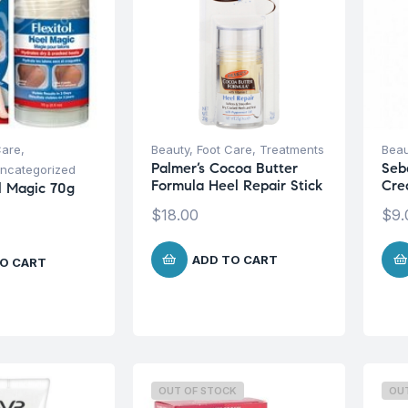
Care
,
Beauty
,
Foot Care
,
Treatments
Beau
Palmer’s Cocoa Butter
Seb
ncategorized
Formula Heel Repair Stick
Cre
el Magic 70g
$
18.00
$
9.
ADD TO CART
O CART
OUT OF STOCK
OU