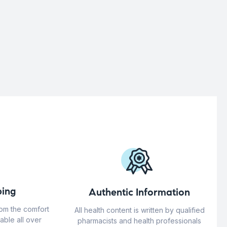
ing
Authentic Information
rom the comfort
All health content is written by qualified
able all over
pharmacists and health professionals