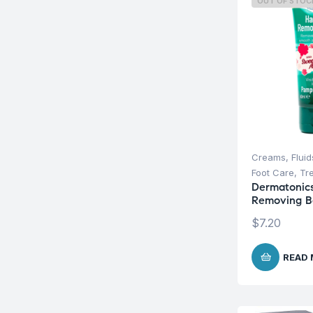
OUT OF STOC
Creams, Fluid
Foot Care
,
Tr
Dermatonics
Removing B
$
7.20
READ