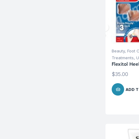
Beauty
,
Foot 
Treatments
,
U
Flexitol He
$
35.00
ADD T