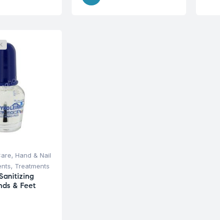
K
Care
,
Hand & Nail
ents
,
Treatments
Sanitizing
nds & Feet