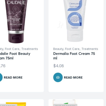
ty
,
Foot Care
,
Treatments
Beauty
,
Foot Care
,
Treatments
dalie Foot Beauty
Dermalia Foot Cream 75
am 75ml
ml
.76
$
4.08
READ MORE
READ MORE