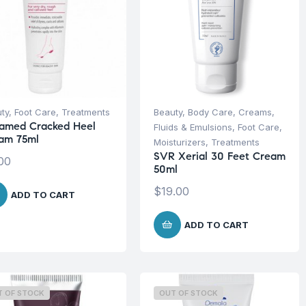
ty
,
Foot Care
,
Treatments
Beauty
,
Body Care
,
Creams,
amed Cracked Heel
Fluids & Emulsions
,
Foot Care
,
am 75ml
Moisturizers
,
Treatments
SVR Xerial 30 Feet Cream
00
50ml
$
19.00
ADD TO CART
ADD TO CART
T OF STOCK
OUT OF STOCK