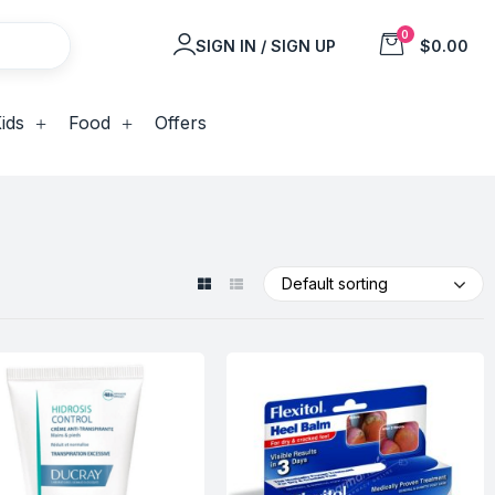
0
SIGN IN / SIGN UP
$0.00
ids
Food
Offers
Default sorting