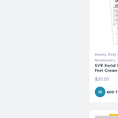
Beauty
,
Body 
Moisturizers
,
SVR Xerial 
Feet Cream
$
20.00
ADD T