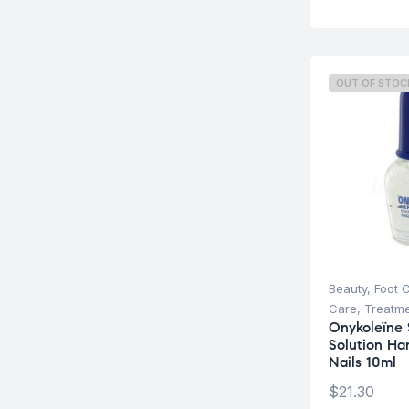
OUT OF STOC
Beauty
,
Foot 
Care
,
Treatm
Onykoleïne 
Solution Ha
Nails 10ml
$
21.30