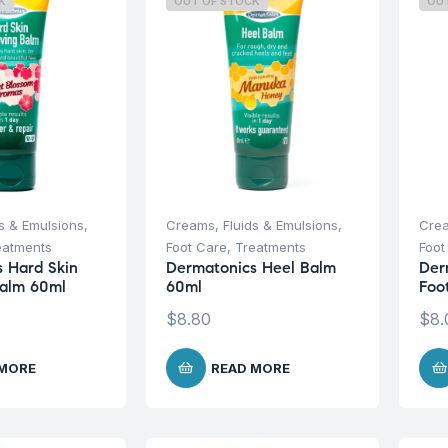
K
OUT OF STOCK
OU
s & Emulsions
,
Creams, Fluids & Emulsions
,
Crea
eatments
Foot Care
,
Treatments
Foot
 Hard Skin
Dermatonics Heel Balm
Der
alm 60ml
60ml
Foo
$
8.80
$
8.
 MORE
READ MORE