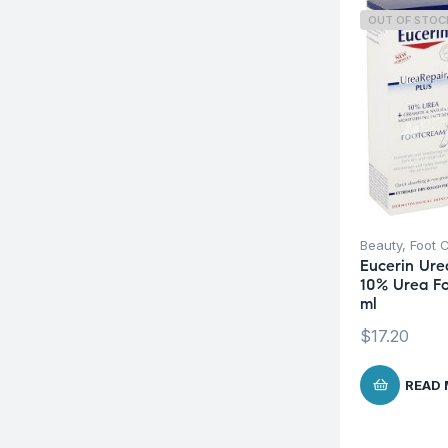
OUT OF STOC
Beauty
,
Foot 
Eucerin Ure
10% Urea F
ml
$
17.20
READ