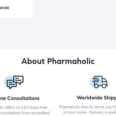
 MORE
About Pharmaholic
Worldwide Shipp
ine Consultations
Pharmaholic Aims to serve you f
ic offers on 24/7 basis free
of your home . Delivery is avail
consultations from accredited