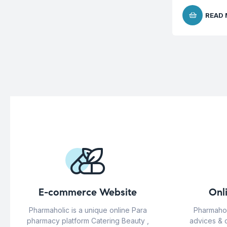
READ
E-commerce Website
Onl
Pharmaholic is a unique online Para
Pharmahol
pharmacy platform Catering Beauty ,
advices & 