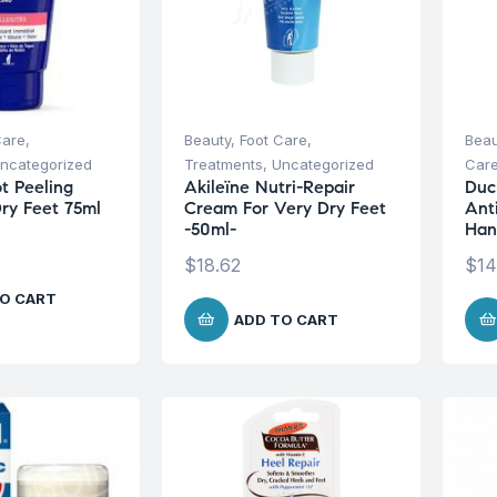
Care
,
Beauty
,
Foot Care
,
Beau
ncategorized
Treatments
,
Uncategorized
Car
t Peeling
Akileïne Nutri-Repair
Duc
ry Feet 75ml
Cream For Very Dry Feet
Ant
-50ml-
Han
$
18.62
$
14
O CART
ADD TO CART