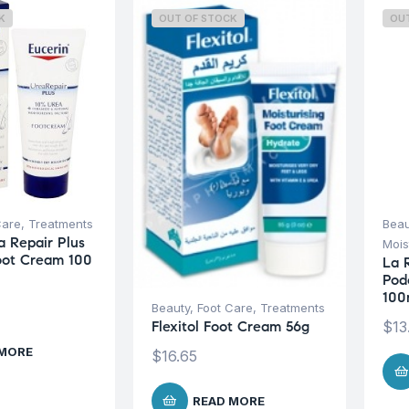
K
OUT OF STOCK
OU
Care
,
Treatments
Beau
a Repair Plus
Mois
oot Cream 100
La 
Pod
100
Beauty
,
Foot Care
,
Treatments
$
13
Flexitol Foot Cream 56g
 MORE
$
16.65
READ MORE