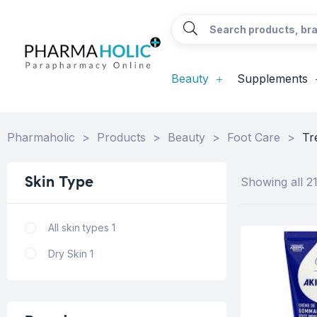
Beauty
Supplements
Pharmaholic
>
Products
>
Beauty
>
Foot Care
>
Tr
Skin
Type
Showing all 21
All skin types
1
Dry Skin
1