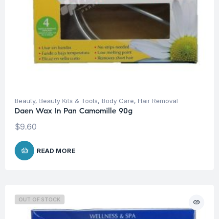
Beauty
,
Beauty Kits & Tools
,
Body Care
,
Hair Removal
Daen Wax In Pan Camomille 90g
$
9.60
READ MORE
OUT OF STOCK