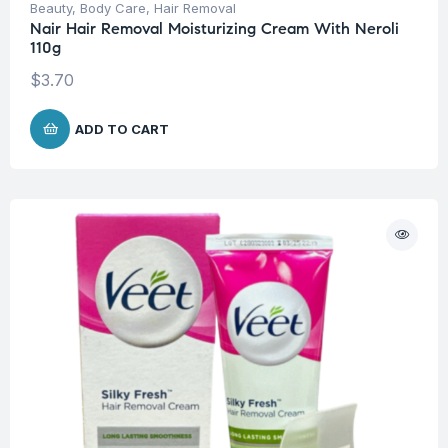
Beauty
,
Body Care
,
Hair Removal
Nair Hair Removal Moisturizing Cream With Neroli
110g
$
3.70
ADD TO CART