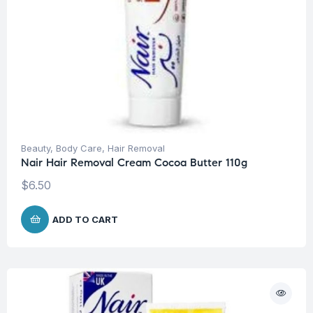
Beauty
,
Body Care
,
Hair Removal
Nair Hair Removal Cream Cocoa Butter 110g
$
6.50
ADD TO CART