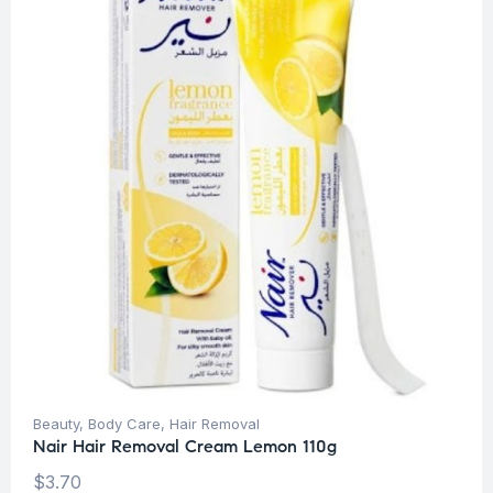
Beauty
,
Body Care
,
Hair Removal
Nair Hair Removal Cream Lemon 110g
$
3.70