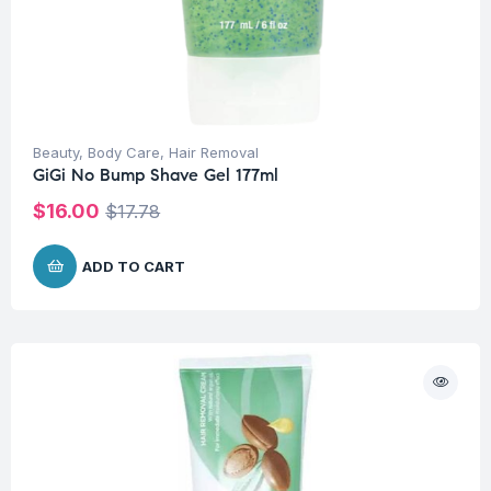
Beauty
,
Body Care
,
Hair Removal
GiGi No Bump Shave Gel 177ml
$
16.00
$
17.78
ADD TO CART