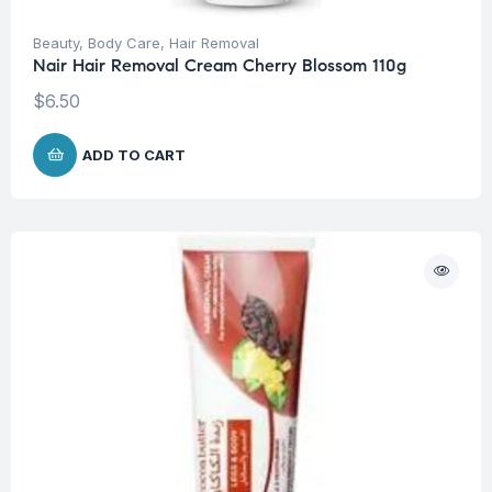
Beauty
,
Body Care
,
Hair Removal
Nair Hair Removal Cream Cherry Blossom 110g
$
6.50
ADD TO CART