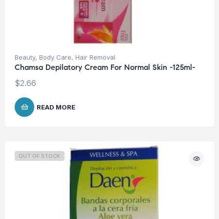
Beauty
,
Body Care
,
Hair Removal
Chamsa Depilatory Cream For Normal Skin -125ml-
$
2.66
READ MORE
OUT OF STOCK