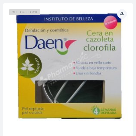
OUT OF STOCK