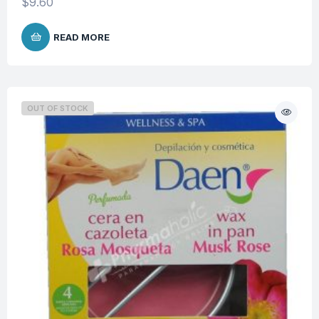
$
9.60
READ MORE
OUT OF STOCK