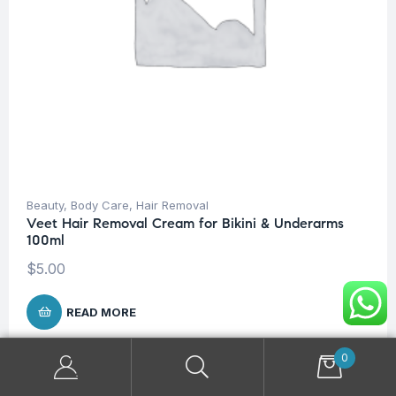
Beauty
,
Body Care
,
Hair Removal
Veet Hair Removal Cream for Bikini & Underarms
100ml
$
5.00
READ MORE
0