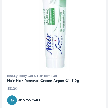
Beauty
,
Body Care
,
Hair Removal
Nair Hair Removal Cream Argan Oil 110g
$
6.50
ADD TO CART