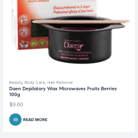
Beauty
,
Body Care
,
Hair Removal
Daen Depilatory Wax Microwaves Fruits Berries
100g
$
9.60
READ MORE