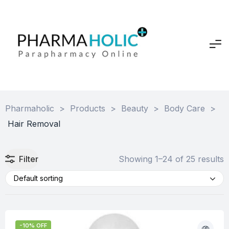
Pharmaholic
>
Products
>
Beauty
>
Body Care
>
Hair Removal
Filter
Showing 1–24 of 25 results
Default sorting
-10% OFF