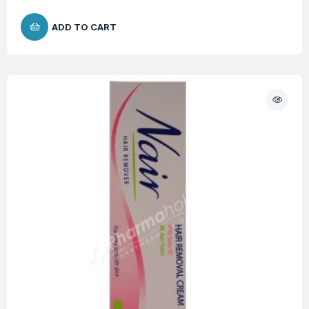
ADD TO CART