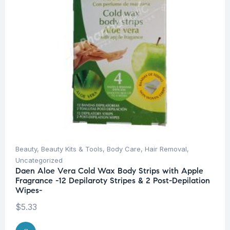
Beauty
,
Beauty Kits & Tools
,
Body Care
,
Hair Removal
,
Uncategorized
Daen Aloe Vera Cold Wax Body Strips with Apple
Fragrance -12 Depilaroty Stripes & 2 Post-Depilation
Wipes-
$
5.33