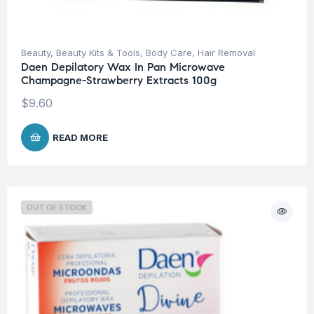
Beauty
,
Beauty Kits & Tools
,
Body Care
,
Hair Removal
Daen Depilatory Wax In Pan Microwave
Champagne-Strawberry Extracts 100g
$
9.60
READ MORE
OUT OF STOCK