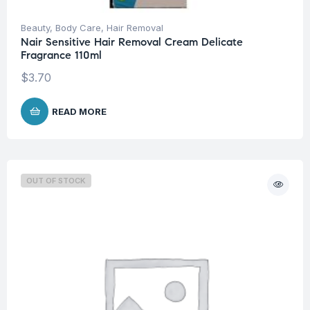
Beauty
,
Body Care
,
Hair Removal
Nair Sensitive Hair Removal Cream Delicate
Fragrance 110ml
$
3.70
READ MORE
OUT OF STOCK