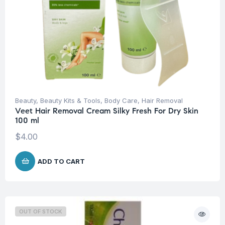
Beauty
,
Beauty Kits & Tools
,
Body Care
,
Hair Removal
Veet Hair Removal Cream Silky Fresh For Dry Skin
100 ml
$
4.00
ADD TO CART
OUT OF STOCK