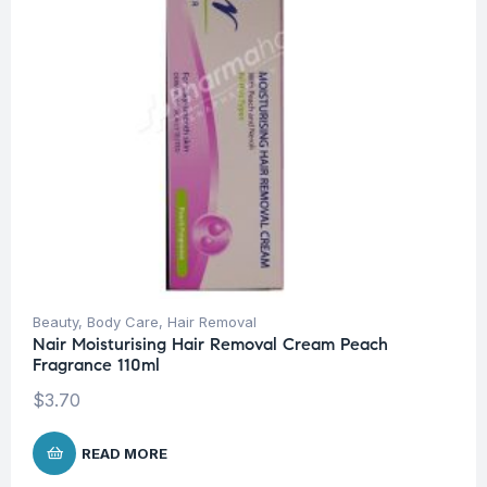
Beauty
,
Body Care
,
Hair Removal
Nair Moisturising Hair Removal Cream Peach
Fragrance 110ml
$
3.70
READ MORE