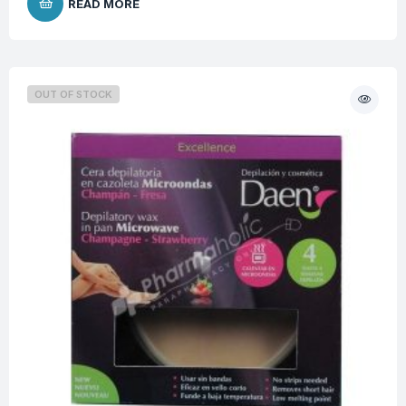
READ MORE
OUT OF STOCK