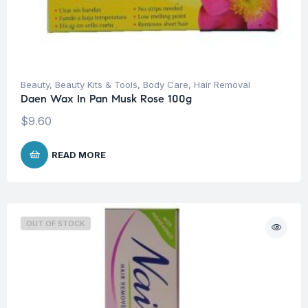
Beauty
,
Beauty Kits & Tools
,
Body Care
,
Hair Removal
Daen Wax In Pan Musk Rose 100g
$
9.60
READ MORE
OUT OF STOCK