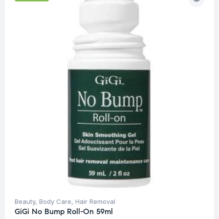
Beauty
,
Body Care
,
Hair Removal
GiGi No Bump Roll-On 59ml