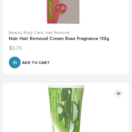
Beauty
,
Body Care
,
Hair Removal
Nair Hair Removal Cream Rose Fragrance 110g
$
3.70
ADD TO CART