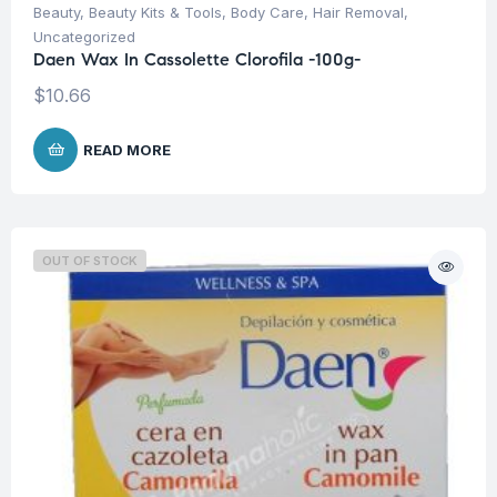
Beauty
,
Beauty Kits & Tools
,
Body Care
,
Hair Removal
,
Uncategorized
Daen Wax In Cassolette Clorofila -100g-
$
10.66
READ MORE
OUT OF STOCK