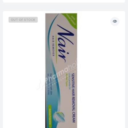
OUT OF STOCK