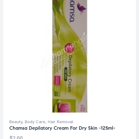
Beauty
,
Body Care
,
Hair Removal
Chamsa Depilatory Cream For Dry Skin -125ml-
$
2.66