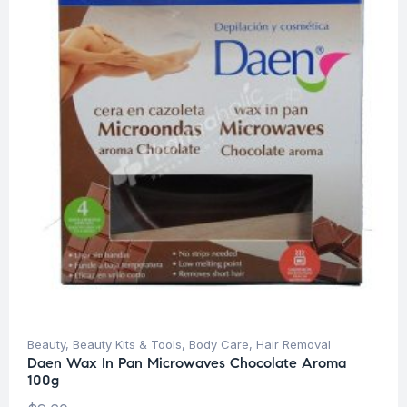
Beauty
,
Beauty Kits & Tools
,
Body Care
,
Hair Removal
Daen Wax In Pan Microwaves Chocolate Aroma
100g