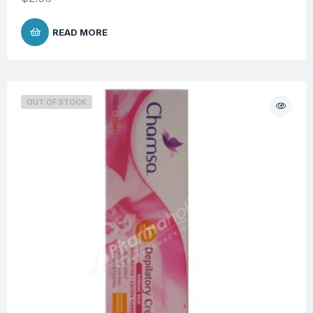
READ MORE
OUT OF STOCK