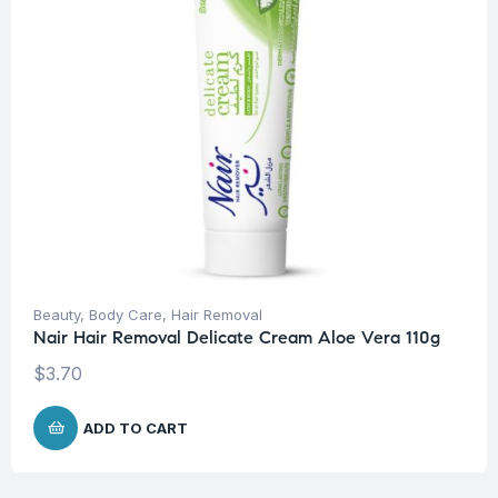
Beauty
,
Body Care
,
Hair Removal
Nair Hair Removal Delicate Cream Aloe Vera 110g
$
3.70
ADD TO CART