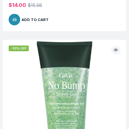
$
14.00
$
15.56
ADD TO CART
-10% OFF