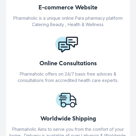
E-commerce Website
Pharmaholic is a unique online Para pharmacy platform
Catering Beauty , Health & Wellness.
Online Consultations
Pharmaholic offers on 24/7 basis free advices &
consultations from accredited health care experts.
Worldwide Shipping
Pharmaholic Aims to serve you from the comfort of your
home . Delivery is available all over Lebanon & Worldwide.