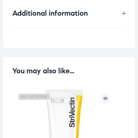
Additional information
Weight
0.25 kg
You may also like…
OUT OF STOCK
O