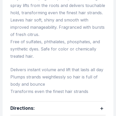
spray lifts from the roots and delivers touchable
hold, transforming even the finest hair strands.
Leaves hair soft, shiny and smooth with
improved manageability. Fragranced with bursts
of fresh citrus.
Free of sulfates, phthalates, phosphates, and
synthetic dyes. Safe for color or chemically
treated hair.
Delivers instant volume and lift that lasts all day
Plumps strands weightlessly so hair is full of
body and bounce
Transforms even the finest hair strands
Directions
: