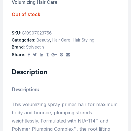
Volumizing Hair Care
Out of stock
SKU:
810907023756
Categories:
Beauty
,
Hair Care
,
Hair Styling
Brand:
Strivectin
Share:
Description
Description:
This volumizing spray primes hair for maximum
body and bounce, plumping strands
weightlessly. Formulated with NIA-114™ and
Polymer Plumping Complex™, the root lifting