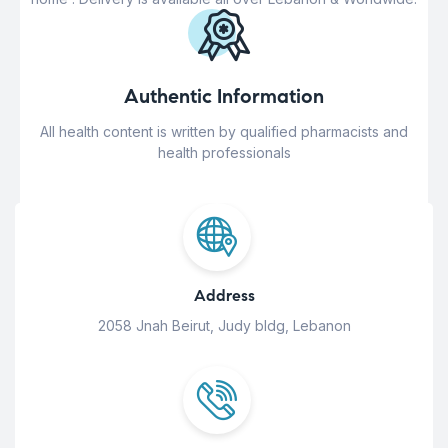
Authentic Information
All health content is written by qualified pharmacists and
health professionals
Address
2058 Jnah Beirut, Judy bldg, Lebanon