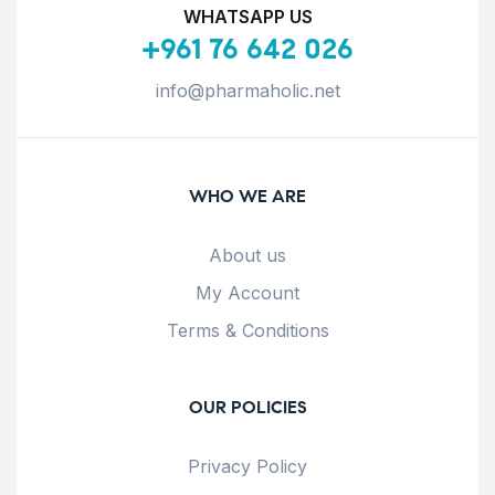
WHATSAPP US
+961 76 642 026
info@pharmaholic.net
WHO WE ARE
About us
My Account
Terms & Conditions
OUR POLICIES
Privacy Policy