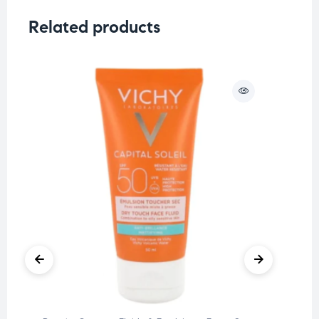
Related products
O