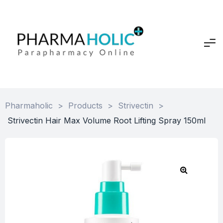
Pharmaholic
>
Products
>
Strivectin
>
Strivectin Hair Max Volume Root Lifting Spray 150ml