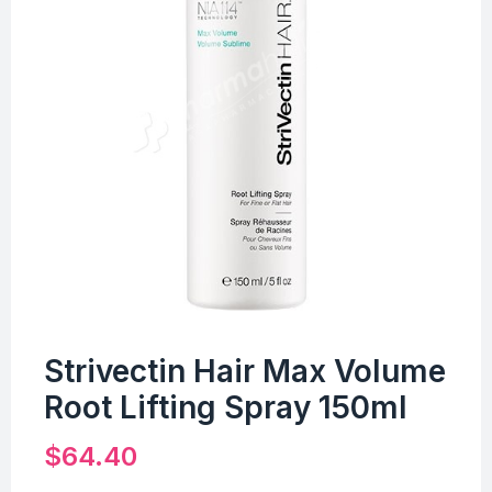
Strivectin Hair Max Volume
Root Lifting Spray 150ml
$
64.40