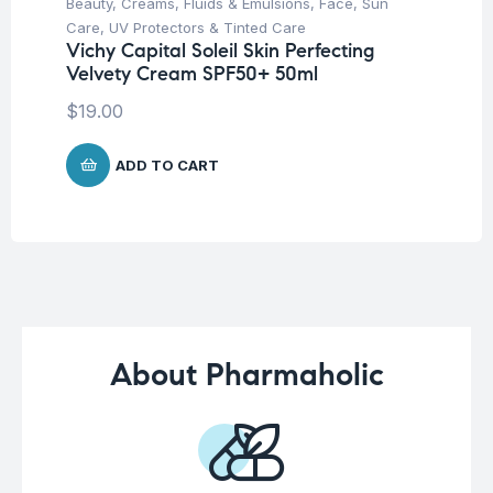
Beauty
,
Creams, Fluids & Emulsions
,
Face
,
Sun
Aft
La
Care
,
UV Protectors & Tinted Care
Ge
Vichy Capital Soleil Skin Perfecting
Velvety Cream SPF50+ 50ml
$
8
$
19.00
ADD TO CART
About Pharmaholic