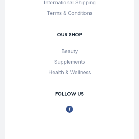
International Shipping
Terms & Conditions
OUR SHOP
Beauty
Supplements
Health & Wellness
FOLLOW US