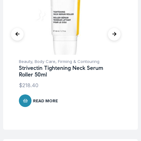
Beauty
,
Body Care
,
Firming & Contouring
Be
Strivectin Tightening Neck Serum
St
Roller 50ml
25
$
218.40
$
5
READ MORE