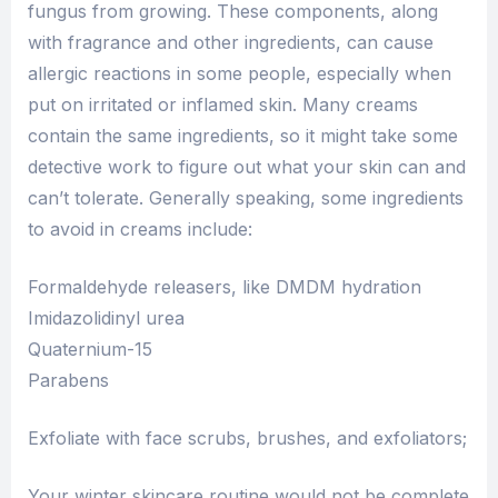
fungus from growing. These components, along
with fragrance and other ingredients, can cause
allergic reactions in some people, especially when
put on irritated or inflamed skin. Many creams
contain the same ingredients, so it might take some
detective work to figure out what your skin can and
can’t tolerate. Generally speaking, some ingredients
to avoid in creams include:
Formaldehyde releasers, like DMDM hydration
Imidazolidinyl urea
Quaternium-15
Parabens
Exfoliate with face scrubs, brushes, and exfoliators;
Your winter skincare routine would not be complete