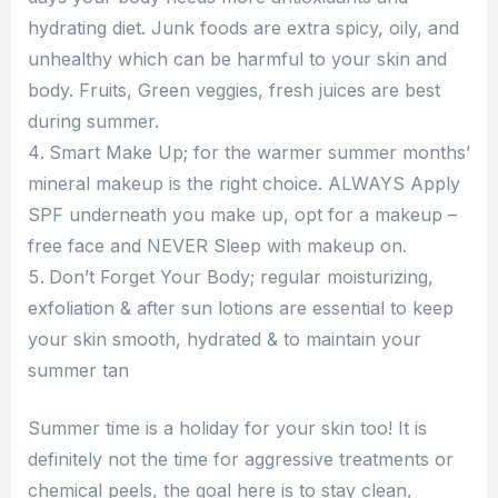
hydrating diet. Junk foods are extra spicy, oily, and
unhealthy which can be harmful to your skin and
body. Fruits, Green veggies, fresh juices are best
during summer.
Smart Make Up; for the warmer summer months’
mineral makeup is the right choice. ALWAYS Apply
SPF underneath you make up, opt for a makeup –
free face and NEVER Sleep with makeup on.
Don’t Forget Your Body; regular moisturizing,
exfoliation & after sun lotions are essential to keep
your skin smooth, hydrated & to maintain your
summer tan
Summer time is a holiday for your skin too! It is
definitely not the time for aggressive treatments or
chemical peels, the goal here is to stay clean,