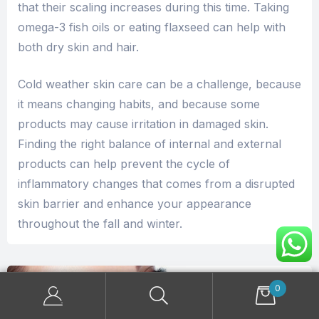
that their scaling increases during this time. Taking
omega-3 fish oils or eating flaxseed can help with
both dry skin and hair.
Cold weather skin care can be a challenge, because
it means changing habits, and because some
products may cause irritation in damaged skin.
Finding the right balance of internal and external
products can help prevent the cycle of
inflammatory changes that comes from a disrupted
skin barrier and enhance your appearance
throughout the fall and winter.
0