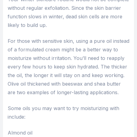
without regular exfoliation. Since the skin barrier
function slows in winter, dead skin cells are more
likely to build up.
For those with sensitive skin, using a pure oil instead
of a formulated cream might be a better way to
moisturize without irritation. You’ll need to reapply
every few hours to keep skin hydrated. The thicker
the oil, the longer it will stay on and keep working.
Olive oil thickened with beeswax and shea butter
are two examples of longer-lasting applications.
Some oils you may want to try moisturizing with
include:
Almond oil