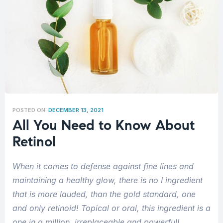
POSTED ON:
DECEMBER 13, 2021
All You Need to Know About
Retinol
When it comes to defense against fine lines and
maintaining a healthy glow, there is no I ingredient
that is more lauded, than the gold standard, one
and only retinoid! Topical or oral, this ingredient is a
one in a million, irreplaceable and powerful!