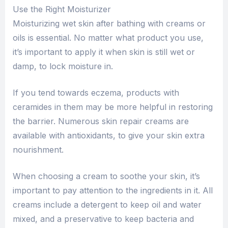
Use the Right Moisturizer
Moisturizing wet skin after bathing with creams or
oils is essential. No matter what product you use,
it’s important to apply it when skin is still wet or
damp, to lock moisture in.
If you tend towards eczema, products with
ceramides in them may be more helpful in restoring
the barrier. Numerous skin repair creams are
available with antioxidants, to give your skin extra
nourishment.
When choosing a cream to soothe your skin, it’s
important to pay attention to the ingredients in it. All
creams include a detergent to keep oil and water
mixed, and a preservative to keep bacteria and