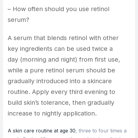
– How often should you use retinol
serum?
A serum that blends retinol with other
key ingredients can be used twice a
day (morning and night) from first use,
while a pure retinol serum should be
gradually introduced into a skincare
routine. Apply every third evening to
build skin’s tolerance, then gradually
increase to nightly application.
A skin care routine at age 30
, three to four times a