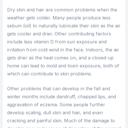
Dry skin and hair are common problems when the
weather gets colder. Many people produce less
sebum (oil) to naturally lubricate their skin as the air
gets cooler and drier. Other contributing factors
include less vitamin D from sun exposure and
irritation from cold wind in the face. Indoors, the air
gets drier as the heat comes on, and a closed-up
home can lead to mold and toxin exposure, both of
which can contribute to skin problems.
Other problems that can develop in the fall and
winter months include dandruff, chapped lips, and
aggravation of eczema. Some people further
develop scaling, dull skin and hair, and even
cracking and painful skin. Much of the damage to