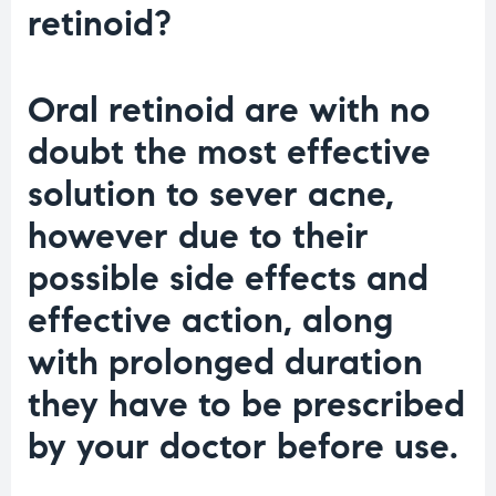
retinoid?
Oral retinoid are with no
doubt the most effective
solution to sever acne,
however due to their
possible side effects and
effective action, along
with prolonged duration
they have to be prescribed
by your doctor before use.