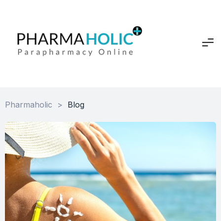
Pharmaholic
>
Blog