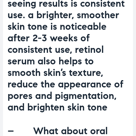
seeing results is consistent
use. a brighter, smoother
skin tone is noticeable
after 2-3 weeks of
consistent use, retinol
serum also helps to
smooth skin’s texture,
reduce the appearance of
pores and pigmentation,
and brighten skin tone
– What about oral