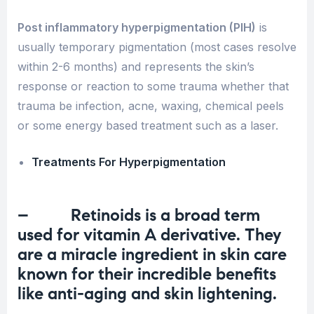
Post inflammatory hyperpigmentation (PIH)
is
usually temporary pigmentation (most cases resolve
within 2-6 months) and represents the skin’s
response or reaction to some trauma whether that
trauma be infection, acne, waxing, chemical peels
or some energy based treatment such as a laser.
Treatments For Hyperpigmentation
– Retinoids is a broad term
used for vitamin A derivative. They
are a miracle ingredient in skin care
known for their incredible benefits
like
anti-aging
and skin lightening.