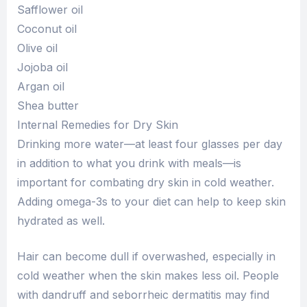
Safflower oil
Coconut oil
Olive oil
Jojoba oil
Argan oil
Shea butter
Internal Remedies for Dry Skin
Drinking more water—at least four glasses per day
in addition to what you drink with meals—is
important for combating dry skin in cold weather.
Adding omega-3s to your diet can help to keep skin
hydrated as well.
Hair can become dull if overwashed, especially in
cold weather when the skin makes less oil. People
with dandruff and seborrheic dermatitis may find