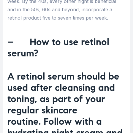
week. By the 40s, every other night is beneficial
and in the 50s, 60s and beyond, incorporate a
retinol product five to seven times per week.
– How to use retinol
serum?
A retinol serum should be
used after cleansing and
toning, as part of your
regular skincare
routine. Follow with a
hydrating night cream and