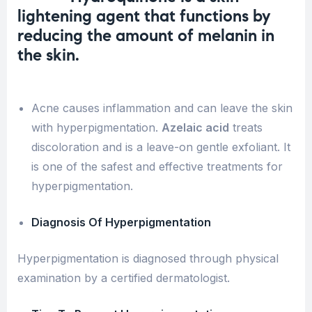
l
ightening agent that functions by
reducing the amount of
melanin in
the skin
.
Acne causes inflammation and can leave the skin
with hyperpigmentation.
Azelaic acid
treats
discoloration and is a leave-on gentle exfoliant. It
is one of the safest and effective treatments for
hyperpigmentation.
Diagnosis Of Hyperpigmentation
Hyperpigmentation is diagnosed through physical
examination by a certified dermatologist.