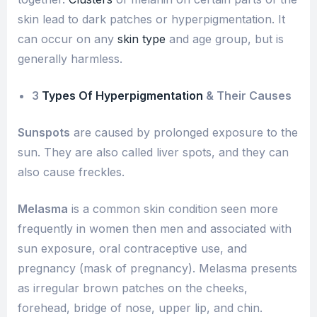
skin lead to dark patches or hyperpigmentation. It
can occur on any
skin type
and age group, but is
generally harmless.
3
Types Of Hyperpigmentation
& Their Causes
Sunspots
are caused by prolonged exposure to the
sun. They are also called liver spots, and they can
also cause freckles.
Melasma
is a common skin condition seen more
frequently in women then men and associated with
sun exposure, oral contraceptive use, and
pregnancy (mask of pregnancy). Melasma presents
as irregular brown patches on the cheeks,
forehead, bridge of nose, upper lip, and chin.