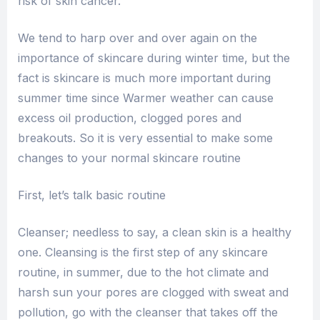
risk of skin cancer.
We tend to harp over and over again on the
importance of skincare during winter time, but the
fact is skincare is much more important during
summer time since Warmer weather can cause
excess oil production, clogged pores and
breakouts. So it is very essential to make some
changes to your normal skincare routine
First, let’s talk basic routine
Cleanser; needless to say, a clean skin is a healthy
one. Cleansing is the first step of any skincare
routine, in summer, due to the hot climate and
harsh sun your pores are clogged with sweat and
pollution, go with the cleanser that takes off the