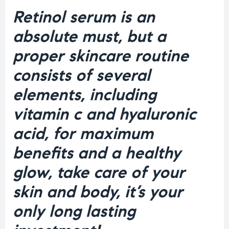
Retinol serum is an
absolute must, but a
proper skincare routine
consists of several
elements, including
vitamin c and hyaluronic
acid, for maximum
benefits and a healthy
glow, take care of your
skin and body, it’s your
only long lasting