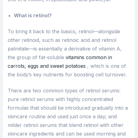
What is retinol?
To bring it back to the basics, retinol—alongside
other retinoid, such as retinoic acid and retinol
palmitate—is essentially a derivative of vitamin A,
the group of fat-soluble
vitamins common in
carrots, eggs and sweet potatoes
, which is one of
the body’s key nutrients for boosting cell turnover.
There are two common types of retinol serums:
pure retinol serums with highly concentrated
formulas that should be introduced gradually into a
skincare routine and used just once a day; and
milder retinol serums that blend retinol with other
skincare ingredients and can be used morning and