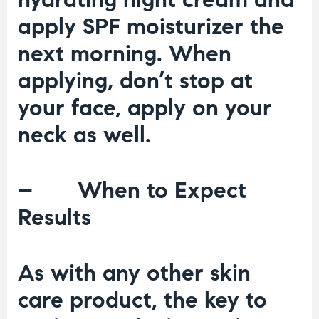
apply SPF moisturizer the
next morning. When
applying, don’t stop at
your face, apply on your
neck as well.
– When to Expect
Results
As with any other skin
care product, the key to