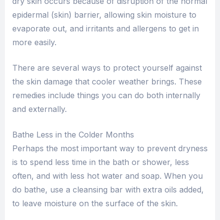
dry skin occurs because of disruption of the normal
epidermal (skin) barrier, allowing skin moisture to
evaporate out, and irritants and allergens to get in
more easily.
There are several ways to protect yourself against
the skin damage that cooler weather brings. These
remedies include things you can do both internally
and externally.
Bathe Less in the Colder Months
Perhaps the most important way to prevent dryness
is to spend less time in the bath or shower, less
often, and with less hot water and soap. When you
do bathe, use a cleansing bar with extra oils added,
to leave moisture on the surface of the skin.