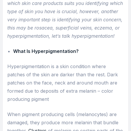
which skin care products suits you identifying which
type of skin you have is crucial, however, another
very important step is identifying your skin concern,
this may be rosacea, superficial veins, eczema, or
hyperpigmentation, let’s talk hyperpigmentation!
What Is Hyperpigmentation?
Hyperpigmentation is a skin condition where
patches of the skin are darker than the rest. Dark
patches on the face, neck and around mouth are
formed due to deposits of extra melanin – color
producing pigment
When pigment producing cells (melanocytes) are
damaged, they produce more melanin that bundle
together.
Clusters
of melanin on certain parts of the