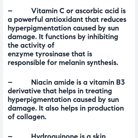
– Vitamin C or ascorbic acid is
a powerful antioxidant that reduces
hyperpigmentation caused by sun
damage. It functions by inhibiting
the activity of
enzyme
tyrosinase
that is
responsible for melanin synthesis.
– Niacin amide is a vitamin B3
derivative that helps in treating
hyperpigmentation caused by sun
damage. It also helps in
production
of collagen
.
– Hydroquinone is a skin