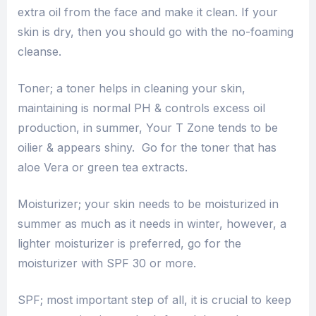
extra oil from the face and make it clean. If your
skin is dry, then you should go with the no-foaming
cleanse.
Toner; a toner helps in cleaning your skin,
maintaining is normal PH & controls excess oil
production, in summer, Your T Zone tends to be
oilier & appears shiny. Go for the toner that has
aloe Vera or green tea extracts.
Moisturizer; your skin needs to be moisturized in
summer as much as it needs in winter, however, a
lighter moisturizer is preferred, go for the
moisturizer with SPF 30 or more.
SPF; most important step of all, it is crucial to keep