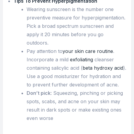
Tips To Prevent Hyperpigmentation
Wearing sunscreen is the number one
preventive measure for hyperpigmentation.
Pick a broad spectrum sunscreen and
apply it 20 minutes before you go
outdoors.
Pay attention to
your skin care routine
.
Incorporate a mild
exfoliating
cleanser
containing salicylic acid (
beta hydroxy acid
).
Use a good moisturizer for hydration and
to prevent further development of acne.
Don’t pick
: Squeezing, pinching or picking
spots, scabs, and acne on your skin may
result in dark spots or make existing ones
even worse