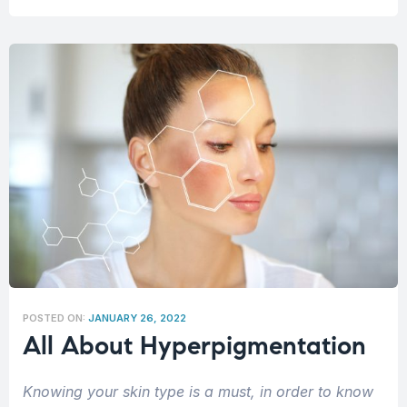
POSTED ON:
JANUARY 26, 2022
All About Hyperpigmentation
Knowing your skin type is a must, in order to know