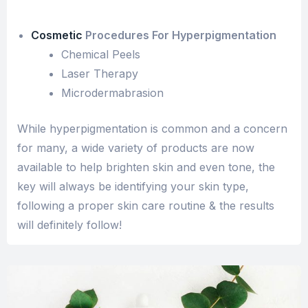
Cosmetic
Procedures For Hyperpigmentation
Chemical Peels
Laser Therapy
Microdermabrasion
While hyperpigmentation is common and a concern
for many, a wide variety of products are now
available to help brighten skin and even tone, the
key will always be identifying your skin type,
following a proper skin care routine & the results
will definitely follow!