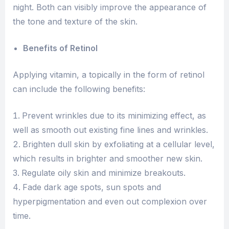
night. Both can visibly improve the appearance of
the tone and texture of the skin.
Benefits of Retinol
Applying vitamin, a topically in the form of retinol
can include the following benefits:
Prevent wrinkles due to its minimizing effect, as
well as smooth out existing fine lines and wrinkles.
Brighten dull skin by exfoliating at a cellular level,
which results in brighter and smoother new skin.
Regulate oily skin and minimize breakouts.
Fade dark age spots, sun spots and
hyperpigmentation and even out complexion over
time.