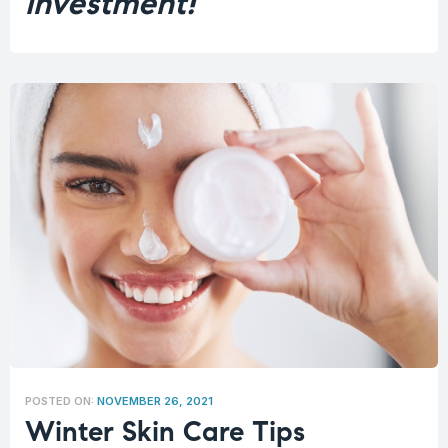
investment!
POSTED ON:
NOVEMBER 26, 2021
Winter Skin Care Tips