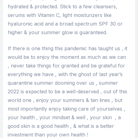
hydrated & protected. Stick to a few cleansers,
serums with Vitamin C, light moisturizers like
hyaluronic acid and a broad spectrum SPF 30 or
higher & your summer glow is guaranteed.
If there is one thing this pandemic has taught us , it
would be to enjoy the moment as much as we can
, never take things for granted and be grateful for
everything we have , with the ghost of last year’s
quarantine summer dooming over us , summer
2022 is expected to be a well-deserved , out of this
world one , enjoy your summers & tan lines , but
most importantly enjoy taking care of yourselves ,
your health , your mindset & well , your skin , a
good skin is a good health , & what is a better
investment than your own health !