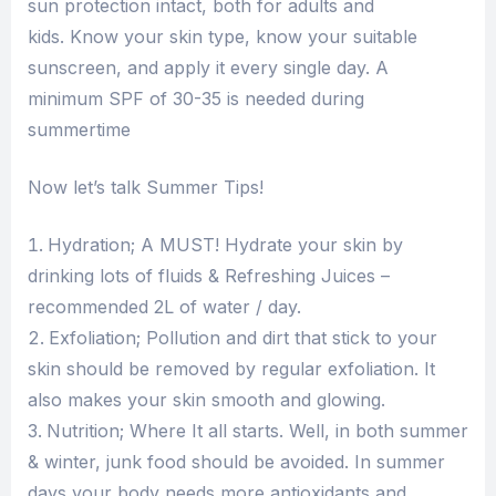
sun protection intact, both for adults and
kids. Know your skin type, know your suitable
sunscreen, and apply it every single day. A
minimum SPF of 30-35 is needed during
summertime
Now let’s talk Summer Tips!
Hydration; A MUST! Hydrate your skin by
drinking lots of fluids & Refreshing Juices –
recommended 2L of water / day.
Exfoliation; Pollution and dirt that stick to your
skin should be removed by regular exfoliation. It
also makes your skin smooth and glowing.
Nutrition; Where It all starts. Well, in both summer
& winter, junk food should be avoided. In summer
days your body needs more antioxidants and