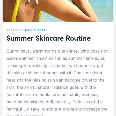
POSTED ON:
MAY 10, 2022
Summer Skincare Routine
Sunny days, warm nights & tan lines, who does not
adore summer time? As fun as summer time is, as
relaxing & refreshing it may be, we cannot forget
the skin problems it brings with it. The scorching
heat and the blazing sun can become cruel to the
skin, the skin’s natural radiance goes with the
harmful environmental contaminants, and may
become blemished, dull, and oily. Talk less of the
harmful UV rays, which are proven to increase the