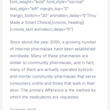
font_weight=”bold” font_style=”normal”
text_align=”left” margin_top=”0″
margin_bottom=”20″ animation_delay=”0″]You
Made a Smart Choice[/cmsms_heading]
[cmsms_text animation_delay=”0″]
Since about the year 2000, a growing number
of Internet pharmacies have been established
worldwide. Many of these pharmacies are
similar to community pharmacies, and in fact,
many of them are actually operated bybrick-
and-mortar community pharmacies that serve
consumers online and those that walk in their
door. The primary difference is the method by
which the medications are requested.
[/cmsms_text]