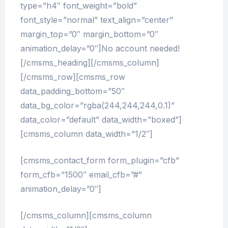
type=”h4″ font_weight=”bold”
font_style=”normal” text_align=”center”
margin_top=”0″ margin_bottom=”0″
animation_delay=”0″]No account needed!
[/cmsms_heading][/cmsms_column]
[/cmsms_row][cmsms_row
data_padding_bottom=”50″
data_bg_color=”rgba(244,244,244,0.1)”
data_color=”default” data_width=”boxed”]
[cmsms_column data_width=”1/2″]
[cmsms_contact_form form_plugin=”cfb”
form_cfb=”1500″ email_cfb=”#”
animation_delay=”0″]
[/cmsms_column][cmsms_column