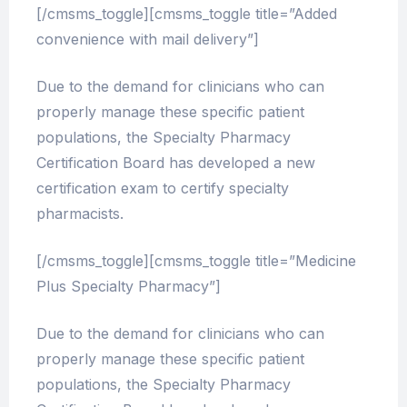
[/cmsms_toggle][cmsms_toggle title=”Added
convenience with mail delivery”]
Due to the demand for clinicians who can
properly manage these specific patient
populations, the Specialty Pharmacy
Certification Board has developed a new
certification exam to certify specialty
pharmacists.
[/cmsms_toggle][cmsms_toggle title=”Medicine
Plus Specialty Pharmacy”]
Due to the demand for clinicians who can
properly manage these specific patient
populations, the Specialty Pharmacy