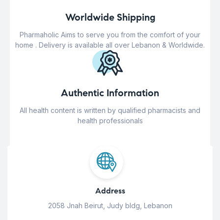
Worldwide Shipping
Pharmaholic Aims to serve you from the comfort of your
home . Delivery is available all over Lebanon & Worldwide.
Authentic Information
All health content is written by qualified pharmacists and
health professionals
Address
2058 Jnah Beirut, Judy bldg, Lebanon