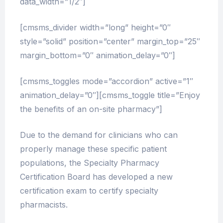
data_width=”1/2″]
[cmsms_divider width=”long” height=”0″
style=”solid” position=”center” margin_top=”25″
margin_bottom=”0″ animation_delay=”0″]
[cmsms_toggles mode=”accordion” active=”1″
animation_delay=”0″][cmsms_toggle title=”Enjoy
the benefits of an on-site pharmacy”]
Due to the demand for clinicians who can
properly manage these specific patient
populations, the Specialty Pharmacy
Certification Board has developed a new
certification exam to certify specialty
pharmacists.