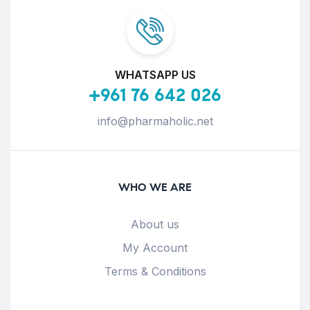
WHATSAPP US
+961 76 642 026
info@pharmaholic.net
WHO WE ARE
About us
My Account
Terms & Conditions