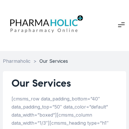
Pharmaholic
>
Our Services
Our Services
[cmsms_row data_padding_bottom=”40″
data_padding_top=”50″ data_color=”default”
data_width=”boxed”][cmsms_column
data_width=”1/3″][cmsms_heading type=”h1″