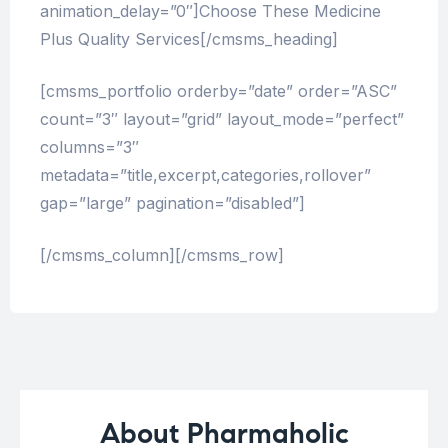
animation_delay=”0″]Choose These Medicine
Plus Quality Services[/cmsms_heading]
[cmsms_portfolio orderby=”date” order=”ASC”
count=”3″ layout=”grid” layout_mode=”perfect”
columns=”3″
metadata=”title,excerpt,categories,rollover”
gap=”large” pagination=”disabled”]
[/cmsms_column][/cmsms_row]
About Pharmaholic