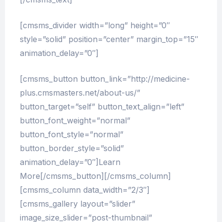
[cmsms_divider width=”long” height=”0″
style=”solid” position=”center” margin_top=”15″
animation_delay=”0″]
[cmsms_button button_link=”http://medicine-
plus.cmsmasters.net/about-us/”
button_target=”self” button_text_align=”left”
button_font_weight=”normal”
button_font_style=”normal”
button_border_style=”solid”
animation_delay=”0″]Learn
More[/cmsms_button][/cmsms_column]
[cmsms_column data_width=”2/3″]
[cmsms_gallery layout=”slider”
image_size_slider=”post-thumbnail”