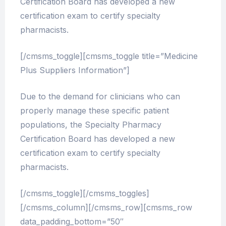
Certification Board has developed a new
certification exam to certify specialty
pharmacists.
[/cmsms_toggle][cmsms_toggle title=”Medicine
Plus Suppliers Information”]
Due to the demand for clinicians who can
properly manage these specific patient
populations, the Specialty Pharmacy
Certification Board has developed a new
certification exam to certify specialty
pharmacists.
[/cmsms_toggle][/cmsms_toggles]
[/cmsms_column][/cmsms_row][cmsms_row
data_padding_bottom=”50″