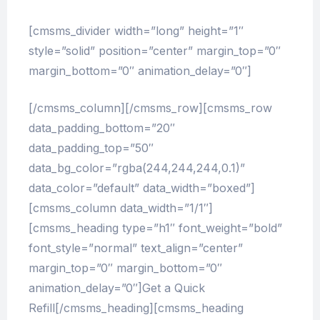
[cmsms_divider width=”long” height=”1″
style=”solid” position=”center” margin_top=”0″
margin_bottom=”0″ animation_delay=”0″]
[/cmsms_column][/cmsms_row][cmsms_row
data_padding_bottom=”20″
data_padding_top=”50″
data_bg_color=”rgba(244,244,244,0.1)”
data_color=”default” data_width=”boxed”]
[cmsms_column data_width=”1/1″]
[cmsms_heading type=”h1″ font_weight=”bold”
font_style=”normal” text_align=”center”
margin_top=”0″ margin_bottom=”0″
animation_delay=”0″]Get a Quick
Refill[/cmsms_heading][cmsms_heading