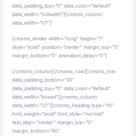
data_padding_top=”0″ data_color=”default”
data_width=”fullwidth”][cmsms_column
data_width=”1/1″]
[cmsms_divider width=”long” height=”1″
style=”solid” position=”center” margin_top=”0″
margin_bottom=”0″ animation_delay=”0″]
[/cmsms_column][/cmsms_row][cmsms_row
data_padding_bottom=”30″
data_padding_top=”0″ data_color=”default”
data_width=”boxed”][cmsms_column
data_width=”1/1″][cmsms_heading type=”h1″
font_weight=”bold” font_style=”normal”
text_align=”center” margin_top=”0″
margin_bottom=”40″