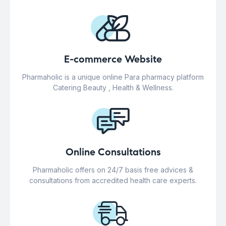
E-commerce Website
Pharmaholic is a unique online Para pharmacy platform
Catering Beauty , Health & Wellness.
Online Consultations
Pharmaholic offers on 24/7 basis free advices &
consultations from accredited health care experts.