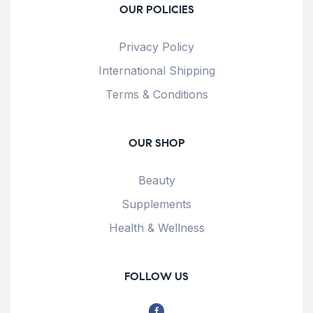
OUR POLICIES
Privacy Policy
International Shipping
Terms & Conditions
OUR SHOP
Beauty
Supplements
Health & Wellness
FOLLOW US