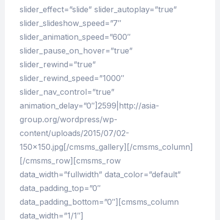
slider_effect=”slide” slider_autoplay=”true”
slider_slideshow_speed=”7″
slider_animation_speed=”600″
slider_pause_on_hover=”true”
slider_rewind=”true”
slider_rewind_speed=”1000″
slider_nav_control=”true”
animation_delay=”0″]2599|http://asia-
group.org/wordpress/wp-
content/uploads/2015/07/02-
150×150.jpg[/cmsms_gallery][/cmsms_column]
[/cmsms_row][cmsms_row
data_width=”fullwidth” data_color=”default”
data_padding_top=”0″
data_padding_bottom=”0″][cmsms_column
data_width=”1/1″]