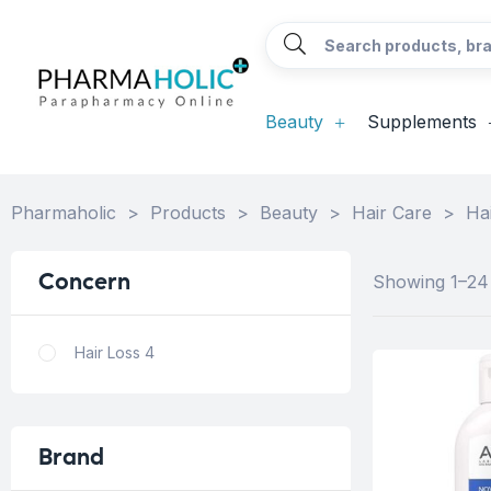
Beauty
Supplements
Pharmaholic
>
Products
>
Beauty
>
Hair Care
>
Ha
Concern
Showing 1–24 
Hair Loss
4
Brand