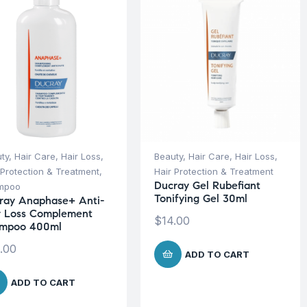
ty
,
Hair Care
,
Hair Loss
,
Beauty
,
Hair Care
,
Hair Loss
,
 Protection & Treatment
,
Hair Protection & Treatment
Ducray Gel Rubefiant
mpoo
Tonifying Gel 30ml
ray Anaphase+ Anti-
r Loss Complement
$
14.00
mpoo 400ml
.00
ADD TO CART
ADD TO CART