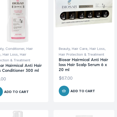
ty
,
Conditioner
,
Hair
Beauty
,
Hair Care
,
Hair Loss
,
e
,
Hair Loss
,
Hair
Hair Protection & Treatment
Biosar Hairmical Anti Hair
ection & Treatment
loss Hair Scalp Serum 6 x
sar Hairmical Anti Hair
20 ml
s Conditioner 300 ml
$
67.00
.00
ADD TO CART
ADD TO CART