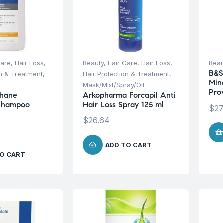
Care
,
Hair Loss
,
Beauty
,
Hair Care
,
Hair Loss
,
Beau
B&S
on & Treatment
,
Hair Protection & Treatment
,
Min
Mask/Mist/Spray/Oil
Pro
hane
Arkopharma Forcapil Anti
 Shampoo
Hair Loss Spray 125 ml
$
27
$
26.64
ADD TO CART
O CART