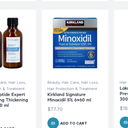
Care
,
Hair Loss
,
Beauty
,
Hair Care
,
Hair Loss
,
Hair
Lak
on & Treatment
Hair Protection & Treatment
Pre
tide Expert
Kirkland Signature
300
ng Thickening
Minoxidil 5% 6×60 ml
0 ml
$
18
$
77.70
ADD TO CART