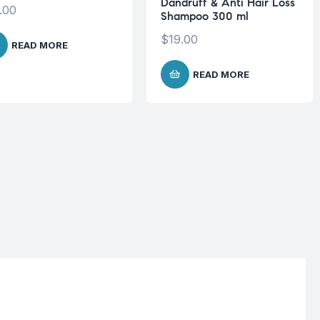
Dandruff & Anti Hair Loss
.00
Shampoo 300 ml
$
19.00
READ MORE
READ MORE