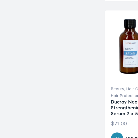
Beauty
,
Hair 
Hair Protecti
Ducray Neop
Strengtheni
Serum 2 x 5
$
71.00