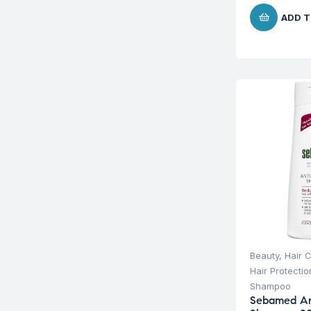
ADD T
Beauty
,
Hair 
Hair Protecti
Shampoo
Sebamed Ant