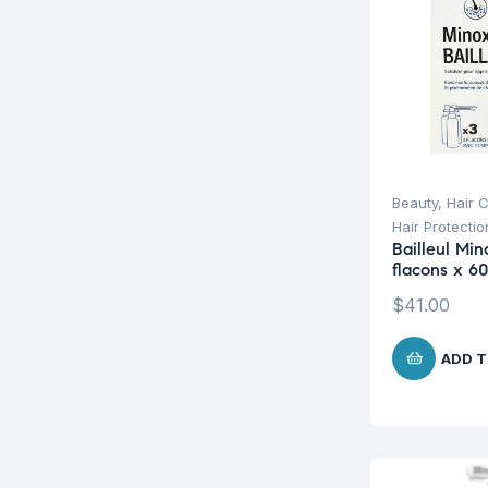
Beauty
,
Hair 
Hair Protecti
Bailleul Min
flacons x 6
$
41.00
ADD T