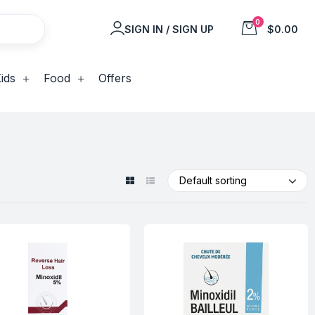
0
SIGN IN / SIGN UP
$0.00
ids
Food
Offers
Default sorting