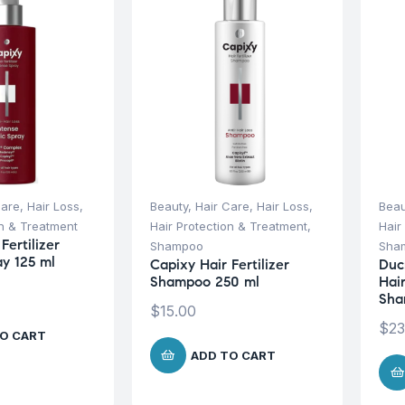
Care
,
Hair Loss
,
Beauty
,
Hair Care
,
Hair Loss
,
Beau
on & Treatment
Hair Protection & Treatment
,
Hair
Fertilizer
Shampoo
Sha
ay 125 ml
Capixy Hair Fertilizer
Duc
Shampoo 250 ml
Hai
Sha
$
15.00
$
23
O CART
ADD TO CART