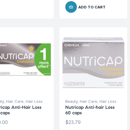
ADD TO CART
ty
,
Hair Care
,
Hair Loss
Beauty
,
Hair Care
,
Hair Loss
ricap Anti-Hair Loss
Nutricap Anti-hair Loss
 caps
60 caps
.00
$
23.79