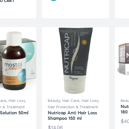
O CART
Care
,
Hair Loss
,
Beauty
,
Hair Care
,
Hair Loss
,
Beau
Nut
on & Treatment
Hair Protection & Treatment
180
 Solution 50ml
Nutricap Anti Hair Loss
Shampoo 150 ml
$
40
$
14.06