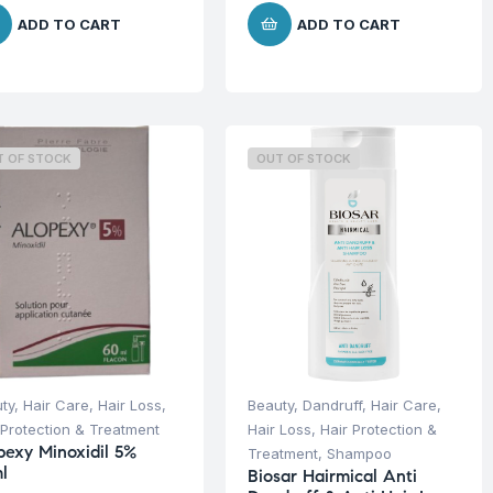
ADD TO CART
ADD TO CART
T OF STOCK
OUT OF STOCK
ty
,
Hair Care
,
Hair Loss
,
Beauty
,
Dandruff
,
Hair Care
,
 Protection & Treatment
Hair Loss
,
Hair Protection &
pexy Minoxidil 5%
Treatment
,
Shampoo
l
Biosar Hairmical Anti