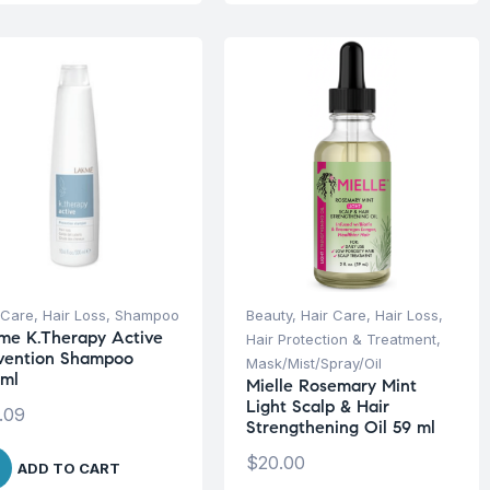
 Care
,
Hair Loss
,
Shampoo
Beauty
,
Hair Care
,
Hair Loss
,
me K.Therapy Active
Hair Protection & Treatment
,
vention Shampoo
Mask/Mist/Spray/Oil
ml
Mielle Rosemary Mint
Light Scalp & Hair
.09
Strengthening Oil 59 ml
$
20.00
ADD TO CART