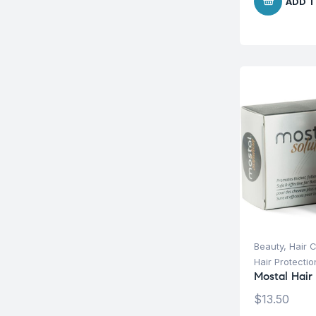
ADD T
Beauty
,
Hair 
Hair Protecti
Mostal Hair
$
13.50