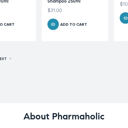
00ml
Shampoo 250ml
$
10
$
31.00
O CART
ADD TO CART
EXT
About Pharmaholic