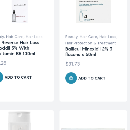
ty
,
Hair Care
,
Hair Loss
Beauty
,
Hair Care
,
Hair Loss
,
 Reverse Hair Loss
Hair Protection & Treatment
oxidil 5% With
Bailleul Minoxidil 2% 3
vitamin B5 100ml
flacons x 60ml
.26
$
31.73
ADD TO CART
ADD TO CART