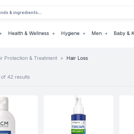
Health & Wellness
Hygiene
Men
Baby & K
ir Protection & Treatment
>
Hair Loss
of 42 results