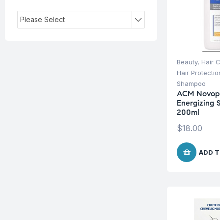
Please Select
Beauty
,
Hair 
Hair Protecti
Shampoo
ACM Novop
Energizing
200ml
$
18.00
ADD T