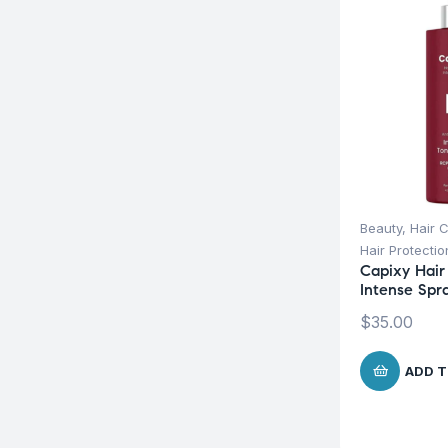
Beauty
,
Hair 
Hair Protecti
Capixy Hair 
Intense Spr
$
35.00
ADD T