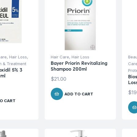
Care
,
Hair Loss
,
Hair Care
,
Hair Loss
Beau
Bayer Priorin Revitalizing
on & Treatment
Car
Shampoo 200ml
oxidil 5% 3
Prot
0ml
Bio
$
21.00
Los
$
19
ADD TO CART
O CART