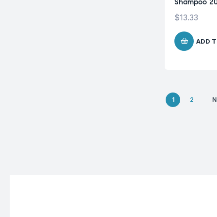
Shampoo 2
$
13.33
ADD T
1
2
N