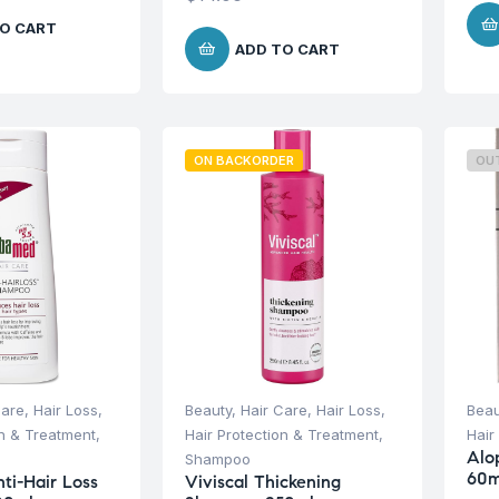
O CART
ADD TO CART
ON BACKORDER
OU
Care
,
Hair Loss
,
Beauty
,
Hair Care
,
Hair Loss
,
Beau
on & Treatment
,
Hair Protection & Treatment
,
Hair
Alo
Shampoo
60m
i-Hair Loss
Viviscal Thickening