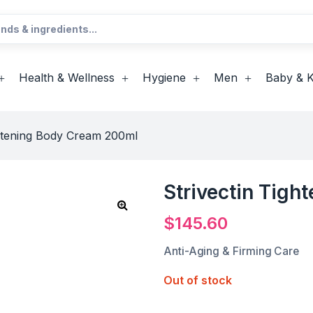
Health & Wellness
Hygiene
Men
Baby & K
ghtening Body Cream 200ml
Strivectin Tig
$
145.60
Anti-Aging & Firming Care
Out of stock