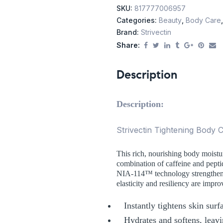
SKU:
817777006957
Categories:
Beauty
,
Body Care
Brand:
Strivectin
Share:
Description
Description:
Strivectin Tightening Body
This rich, nourishing body moistur
combination of caffeine and pepti
NIA-114™ technology strengthens t
elasticity and resiliency are impro
Instantly tightens skin sur
Hydrates and softens, leavi