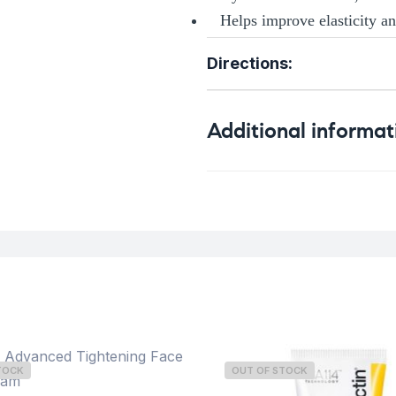
Helps improve elasticity an
Directions:
Additional informat
Weight
TOCK
OUT OF STOCK