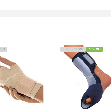
TOCK
OUT OF STOCK
-10% OFF