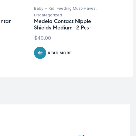
Baby + Kid
,
Feeding Must-Haves
,
Hea
Uncategorized
Un
antar
Medela Contact Nipple
Fu
Shields Medium -2 Pcs-
Sh
Mi
$
40.00
Co
READ MORE