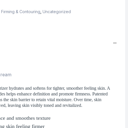
,
Firming & Contouring
,
Uncategorized
 Cream
izer hydrates and softens for tighter, smoother feeling skin. A
des helps enhance definition and promote firmness. Patented
he skin barrier to retain vital moisture. Over time, skin
ved, leaving skin visibly toned and revitalized.
face and smoothes texture
ng skin feeling firmer