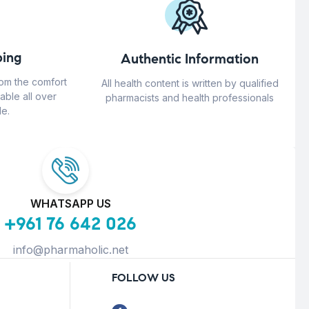
ing
Authentic Information
rom the comfort
All health content is written by qualified
able all over
pharmacists and health professionals
e.
WHATSAPP US
+961 76 642 026
info@pharmaholic.net
FOLLOW US