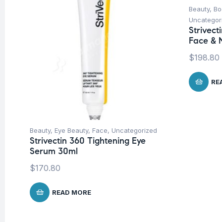
Beauty
,
Bo
Uncategor
Strivec
Face & 
$
198.80
RE
Beauty
,
Eye Beauty
,
Face
,
Uncategorized
Strivectin 360 Tightening Eye
Serum 30ml
$
170.80
READ MORE