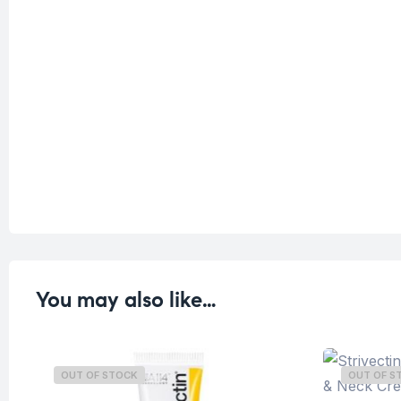
You may also like…
OUT OF STOCK
OUT OF S