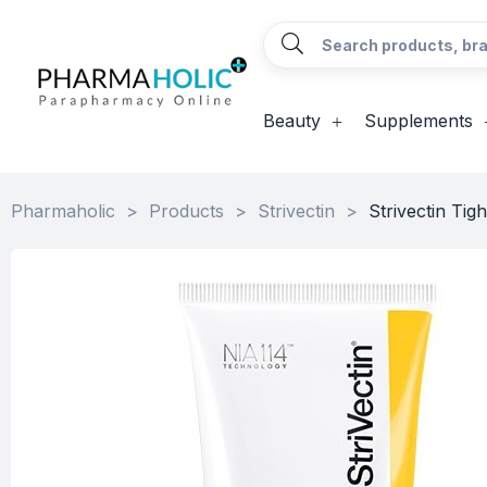
Beauty
Supplements
Pharmaholic
>
Products
>
Strivectin
>
Strivectin Ti