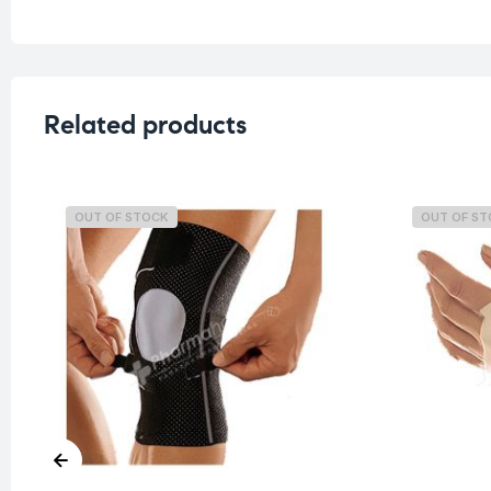
Related products
OUT OF STOCK
OUT OF S