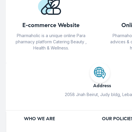
E-commerce Website
Onl
Pharmaholic is a unique online Para
Pharmahol
pharmacy platform Catering Beauty ,
advices & 
Health & Wellness.
h
Address
2058 Jnah Beirut, Judy bldg, Leb
WHO WE ARE
OUR POLICIE