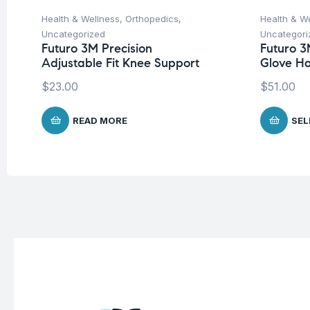
Health & Wellness
,
Orthopedics
,
Health & W
Uncategorized
Uncategori
Futuro 3M Precision
Futuro 3
Adjustable Fit Knee Support
Glove H
$
23.00
$
51.00
READ MORE
SEL