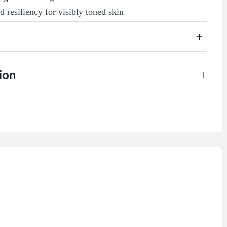
d resiliency for visibly toned skin
ion
0.3 kg