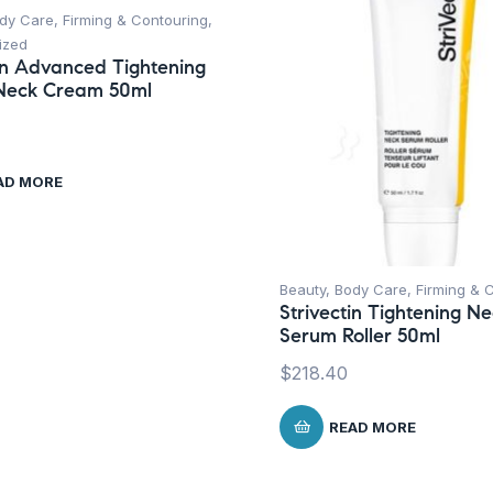
dy Care
,
Firming & Contouring
,
ized
tin Advanced Tightening
Neck Cream 50ml
AD MORE
Beauty
,
Body Care
,
Firming & 
Strivectin Tightening N
Serum Roller 50ml
$
218.40
READ MORE