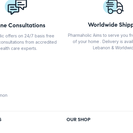
Worldwide Shipp
ine Consultations
Pharmaholic Aims to serve you f
ic offers on 24/7 basis free
of your home . Delivery is avail
consultations from accredited
Lebanon & Worldwid
ealth care experts.
anon
S
OUR SHOP