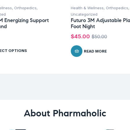
ellness
,
Orthopedics
,
Health & Wellness
,
Orthopedics
,
zed
Uncategorized
M Energizing Support
Futuro 3M Adjustable Pl
and
Foot Night
$
45.00
$
50.00
ECT OPTIONS
READ MORE
About Pharmaholic