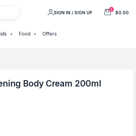
0
SIGN IN / SIGN UP
$0.00
ids
Food
Offers
htening Body Cream 200ml