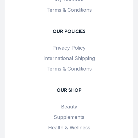
Terms & Conditions
OUR POLICIES
Privacy Policy
International Shipping
Terms & Conditions
OUR SHOP
Beauty
Supplements
Health & Wellness