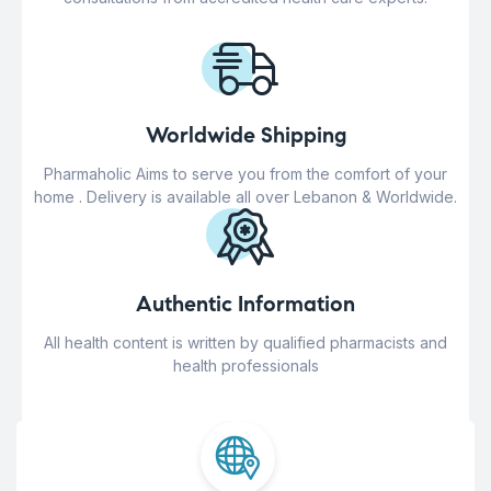
Worldwide Shipping
Pharmaholic Aims to serve you from the comfort of your
home . Delivery is available all over Lebanon & Worldwide.
Authentic Information
All health content is written by qualified pharmacists and
health professionals