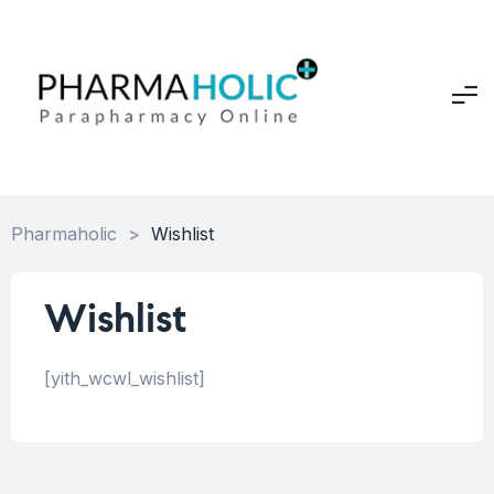
Pharmaholic
>
Wishlist
Wishlist
[yith_wcwl_wishlist]