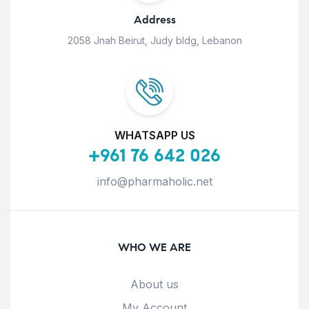
Address
2058 Jnah Beirut, Judy bldg, Lebanon
WHATSAPP US
+961 76 642 026
info@pharmaholic.net
WHO WE ARE
About us
My Account