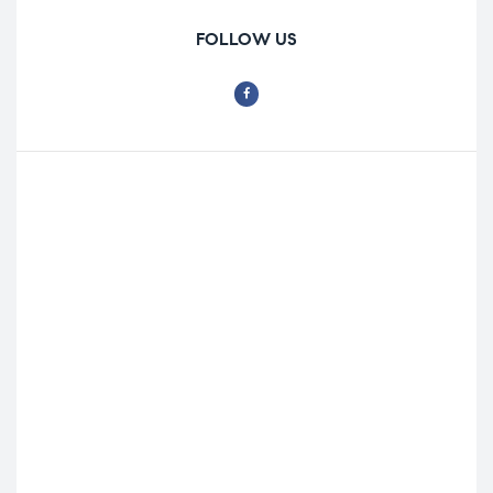
FOLLOW US