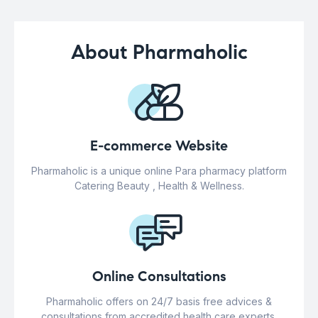
About Pharmaholic
E-commerce Website
Pharmaholic is a unique online Para pharmacy platform
Catering Beauty , Health & Wellness.
Online Consultations
Pharmaholic offers on 24/7 basis free advices &
consultations from accredited health care experts.