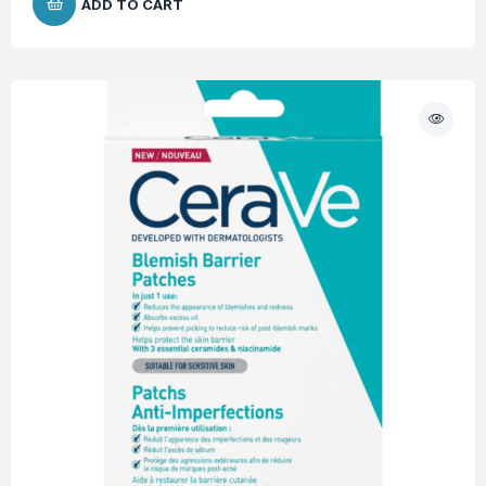
ADD TO CART