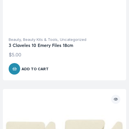
Beauty
,
Beauty Kits & Tools
,
Uncategorized
3 Claveles 10 Emery Files 18cm
$
5.00
ADD TO CART