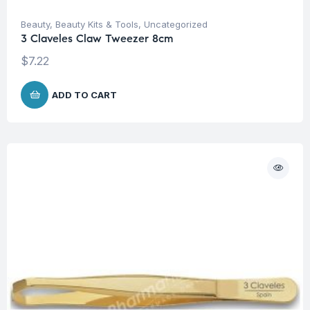
Beauty
,
Beauty Kits & Tools
,
Uncategorized
3 Claveles Claw Tweezer 8cm
$
7.22
ADD TO CART