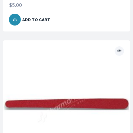
$
5.00
ADD TO CART