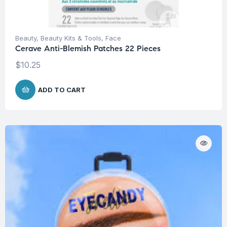
Beauty
,
Beauty Kits & Tools
,
Face
Cerave Anti-Blemish Patches 22 Pieces
$
10.25
ADD TO CART