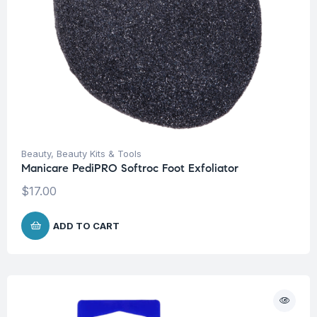
Beauty
,
Beauty Kits & Tools
Manicare PediPRO Softroc Foot Exfoliator
$
17.00
ADD TO CART