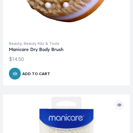
Beauty
,
Beauty Kits & Tools
Manicare Dry Body Brush
$
14.50
ADD TO CART