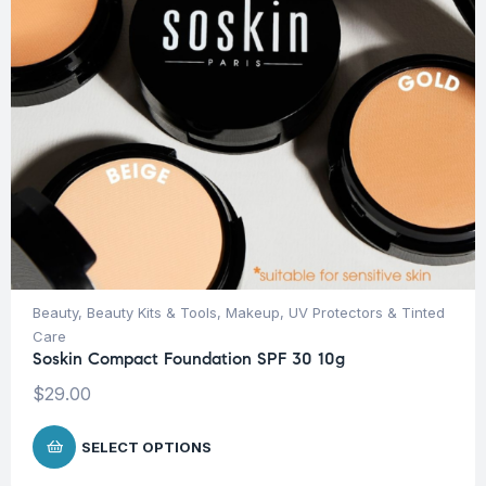
Beauty
,
Beauty Kits & Tools
,
Makeup
,
UV Protectors & Tinted
Care
Soskin Compact Foundation SPF 30 10g
$
29.00
SELECT OPTIONS