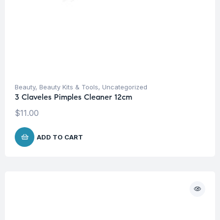
Beauty
,
Beauty Kits & Tools
,
Uncategorized
3 Claveles Pimples Cleaner 12cm
$
11.00
ADD TO CART