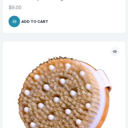
$
9.00
ADD TO CART