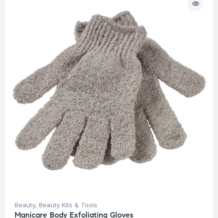
Beauty
,
Beauty Kits & Tools
Manicare Body Exfoliating Gloves