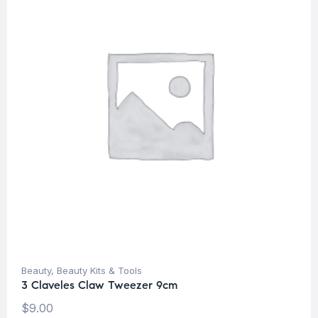
Beauty
,
Beauty Kits & Tools
3 Claveles Claw Tweezer 9cm
$
9.00