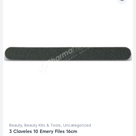
Beauty
,
Beauty Kits & Tools
,
Uncategorized
3 Claveles 10 Emery Files 16cm