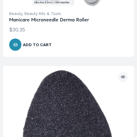
Beauty
,
Beauty Kits & Tools
Manicare Microneedle Derma Roller
$
30.35
ADD TO CART