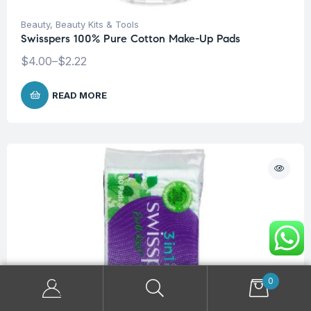
Beauty
,
Beauty Kits & Tools
Swisspers 100% Pure Cotton Make-Up Pads
$
4.00
–
$
2.22
READ MORE
0