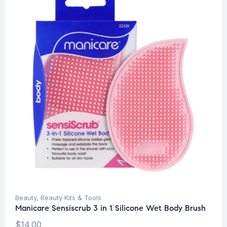
Beauty
,
Beauty Kits & Tools
Manicare Sensiscrub 3 in 1 Silicone Wet Body Brush
$
14.00