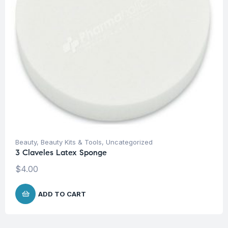
Beauty
,
Beauty Kits & Tools
,
Uncategorized
3 Claveles Latex Sponge
$
4.00
ADD TO CART