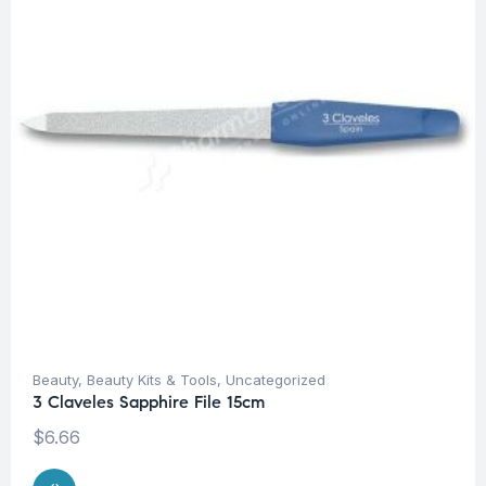
Beauty
,
Beauty Kits & Tools
,
Uncategorized
3 Claveles Sapphire File 15cm
$
6.66