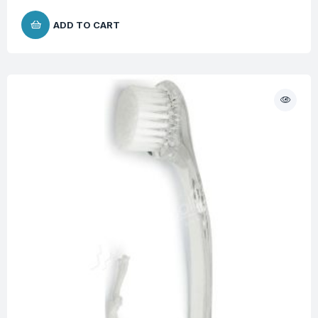
ADD TO CART