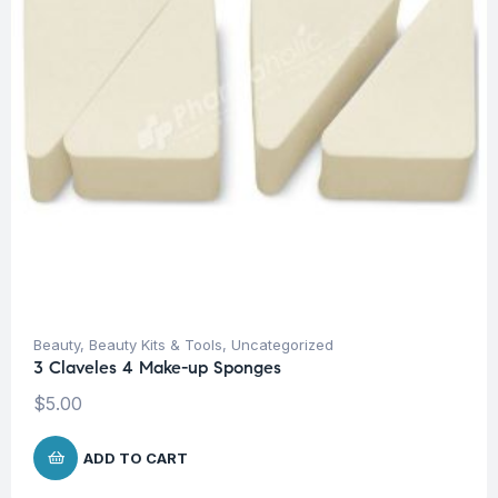
Beauty
,
Beauty Kits & Tools
,
Uncategorized
3 Claveles 4 Make-up Sponges
$
5.00
ADD TO CART