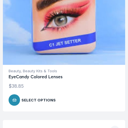
Beauty
,
Beauty Kits & Tools
EyeCandy Colored Lenses
$
38.85
SELECT OPTIONS