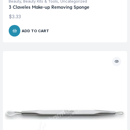
Beauty
,
Beauty Kits & Tools
,
Uncategorized
3 Claveles Make-up Removing Sponge
$
3.33
ADD TO CART