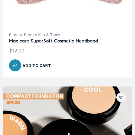
Beauty
,
Beauty Kits & Tools
Manicare SuperSoft Cosmetic Headband
$
12.00
ADD TO CART