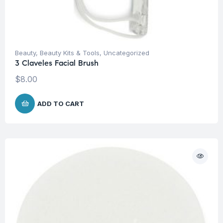
Beauty
,
Beauty Kits & Tools
,
Uncategorized
3 Claveles Facial Brush
$
8.00
ADD TO CART