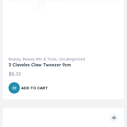
Beauty
,
Beauty Kits & Tools
,
Uncategorized
3 Claveles Claw Tweezer 9cm
$
8.33
ADD TO CART