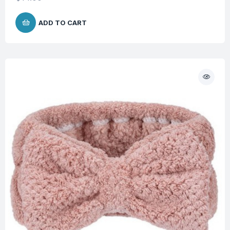
ADD TO CART