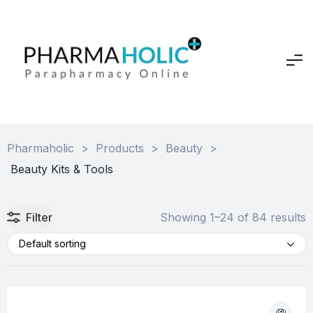
Pharmaholic
>
Products
>
Beauty
>
Beauty Kits & Tools
Filter
Showing 1–24 of 84 results
Default sorting