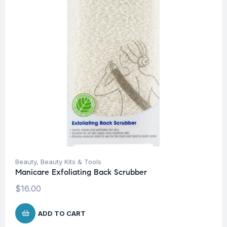
Beauty
,
Beauty Kits & Tools
Manicare Exfoliating Back Scrubber
$
16.00
ADD TO CART