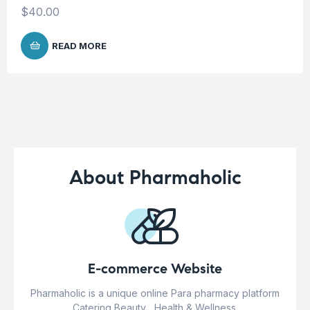
$
40.00
READ MORE
About Pharmaholic
E-commerce Website
Pharmaholic is a unique online Para pharmacy platform
Catering Beauty , Health & Wellness.