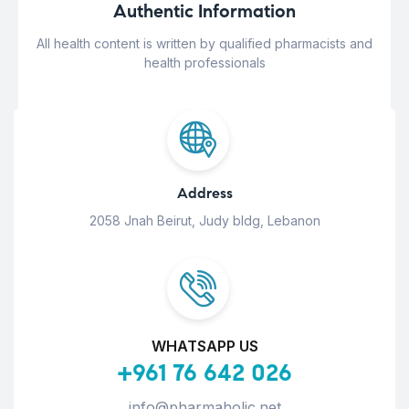
Authentic Information
All health content is written by qualified pharmacists and
health professionals
Address
2058 Jnah Beirut, Judy bldg, Lebanon
WHATSAPP US
+961 76 642 026
info@pharmaholic.net