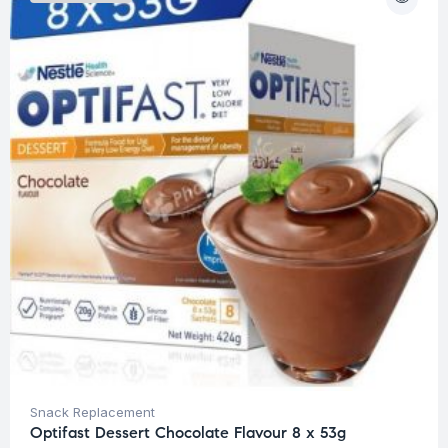
Snack Replacement
Optifast Dessert Chocolate Flavour 8 x 53g