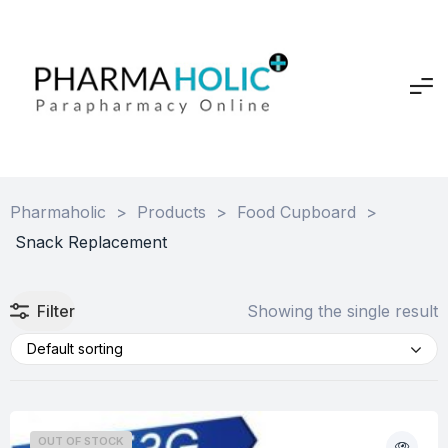
Pharmaholic
>
Products
>
Food Cupboard
>
Snack Replacement
Filter
Showing the single result
Default sorting
OUT OF STOCK