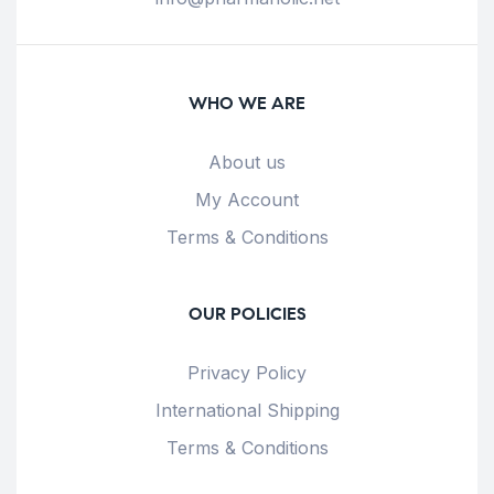
WHO WE ARE
About us
My Account
Terms & Conditions
OUR POLICIES
Privacy Policy
International Shipping
Terms & Conditions