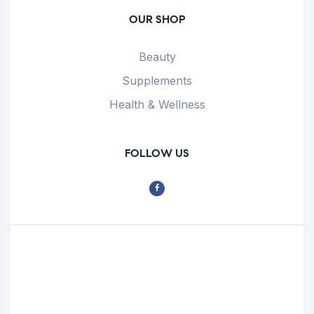
OUR SHOP
Beauty
Supplements
Health & Wellness
FOLLOW US