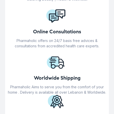
Online Consultations
Pharmaholic offers on 24/7 basis free advices &
consultations from accredited health care experts.
Worldwide Shipping
Pharmaholic Aims to serve you from the comfort of your
home . Delivery is available all over Lebanon & Worldwide.