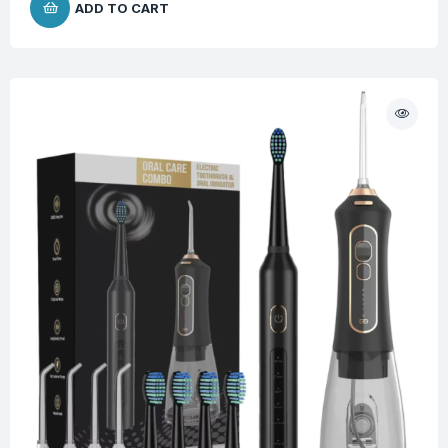
ADD TO CART