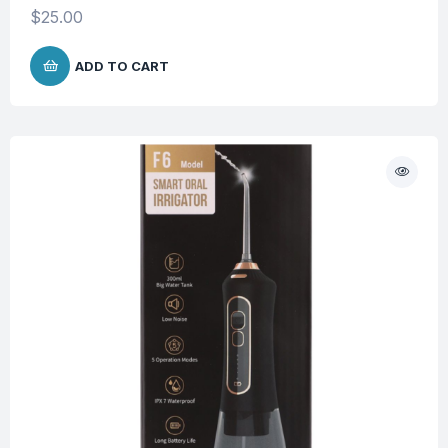
$
25.00
ADD TO CART