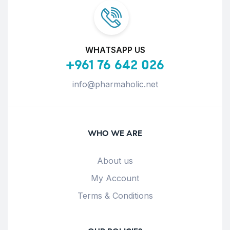
WHATSAPP US
+961 76 642 026
info@pharmaholic.net
WHO WE ARE
About us
My Account
Terms & Conditions