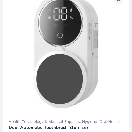
Health Technology & Medical Supplies
,
Hygiene
,
Oral Health
Dual Automatic Toothbrush Sterilizer