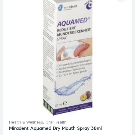
Health & Wellness
,
Oral Health
Miradent Aquamed Dry Mouth Spray 30ml