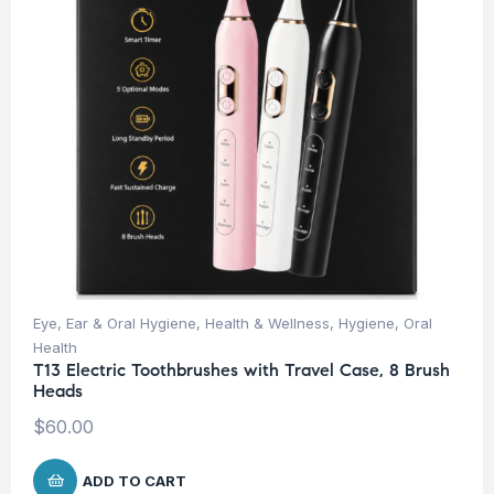
Eye, Ear & Oral Hygiene
,
Health & Wellness
,
Hygiene
,
Oral
Health
T13 Electric Toothbrushes with Travel Case, 8 Brush
Heads
$
60.00
ADD TO CART