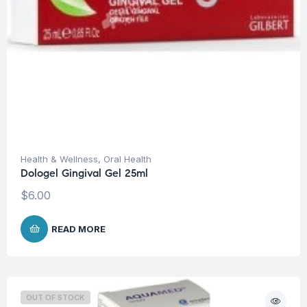
Health & Wellness
,
Oral Health
Dologel Gingival Gel 25ml
$
6.00
READ MORE
OUT OF STOCK