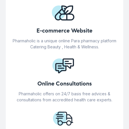
E-commerce Website
Pharmaholic is a unique online Para pharmacy platform
Catering Beauty , Health & Wellness.
Online Consultations
Pharmaholic offers on 24/7 basis free advices &
consultations from accredited health care experts.