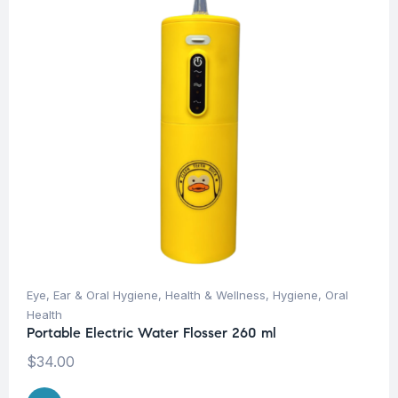
Eye, Ear & Oral Hygiene
,
Health & Wellness
,
Hygiene
,
Oral
Health
Portable Electric Water Flosser 260 ml
$
34.00