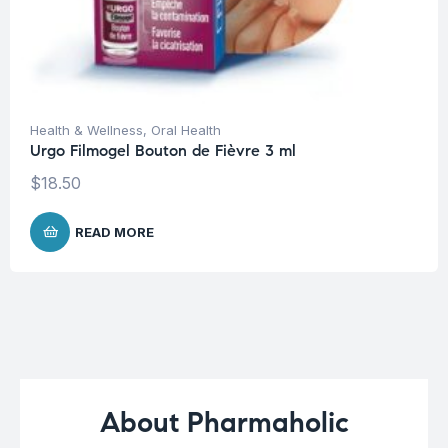
Health & Wellness
,
Oral Health
Urgo Filmogel Bouton de Fièvre 3 ml
$
18.50
READ MORE
About Pharmaholic