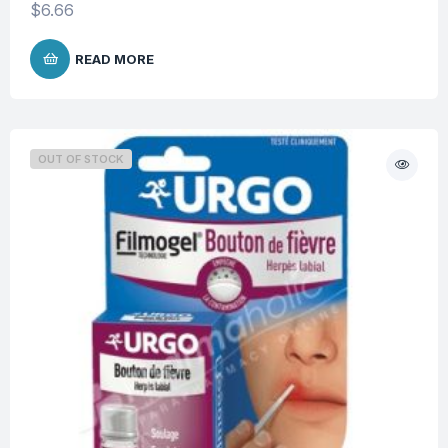
$
6.66
READ MORE
OUT OF STOCK