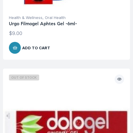
Health & Wellness
,
Oral Health
Urgo Filmogel Aphtes Gel -6ml-
$
9.00
ADD TO CART
OUT OF STOCK