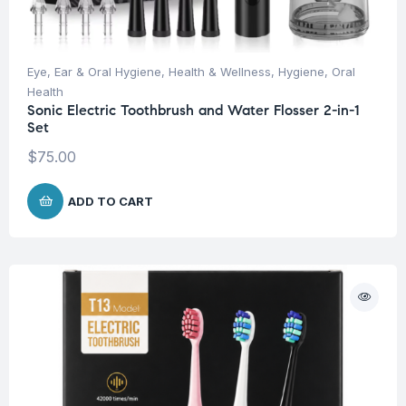
Eye, Ear & Oral Hygiene
,
Health & Wellness
,
Hygiene
,
Oral
Health
Sonic Electric Toothbrush and Water Flosser 2-in-1
Set
$
75.00
ADD TO CART