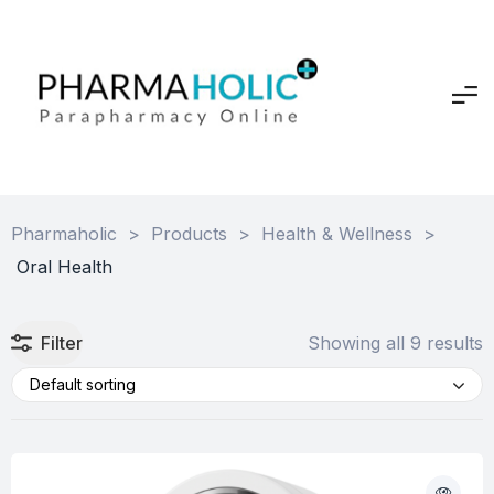
Pharmaholic
>
Products
>
Health & Wellness
>
Oral Health
Filter
Showing all 9 results
Default sorting