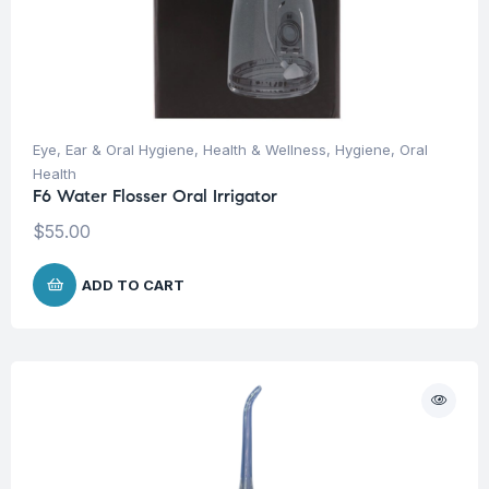
Eye, Ear & Oral Hygiene
,
Health & Wellness
,
Hygiene
,
Oral
Health
F6 Water Flosser Oral Irrigator
$
55.00
ADD TO CART