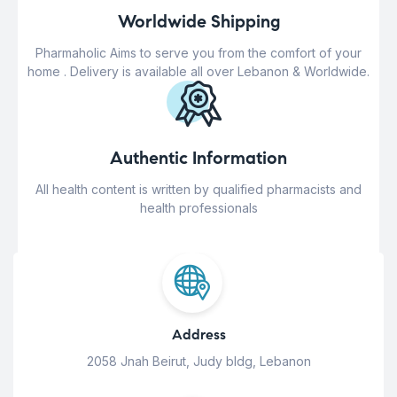
Worldwide Shipping
Pharmaholic Aims to serve you from the comfort of your
home . Delivery is available all over Lebanon & Worldwide.
Authentic Information
All health content is written by qualified pharmacists and
health professionals
Address
2058 Jnah Beirut, Judy bldg, Lebanon