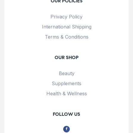
OUR POLICIES
Privacy Policy
International Shipping
Terms & Conditions
OUR SHOP
Beauty
Supplements
Health & Wellness
FOLLOW US