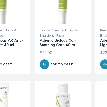
s, Fluids &
Beauty
,
Creams, Fluids &
Beau
ce
Emulsions
,
Face
Emul
logy AR Anti-
Aderma Biology Calm
Ade
re 40 ml
Soothing Care 40 ml
Lig
$
22.00
$
22
O CART
ADD TO CART