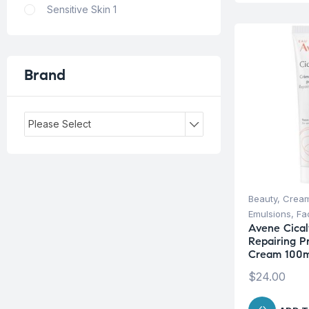
Sensitive Skin
1
Brand
Please Select
Beauty
,
Cream
Emulsions
,
Fa
Avene Cical
Repairing P
Cream 100m
$
24.00