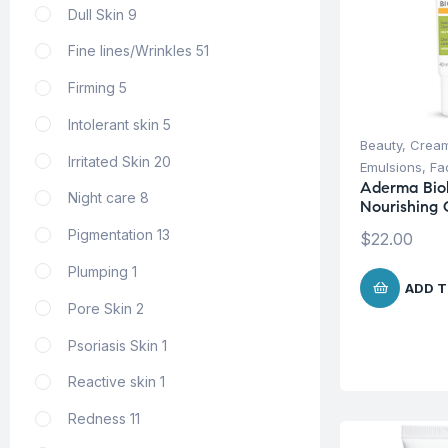
Dull Skin
9
Fine lines/Wrinkles
51
Firming
5
Intolerant skin
5
Beauty
,
Cream
Irritated Skin
20
Emulsions
,
Fa
Aderma Biol
Night care
8
Nourishing 
Pigmentation
13
$
22.00
Plumping
1
ADD T
Pore Skin
2
Psoriasis Skin
1
Reactive skin
1
Redness
11