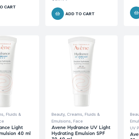
O CART
ADD TO CART
s, Fluids &
Beauty
,
Creams, Fluids &
Beau
ce
Emulsions
,
Face
Emul
ance Light
Avene Hydrance UV Light
UV P
mulsion 40 ml
Hydrating Emulsion SPF
Ave