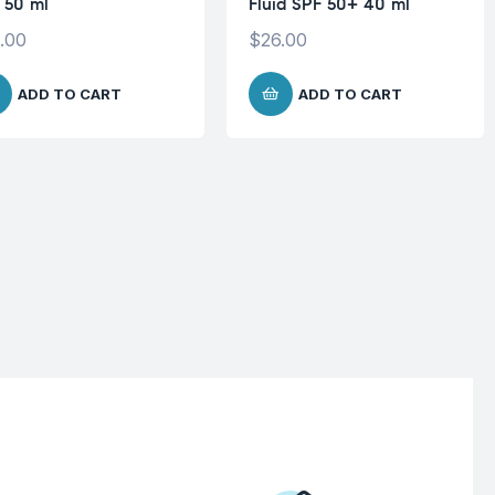
 50 ml
Fluid SPF 50+ 40 ml
.00
$
26.00
ADD TO CART
ADD TO CART