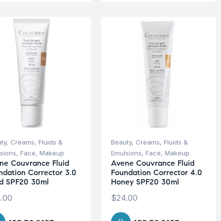
ty
,
Creams, Fluids &
Beauty
,
Creams, Fluids &
sions
,
Face
,
Makeup
Emulsions
,
Face
,
Makeup
ne Couvrance Fluid
Avene Couvrance Fluid
ndation Corrector 3.0
Foundation Corrector 4.0
d SPF20 30ml
Honey SPF20 30ml
.00
$
24.00