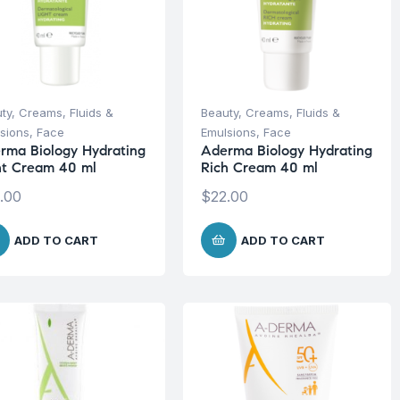
ty
,
Creams, Fluids &
Beauty
,
Creams, Fluids &
sions
,
Face
Emulsions
,
Face
rma Biology Hydrating
Aderma Biology Hydrating
ht Cream 40 ml
Rich Cream 40 ml
.00
$
22.00
ADD TO CART
ADD TO CART