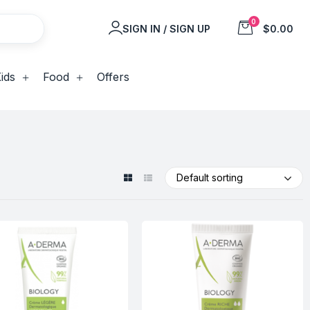
0
SIGN IN / SIGN UP
$0.00
ids
Food
Offers
Default sorting