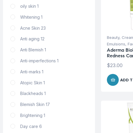
oily skin
1
Whitening
1
Acne Skin
23
Beauty
,
Cream
Anti aging
12
Emulsions
,
Fa
Aderma Bio
Anti Blemish
1
Redness Ca
Anti-imperfections
1
$
23.00
Anti-marks
1
ADD T
Atopic Skin
1
Blackheads
1
Blemish Skin
17
Brightening
1
Day care
6