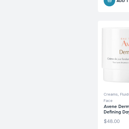
ADD T
Creams, Fluid
Face
Avene Derm
Defining D
$
48.00