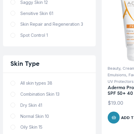
Saggy Skin
12
Sensitive Skin
61
Skin Repair and Regeneration
3
Spot Control
1
Skin
Type
Beauty
,
Cream
Emulsions
,
Fa
UV Protectors
All skin types
38
Aderma Pro
SPF 50+ 40
Combination Skin
13
$
19.00
Dry Skin
41
Normal Skin
10
ADD T
Oily Skin
15