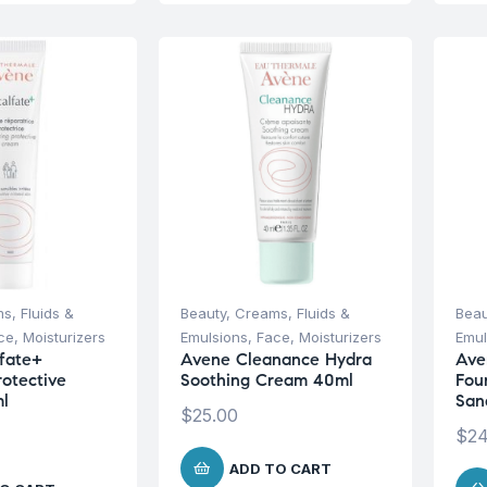
s, Fluids &
Beauty
,
Creams, Fluids &
Beau
ce
,
Moisturizers
Emulsions
,
Face
,
Moisturizers
Emul
fate+
Avene Cleanance Hydra
Ave
rotective
Soothing Cream 40ml
Fou
l
San
$
25.00
$
24
ADD TO CART