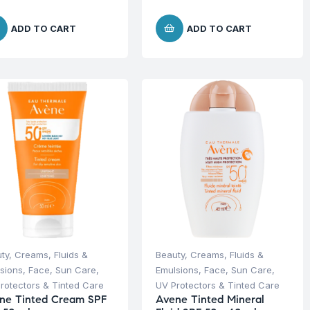
ADD TO CART
ADD TO CART
ty
,
Creams, Fluids &
Beauty
,
Creams, Fluids &
sions
,
Face
,
Sun Care
,
Emulsions
,
Face
,
Sun Care
,
rotectors & Tinted Care
UV Protectors & Tinted Care
ne Tinted Cream SPF
Avene Tinted Mineral