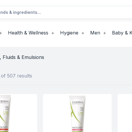
Health & Wellness
Hygiene
Men
Baby & K
 Fluids & Emulsions
of 507 results