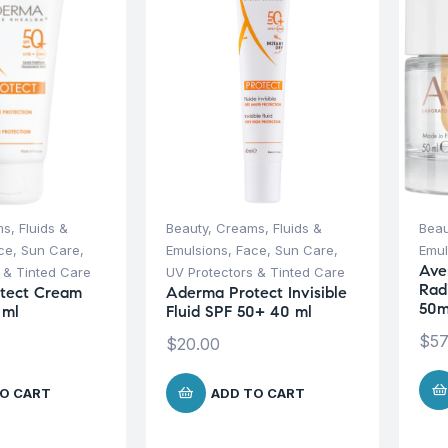
s, Fluids &
Beauty
,
Creams, Fluids &
Beau
ce
,
Sun Care
,
Emulsions
,
Face
,
Sun Care
,
Emul
Ave
 & Tinted Care
UV Protectors & Tinted Care
Rad
tect Cream
Aderma Protect Invisible
50m
 ml
Fluid SPF 50+ 40 ml
$
57
$
20.00
O CART
ADD TO CART