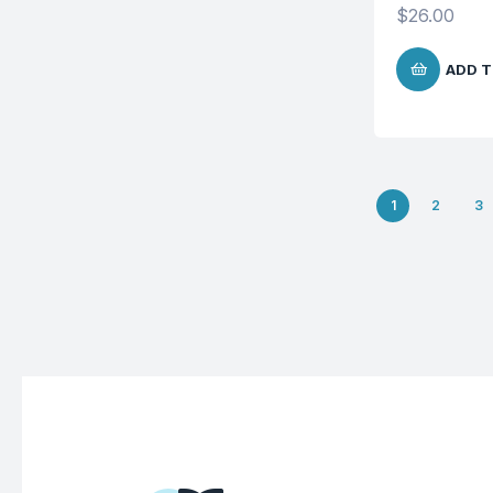
$
26.00
ADD T
1
2
3