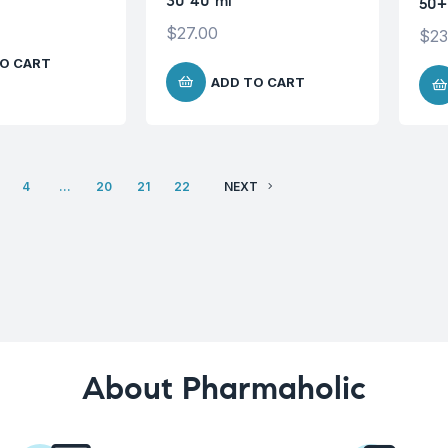
30 40 ml
50+
$
27.00
$
23
O CART
ADD TO CART
4
…
20
21
22
NEXT
About Pharmaholic