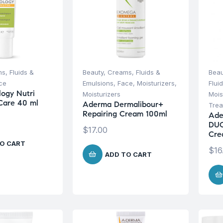
s, Fluids &
Beauty
,
Creams, Fluids &
Beau
ce
Emulsions
,
Face
,
Moisturizers
,
Flui
ogy Nutri
Moisturizers
Mois
Care 40 ml
Aderma Dermalibour+
Trea
Repairing Cream 100ml
Ade
DUO
$
17.00
Cre
O CART
$
16
ADD TO CART