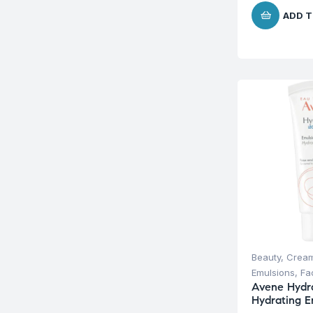
ADD T
Beauty
,
Cream
Emulsions
,
Fa
Avene Hydr
Hydrating E