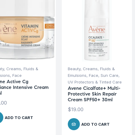
ty
,
Creams, Fluids &
Beauty
,
Creams, Fluids &
sions
,
Face
Emulsions
,
Face
,
Sun Care
,
ne Active Cg
UV Protectors & Tinted Care
iance Intensive Cream
Avene Cicalfate+ Multi-
l
Protective Skin Repair
Cream SPF50+ 30ml
.00
$
19.00
ADD TO CART
ADD TO CART