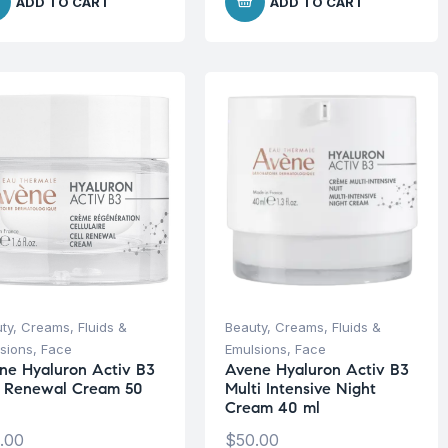
ADD TO CART
ADD TO CART
ty
,
Creams, Fluids &
Beauty
,
Creams, Fluids &
sions
,
Face
Emulsions
,
Face
ne Hyaluron Activ B3
Avene Hyaluron Activ B3
l Renewal Cream 50
Multi Intensive Night
Cream 40 ml
.00
$
50.00