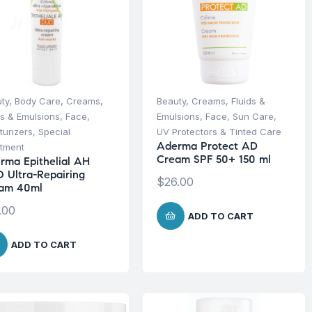
ty
,
Body Care
,
Creams,
Beauty
,
Creams, Fluids &
ds & Emulsions
,
Face
,
Emulsions
,
Face
,
Sun Care
,
turizers
,
Special
UV Protectors & Tinted Care
Aderma Protect AD
tment
Cream SPF 50+ 150 ml
rma Epithelial AH
 Ultra-Repairing
$
26.00
am 40ml
.00
ADD TO CART
ADD TO CART