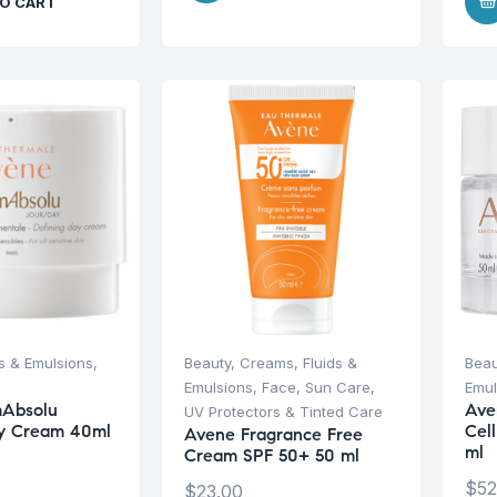
O CART
s & Emulsions
,
Beauty
,
Creams, Fluids &
Beau
Emulsions
,
Face
,
Sun Care
,
Emul
Absolu
Ave
UV Protectors & Tinted Care
ay Cream 40ml
Cel
Avene Fragrance Free
ml
Cream SPF 50+ 50 ml
$
52
$
23.00