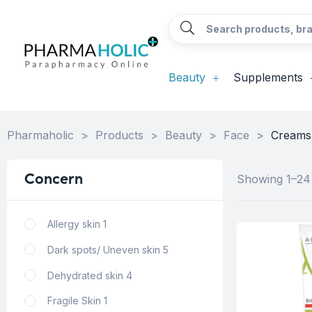
Beauty
Supplements
Pharmaholic
>
Products
>
Beauty
>
Face
>
Creams,
Concern
Showing 1–24 
Allergy skin
1
Dark spots/ Uneven skin
5
Dehydrated skin
4
Fragile Skin
1