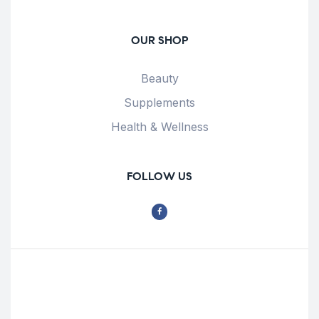
OUR SHOP
Beauty
Supplements
Health & Wellness
FOLLOW US