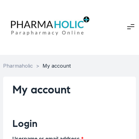
Pharmaholic
>
My account
My account
Login
Username or email address
*