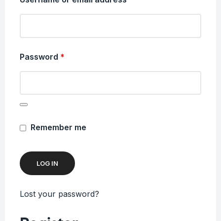
Password
*
Remember me
LOG IN
Lost your password?