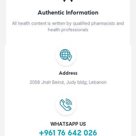
Authentic Information
All health content is written by qualified pharmacists and
health professionals
Address
2058 Jnah Beirut, Judy bldg, Lebanon
WHATSAPP US
+961 76 642 026