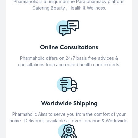
Pharmaholic is a unique online Para pharmacy platform
Catering Beauty , Health & Wellness.
Online Consultations
Pharmaholic offers on 24/7 basis free advices &
consultations from accredited health care experts.
Worldwide Shipping
Pharmaholic Aims to serve you from the comfort of your
home . Delivery is available all over Lebanon & Worldwide.