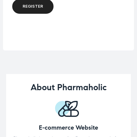
REGISTER
About Pharmaholic
E-commerce Website