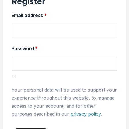
Register
Email address
*
Password
*
Your personal data will be used to support your
experience throughout this website, to manage
access to your account, and for other
purposes described in our
privacy policy
.