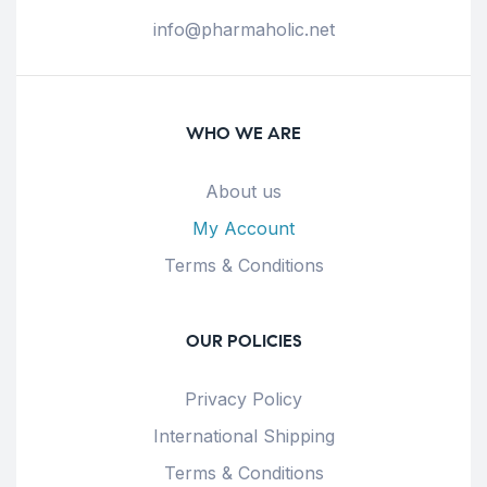
info@pharmaholic.net
WHO WE ARE
About us
My Account
Terms & Conditions
OUR POLICIES
Privacy Policy
International Shipping
Terms & Conditions