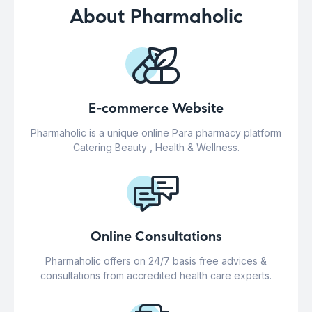
About Pharmaholic
E-commerce Website
Pharmaholic is a unique online Para pharmacy platform
Catering Beauty , Health & Wellness.
Online Consultations
Pharmaholic offers on 24/7 basis free advices &
consultations from accredited health care experts.