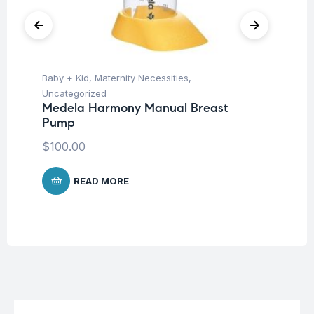
Baby + Kid
,
Maternity Necessities
,
Ba
Uncategorized
Un
Medela Harmony Manual Breast
Me
Pump
$
1
$
100.00
READ MORE