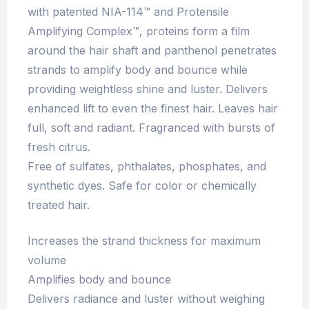
with patented NIA-114™ and Protensile
Amplifying Complex™, proteins form a film
around the hair shaft and panthenol penetrates
strands to amplify body and bounce while
providing weightless shine and luster. Delivers
enhanced lift to even the finest hair. Leaves hair
full, soft and radiant. Fragranced with bursts of
fresh citrus.
Free of sulfates, phthalates, phosphates, and
synthetic dyes. Safe for color or chemically
treated hair.
Increases the strand thickness for maximum
volume
Amplifies body and bounce
Delivers radiance and luster without weighing