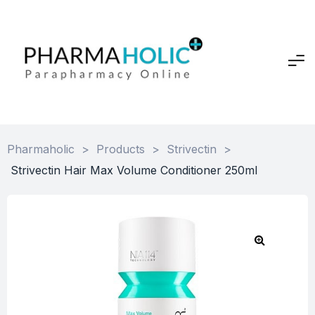
Pharmaholic
>
Products
>
Strivectin
>
Strivectin Hair Max Volume Conditioner 250ml