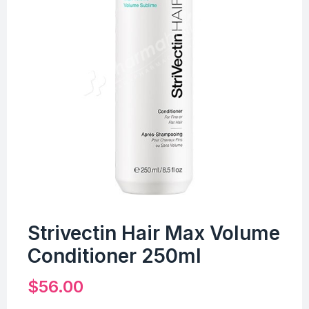
Strivectin Hair Max Volume
Conditioner 250ml
$
56.00