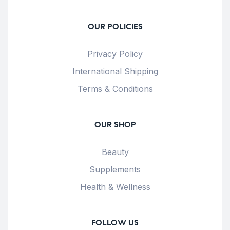
OUR POLICIES
Privacy Policy
International Shipping
Terms & Conditions
OUR SHOP
Beauty
Supplements
Health & Wellness
FOLLOW US