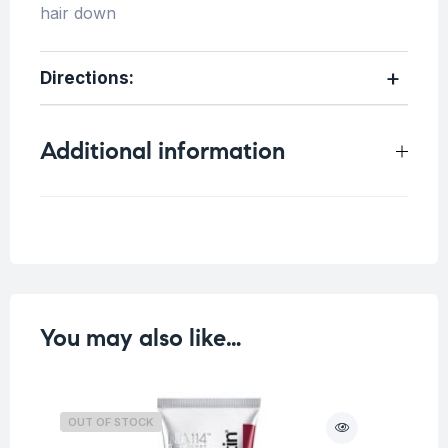
hair down
Directions
:
Additional information
Weight
0.4 kg
You may also like…
OUT OF STOCK
O