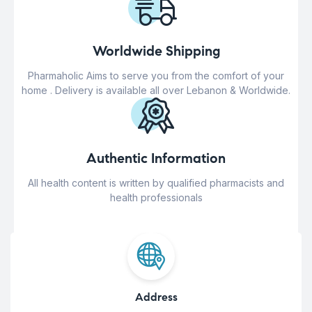
Worldwide Shipping
Pharmaholic Aims to serve you from the comfort of your
home . Delivery is available all over Lebanon & Worldwide.
Authentic Information
All health content is written by qualified pharmacists and
health professionals
Address