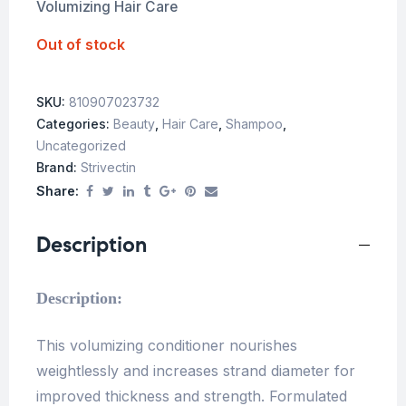
Volumizing Hair Care
Out of stock
SKU:
810907023732
Categories:
Beauty
,
Hair Care
,
Shampoo
,
Uncategorized
Brand:
Strivectin
Share:
Description
Description:
This volumizing conditioner nourishes
weightlessly and increases strand diameter for
improved thickness and strength. Formulated