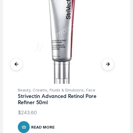
Beauty
,
Creams, Fluids & Emulsions
,
Face
Be
Strivectin Advanced Retinol Pore
St
Refiner 50ml
De
$
243.60
$
1
READ MORE