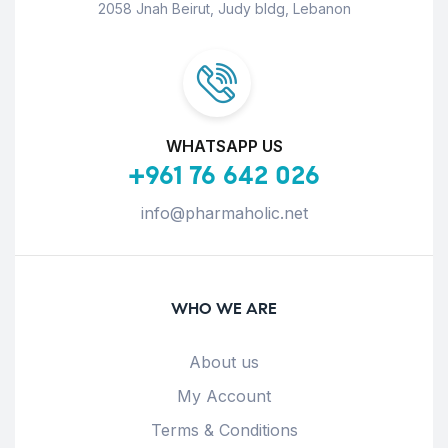
2058 Jnah Beirut, Judy bldg, Lebanon
WHATSAPP US
+961 76 642 026
info@pharmaholic.net
WHO WE ARE
About us
My Account
Terms & Conditions