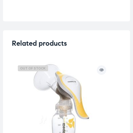
Related products
OUT OF STOCK
O