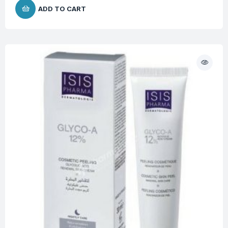
ADD TO CART