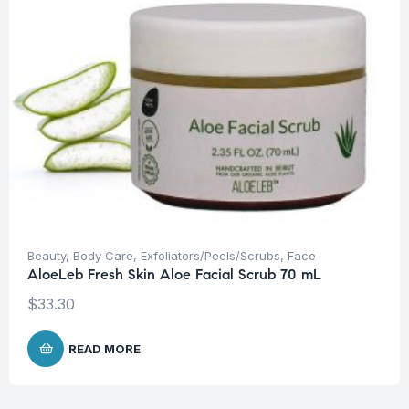
Beauty
,
Body Care
,
Exfoliators/Peels/Scrubs
,
Face
AloeLeb Fresh Skin Aloe Facial Scrub 70 mL
$
33.30
READ MORE