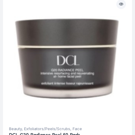
Beauty
,
Exfoliators/Peels/Scrubs
,
Face
DCL G20 Radiance Peel 50 Pads