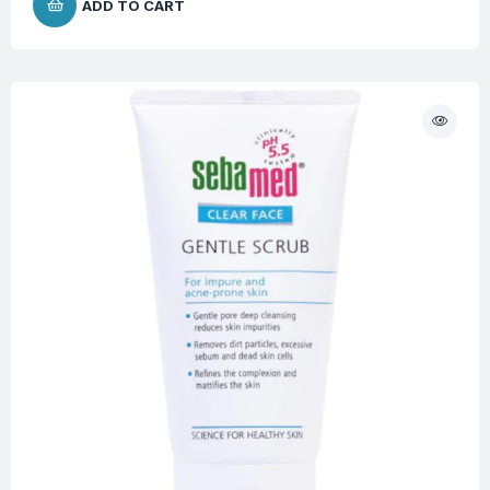
ADD TO CART