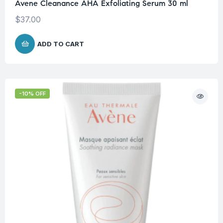
Avene Cleanance AHA Exfoliating Serum 30 ml
$
37.00
ADD TO CART
-10% OFF