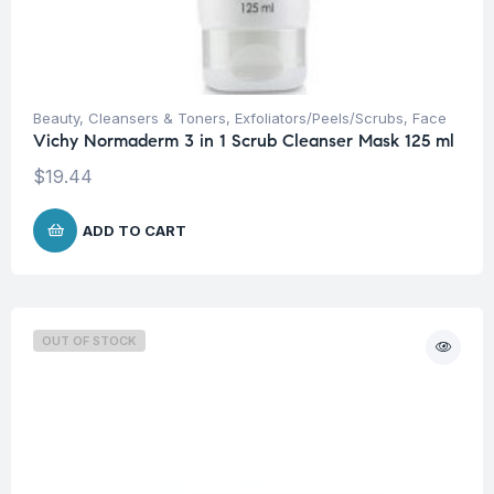
Beauty
,
Cleansers & Toners
,
Exfoliators/Peels/Scrubs
,
Face
Vichy Normaderm 3 in 1 Scrub Cleanser Mask 125 ml
$
19.44
ADD TO CART
OUT OF STOCK