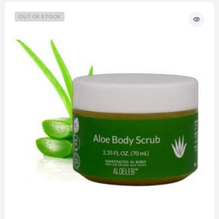
OUT OF STOCK