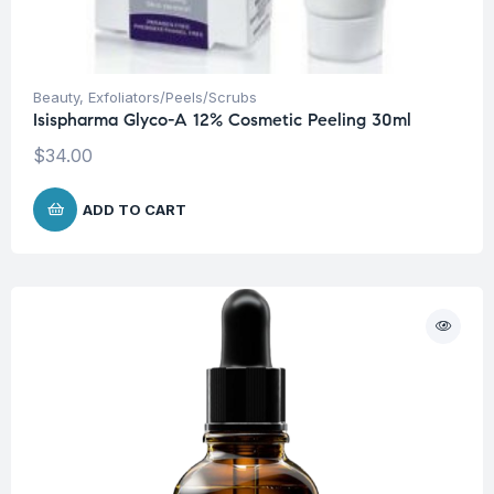
Beauty
,
Exfoliators/Peels/Scrubs
Isispharma Glyco-A 12% Cosmetic Peeling 30ml
$
34.00
ADD TO CART