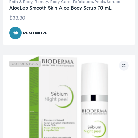
Bath & Body
,
Beauty
,
Body Care
,
Exfoliators/Peels/Scrubs
AloeLeb Smooth Skin Aloe Body Scrub 70 mL
$
33.30
READ MORE
OUT OF STOCK