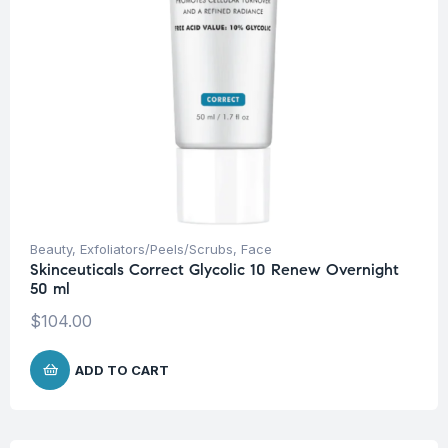
Beauty
,
Exfoliators/Peels/Scrubs
,
Face
Skinceuticals Correct Glycolic 10 Renew Overnight
50 ml
$
104.00
ADD TO CART