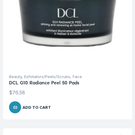
Beauty
,
Exfoliators/Peels/Scrubs
,
Face
DCL G10 Radiance Peel 50 Pads
$
76.58
ADD TO CART