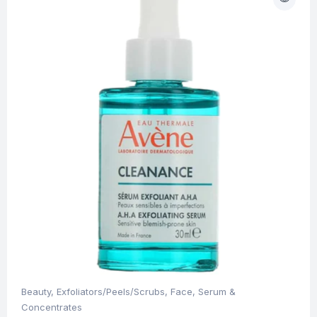
Beauty
,
Exfoliators/Peels/Scrubs
,
Face
,
Serum &
Concentrates