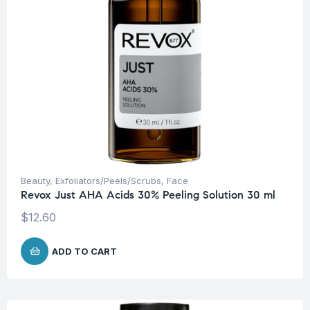
Beauty
,
Exfoliators/Peels/Scrubs
,
Face
Revox Just AHA Acids 30% Peeling Solution 30 ml
$
12.60
ADD TO CART