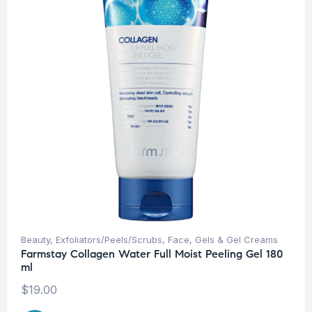
Beauty
,
Exfoliators/Peels/Scrubs
,
Face
,
Gels & Gel Creams
Farmstay Collagen Water Full Moist Peeling Gel 180
ml
$
19.00