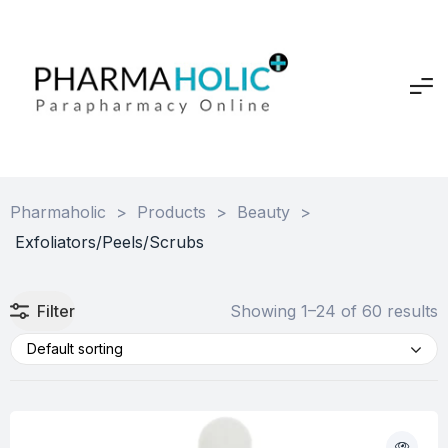
Pharmaholic
>
Products
>
Beauty
>
Exfoliators/Peels/Scrubs
Filter
Showing 1–24 of 60 results
Default sorting