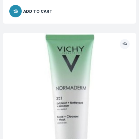
ADD TO CART