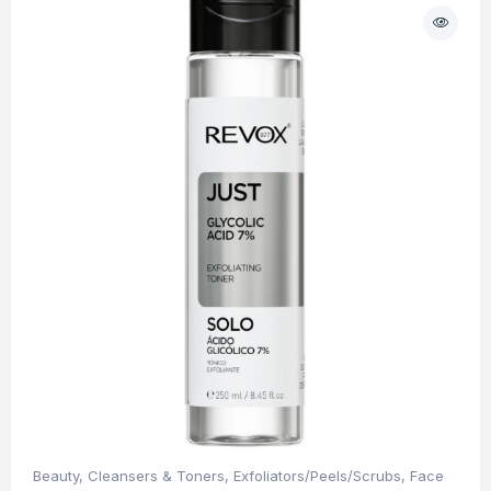
Beauty
,
Cleansers & Toners
,
Exfoliators/Peels/Scrubs
,
Face