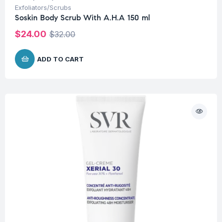
Exfoliators/Scrubs
Soskin Body Scrub With A.H.A 150 ml
$
24.00
$
32.00
ADD TO CART