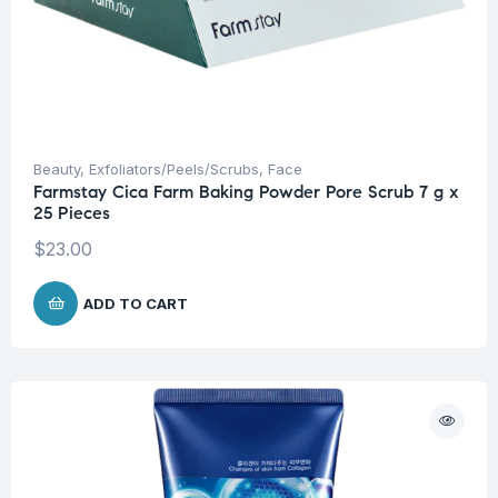
Beauty
,
Exfoliators/Peels/Scrubs
,
Face
Farmstay Cica Farm Baking Powder Pore Scrub 7 g x
25 Pieces
$
23.00
ADD TO CART