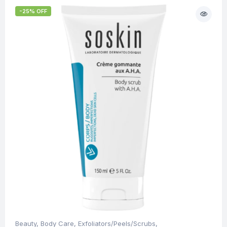
-25% OFF
Beauty
,
Body Care
,
Exfoliators/Peels/Scrubs
,