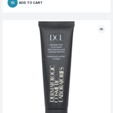
ADD TO CART