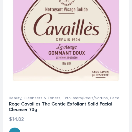
Beauty
,
Cleansers & Toners
,
Exfoliators/Peels/Scrubs
,
Face
Roge Cavailles The Gentle Exfoliant Solid Facial
Cleanser 70g
$
14.82