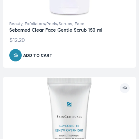
Beauty
,
Exfoliators/Peels/Scrubs
,
Face
Sebamed Clear Face Gentle Scrub 150 ml
$
12.20
ADD TO CART