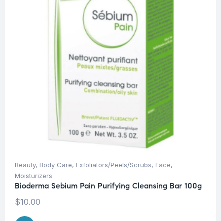
Beauty
,
Body Care
,
Exfoliators/Peels/Scrubs
,
Face
,
Moisturizers
Bioderma Sebium Pain Purifying Cleansing Bar 100g
$
10.00