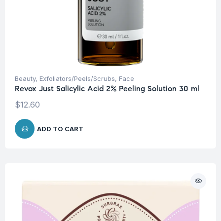
Beauty
,
Exfoliators/Peels/Scrubs
,
Face
Revox Just Salicylic Acid 2% Peeling Solution 30 ml
$
12.60
ADD TO CART