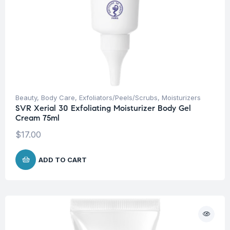
Beauty
,
Body Care
,
Exfoliators/Peels/Scrubs
,
Moisturizers
SVR Xerial 30 Exfoliating Moisturizer Body Gel
Cream 75ml
$
17.00
ADD TO CART