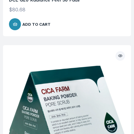
$
80.68
ADD TO CART