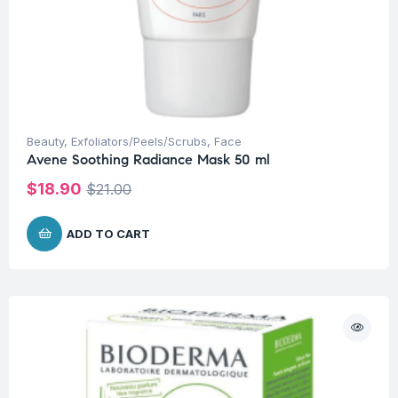
Beauty
,
Exfoliators/Peels/Scrubs
,
Face
Avene Soothing Radiance Mask 50 ml
$
18.90
$
21.00
ADD TO CART