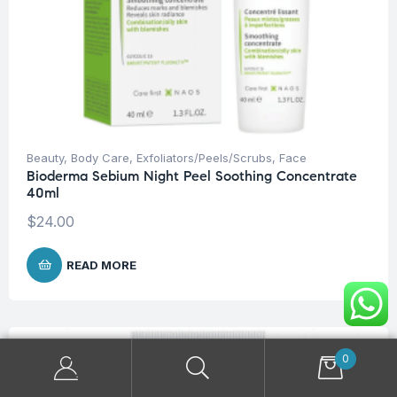
Beauty
,
Body Care
,
Exfoliators/Peels/Scrubs
,
Face
Bioderma Sebium Night Peel Soothing Concentrate
40ml
$
24.00
READ MORE
OUT OF STOCK
0