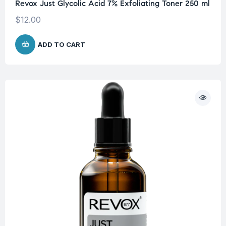
Revox Just Glycolic Acid 7% Exfoliating Toner 250 ml
$
12.00
ADD TO CART