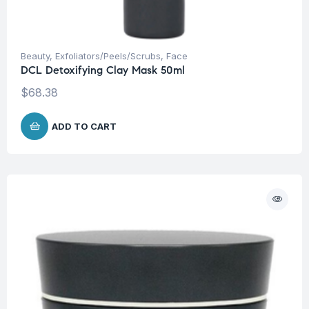
Beauty
,
Exfoliators/Peels/Scrubs
,
Face
DCL Detoxifying Clay Mask 50ml
$
68.38
ADD TO CART