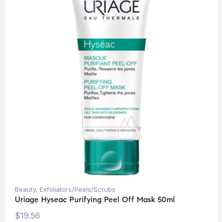
Beauty
,
Exfoliators/Peels/Scrubs
Uriage Hyseac Purifying Peel Off Mask 50ml
$
19.56