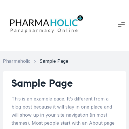
Pharmaholic
>
Sample Page
Sample Page
This is an example page. It’s different from a
blog post because it will stay in one place and
will show up in your site navigation (in most
themes). Most people start with an About page