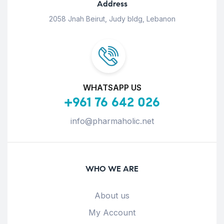
Address
2058 Jnah Beirut, Judy bldg, Lebanon
WHATSAPP US
+961 76 642 026
info@pharmaholic.net
WHO WE ARE
About us
My Account