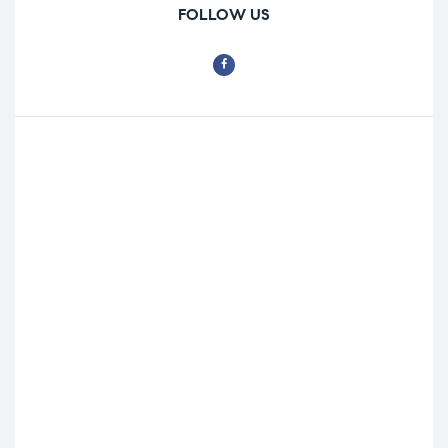
FOLLOW US