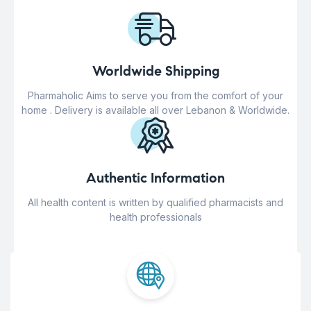
Worldwide Shipping
Pharmaholic Aims to serve you from the comfort of your
home . Delivery is available all over Lebanon & Worldwide.
Authentic Information
All health content is written by qualified pharmacists and
health professionals