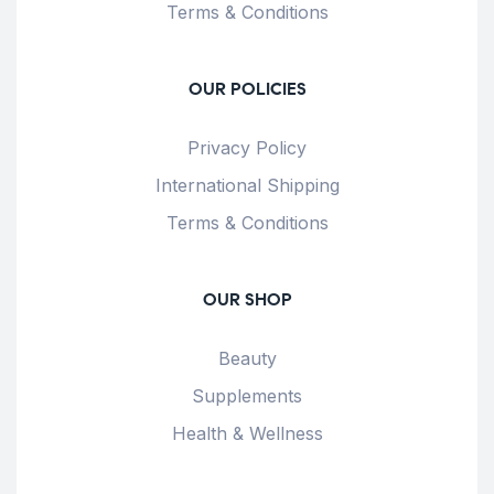
Terms & Conditions
OUR POLICIES
Privacy Policy
International Shipping
Terms & Conditions
OUR SHOP
Beauty
Supplements
Health & Wellness