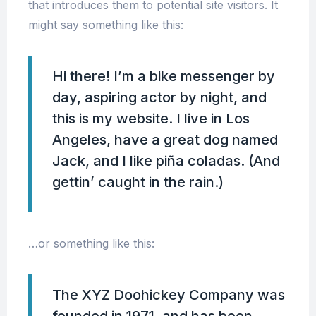
that introduces them to potential site visitors. It
might say something like this:
Hi there! I’m a bike messenger by
day, aspiring actor by night, and
this is my website. I live in Los
Angeles, have a great dog named
Jack, and I like piña coladas. (And
gettin’ caught in the rain.)
…or something like this:
The XYZ Doohickey Company was
founded in 1971, and has been