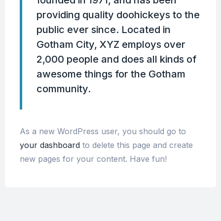
providing quality doohickeys to the
public ever since. Located in
Gotham City, XYZ employs over
2,000 people and does all kinds of
awesome things for the Gotham
community.
As a new WordPress user, you should go to
your dashboard
to delete this page and create
new pages for your content. Have fun!