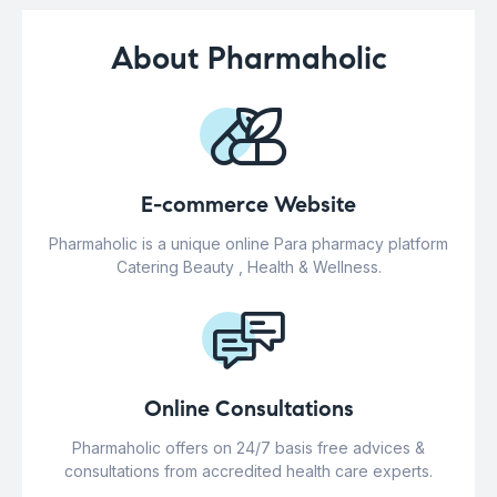
About Pharmaholic
E-commerce Website
Pharmaholic is a unique online Para pharmacy platform
Catering Beauty , Health & Wellness.
Online Consultations
Pharmaholic offers on 24/7 basis free advices &
consultations from accredited health care experts.