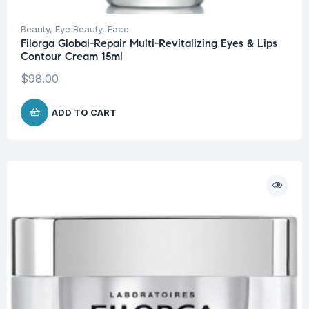
Beauty
,
Eye Beauty
,
Face
Filorga Global-Repair Multi-Revitalizing Eyes & Lips
Contour Cream 15ml
$
98.00
ADD TO CART