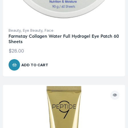
Beauty
,
Eye Beauty
,
Face
Farmstay Collagen Water Full Hydrogel Eye Patch 60
Sheets
$
28.00
ADD TO CART