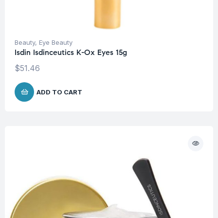
Beauty
,
Eye Beauty
Isdin Isdinceutics K-Ox Eyes 15g
$
51.46
ADD TO CART