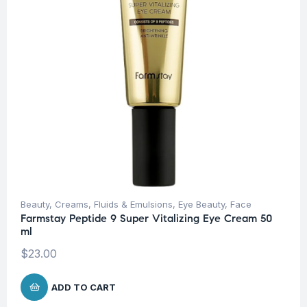
Beauty
,
Creams, Fluids & Emulsions
,
Eye Beauty
,
Face
Farmstay Peptide 9 Super Vitalizing Eye Cream 50
ml
$
23.00
ADD TO CART