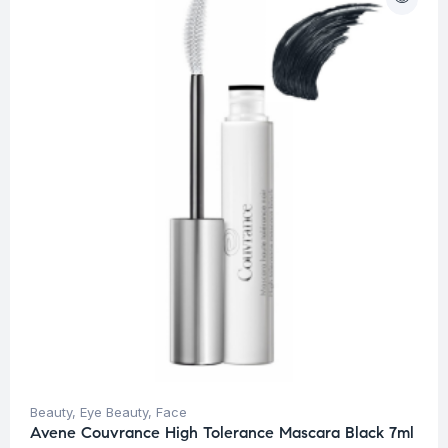
Beauty
,
Eye Beauty
,
Face
Avene Couvrance High Tolerance Mascara Black 7ml