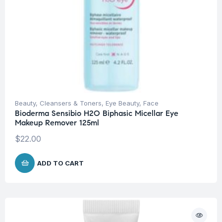
Beauty
,
Cleansers & Toners
,
Eye Beauty
,
Face
Bioderma Sensibio H2O Biphasic Micellar Eye
Makeup Remover 125ml
$
22.00
ADD TO CART