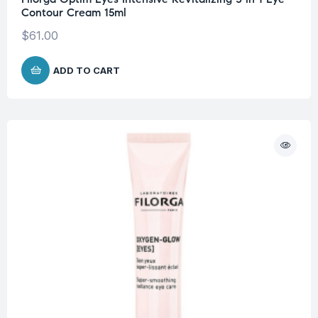
Contour Cream 15ml
$
61.00
ADD TO CART