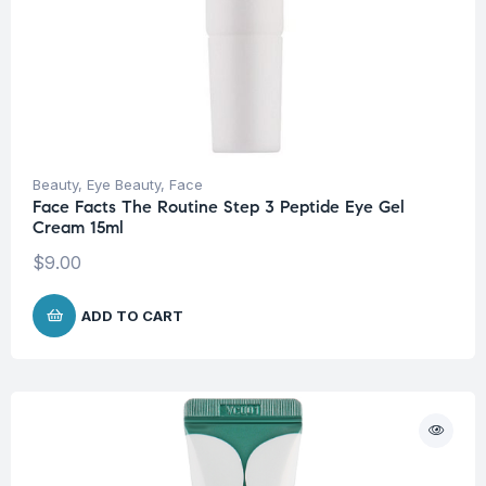
Beauty
,
Eye Beauty
,
Face
Face Facts The Routine Step 3 Peptide Eye Gel
Cream 15ml
$
9.00
ADD TO CART