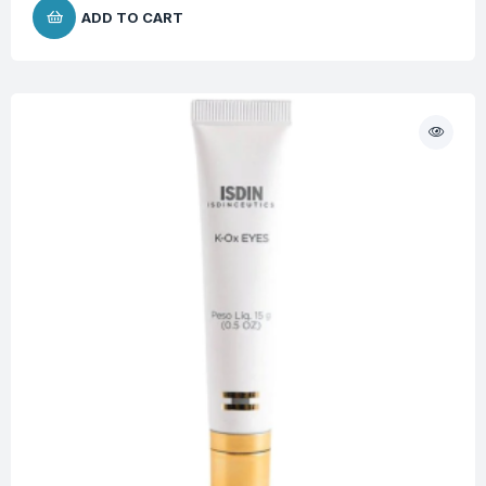
ADD TO CART