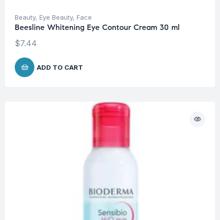
Beauty
,
Eye Beauty
,
Face
Beesline Whitening Eye Contour Cream 30 ml
$
7.44
ADD TO CART