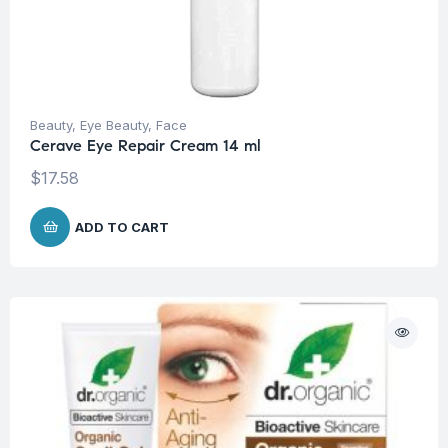
Beauty
,
Eye Beauty
,
Face
Cerave Eye Repair Cream 14 ml
$
17.58
ADD TO CART