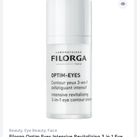
Beauty
,
Eye Beauty
,
Face
Filorga Optim Eyes Intensive Revitalizing 3 in 1 Eye