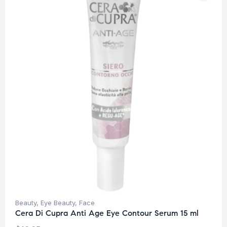
Beauty
,
Eye Beauty
,
Face
Cera Di Cupra Anti Age Eye Contour Serum 15 ml