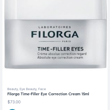
Beauty
,
Eye Beauty
,
Face
Filorga Time-Filler Eye Correction Cream 15ml
$
73.00