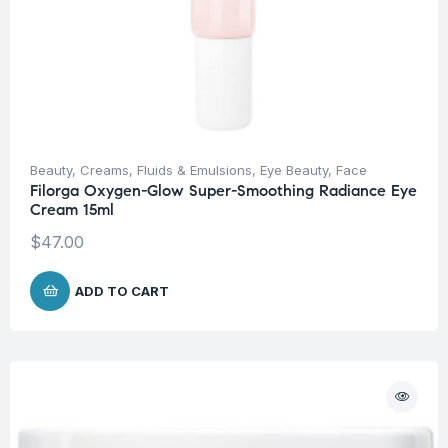
Beauty
,
Creams, Fluids & Emulsions
,
Eye Beauty
,
Face
Filorga Oxygen-Glow Super-Smoothing Radiance Eye
Cream 15ml
$
47.00
ADD TO CART