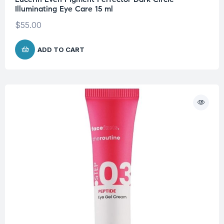
Illuminating Eye Care 15 ml
$
55.00
ADD TO CART