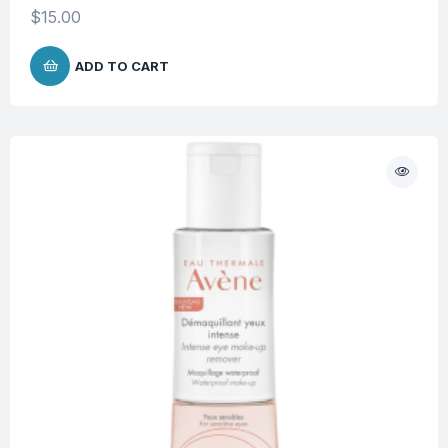
$
15.00
ADD TO CART