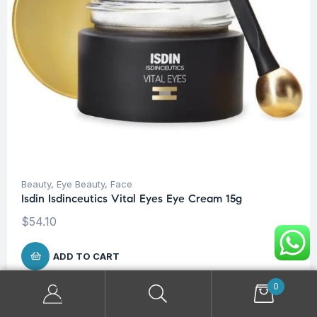
Beauty
,
Eye Beauty
,
Face
Isdin Isdinceutics Vital Eyes Eye Cream 15g
$
54.10
ADD TO CART
0