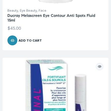
Beauty
,
Eye Beauty
,
Face
Ducray Melascreen Eye Contour Anti Spots Fluid
15ml
$
45.00
ADD TO CART