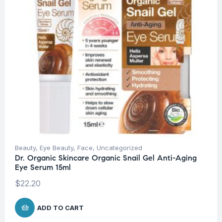
Beauty
,
Eye Beauty
,
Face
,
Uncategorized
Dr. Organic Skincare Organic Snail Gel Anti-Aging
Eye Serum 15ml
$
22.20
ADD TO CART