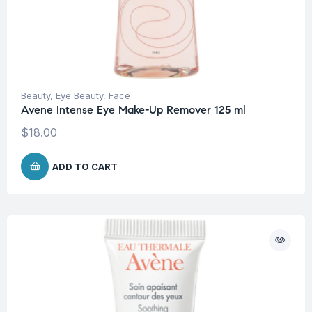
Beauty
,
Eye Beauty
,
Face
Avene Intense Eye Make-Up Remover 125 ml
$
18.00
ADD TO CART