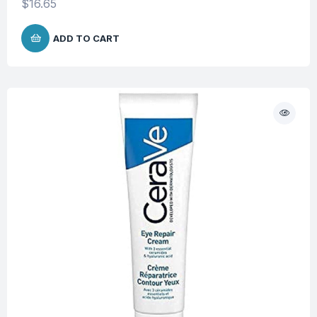
$
16.65
ADD TO CART