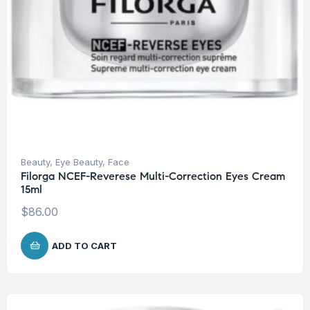
Beauty
,
Eye Beauty
,
Face
Filorga NCEF-Reverese Multi-Correction Eyes Cream
15ml
$
86.00
ADD TO CART