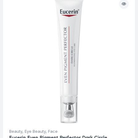
Beauty
,
Eye Beauty
,
Face
Eucerin Even Pigment Perfector Dark Circle