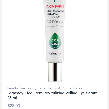
Beauty
,
Eye Beauty
,
Face
,
Serum & Concentrates
Farmstay Cica Farm Revitalizing Rolling Eye Serum
25 ml
$
23.00