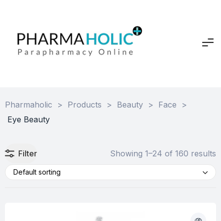
Pharmaholic
>
Products
>
Beauty
>
Face
>
Eye Beauty
Filter
Showing 1–24 of 160 results
Default sorting