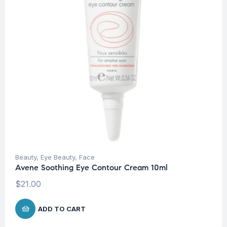
Beauty
,
Eye Beauty
,
Face
Avene Soothing Eye Contour Cream 10ml
$
21.00
ADD TO CART