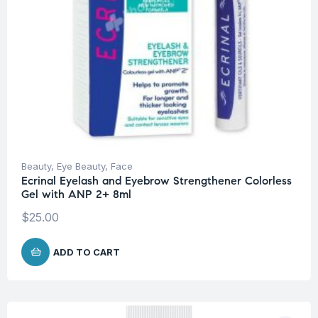
Beauty
,
Eye Beauty
,
Face
Ecrinal Eyelash and Eyebrow Strengthener Colorless
Gel with ANP 2+ 8ml
$
25.00
ADD TO CART