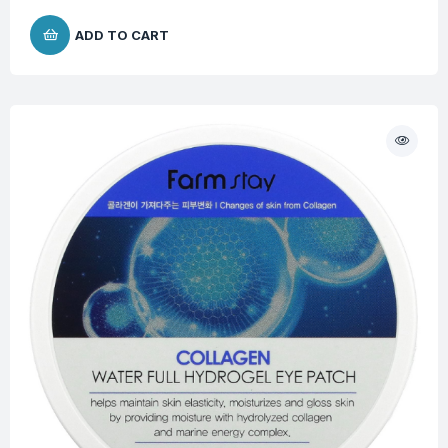
ADD TO CART